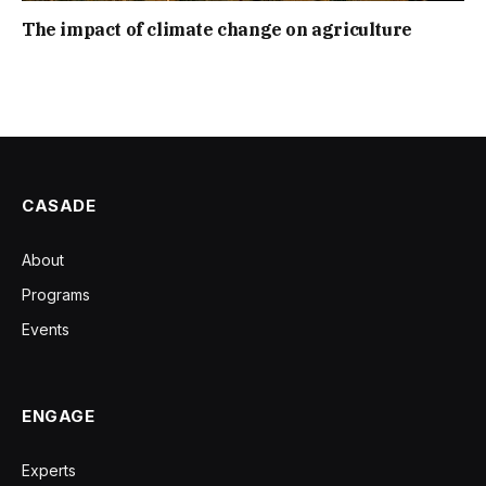
The impact of climate change on agriculture
CASADE
About
Programs
Events
ENGAGE
Experts