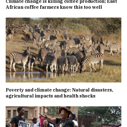
Climate change is killing coffee production; East
African coffee farmers know this too well
Poverty and climate change: Natural disasters,
agricultural impacts and health shocks