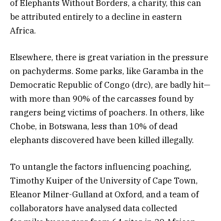
of Elephants Without Borders, a charity, this can
be attributed entirely to a decline in eastern
Africa.
Elsewhere, there is great variation in the pressure
on pachyderms. Some parks, like Garamba in the
Democratic Republic of Congo (drc), are badly hit—
with more than 90% of the carcasses found by
rangers being victims of poachers. In others, like
Chobe, in Botswana, less than 10% of dead
elephants discovered have been killed illegally.
To untangle the factors influencing poaching,
Timothy Kuiper of the University of Cape Town,
Eleanor Milner-Gulland at Oxford, and a team of
collaborators have analysed data collected