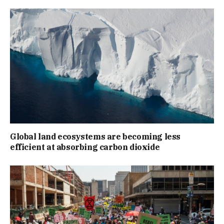
Global land ecosystems are becoming less
efficient at absorbing carbon dioxide