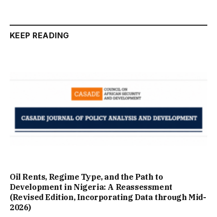
KEEP READING
Oil Rents, Regime Type, and the Path to
Development in Nigeria: A Reassessment
(Revised Edition, Incorporating Data through Mid-
2026)