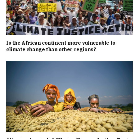
Is the African continent more vulnerable to
climate change than other regions?