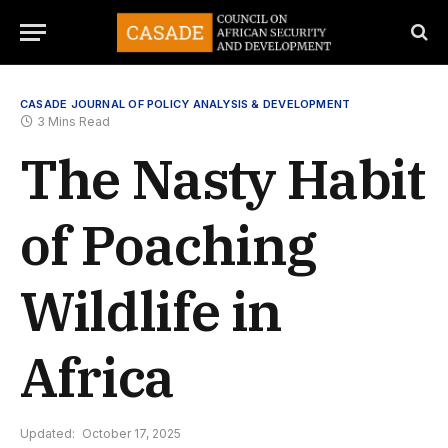
CASADE JOURNAL OF POLICY ANALYSIS & DEVELOPMENT
3 Mins Read
The Nasty Habit
of Poaching
Wildlife in
Africa
Updated:
October 17, 2025