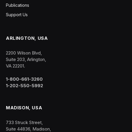
Publications
Support Us
ARLINGTON, USA
2200 Wilson Blvd,
Suite 203, Arlington,
VA 22201.
1-800-661-3260
1-202-550-5992
MADISON, USA
733 Struck Street,
Suite 44836, Madison,