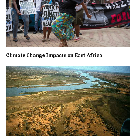
Climate Change Impacts on East Africa