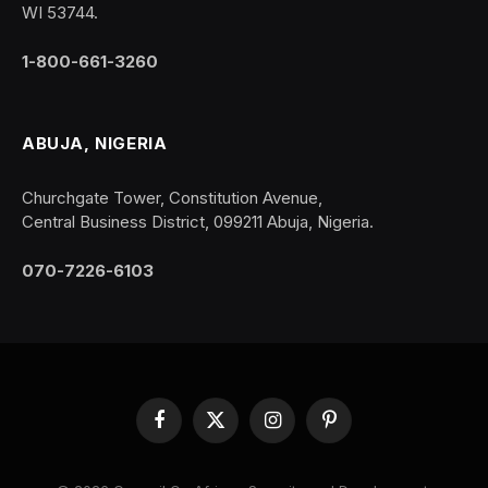
WI 53744.
1-800-661-3260
ABUJA, NIGERIA
Churchgate Tower, Constitution Avenue,
Central Business District, 099211 Abuja, Nigeria.
070-7226-6103
Facebook
X
Instagram
Pinterest
(Twitter)