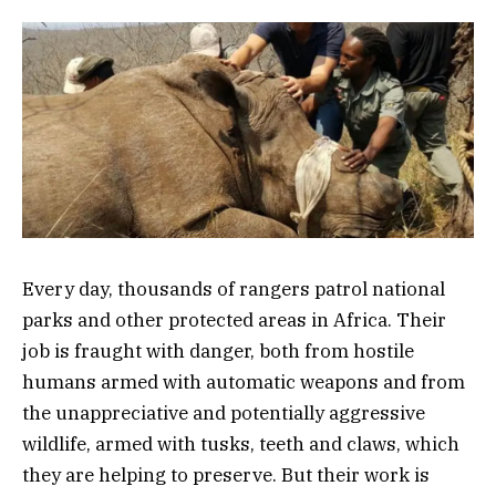
Every day, thousands of rangers patrol national
parks and other protected areas in Africa. Their
job is fraught with danger, both from hostile
humans armed with automatic weapons and from
the unappreciative and potentially aggressive
wildlife, armed with tusks, teeth and claws, which
they are helping to preserve. But their work is