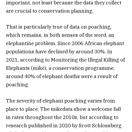
important, not least because the data they collect
are crucial to conservation planning.
That is particularly true of data on poaching,
which remains, in both senses of the word, an
elephantine problem. Since 2006 African elephant
populations have declined by around 30%. In
2021, according to Monitoring the Illegal Killing of
Elephants (mike),
a conservation programme,
around 40% of elephant deaths were a result of
poaching.
The severity of elephant poaching varies from
place to place. The
mikedata show a welcome fall
in rates throughout the 2010s, but according to
research published in 2020 by Scott Schlossberg