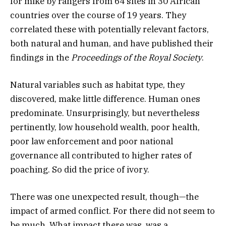
for
mike
by rangers from 64 sites in 30 African
countries over the course of 19 years. They
correlated these with potentially relevant factors,
both natural and human, and have published their
findings in the
Proceedings of the Royal Society
.
Natural variables such as habitat type, they
discovered, make little difference. Human ones
predominate. Unsurprisingly, but nevertheless
pertinently, low household wealth, poor health,
poor law enforcement and poor national
governance all contributed to higher rates of
poaching. So did the price of ivory.
There was one unexpected result, though—the
impact of armed conflict. For there did not seem to
be much. What impact there was, was a