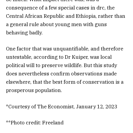
consequence of a few special cases in
drc, the
Central African Republic and Ethiopia, rather than
a general rule about young men with guns
behaving badly.
One factor that was unquantifiable, and therefore
untestable, according to Dr Kuiper, was local
political will to preserve wildlife. But this study
does nevertheless confirm observations made
elsewhere, that the best form of conservation is a
prosperous population.
*Courtesy of The Economist, January 12, 2023
**Photo credit: Freeland