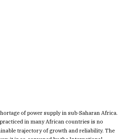
shortage of power supply in sub-Saharan Africa.
practiced in many African countries is no
nable trajectory of growth and reliability. The