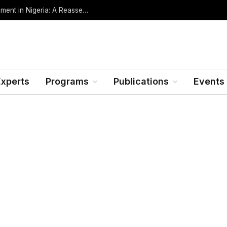
Oil Rents, Regime Type, and the Path to Development in Nigeria: A Reassessment (Revised Edition, Incorporating Data through Mid-2026)
Experts
Programs
Publications
Events