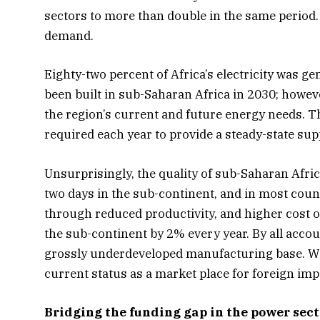
sectors to more than double in the same period. 
demand.
Eighty-two percent of Africa’s electricity was ge
been built in sub-Saharan Africa in 2030; however
the region’s current and future energy needs. Th
required each year to provide a steady-state sup
Unsurprisingly, the quality of sub-Saharan Afri
two days in the sub-continent, and in most count
through reduced productivity, and higher cost o
the sub-continent by 2% every year. By all accou
grossly underdeveloped manufacturing base. With
current status as a market place for foreign imp
Bridging the funding gap in the power sect