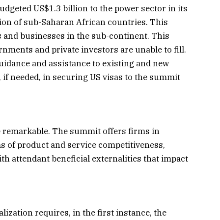
dgeted US$1.3 billion to the power sector in its
ation of sub-Saharan African countries. This
s and businesses in the sub-continent. This
rnments and private investors are unable to fill.
guidance and assistance to existing and new
, if needed, in securing US visas to the summit
 remarkable. The summit offers firms in
ms of product and service competitiveness,
 attendant beneficial externalities that impact
ization requires, in the first instance, the