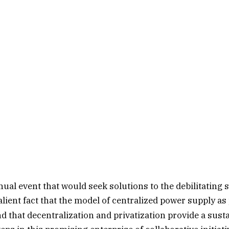
al event that would seek solutions to the debilitating 
ent fact that the model of centralized power supply as 
that decentralization and privatization provide a sustai