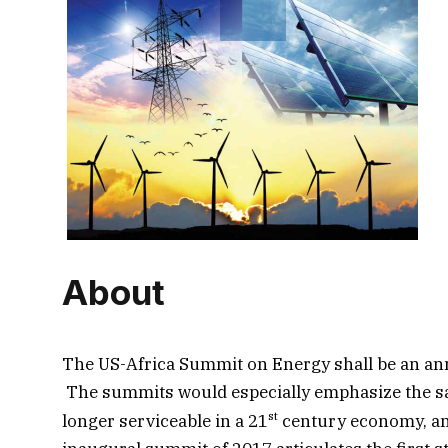
About
The US-Africa Summit on Energy shall be an annu
The summits would especially emphasize the sali
st
longer serviceable in a 21
century economy, and 