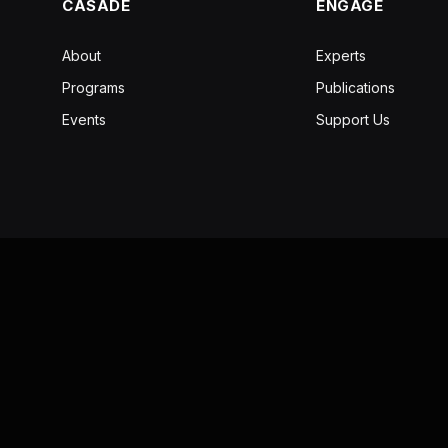
CASADE
ENGAGE
About
Experts
Programs
Publications
Events
Support Us