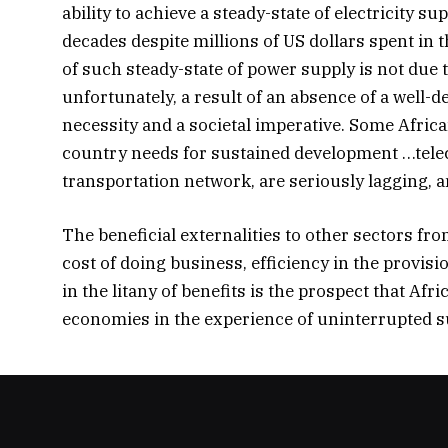
ability to achieve a steady-state of electricity 
decades despite millions of US dollars spent in 
of such steady-state of power supply is not due t
unfortunately, a result of an absence of a well-
necessity and a societal imperative. Some Africa
country needs for sustained development …tele
transportation network, are seriously lagging, a
The beneficial externalities to other sectors f
cost of doing business, efficiency in the provis
in the litany of benefits is the prospect that A
economies in the experience of uninterrupted s