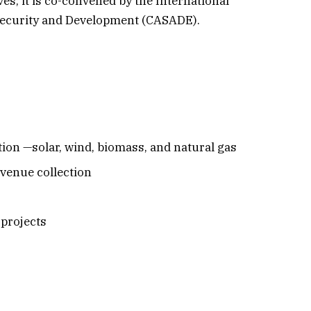
ves; it is co-convened by the International
n Security and Development (CASADE).
ion —solar, wind, biomass, and natural gas
evenue collection
 projects