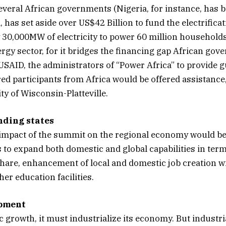
veral African governments (Nigeria, for instance, has bu
 has set aside over US$42 Billion to fund the electrific
by 30,000MW of electricity to power 60 million household
ergy sector, for it bridges the financing gap African gove
SAID, the administrators of “Power Africa” to provide 
red participants from Africa would be offered assistance
ty of Wisconsin-Platteville.
nding states
impact of the summit on the regional economy would be
to expand both domestic and global capabilities in ter
re, enhancement of local and domestic job creation with
er education facilities.
opment
 growth, it must industrialize its economy. But industrial