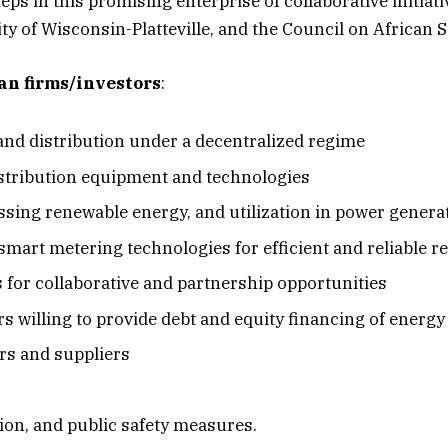
eps in this promising enterprise of collaborative initiati
ty of Wisconsin-Platteville, and the Council on Africa
can firms/investors
:
and distribution under a decentralized regime
stribution equipment and technologies
sing renewable energy, and utilization in power generat
mart metering technologies for efficient and reliable r
for collaborative and partnership opportunities
s willing to provide debt and equity financing of energy
rs and suppliers
on, and public safety measures.