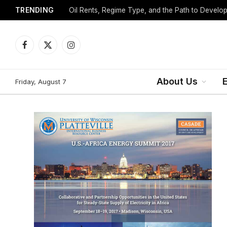
TRENDING
Facebook
X
Instagram
(Twitter)
About Us
Friday, August 7