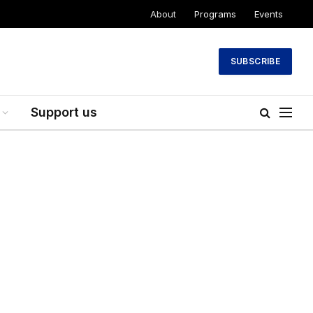
About
Programs
Events
SUBSCRIBE
Support us