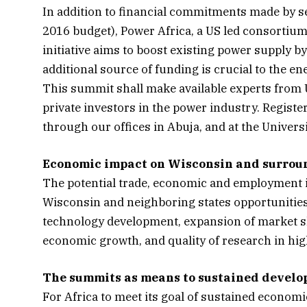
In addition to financial commitments made by se
2016 budget), Power Africa, a US led consortium,
initiative aims to boost existing power supply 
additional source of funding is crucial to the en
This summit shall make available experts from U
private investors in the power industry. Registe
through our offices in Abuja, and at the Universi
Economic impact on Wisconsin and surrou
The potential trade, economic and employment 
Wisconsin and neighboring states opportunities 
technology development, expansion of market sha
economic growth, and quality of research in high
The summits as means to sustained devel
For Africa to meet its goal of sustained economic