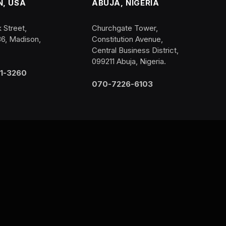
, USA
ABUJA, NIGERIA
 Street,
Churchgate Tower,
36, Madison,
Constitution Avenue,
Central Business District,
099211 Abuja, Nigeria.
1-3260
070-7226-6103