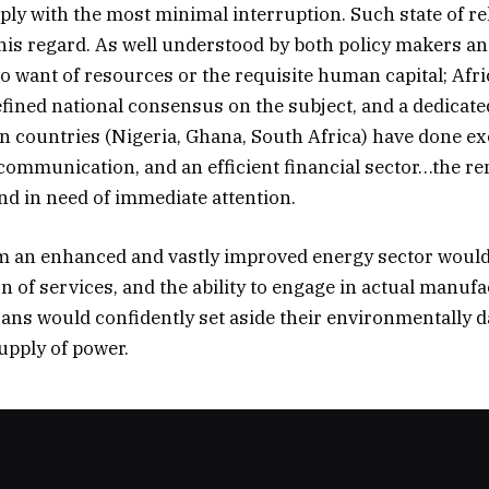
supply with the most minimal interruption. Such state of r
this regard. As well understood by both policy makers and
o want of resources or the requisite human capital; Afric
defined national consensus on the subject, and a dedicate
n countries (Nigeria, Ghana, South Africa) have done exc
communication, and an efficient financial sector…the r
nd in need of immediate attention.
rom an enhanced and vastly improved energy sector woul
ion of services, and the ability to engage in actual manu
fricans would confidently set aside their environmentall
upply of power.