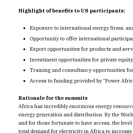
Highlight of benefits to US participants:
Exposure to international energy firms, a
Opportunity to offer international particip
Export opportunities for products and ser
Investment opportunities for private equit
Training and consultancy opportunities fo
Access to funding provided by “Power Afric
Rationale for the summits
Africa has incredibly enormous energy resources
energy generation and distribution. By the World 
and for those fortunate to have access, the leve
total demand for electricity in Africa to increas