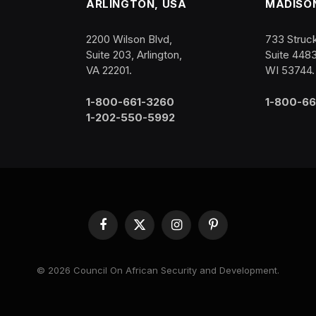
ARLINGTON, USA
MADISON
2200 Wilson Blvd,
733 Struck
Suite 203, Arlington,
Suite 448
VA 22201.
WI 53744.
1-800-661-3260
1-800-66
1-202-550-5992
Facebook
X
Instagram
Pinterest
(Twitter)
© 2026 Council On African Security and Development.