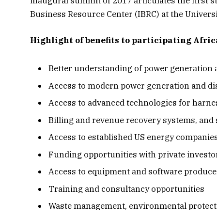
inaugural summit of 2017 articulates the first st
Business Resource Center (IBRC) at the Universi
Highlight of benefits to participating Afri
Better understanding of power generation 
Access to modern power generation and di
Access to advanced technologies for harnes
Billing and revenue recovery systems, and s
Access to established US energy companies 
Funding opportunities with private investor
Access to equipment and software produce
Training and consultancy opportunities
Waste management, environmental protecti