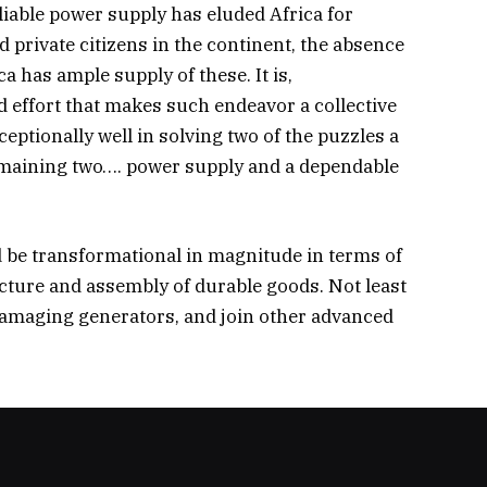
eliable power supply has eluded Africa for
 private citizens in the continent, the absence
a has ample supply of these. It is,
d effort that makes such endeavor a collective
eptionally well in solving two of the puzzles a
emaining two…. power supply and a dependable
d be transformational in magnitude in terms of
facture and assembly of durable goods. Not least
y damaging generators, and join other advanced