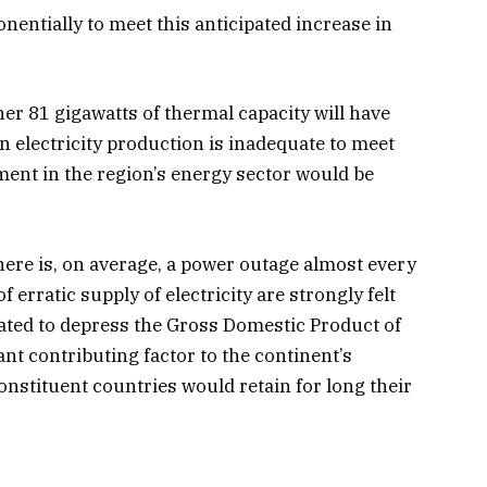
nentially to meet this anticipated increase in
her 81 gigawatts of thermal capacity will have
in electricity production is inadequate to meet
ment in the region’s energy sector would be
here is, on average, a power outage almost every
rratic supply of electricity are strongly felt
mated to depress the Gross Domestic Product of
nt contributing factor to the continent’s
nstituent countries would retain for long their