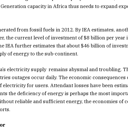
Generation capacity in Africa thus needs to expand expo
nerated from fossil fuels in 2012. By IEA estimates, anot
, the current level of investment of $8 billion per year 
e IEA further estimates that about $46 billion of invest
ply of energy to the sub-continent.
ca’s electricity supply remains abysmal and troubling. T
ries outages occur daily. The economic consequences of e
f electricity for users. Attendant losses have been esti
nts the deficiency of energy is perhaps the most importa
out reliable and sufficient energy, the economies of co
orts.
or