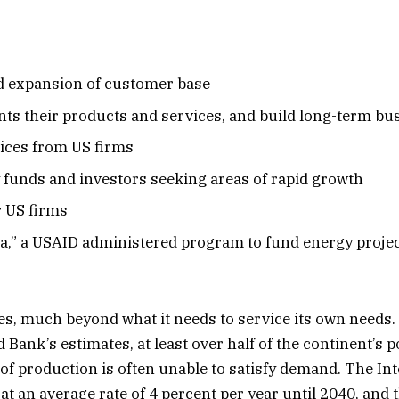
nd expansion of customer base
ants their products and services, and build long-term bu
vices from US firms
y funds and investors seeking areas of rapid growth
r US firms
a,” a USAID administered program to fund energy projec
, much beyond what it needs to service its own needs. B
Bank’s estimates, at least over half of the continent’s p
l of production is often unable to satisfy demand. The I
e at an average rate of 4 percent per year until 2040, an