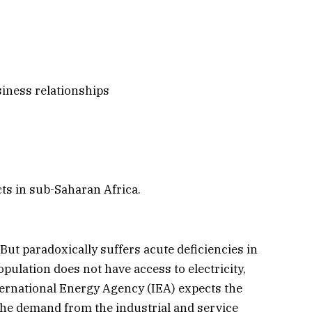
siness relationships
ts in sub-Saharan Africa.
ut paradoxically suffers acute deficiencies in
opulation does not have access to electricity,
nternational Energy Agency (IEA) expects the
d the demand from the industrial and service