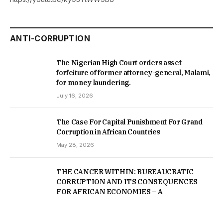
ANTI-CORRUPTION
The Nigerian High Court orders asset
forfeiture of former attorney-general, Malami,
for money laundering.
July 16, 2026
The Case For Capital Punishment For Grand
Corruption in African Countries
May 28, 2026
THE CANCER WITHIN: BUREAUCRATIC
CORRUPTION AND ITS CONSEQUENCES
FOR AFRICAN ECONOMIES – A
COMPARATIVE STUDY OF NIGERIA,
CAMEROON, KENYA, ZAIRE, AND SOUTH
AFRICA