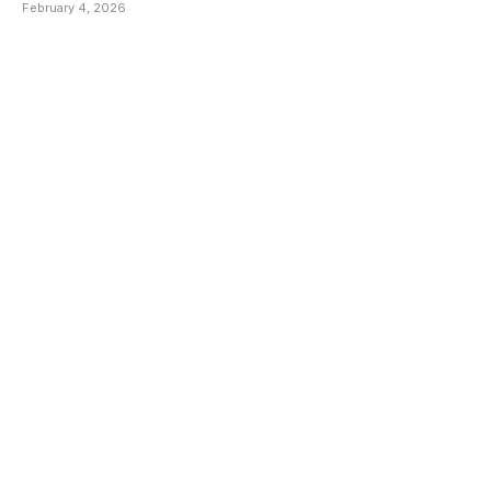
Wanting Of Basic Social
February 4, 2026
Amenities