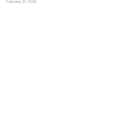
February 21, 2026