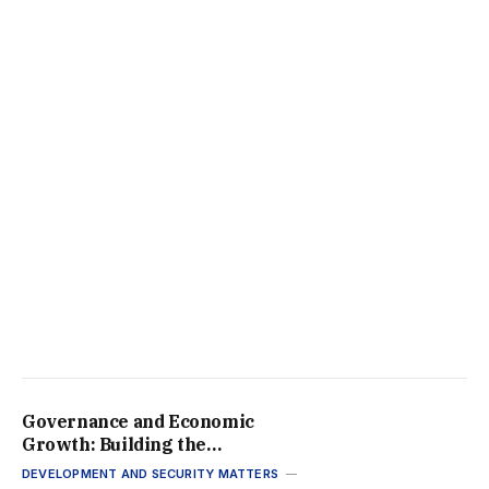
Governance and Economic
Growth: Building the
Framework for Africa’s
DEVELOPMENT AND SECURITY MATTERS