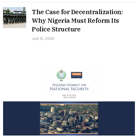
The Case for Decentralization:
Why Nigeria Must Reform Its
Police Structure
July 12, 2026