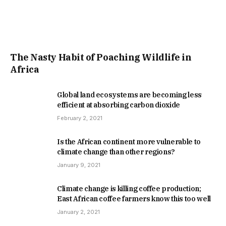
The Nasty Habit of Poaching Wildlife in
Africa
Global land ecosystems are becoming less
efficient at absorbing carbon dioxide
February 2, 2021
Is the African continent more vulnerable to
climate change than other regions?
January 9, 2021
Climate change is killing coffee production;
East African coffee farmers know this too well
January 2, 2021