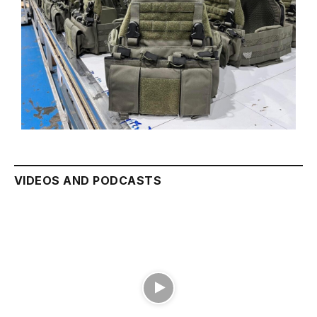
VIDEOS AND PODCASTS