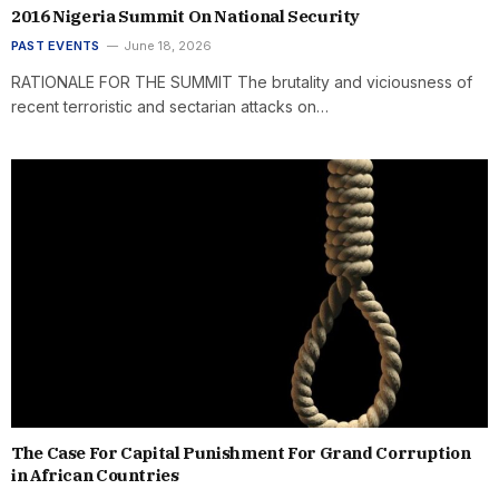
2016 Nigeria Summit On National Security
PAST EVENTS
June 18, 2026
RATIONALE FOR THE SUMMIT The brutality and viciousness of
recent terroristic and sectarian attacks on…
The Case For Capital Punishment For Grand Corruption
in African Countries