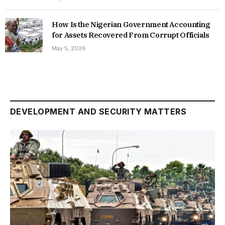
How Is the Nigerian Government Accounting
for Assets Recovered From Corrupt Officials
May 5, 2026
DEVELOPMENT AND SECURITY MATTERS