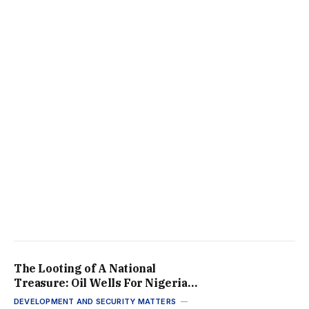
The Looting of A National
Treasure: Oil Wells For Nigeria’s
Elites While the Rest Go
DEVELOPMENT AND SECURITY MATTERS