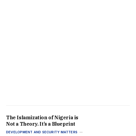
The Islamization of Nigeria is
Not a Theory. It’s a Blueprint
DEVELOPMENT AND SECURITY MATTERS