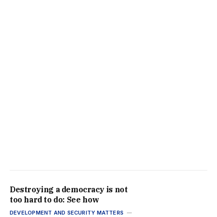
Destroying a democracy is not
too hard to do: See how
DEVELOPMENT AND SECURITY MATTERS