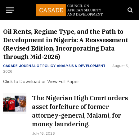
Oil Rents, Regime Type, and the Path to
Development in Nigeria: A Reassessment
(Revised Edition, Incorporating Data
through Mid-2026)
CASADE JOURNAL OF POLICY ANALYSIS & DEVELOPMENT
August 5,
2026
Click to Download or View Full Paper
The Nigerian High Court orders
asset forfeiture of former
attorney-general, Malami, for
money laundering.
July 16, 2026