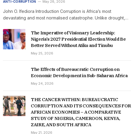
ANTI-CORRUPTION
May 28, 2026
John O. Ifediora Introduction Corruption is Africa’s most
devastating and most normalised catastrophe. Unlike drought,…
The Imperative of Visionary Leadership:
Nigeria’s 2027 Presidential Election Would Be
Better Served Without Atiku and Tinubu
May 25, 2026
The Effects of Bureaucratic Corruption on
Economic Development in Sub-Saharan Africa
May 24, 2026
THE CANCER WITHIN: BUREAUCRATIC
CORRUPTION AND ITS CONSEQUENCES FOR
AFRICAN ECONOMIES – A COMPARATIVE
STUDY OF NIGERIA, CAMEROON, KENYA,
ZAIRE, AND SOUTH AFRICA
May 21, 2026