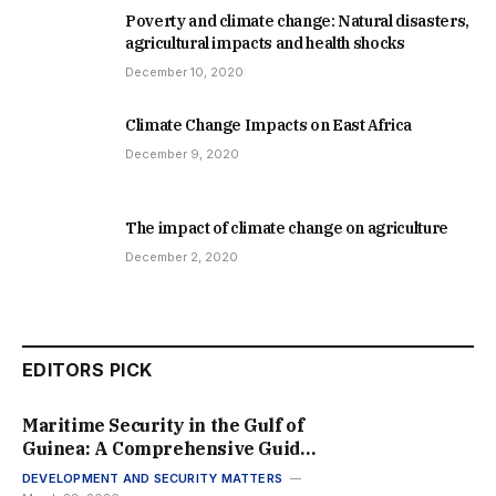
Poverty and climate change: Natural disasters,
agricultural impacts and health shocks
December 10, 2020
Climate Change Impacts on East Africa
December 9, 2020
The impact of climate change on agriculture
December 2, 2020
EDITORS PICK
Maritime Security in the Gulf of
Guinea: A Comprehensive Guide
to Regional Stability in 2026
DEVELOPMENT AND SECURITY MATTERS