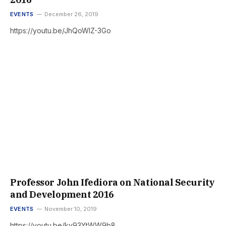
EVENTS
December 26, 2019
https://youtu.be/JhQoWlZ-3Go
Professor John Ifediora on National Security
and Development 2016
EVENTS
November 10, 2019
https://youtu.be/ky93YtWW9b8