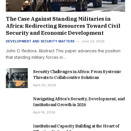
The Case Against Standing Militaries in
Africa: Redirecting Resources Toward Civil
Security and Economic Development
DEVELOPMENT AND SECURITY MATTERS
June 23, 2026
John O. Ifediora. Abstract This paper advances the position
that standing military forces in…
Security Challenges in Africa: From Systemic
Threats to Collaborative Solutions
April 20, 2026
Navigating Africa’s Security, Development, and
Institutional Growth in 2026
April 16, 2026
Institutional Capacity Building at the Heart of