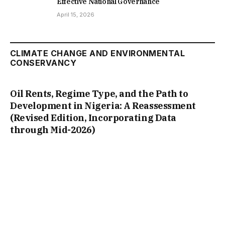
Effective National Governance
April 15, 2026
CLIMATE CHANGE AND ENVIRONMENTAL
CONSERVANCY
Oil Rents, Regime Type, and the Path to
Development in Nigeria: A Reassessment
(Revised Edition, Incorporating Data
through Mid-2026)