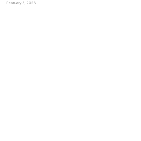
February 3, 2026