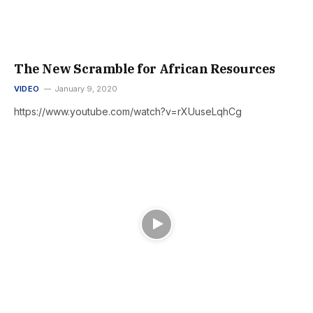
The New Scramble for African Resources
VIDEO
January 9, 2020
https://www.youtube.com/watch?v=rXUuseLqhCg