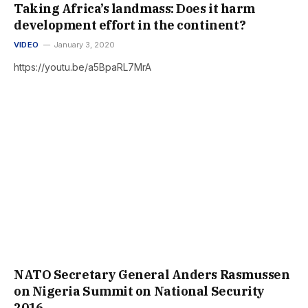
Taking Africa’s landmass: Does it harm
development effort in the continent?
VIDEO
January 3, 2020
https://youtu.be/a5BpaRL7MrA
NATO Secretary General Anders Rasmussen
on Nigeria Summit on National Security
2016