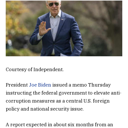
Courtesy of Independent.
President
Joe Biden
issued a memo Thursday
instructing the federal government to elevate anti-
corruption measures as a central U.S. foreign
policy and national security issue.
A report expected in about six months from an