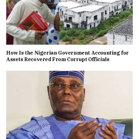
How Is the Nigerian Government Accounting for
Assets Recovered From Corrupt Officials