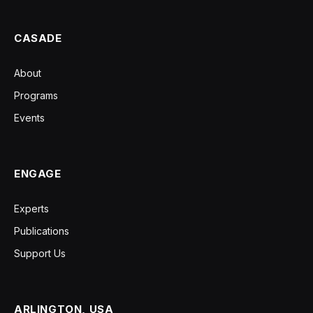
CASADE
About
Programs
Events
ENGAGE
Experts
Publications
Support Us
ARLINGTON, USA