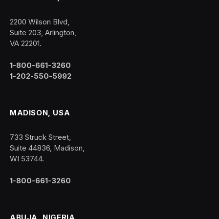
2200 Wilson Blvd,
Suite 203, Arlington,
VA 22201.
1-800-661-3260
1-202-550-5992
MADISON, USA
733 Struck Street,
Suite 44836, Madison,
WI 53744.
1-800-661-3260
ABUJA, NIGERIA