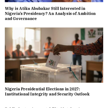
Why is Atiku Abubakar Still Interested in
Nigeria’s Presidency? An Analysis of Ambition
and Governance
Nigeria Presidential Elections in 2027:
Institutional Integrity and Security Outlook