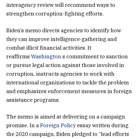
interagency review will recommend ways to
strengthen corruption-fighting efforts.
Biden’s memo directs agencies to identify how
they can improve intelligence-gathering and
combat illicit financial activities. It
reaffirms
Washington
s commitment to sanction
or pursue legal action against those involved in
corruption, instructs agencies to work with
international organizations to tackle the problem
and emphasizes enforcement measures in foreign
assistance programs.
The memo is aimed at delivering on a campaign
promise. In a
Foreign Policy
essay written during
the 2020 campaign, Biden pledged to “lead efforts