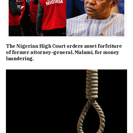
The Nigerian High Court orders asset forfeiture
of former attorney-general, Malami, for money
laundering.