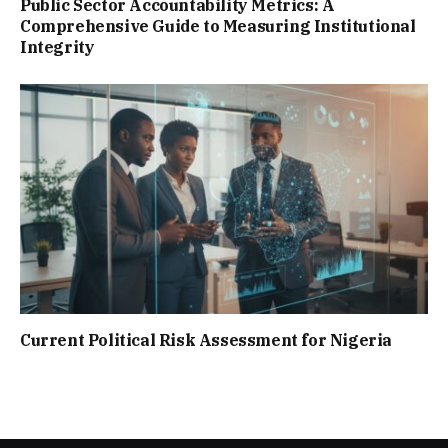
Public Sector Accountability Metrics: A
Comprehensive Guide to Measuring Institutional
Integrity
Current Political Risk Assessment for Nigeria