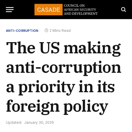
2 Mins Read
ANTI-CORRUPTION
The US making
anti-corruption
a priority in its
foreign policy
Updated:
January 30, 2026