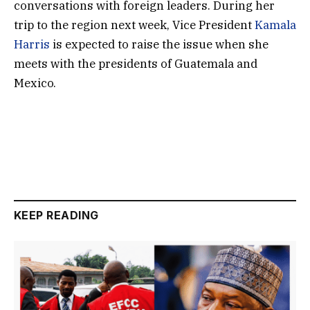
conversations with foreign leaders. During her
trip to the region next week, Vice President
Kamala
Harris
is expected to raise the issue when she
meets with the presidents of Guatemala and
Mexico.
KEEP READING