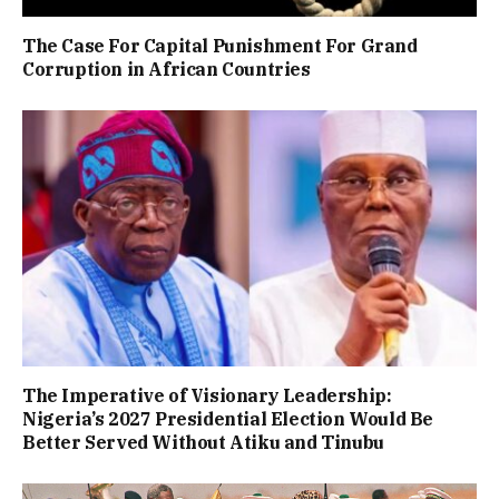
The Case For Capital Punishment For Grand
Corruption in African Countries
The Imperative of Visionary Leadership:
Nigeria’s 2027 Presidential Election Would Be
Better Served Without Atiku and Tinubu