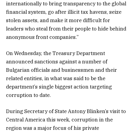
internationally to bring transparency to the global
financial system, go after illicit tax havens, seize
stolen assets, and make it more difficult for
leaders who steal from their people to hide behind
anonymous front companies.”
On Wednesday, the Treasury Department
announced sanctions against a number of
Bulgarian officials and businessmen and their
related entities, in what was said to be the
department’s single biggest action targeting
corruption to date.
During Secretary of State Antony Blinken’s visit to
Central America this week, corruption in the
region was a major focus of his private