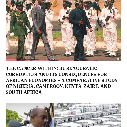
THE CANCER WITHIN: BUREAUCRATIC
CORRUPTION AND ITS CONSEQUENCES FOR
AFRICAN ECONOMIES – A COMPARATIVE STUDY
OF NIGERIA, CAMEROON, KENYA, ZAIRE, AND
SOUTH AFRICA