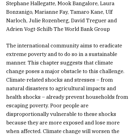
Stephane Hallegatte, Mook Bangalore, Laura
Bonzanigo, Marianne Fay, Tamaro Kane, Ulf
Narloch, Julie Rozenberg, David Treguer and
Adrien Vogt-Schilb The World Bank Group
The international community aims to eradicate
extreme poverty and to do so in a sustainable
manner. This chapter suggests that climate
change poses a major obstacle to this challenge.
Climate-related shocks and stresses – from
natural disasters to agricultural impacts and
health shocks – already prevent households from
escaping poverty. Poor people are
disproportionally vulnerable to these shocks
because they are more exposed and lose more
when affected. Climate change will worsen the