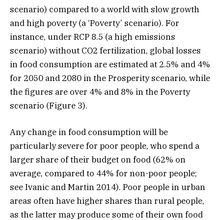
scenario) compared to a world with slow growth
and high poverty (a ‘Poverty’ scenario). For
instance, under RCP 8.5 (a high emissions
scenario) without CO2 fertilization, global losses
in food consumption are estimated at 2.5% and 4%
for 2050 and 2080 in the Prosperity scenario, while
the figures are over 4% and 8% in the Poverty
scenario (Figure 3).
Any change in food consumption will be
particularly severe for poor people, who spend a
larger share of their budget on food (62% on
average, compared to 44% for non-poor people;
see Ivanic and Martin 2014). Poor people in urban
areas often have higher shares than rural people,
as the latter may produce some of their own food