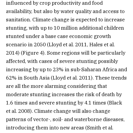
influenced by crop productivity and food
availability, but also by water quality and access to
sanitation. Climate change is expected to increase
stunting, with up to 10 million additional children
stunted under a base case economic growth
scenario in 2050 (Lloyd et al. 2011, Hales et al.
2014) (Figure 4). Some regions will be particularly
affected, with cases of severe stunting possibly
increasing by up to 23% in sub-Saharan Africa and
62% in South Asia (Lloyd et al. 2011). These trends
are all the more alarming considering that
moderate stunting increases the risk of death by
1.6 times and severe stunting by 4.1 times (Black
et al. 2008). Climate change will also change
patterns of vector-, soil- and waterborne diseases,
introducing them into new areas (Smith et al.