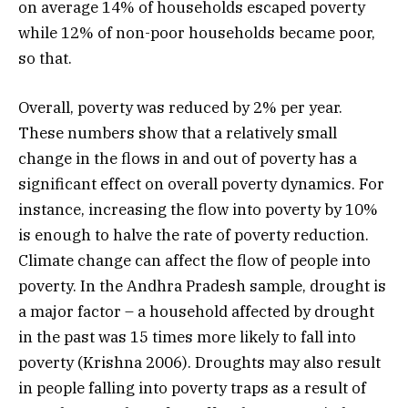
on average 14% of households escaped poverty
while 12% of non-poor households became poor,
so that.
Overall, poverty was reduced by 2% per year.
These numbers show that a relatively small
change in the flows in and out of poverty has a
significant effect on overall poverty dynamics. For
instance, increasing the flow into poverty by 10%
is enough to halve the rate of poverty reduction.
Climate change can affect the flow of people into
poverty. In the Andhra Pradesh sample, drought is
a major factor – a household affected by drought
in the past was 15 times more likely to fall into
poverty (Krishna 2006). Droughts may also result
in people falling into poverty traps as a result of