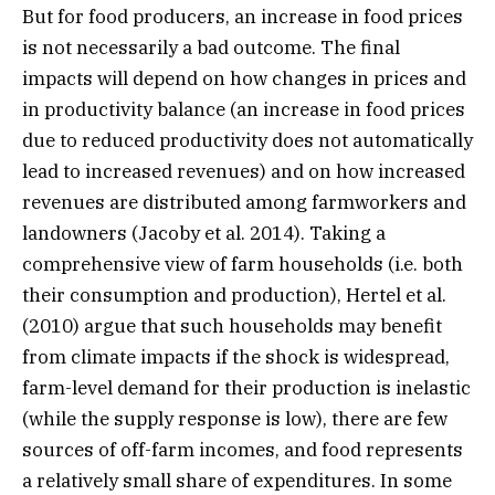
But for food producers, an increase in food prices
is not necessarily a bad outcome. The final
impacts will depend on how changes in prices and
in productivity balance (an increase in food prices
due to reduced productivity does not automatically
lead to increased revenues) and on how increased
revenues are distributed among farmworkers and
landowners (Jacoby et al. 2014). Taking a
comprehensive view of farm households (i.e. both
their consumption and production), Hertel et al.
(2010) argue that such households may benefit
from climate impacts if the shock is widespread,
farm-level demand for their production is inelastic
(while the supply response is low), there are few
sources of off-farm incomes, and food represents
a relatively small share of expenditures. In some