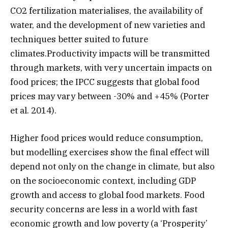
CO2 fertilization materialises, the availability of
water, and the development of new varieties and
techniques better suited to future
climates.Productivity impacts will be transmitted
through markets, with very uncertain impacts on
food prices; the IPCC suggests that global food
prices may vary between -30% and +45% (Porter
et al. 2014).
Higher food prices would reduce consumption,
but modelling exercises show the final effect will
depend not only on the change in climate, but also
on the socioeconomic context, including GDP
growth and access to global food markets. Food
security concerns are less in a world with fast
economic growth and low poverty (a ‘Prosperity’