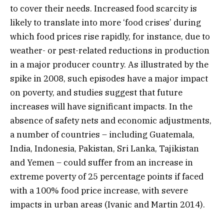
to cover their needs. Increased food scarcity is
likely to translate into more ‘food crises’ during
which food prices rise rapidly, for instance, due to
weather- or pest-related reductions in production
in a major producer country. As illustrated by the
spike in 2008, such episodes have a major impact
on poverty, and studies suggest that future
increases will have significant impacts. In the
absence of safety nets and economic adjustments,
a number of countries – including Guatemala,
India, Indonesia, Pakistan, Sri Lanka, Tajikistan
and Yemen – could suffer from an increase in
extreme poverty of 25 percentage points if faced
with a 100% food price increase, with severe
impacts in urban areas (Ivanic and Martin 2014).