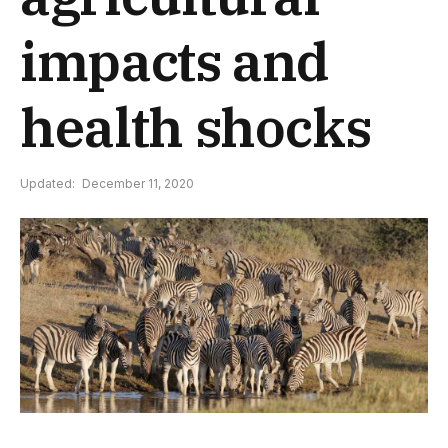
impacts and
health shocks
Updated:
December 11, 2020