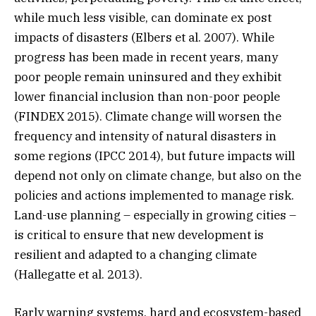
while much less visible, can dominate ex post
impacts of disasters (Elbers et al. 2007). While
progress has been made in recent years, many
poor people remain uninsured and they exhibit
lower financial inclusion than non-poor people
(FINDEX 2015). Climate change will worsen the
frequency and intensity of natural disasters in
some regions (IPCC 2014), but future impacts will
depend not only on climate change, but also on the
policies and actions implemented to manage risk.
Land-use planning – especially in growing cities –
is critical to ensure that new development is
resilient and adapted to a changing climate
(Hallegatte et al. 2013).
Early warning systems, hard and ecosystem-based