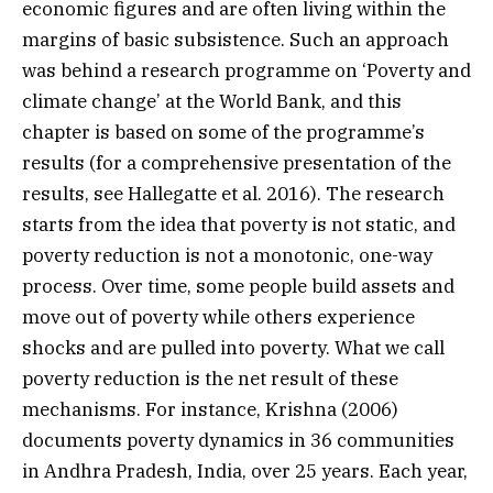
economic figures and are often living within the
margins of basic subsistence. Such an approach
was behind a research programme on ‘Poverty and
climate change’ at the World Bank, and this
chapter is based on some of the programme’s
results (for a comprehensive presentation of the
results, see Hallegatte et al. 2016). The research
starts from the idea that poverty is not static, and
poverty reduction is not a monotonic, one-way
process. Over time, some people build assets and
move out of poverty while others experience
shocks and are pulled into poverty. What we call
poverty reduction is the net result of these
mechanisms. For instance, Krishna (2006)
documents poverty dynamics in 36 communities
in Andhra Pradesh, India, over 25 years. Each year,