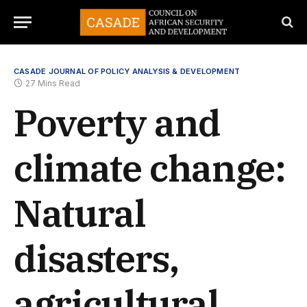
CASADE JOURNAL OF POLICY ANALYSIS & DEVELOPMENT
27 Mins Read
Poverty and
climate change:
Natural
disasters,
agricultural