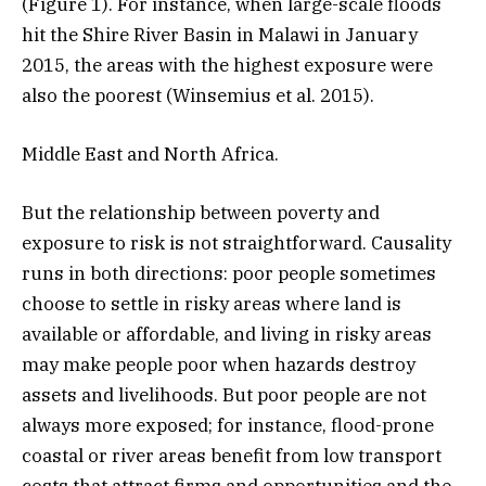
(Figure 1). For instance, when large-scale floods
hit the Shire River Basin in Malawi in January
2015, the areas with the highest exposure were
also the poorest (Winsemius et al. 2015).
Middle East and North Africa.
But the relationship between poverty and
exposure to risk is not straightforward. Causality
runs in both directions: poor people sometimes
choose to settle in risky areas where land is
available or affordable, and living in risky areas
may make people poor when hazards destroy
assets and livelihoods. But poor people are not
always more exposed; for instance, flood-prone
coastal or river areas benefit from low transport