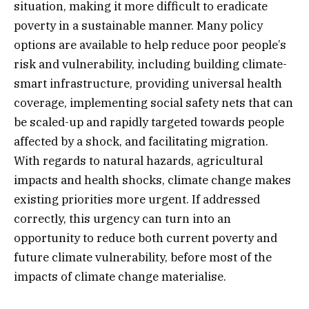
situation, making it more difficult to eradicate
poverty in a sustainable manner. Many policy
options are available to help reduce poor people’s
risk and vulnerability, including building climate-
smart infrastructure, providing universal health
coverage, implementing social safety nets that can
be scaled-up and rapidly targeted towards people
affected by a shock, and facilitating migration.
With regards to natural hazards, agricultural
impacts and health shocks, climate change makes
existing priorities more urgent. If addressed
correctly, this urgency can turn into an
opportunity to reduce both current poverty and
future climate vulnerability, before most of the
impacts of climate change materialise.