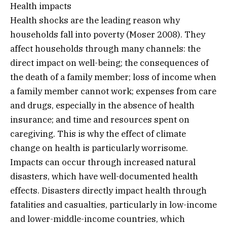
Health impacts
Health shocks are the leading reason why
households fall into poverty (Moser 2008). They
affect households through many channels: the
direct impact on well-being; the consequences of
the death of a family member; loss of income when
a family member cannot work; expenses from care
and drugs, especially in the absence of health
insurance; and time and resources spent on
caregiving. This is why the effect of climate
change on health is particularly worrisome.
Impacts can occur through increased natural
disasters, which have well-documented health
effects. Disasters directly impact health through
fatalities and casualties, particularly in low-income
and lower-middle-income countries, which