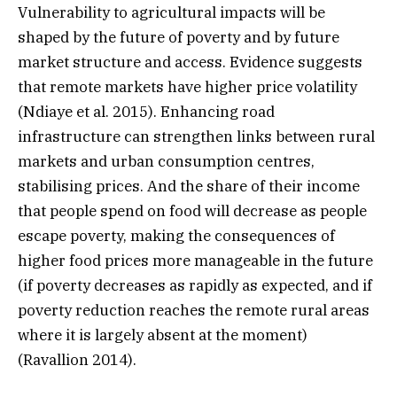
Vulnerability to agricultural impacts will be
shaped by the future of poverty and by future
market structure and access. Evidence suggests
that remote markets have higher price volatility
(Ndiaye et al. 2015). Enhancing road
infrastructure can strengthen links between rural
markets and urban consumption centres,
stabilising prices. And the share of their income
that people spend on food will decrease as people
escape poverty, making the consequences of
higher food prices more manageable in the future
(if poverty decreases as rapidly as expected, and if
poverty reduction reaches the remote rural areas
where it is largely absent at the moment)
(Ravallion 2014).