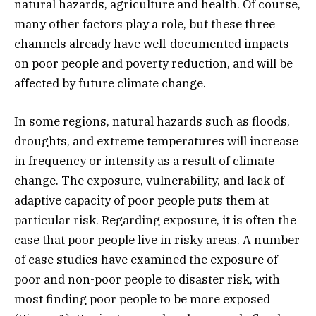
natural hazards, agriculture and health. Of course,
many other factors play a role, but these three
channels already have well-documented impacts
on poor people and poverty reduction, and will be
affected by future climate change.
In some regions, natural hazards such as floods,
droughts, and extreme temperatures will increase
in frequency or intensity as a result of climate
change. The exposure, vulnerability, and lack of
adaptive capacity of poor people puts them at
particular risk. Regarding exposure, it is often the
case that poor people live in risky areas. A number
of case studies have examined the exposure of
poor and non-poor people to disaster risk, with
most finding poor people to be more exposed