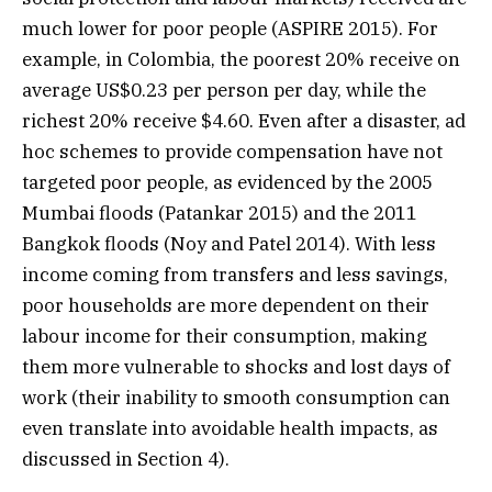
much lower for poor people (ASPIRE 2015). For
example, in Colombia, the poorest 20% receive on
average US$0.23 per person per day, while the
richest 20% receive $4.60. Even after a disaster, ad
hoc schemes to provide compensation have not
targeted poor people, as evidenced by the 2005
Mumbai floods (Patankar 2015) and the 2011
Bangkok floods (Noy and Patel 2014). With less
income coming from transfers and less savings,
poor households are more dependent on their
labour income for their consumption, making
them more vulnerable to shocks and lost days of
work (their inability to smooth consumption can
even translate into avoidable health impacts, as
discussed in Section 4).