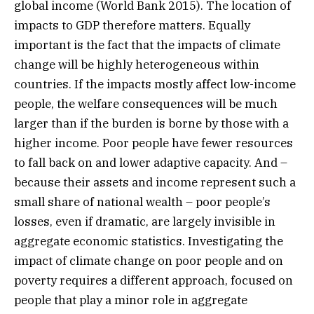
global income (World Bank 2015). The location of
impacts to GDP therefore matters. Equally
important is the fact that the impacts of climate
change will be highly heterogeneous within
countries. If the impacts mostly affect low-income
people, the welfare consequences will be much
larger than if the burden is borne by those with a
higher income. Poor people have fewer resources
to fall back on and lower adaptive capacity. And –
because their assets and income represent such a
small share of national wealth – poor people’s
losses, even if dramatic, are largely invisible in
aggregate economic statistics. Investigating the
impact of climate change on poor people and on
poverty requires a different approach, focused on
people that play a minor role in aggregate