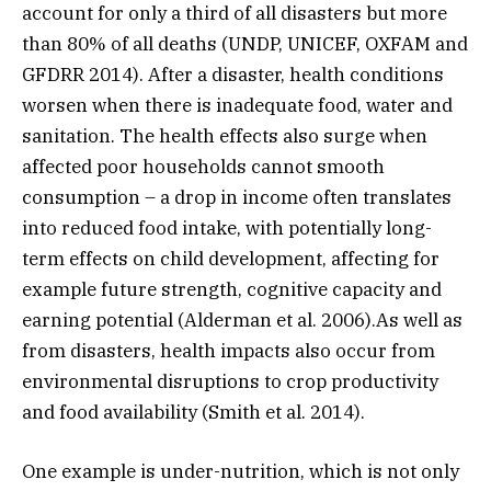
account for only a third of all disasters but more
than 80% of all deaths (UNDP, UNICEF, OXFAM and
GFDRR 2014). After a disaster, health conditions
worsen when there is inadequate food, water and
sanitation. The health effects also surge when
affected poor households cannot smooth
consumption – a drop in income often translates
into reduced food intake, with potentially long-
term effects on child development, affecting for
example future strength, cognitive capacity and
earning potential (Alderman et al. 2006).As well as
from disasters, health impacts also occur from
environmental disruptions to crop productivity
and food availability (Smith et al. 2014).
One example is under-nutrition, which is not only