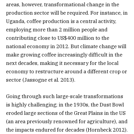
areas, however, transformational change in the
production sector will be required. For instance, in
Uganda, coffee production is a central activity,
employing more than 2 million people and
contributing close to US$400 million to the
national economy in 2012. But climate change will
make growing coffee increasingly difficult in the
next decades, making it necessary for the local
economy to restructure around a different crop or
sector (Jassogne et al. 2013).
Going through such large-scale transformations
is highly challenging; in the 1930s, the Dust Bowl
eroded large sections of the Great Plains in the US
(an area previously renowned for agriculture), and
the impacts endured for decades (Hornbeck 2012).