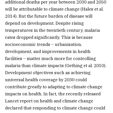
additional deaths per year between 2030 and 2050
will be attributable to climate change (Hales et al.
2014). But the future burden of disease will
depend on development. Despite rising
temperatures in the twentieth century, malaria
rates dropped significantly. This is because
socioeconomic trends – urbanisation,
development, and improvements in health
facilities – matter much more for controlling
malaria than climate impacts (Gething et al. 2010).
Development objectives such as achieving
universal health coverage by 2030 could
contribute greatly to adapting to climate change
impacts on health. In fact, the recently released
Lancet report on health and climate change
declared that responding to climate change could