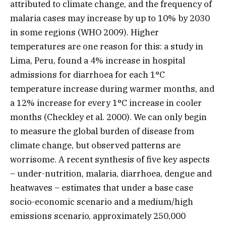
attributed to climate change, and the frequency of
malaria cases may increase by up to 10% by 2030
in some regions (WHO 2009). Higher
temperatures are one reason for this: a study in
Lima, Peru, found a 4% increase in hospital
admissions for diarrhoea for each 1°C
temperature increase during warmer months, and
a 12% increase for every 1°C increase in cooler
months (Checkley et al. 2000). We can only begin
to measure the global burden of disease from
climate change, but observed patterns are
worrisome. A recent synthesis of five key aspects
– under-nutrition, malaria, diarrhoea, dengue and
heatwaves – estimates that under a base case
socio-economic scenario and a medium/high
emissions scenario, approximately 250,000