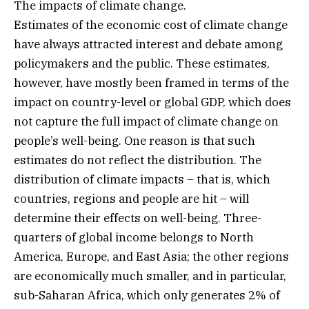
The impacts of climate change.
Estimates of the economic cost of climate change
have always attracted interest and debate among
policymakers and the public. These estimates,
however, have mostly been framed in terms of the
impact on country-level or global GDP, which does
not capture the full impact of climate change on
people’s well-being. One reason is that such
estimates do not reflect the distribution. The
distribution of climate impacts – that is, which
countries, regions and people are hit – will
determine their effects on well-being. Three-
quarters of global income belongs to North
America, Europe, and East Asia; the other regions
are economically much smaller, and in particular,
sub-Saharan Africa, which only generates 2% of