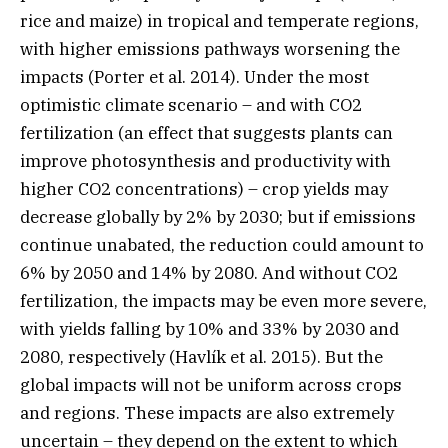
rice and maize) in tropical and temperate regions,
with higher emissions pathways worsening the
impacts (Porter et al. 2014). Under the most
optimistic climate scenario – and with CO2
fertilization (an effect that suggests plants can
improve photosynthesis and productivity with
higher CO2 concentrations) – crop yields may
decrease globally by 2% by 2030; but if emissions
continue unabated, the reduction could amount to
6% by 2050 and 14% by 2080. And without CO2
fertilization, the impacts may be even more severe,
with yields falling by 10% and 33% by 2030 and
2080, respectively (Havlík et al. 2015). But the
global impacts will not be uniform across crops
and regions. These impacts are also extremely
uncertain – they depend on the extent to which