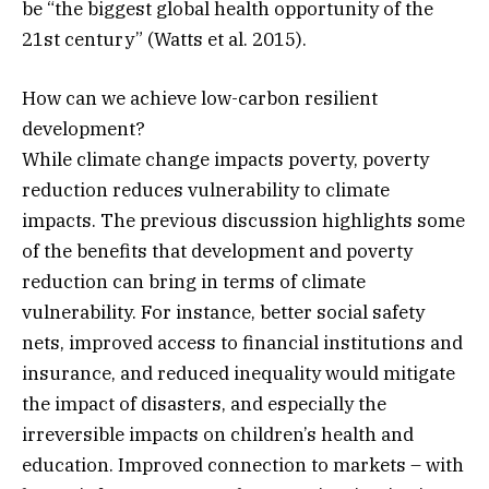
be “the biggest global health opportunity of the
21st century” (Watts et al. 2015).
How can we achieve low-carbon resilient
development?
While climate change impacts poverty, poverty
reduction reduces vulnerability to climate
impacts. The previous discussion highlights some
of the benefits that development and poverty
reduction can bring in terms of climate
vulnerability. For instance, better social safety
nets, improved access to financial institutions and
insurance, and reduced inequality would mitigate
the impact of disasters, and especially the
irreversible impacts on children’s health and
education. Improved connection to markets – with