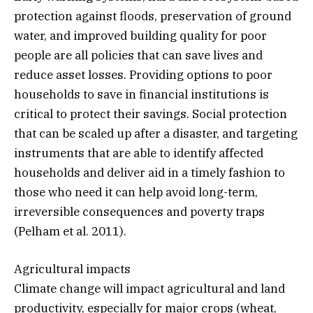
protection against floods, preservation of ground
water, and improved building quality for poor
people are all policies that can save lives and
reduce asset losses. Providing options to poor
households to save in financial institutions is
critical to protect their savings. Social protection
that can be scaled up after a disaster, and targeting
instruments that are able to identify affected
households and deliver aid in a timely fashion to
those who need it can help avoid long-term,
irreversible consequences and poverty traps
(Pelham et al. 2011).
Agricultural impacts
Climate change will impact agricultural and land
productivity, especially for major crops (wheat,