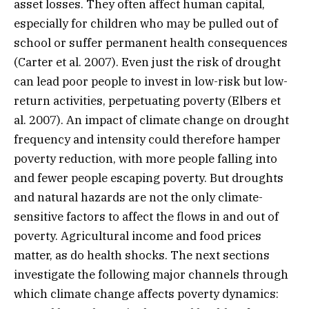
asset losses. They often affect human capital,
especially for children who may be pulled out of
school or suffer permanent health consequences
(Carter et al. 2007). Even just the risk of drought
can lead poor people to invest in low-risk but low-
return activities, perpetuating poverty (Elbers et
al. 2007). An impact of climate change on drought
frequency and intensity could therefore hamper
poverty reduction, with more people falling into
and fewer people escaping poverty. But droughts
and natural hazards are not the only climate-
sensitive factors to affect the flows in and out of
poverty. Agricultural income and food prices
matter, as do health shocks. The next sections
investigate the following major channels through
which climate change affects poverty dynamics: