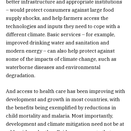
better infrastructure and appropriate institutions
– would protect consumers against large food
supply shocks, and help farmers access the
technologies and inputs they need to cope with a
different climate. Basic services – for example,
improved drinking water and sanitation and
modern energy – can also help protect against
some of the impacts of climate change, such as
waterborne diseases and environmental
degradation.
And access to health care has been improving with
development and growth in most countries, with
the benefits being exemplified by reductions in
child mortality and malaria. Most importantly,
development and climate mitigation need not be at