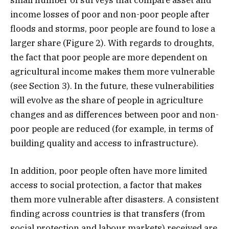
small number of surveys that compare asset and
income losses of poor and non-poor people after
floods and storms, poor people are found to lose a
larger share (Figure 2). With regards to droughts,
the fact that poor people are more dependent on
agricultural income makes them more vulnerable
(see Section 3). In the future, these vulnerabilities
will evolve as the share of people in agriculture
changes and as differences between poor and non-
poor people are reduced (for example, in terms of
building quality and access to infrastructure).
In addition, poor people often have more limited
access to social protection, a factor that makes
them more vulnerable after disasters. A consistent
finding across countries is that transfers (from
social protection and labour markets) received are