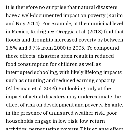
It is therefore no surprise that natural disasters
have a well-documented impact on poverty (Karim
and Noy 2014). For example, at the municipal level
in Mexico, Rodriguez-Oreggia et al. (2013) find that
floods and droughts increased poverty by between
1.5% and 3.7% from 2000 to 2005. To compound
these effects, disasters often result in reduced
food consumption for children as well as
interrupted schooling, with likely lifelong impacts
such as stunting and reduced earning capacity
(Alderman et al. 2006).But looking only at the
impact of actual disasters may underestimate the
effect of risk on development and poverty. Ex ante,
in the presence of uninsured weather risk, poor
households engage in low-risk, low-return
activities, perpetuating poverty. This ex ante effect,