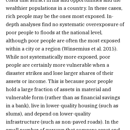
costs that attract firms and opportunities and the
wealthier populations in a country. In these cases,
rich people may be the ones most exposed. In-
depth analyses find no systematic overexposure of
poor people to floods at the national level,
although poor people are often the most exposed
within a city or a region (Winsemius et al. 2015).
While not systematically more exposed, poor
people are certainly more vulnerable when a
disaster strikes and lose larger shares of their
assets or income. This is because poor people
hold a large fraction of assets in material and
vulnerable form (rather than as financial savings
in a bank), live in lower-quality housing (such as
slums), and depend on lower-quality
infrastructure (such as non-paved roads). In the