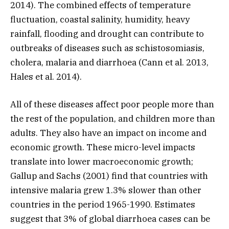
2014). The combined effects of temperature
fluctuation, coastal salinity, humidity, heavy
rainfall, flooding and drought can contribute to
outbreaks of diseases such as schistosomiasis,
cholera, malaria and diarrhoea (Cann et al. 2013,
Hales et al. 2014).
All of these diseases affect poor people more than
the rest of the population, and children more than
adults. They also have an impact on income and
economic growth. These micro-level impacts
translate into lower macroeconomic growth;
Gallup and Sachs (2001) find that countries with
intensive malaria grew 1.3% slower than other
countries in the period 1965-1990. Estimates
suggest that 3% of global diarrhoea cases can be