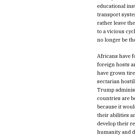
educational ins
transport syst
rather leave th
to a vicious cy
no longer be th
Africans have f
foreign hosts an
have grown tire
sectarian hosti
Trump administr
countries are b
because it woul
their abilities 
develop their re
humanity and di