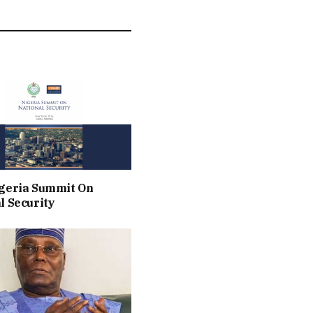
geria Summit On
l Security