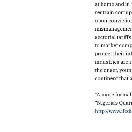
at home and in 
restrain corrup
upon conviction
mismanagement 
sectorial tariff
to market compet
protect their i
industries are r
the onset, youn
continent that 
*A more formal a
“Nigeria’s Qua
http://www.ife