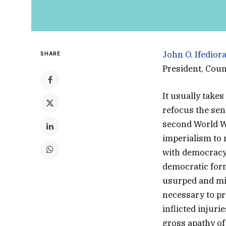
John O. Ifedior
SHARE
President, Coun
It usually take
refocus the sen
second World Wa
imperialism to
with democracy 
democratic form
usurped and mi
necessary to pr
inflicted injuri
gross apathy of