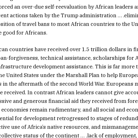
orced an over-due self-reevaluation by African leaders 
ecent actions taken by the Trump administration … .elimin
sition of travel bans to most African countries to the Un
e good for Africans.
an countries have received over 1.5 trillion dollars in fi
loan-forgiveness, technical assistance, scholarships for 
nfrastructure development assistance. This is far more
he United States under the Marshall Plan to help Europe
s in the aftermath of the second World War. Europeans
ce received. In contrast African leaders cannot give acco
ssive and generous financial aid they received from for
e economies remain rudimentary, and all social and eco
sential for development retrogressed to stages of redun
ctive use of Africa’s native resources, and mismanageme
collective status of the continent … .lack of employment,