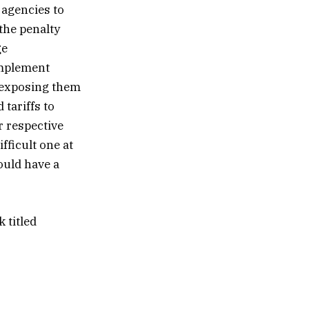
 agencies to
the penalty
ge
implement
e exposing them
 tariffs to
r respective
ifficult one at
ould have a
 titled