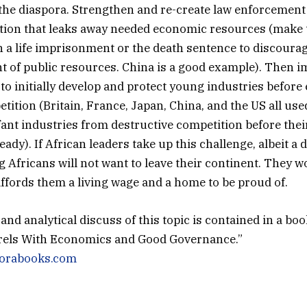
the diaspora. Strengthen and re-create law enforcement
tion that leaks away needed economic resources (make 
 a life imprisonment or the death sentence to discoura
of public resources. China is a good example). Then 
s to initially develop and protect young industries befor
ition (Britain, France, Japan, China, and the US all used
nfant industries from destructive competition before thei
eady). If African leaders take up this challenge, albeit a d
g Africans will not want to leave their continent. They w
affords them a living wage and a home to be proud of.
nd analytical discuss of this topic is contained in a book
rrels With Economics and Good Governance.”
diorabooks.com