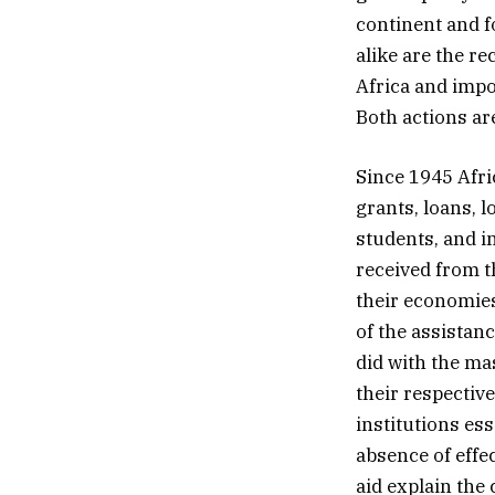
continent and f
alike are the r
Africa and impo
Both actions ar
Since 1945 Afric
grants, loans, 
students, and i
received from t
their economie
of the assistan
did with the ma
their respectiv
institutions es
absence of effe
aid explain the 