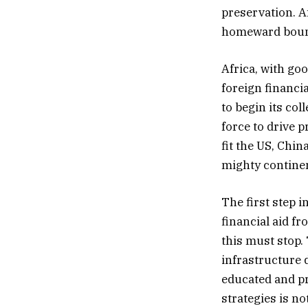
preservation. A
homeward boun
Africa, with goo
foreign financi
to begin its col
force to drive p
fit the US, Chin
mighty continen
The first step i
financial aid f
this must stop.
infrastructure 
educated and pr
strategies is no