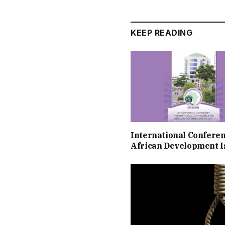
KEEP READING
International Confere
African Development I