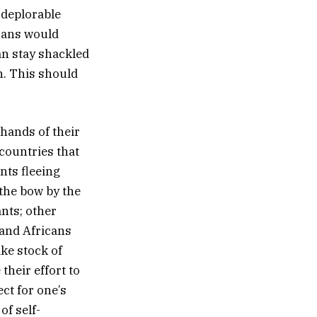
 deplorable
cans would
an stay shackled
h. This should
hands of their
 countries that
nts fleeing
 the bow by the
ants; other
 and Africans
ke stock of
their effort to
ct for one’s
of self-