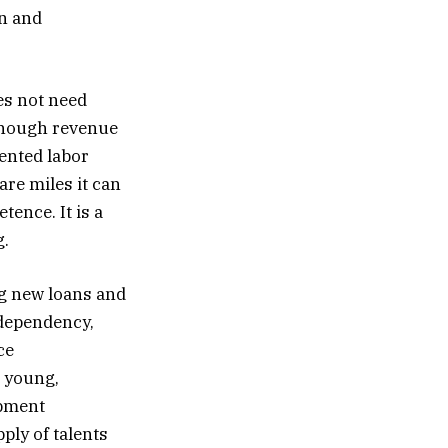
on and
oes not need
 enough revenue
lented labor
are miles it can
tence. It is a
g.
ing new loans and
 dependency,
ce
g young,
opment
ply of talents