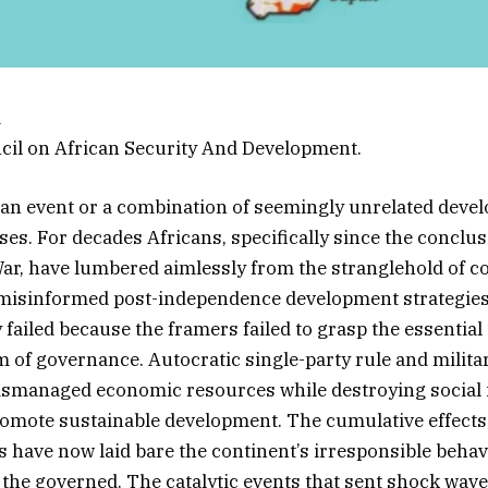
a
cil on African Security And Development.
s an event or a combination of seemingly unrelated deve
ses. For decades Africans, specifically since the conclus
r, have lumbered aimlessly from the stranglehold of co
 misinformed post-independence development strategie
failed because the framers failed to grasp the essential
 of governance. Autocratic single-party rule and milita
smanaged economic resources while destroying social i
omote sustainable development. The cumulative effects o
es have now laid bare the continent’s irresponsible behav
 the governed. The catalytic events that sent shock wave