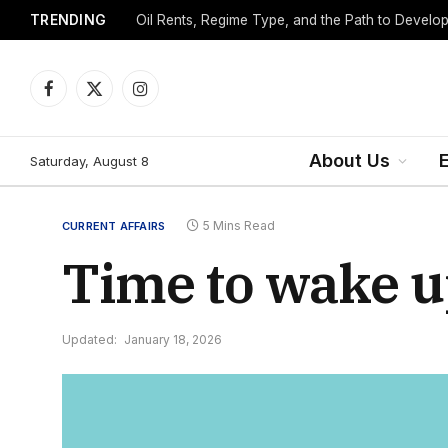
TRENDING
Facebook
X
Instagram
(Twitter)
About Us
Saturday, August 8
5 Mins Read
CURRENT AFFAIRS
Time to wake up
Updated:
January 18, 2026