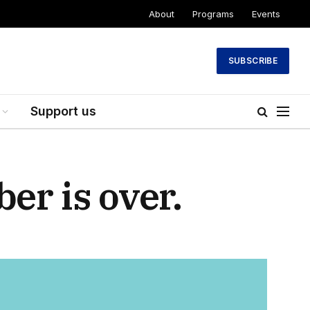
About
Programs
Events
SUBSCRIBE
Support us
er is over.