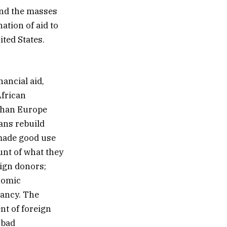
and the masses
ation of aid to
ited States.
nancial aid,
African
 than Europe
ans rebuild
 made good use
unt of what they
eign donors;
nomic
dancy. The
nt of foreign
 bad