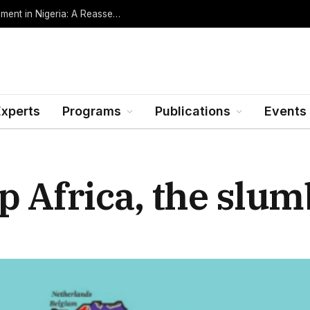
Oil Rents, Regime Type, and the Path to Development in Nigeria: A Reassessment (Revised Edition, Incorporating Data through Mid-2026)
Experts
Programs
Publications
Events
 Africa, the slumb