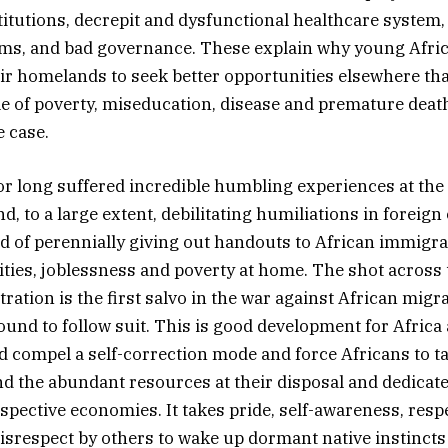
titutions, decrepit and dysfunctional healthcare system,
ems, and bad governance. These explain why young Afri
eir homelands to seek better opportunities elsewhere th
cle of poverty, miseducation, disease and premature deat
e case.
or long suffered incredible humbling experiences at the 
d, to a large extent, debilitating humiliations in foreign
d of perennially giving out handouts to African immigra
lities, joblessness and poverty at home. The shot across
ation is the first salvo in the war against African migr
ound to follow suit. This is good development for Africa
d compel a self-correction mode and force Africans to ta
and the abundant resources at their disposal and dedicate 
spective economies. It takes pride, self-awareness, respe
srespect by others to wake up dormant native instincts 