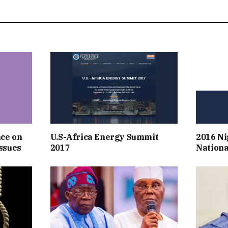
nce on
U.S-Africa Energy Summit
2016 Ni
ssues
2017
Nationa