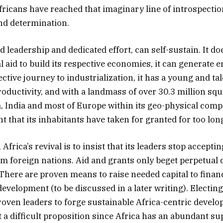
fricans have reached that imaginary line of introspecti
d determination.
d leadership and dedicated effort, can self-sustain. It d
al aid to build its respective economies, it can generate
lective journey to industrialization, it has a young and ta
roductivity, and with a landmass of over 30.3 million squ
a, India and most of Europe within its geo-physical compe
t that its inhabitants have taken for granted for too lon
n Africa’s revival is to insist that its leaders stop accept
rom foreign nations. Aid and grants only beget perpetual
 There are proven means to raise needed capital to finan
development (to be discussed in a later writing). Electin
oven leaders to forge sustainable Africa-centric devel
t a difficult proposition since Africa has an abundant sup