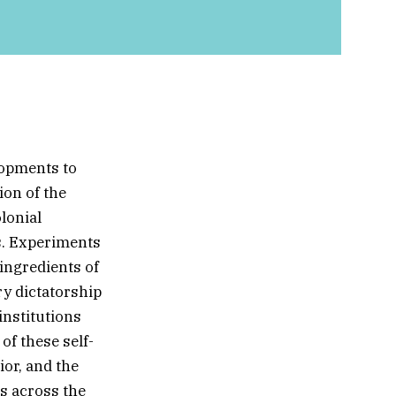
lopments to
ion of the
lonial
s. Experiments
 ingredients of
ry dictatorship
nstitutions
f these self-
ior, and the
s across the