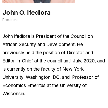
John O. Ifediora
President
John Ifediora is President of the Council on
African Security and Development. He
previously held the position of Director and
Editor-in-Chief at the council until July, 2020, and
is currently on the faculty of New York
University, Washington, DC, and Professor of
Economics Emeritus at the University of
Wisconsin.