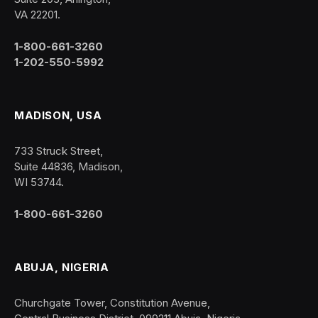
VA 22201.
1-800-661-3260
1-202-550-5992
MADISON, USA
733 Struck Street,
Suite 44836, Madison,
WI 53744.
1-800-661-3260
ABUJA, NIGERIA
Churchgate Tower, Constitution Avenue,