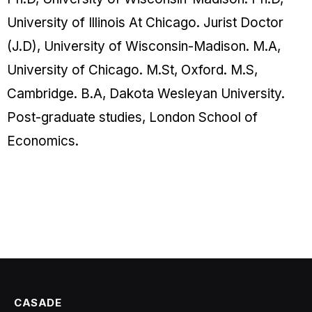
University of Illinois At Chicago. Jurist Doctor
(J.D), University of Wisconsin-Madison. M.A,
University of Chicago. M.St, Oxford. M.S,
Cambridge. B.A, Dakota Wesleyan University.
Post-graduate studies, London School of
Economics.
CASADE