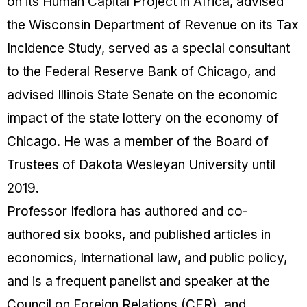
on its Human Capital Project in Africa, advised
the Wisconsin Department of Revenue on its Tax
Incidence Study, served as a special consultant
to the Federal Reserve Bank of Chicago, and
advised Illinois State Senate on the economic
impact of the state lottery on the economy of
Chicago. He was a member of the Board of
Trustees of Dakota Wesleyan University until
2019.
Professor Ifediora has authored and co-
authored six books, and published articles in
economics, International law, and public policy,
and is a frequent panelist and speaker at the
Council on Foreign Relations (CFR), and