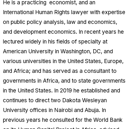
He is a practicing economist, and an
International Human Rights lawyer with expertise
on public policy analysis, law and economics,
and development economics. In recent years he
lectured widely in his fields of specialty at
American University in Washington, DC, and
various universities in the United States, Europe,
and Africa; and has served as a consultant to
governments in Africa, and to state governments
in the United States. In 2019 he established and
continues to direct two Dakota Wesleyan
University offices in Nairobi and Abuja. In
previous years he consulted for the World Bank