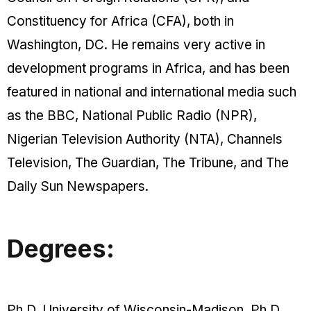
Constituency for Africa (CFA), both in
Washington, DC. He remains very active in
development programs in Africa, and has been
featured in national and international media such
as the BBC, National Public Radio (NPR),
Nigerian Television Authority (NTA), Channels
Television, The Guardian, The Tribune, and The
Daily Sun Newspapers.
Degrees:
Ph.D, University of Wisconsin-Madison. Ph.D,