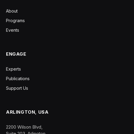
About
Programs
Events
ENGAGE
Experts
Publications
Support Us
ARLINGTON, USA
2200 Wilson Blvd,
Suite 203, Arlington,