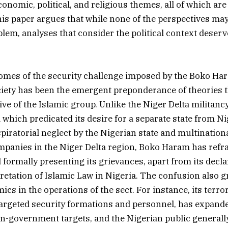
nomic, political, and religious themes, all of which are 
This paper argues that while none of the perspectives ma
blem, analyses that consider the political context deserv
comes of the security challenge imposed by the Boko H
iety has been the emergent preponderance of theories t
ive of the Islamic group. Unlike the Niger Delta militan
 which predicated its desire for a separate state from N
piratorial neglect by the Nigerian state and multinationa
panies in the Niger Delta region, Boko Haram has refr
 formally presenting its grievances, apart from its decla
pretation of Islamic Law in Nigeria. The confusion also g
cs in the operations of the sect. For instance, its terr
 targeted security formations and personnel, has expande
on-government targets, and the Nigerian public generally