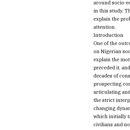
around socio-eco
in this study. 
explain the pro
attention.
Introduction
One of the out
on Nigerian soc
explain the mot
preceded it, and
decades of cons
prospecting com
articulating and
the strict inter
changing dynami
which initially
civilians and n