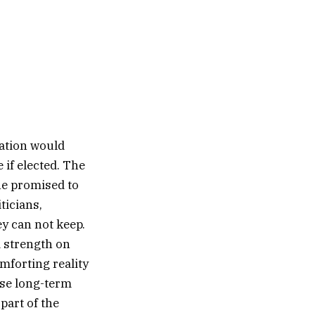
ration would
if elected. The
he promised to
ticians,
y can not keep.
d strength on
mforting reality
ose long-term
 part of the