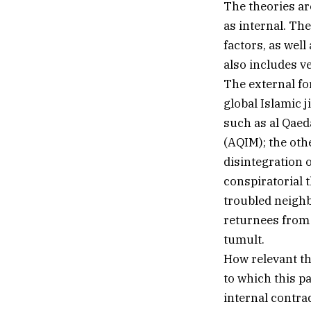
The theories ar
as internal. Th
factors, as well
also includes v
The external fo
global Islamic j
such as al Qaeda
(AQIM); the othe
disintegration o
conspiratorial 
troubled neighb
returnees from 
tumult.
How relevant the
to which this p
internal contra