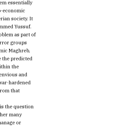
em essentially
io-economic
rian society. It
hammed Yussuf.
oblem as part of
error groups
lamic Maghreb,
e the predicted
ithin the
 envious and
’ war-hardened
from that
 is the question
m her many
 manage or