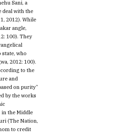
hehu Sani, a
e deal with the
 1, 2012). While
akar angle,
12: 100). They
vangelical
 state, who
wa, 2012: 100).
cording to the
ure and
based on purity”
red by the works
mic
 in the Middle
ri (The Nation,
hom to credit