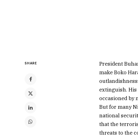
President Buhar
SHARE
make Boko Haram
outlandishness 
extinguish. His 
occasioned by n
But for many Ni
national securi
that the terrori
threats to the c