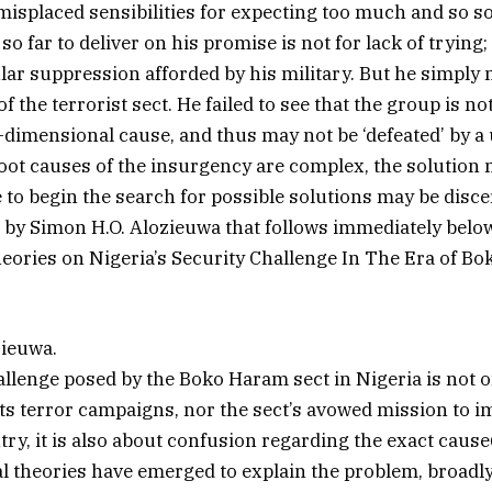
misplaced sensibilities for expecting too much and so s
 so far to deliver on his promise is not for lack of trying;
ar suppression afforded by his military. But he simply
f the terrorist sect. He failed to see that the group is no
i-dimensional cause, and thus may not be ‘defeated’ by a 
root causes of the insurgency are complex, the solution 
e to begin the search for possible solutions may be disc
e by Simon H.O. Alozieuwa that follows immediately below
ories on Nigeria’s Security Challenge In The Era of B
zieuwa.
llenge posed by the Boko Haram sect in Nigeria is not o
its terror campaigns, nor the sect’s avowed mission to 
ry, it is also about confusion regarding the exact cause(
al theories have emerged to explain the problem, broadl