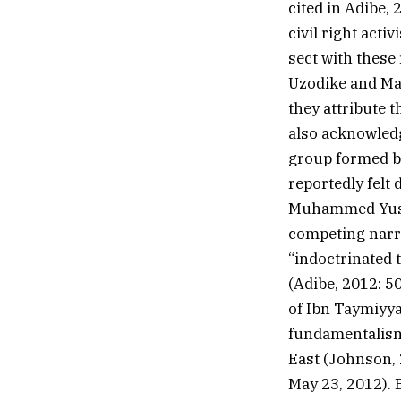
cited in Adibe, 
civil right acti
sect with these
Uzodike and Ma
they attribute 
also acknowledg
group formed by
reportedly felt
Muhammed Yusuf
competing narr
“indoctrinated 
(Adibe, 2012: 5
of Ibn Taymiyya
fundamentalism 
East (Johnson,
May 23, 2012). 