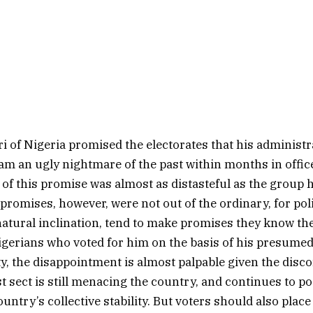
i of Nigeria promised the electorates that his administ
 an ugly nightmare of the past within months in office 
of this promise was almost as distasteful as the group 
promises, however, were not out of the ordinary, for poli
atural inclination, tend to make promises they know the
gerians who voted for him on the basis of his presume
ty, the disappointment is almost palpable given the disco
st sect is still menacing the country, and continues to p
ountry’s collective stability. But voters should also place