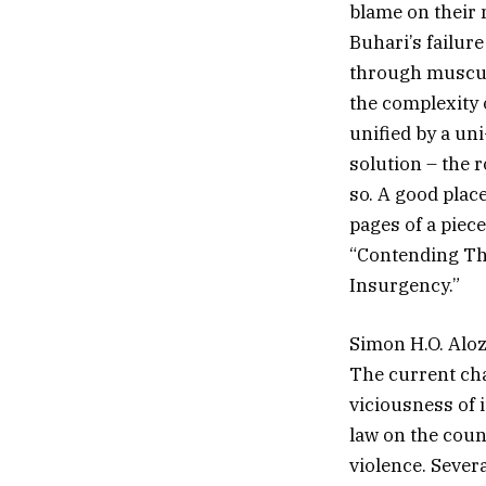
blame on their 
Buhari’s failure
through muscul
the complexity o
unified by a un
solution – the 
so. A good plac
pages of a piec
“Contending The
Insurgency.”
Simon H.O. Alo
The current cha
viciousness of 
law on the count
violence. Sever