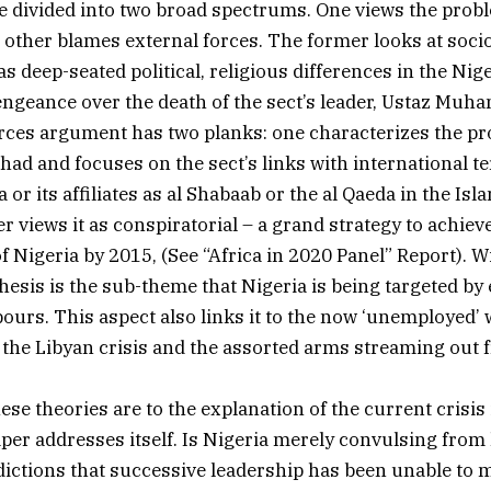
e divided into two broad spectrums. One views the probl
e other blames external forces. The former looks at soc
 as deep-seated political, religious differences in the Nige
engeance over the death of the sect’s leader, Ustaz Mu
rces argument has two planks: one characterizes the pr
ihad and focuses on the sect’s links with international t
 or its affiliates as al Shabaab or the al Qaeda in the Is
r views it as conspiratorial – a grand strategy to achiev
f Nigeria by 2015, (See “Africa in 2020 Panel” Report). W
thesis is the sub-theme that Nigeria is being targeted by
ours. This aspect also links it to the now ‘unemployed
the Libyan crisis and the assorted arms streaming out 
se theories are to the explanation of the current crisis
aper addresses itself. Is Nigeria merely convulsing fro
dictions that successive leadership has been unable to