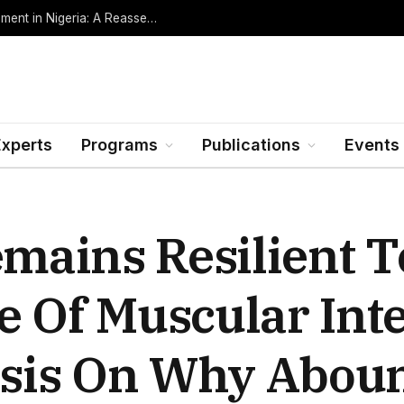
Oil Rents, Regime Type, and the Path to Development in Nigeria: A Reassessment (Revised Edition, Incorporating Data through Mid-2026)
Experts
Programs
Publications
Events
ains Resilient To
e Of Muscular Int
sis On Why Abou