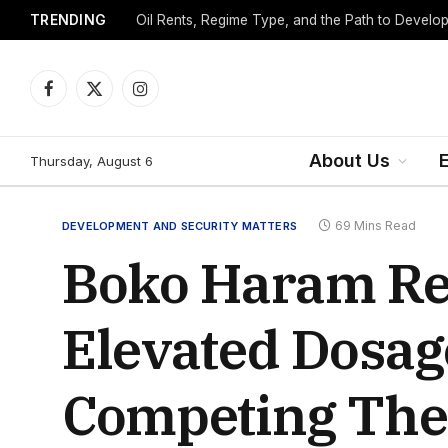
TRENDING
Facebook
X
Instagram
(Twitter)
About Us
Thursday, August 6
69 Mins Read
DEVELOPMENT AND SECURITY MATTERS
Boko Haram Rem
Elevated Dosag
Competing The