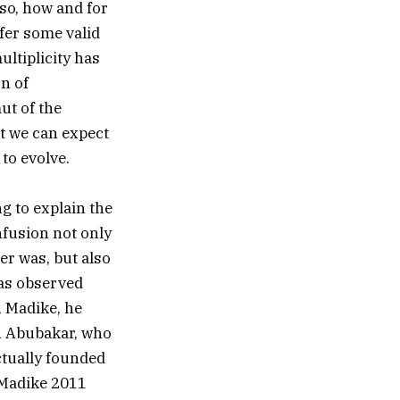
 so, how and for
fer some valid
ultiplicity has
on of
ut of the
ut we can expect
to evolve.
g to explain the
nfusion not only
er was, but also
has observed
, Madike, he
an Abubakar, who
actually founded
(Madike 2011