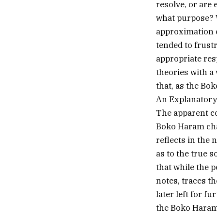
resolve, or are 
what purpose? W
approximation of
tended to frust
appropriate res
theories with a
that, as the Bo
An Explanatory 
The apparent co
Boko Haram chal
reflects in the 
as to the true 
that while the 
notes, traces t
later left for f
the Boko Haram