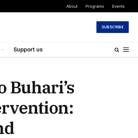
About
Programs
Events
SUBSCRIBE
Support us
 Buhari’s
ervention:
nd