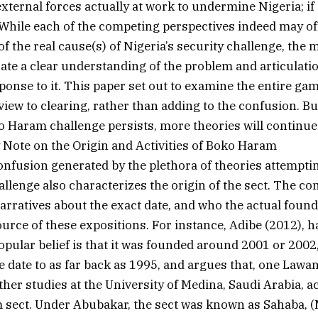
external forces actually at work to undermine Nigeria; if
hile each of the competing perspectives indeed may of
 the real cause(s) of Nigeria’s security challenge, the m
rate a clear understanding of the problem and articulati
ponse to it. This paper set out to examine the entire gam
 view to clearing, rather than adding to the confusion. B
ko Haram challenge persists, more theories will continue 
Note on the Origin and Activities of Boko Haram
nfusion generated by the plethora of theories attemptin
lenge also characterizes the origin of the sect. The co
narratives about the exact date, and who the actual found
source of these expositions. For instance, Adibe (2012), 
popular belief is that it was founded around 2001 or 2002
he date to as far back as 1995, and argues that, one Law
urther studies at the University of Medina, Saudi Arabia, 
 sect. Under Abubakar, the sect was known as Sahaba, 