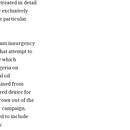
treated in detail
y exclusively
e particular
aram insurgency
hat attempt to
cy which
igeria on
l oil
ained from
red desire for
rows out of the
or campaign,
d to include
.