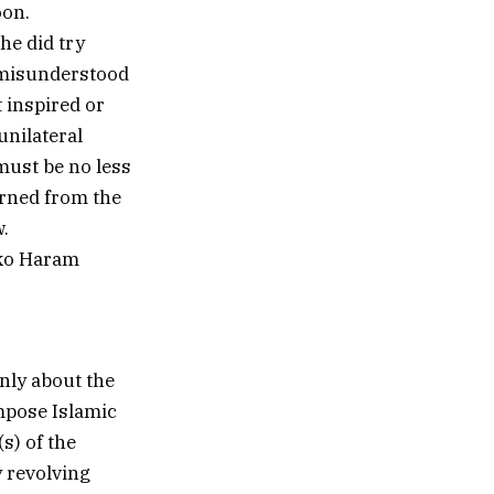
oon.
 he did try
 misunderstood
t inspired or
unilateral
must be no less
erned from the
.
oko Haram
nly about the
impose Islamic
s) of the
y revolving