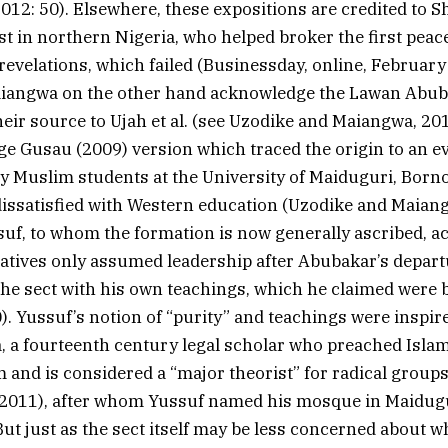
2012: 50). Elsewhere, these expositions are credited to S
vist in northern Nigeria, who helped broker the first peac
 revelations, which failed (Businessday, online, February
iangwa on the other hand acknowledge the Lawan Abub
their source to Ujah et al. (see Uzodike and Maiangwa, 20
e Gusau (2009) version which traced the origin to an e
 Muslim students at the University of Maiduguri, Borno
 dissatisfied with Western education (Uzodike and Maiang
, to whom the formation is now generally ascribed, ac
atives only assumed leadership after Abubakar’s depart
the sect with his own teachings, which he claimed were 
0). Yussuf’s notion of “purity” and teachings were inspi
, a fourteenth century legal scholar who preached Isla
and is considered a “major theorist” for radical groups
 2011), after whom Yussuf named his mosque in Maidugu
But just as the sect itself may be less concerned about w