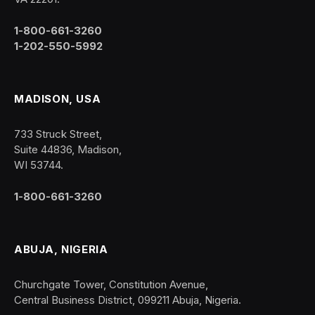
1-800-661-3260
1-202-550-5992
MADISON, USA
733 Struck Street,
Suite 44836, Madison,
WI 53744.
1-800-661-3260
ABUJA, NIGERIA
Churchgate Tower, Constitution Avenue,
Central Business District, 099211 Abuja, Nigeria.