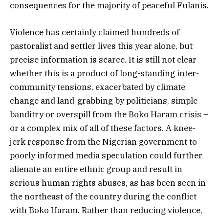
consequences for the majority of peaceful Fulanis.
Violence has certainly claimed hundreds of
pastoralist and settler lives this year alone, but
precise information is scarce. It is still not clear
whether this is a product of long-standing inter-
community tensions, exacerbated by climate
change and land-grabbing by politicians, simple
banditry or overspill from the Boko Haram crisis –
or a complex mix of all of these factors. A knee-
jerk response from the Nigerian government to
poorly informed media speculation could further
alienate an entire ethnic group and result in
serious human rights abuses, as has been seen in
the northeast of the country during the conflict
with Boko Haram. Rather than reducing violence,