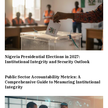
Nigeria Presidential Elections in 2027:
Institutional Integrity and Security Outlook
Public Sector Accountability Metrics: A
Comprehensive Guide to Measuring Institutional
Integrity