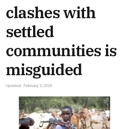
clashes with
settled
communities is
misguided
Updated:
February 3, 2026