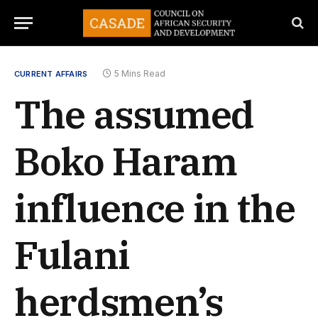
5 Mins Read
CURRENT AFFAIRS
The assumed
Boko Haram
influence in the
Fulani
herdsmen’s