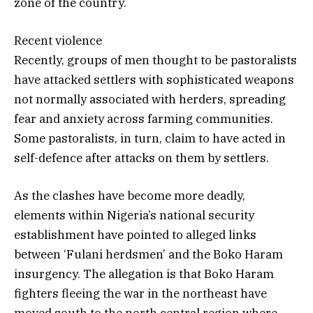
zone of the country.
Recent violence
Recently, groups of men thought to be pastoralists
have attacked settlers with sophisticated weapons
not normally associated with herders, spreading
fear and anxiety across farming communities.
Some pastoralists, in turn, claim to have acted in
self-defence after attacks on them by settlers.
As the clashes have become more deadly,
elements within Nigeria’s national security
establishment have pointed to alleged links
between ‘Fulani herdsmen’ and the Boko Haram
insurgency. The allegation is that Boko Haram
fighters fleeing the war in the northeast have