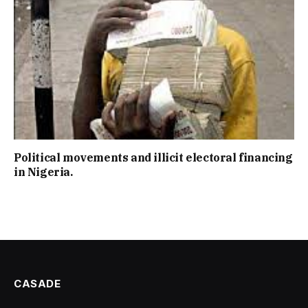
Political movements and illicit electoral financing
in Nigeria.
CASADE