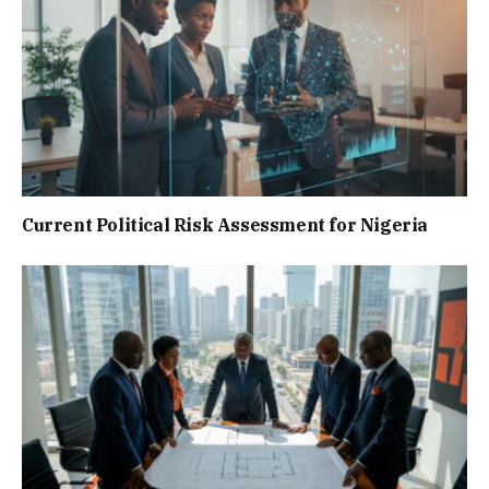
Current Political Risk Assessment for Nigeria