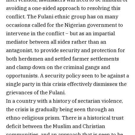
avoiding a one-sided approach to resolving this
conflict. The Fulani ethnic group has on many
occasions called for the Nigerian government to
intervene in the conflict − but as an impartial
mediator between all sides rather than an
antagonist, to provide security and protection for
both herdsmen and settled farmer settlements
and clamp down on the criminal gangs and
opportunists. A security policy seen to be against a
single party in this crisis effectively dismisses the
grievances of the Fulani.
In a country with a history of sectarian violence,
the crisis is gradually being seen through an
ethno-religious prism. There is a historical trust
deficit between the Muslim and Christian
communities, and an approach that is seen to be