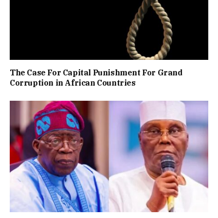
The Case For Capital Punishment For Grand
Corruption in African Countries