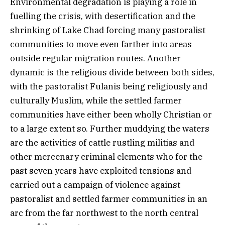
Environmental degradation is playing a role in
fuelling the crisis, with desertification and the
shrinking of Lake Chad forcing many pastoralist
communities to move even farther into areas
outside regular migration routes. Another
dynamic is the religious divide between both sides,
with the pastoralist Fulanis being religiously and
culturally Muslim, while the settled farmer
communities have either been wholly Christian or
to a large extent so. Further muddying the waters
are the activities of cattle rustling militias and
other mercenary criminal elements who for the
past seven years have exploited tensions and
carried out a campaign of violence against
pastoralist and settled farmer communities in an
arc from the far northwest to the north central