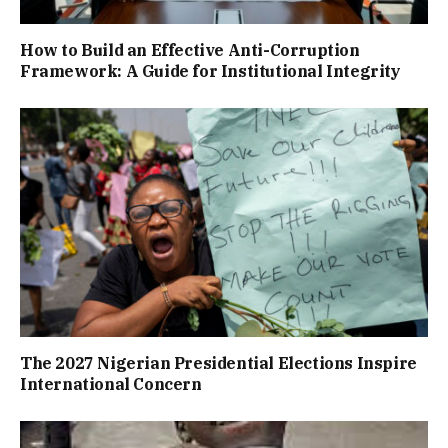
How to Build an Effective Anti-Corruption
Framework: A Guide for Institutional Integrity
The 2027 Nigerian Presidential Elections Inspire
International Concern