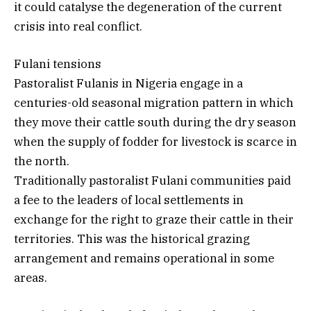
it could catalyse the degeneration of the current
crisis into real conflict.
Fulani tensions
Pastoralist Fulanis in Nigeria engage in a
centuries-old seasonal migration pattern in which
they move their cattle south during the dry season
when the supply of fodder for livestock is scarce in
the north.
Traditionally pastoralist Fulani communities paid
a fee to the leaders of local settlements in
exchange for the right to graze their cattle in their
territories. This was the historical grazing
arrangement and remains operational in some
areas.