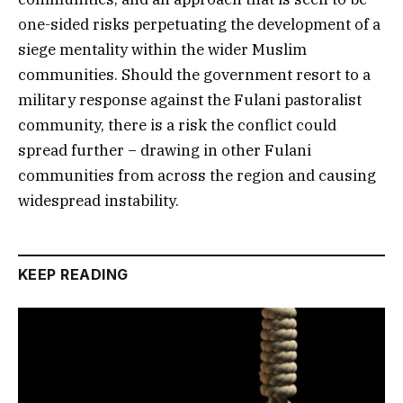
one-sided risks perpetuating the development of a
siege mentality within the wider Muslim
communities. Should the government resort to a
military response against the Fulani pastoralist
community, there is a risk the conflict could
spread further − drawing in other Fulani
communities from across the region and causing
widespread instability.
KEEP READING