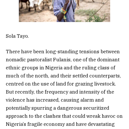
Sola Tayo.
There have been long-standing tensions between
nomadic pastoralist Fulanis, one of the dominant
ethnic groups in Nigeria and the ruling class of
much of the north, and their settled counterparts,
centred on the use of land for grazing livestock.
But recently, the frequency and intensity of the
violence has increased, causing alarm and
potentially spurring a dangerous securitized
approach to the clashes that could wreak havoc on
Nigeria’s fragile economy and have devastating