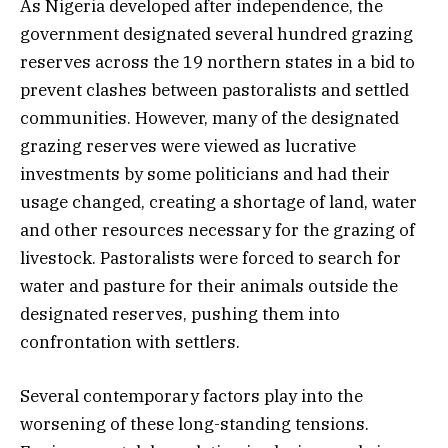
As Nigeria developed after independence, the
government designated several hundred grazing
reserves across the 19 northern states in a bid to
prevent clashes between pastoralists and settled
communities. However, many of the designated
grazing reserves were viewed as lucrative
investments by some politicians and had their
usage changed, creating a shortage of land, water
and other resources necessary for the grazing of
livestock. Pastoralists were forced to search for
water and pasture for their animals outside the
designated reserves, pushing them into
confrontation with settlers.
Several contemporary factors play into the
worsening of these long-standing tensions.