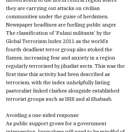
moved south to the north central region where
they are carrying out attacks on civilian
communities under the guise of herdsmen.
Newspaper headlines are fuelling public anger.
The classification of ‘Fulani militants’ by the
Global Terrorism Index 2015 as the world’s
fourth-deadliest terror group also stoked the
flames, increasing fear and anxiety in a region
regularly terrorised by jihadist sects. This was the
first time this activity had been described as
terrorism, with the index unhelpfully listing
pastoralist-linked clashes alongside established
terrorist groups such as ISIS and al Shabaab.
Avoiding a one-sided response
As public support grows for a government
intervention, lawmakers will need to be mindful of