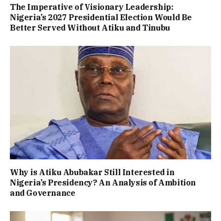
The Imperative of Visionary Leadership:
Nigeria’s 2027 Presidential Election Would Be
Better Served Without Atiku and Tinubu
Why is Atiku Abubakar Still Interested in
Nigeria’s Presidency? An Analysis of Ambition
and Governance