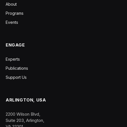
About
Programs
Events
ENGAGE
Experts
Publications
Support Us
ARLINGTON, USA
2200 Wilson Blvd,
Suite 203, Arlington,
VA 22201.