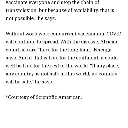
vaccinate everyone and stop the chain of
transmission, but because of availability, that is
not possible,” he says.
Without worldwide concurrent vaccination, COVID
will continue to spread. With the disease, African
countries are “here for the long haul,” Nsenga
says. And if that is true for the continent, it could
well be true for the rest of the world. “If any place,
any country, is not safe in this world, no country
will be safe,” he says.
*Courtesy of Scientific American.