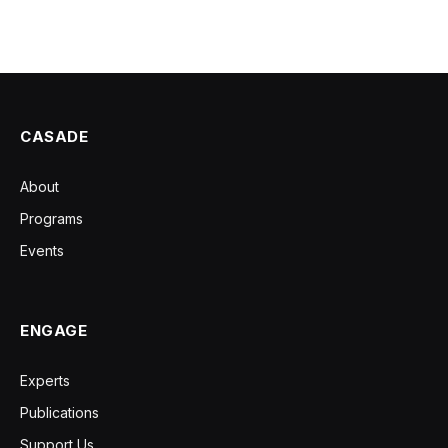
CASADE
About
Programs
Events
ENGAGE
Experts
Publications
Support Us