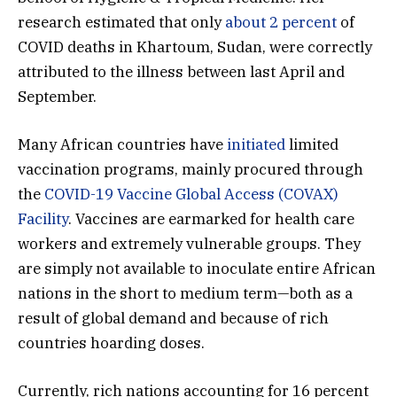
research estimated that only
about 2 percent
of
COVID deaths in Khartoum, Sudan, were correctly
attributed to the illness between last April and
September.
Many African countries have
initiated
limited
vaccination programs, mainly procured through
the
COVID-19 Vaccine Global Access (COVAX)
Facility
. Vaccines are earmarked for health care
workers and extremely vulnerable groups. They
are simply not available to inoculate entire African
nations in the short to medium term—both as a
result of global demand and because of rich
countries hoarding doses.
Currently, rich nations accounting for 16 percent