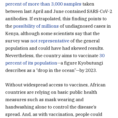
percent of more than 3,000 samples
taken
between last April and June contained SARS-CoV-2
antibodies. If extrapolated, this finding points to
the
possibility of millions
of undiagnosed cases in
Kenya, although some scientists say that the
survey was
not representative
of the general
population and could have had skewed results.
Nevertheless, the country aims to vaccinate
30
percent of its population
—a figure Kyobutungi
describes as a “drop in the ocean”—by 2023.
Without widespread access to vaccines, African
countries are relying on basic public health
measures such as mask wearing and
handwashing alone to control the disease’s
spread. And, as with vaccination, people could