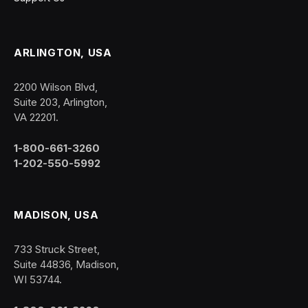
ARLINGTON, USA
2200 Wilson Blvd,
Suite 203, Arlington,
VA 22201.
1-800-661-3260
1-202-550-5992
MADISON, USA
733 Struck Street,
Suite 44836, Madison,
WI 53744.