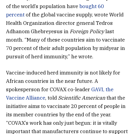
of the world’s population have
bought 60
percent
of the global vaccine supply, wrote World
Health Organization director general Tedros
Adhanom Ghebreyesus in
Foreign Policy
last
month. “Many of these countries aim to vaccinate
70 percent of their adult population by midyear in
pursuit of herd immunity,” he wrote.
Vaccine-induced herd immunity is not likely for
African countries in the near future. A
spokesperson for COVAX co-leader
GAVI, the
Vaccine Alliance
, told
Scientific American
that the
initiative aims to vaccinate 20 percent of people in
its member countries by the end of the year.
“COVAX’s work has only just begun: it is vitally
important that manufacturers continue to support