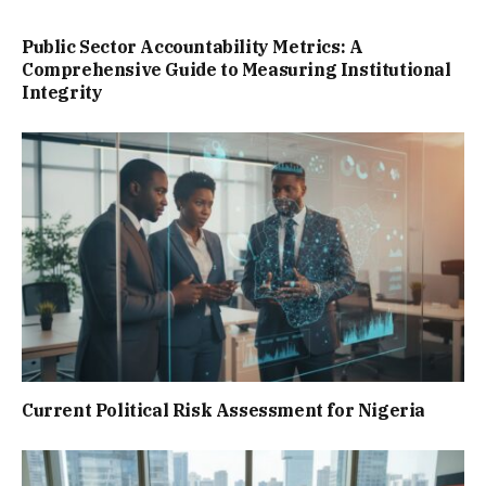
Public Sector Accountability Metrics: A
Comprehensive Guide to Measuring Institutional
Integrity
Current Political Risk Assessment for Nigeria