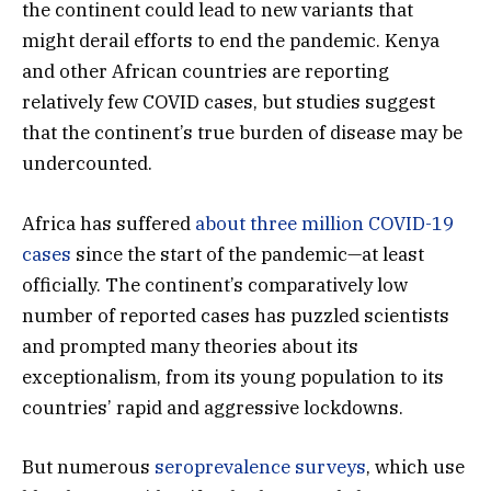
the continent could lead to new variants that
might derail efforts to end the pandemic. Kenya
and other African countries are reporting
relatively few COVID cases, but studies suggest
that the continent’s true burden of disease may be
undercounted.
Africa has suffered
about three million COVID-19
cases
since the start of the pandemic—at least
officially. The continent’s comparatively low
number of reported cases has puzzled scientists
and prompted many theories about its
exceptionalism, from its young population to its
countries’ rapid and aggressive lockdowns.
But numerous
seroprevalence surveys
, which use