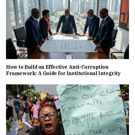
How to Build an Effective Anti-Corruption
Framework: A Guide for Institutional Integrity