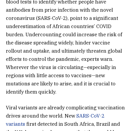
blood tests to identify whether people have
antibodies from prior infection with the novel
coronavirus (SARS-CoV-2), point to a significant
underestimation of African countries’ COVID
burden. Undercounting could increase the risk of
the disease spreading widely, hinder vaccine
rollout and uptake, and ultimately threaten global
efforts to control the pandemic, experts warn.
Wherever the virus is circulating—especially in
regions with little access to vaccines—new
mutations are likely to arise, and it is crucial to
identify them quickly.
Viral variants are already complicating vaccination
drives around the world. New
SARS-CoV-2
variants
first detected in South Africa, Brazil and