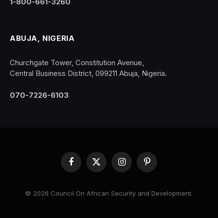
1-800-661-3260
ABUJA, NIGERIA
Churchgate Tower, Constitution Avenue,
Central Business District, 099211 Abuja, Nigeria.
070-7226-6103
Facebook
X
Instagram
Pinterest
(Twitter)
© 2026 Council On African Security and Development.