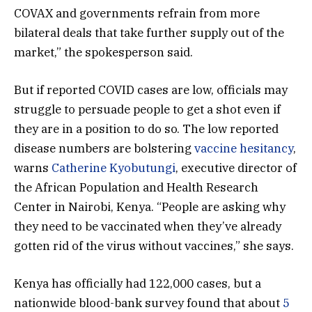
COVAX and governments refrain from more
bilateral deals that take further supply out of the
market,” the spokesperson said.
But if reported COVID cases are low, officials may
struggle to persuade people to get a shot even if
they are in a position to do so. The low reported
disease numbers are bolstering
vaccine hesitancy
,
warns
Catherine Kyobutungi
, executive director of
the African Population and Health Research
Center in Nairobi, Kenya. “People are asking why
they need to be vaccinated when they’ve already
gotten rid of the virus without vaccines,” she says.
Kenya has officially had 122,000 cases, but a
nationwide blood-bank survey found that about
5