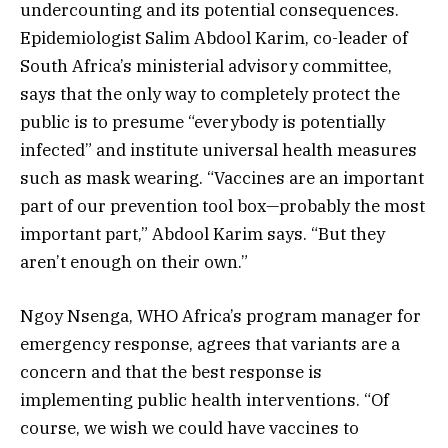
undercounting and its potential consequences.
Epidemiologist Salim Abdool Karim, co-leader of
South Africa’s ministerial advisory committee,
says that the only way to completely protect the
public is to presume “everybody is potentially
infected” and institute universal health measures
such as mask wearing. “Vaccines are an important
part of our prevention tool box—probably the most
important part,” Abdool Karim says. “But they
aren’t enough on their own.”
Ngoy Nsenga, WHO Africa’s program manager for
emergency response, agrees that variants are a
concern and that the best response is
implementing public health interventions. “Of
course, we wish we could have vaccines to