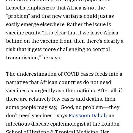
Lessells emphasizes that Africa is not the
“problem” and that new variants could just as
easily emerge elsewhere. Rather the issue is
vaccine equity. “It is clear that if we leave Africa
behind on the vaccine front, then there’s clearly a
risk that it gets more challenging to control
transmission,” he says.
The underestimation of COVID cases feeds into a
narrative that African countries do not need
vaccines as urgently as other nations. After all, if
there are relatively few cases and deaths, then
some people may say, “Good, no problem––they
don’t need vaccines,” says
Maysoon Dahab
, an
infectious disease epidemiologist at the London
School of Hygiene & Tropical Medicine. Her