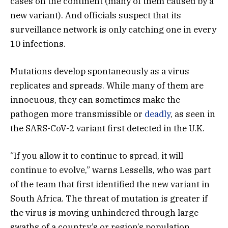
cases on the continent (many of them caused by a
new variant). And officials suspect that its
surveillance network is only catching one in every
10 infections.
Mutations develop spontaneously as a virus
replicates and spreads. While many of them are
innocuous, they can sometimes make the
pathogen more transmissible or
deadly
, as seen in
the SARS-CoV-2 variant first detected in the U.K.
“If you allow it to continue to spread, it will
continue to evolve,” warns Lessells, who was part
of the team that first identified the new variant in
South Africa. The threat of mutation is greater if
the virus is moving unhindered through large
swaths of a country’s or region’s population.