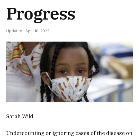
Progress
Updated:
April 10, 2022
Sarah Wild.
Undercounting or ignoring cases of the disease on