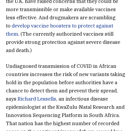
the U.K. have raised concerns that they could be
more transmissible or make available vaccines
less effective. And drugmakers are scrambling
to
develop vaccine boosters to protect against
them
. (The currently authorized vaccines still
provide strong protection against severe disease
and death.)
Undiagnosed transmission of COVID in African
countries increases the risk of new variants taking
hold in the population before authorities have a
chance to detect them and prevent their spread,
says
Richard Lessells
, an infectious disease
epidemiologist at the KwaZulu-Natal Research and
Innovation Sequencing Platform in South Africa.
That nation has the highest number of recorded