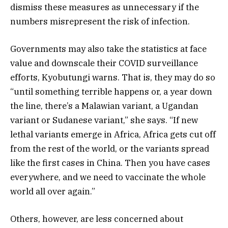
dismiss these measures as unnecessary if the
numbers misrepresent the risk of infection.
Governments may also take the statistics at face
value and downscale their COVID surveillance
efforts, Kyobutungi warns. That is, they may do so
“until something terrible happens or, a year down
the line, there’s a Malawian variant, a Ugandan
variant or Sudanese variant,” she says. “If new
lethal variants emerge in Africa, Africa gets cut off
from the rest of the world, or the variants spread
like the first cases in China. Then you have cases
everywhere, and we need to vaccinate the whole
world all over again.”
Others, however, are less concerned about