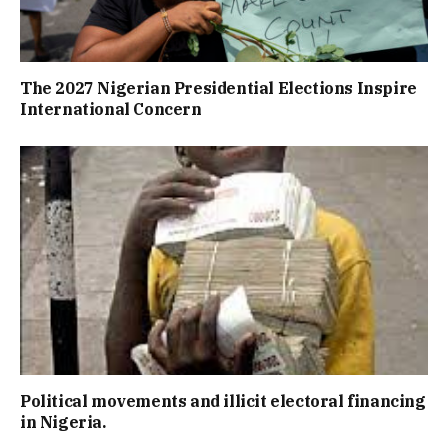
The 2027 Nigerian Presidential Elections Inspire
International Concern
Political movements and illicit electoral financing
in Nigeria.