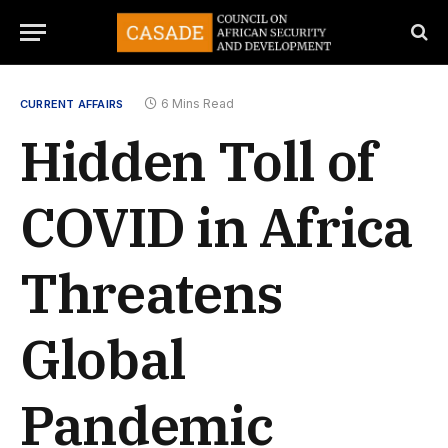
6 Mins Read
CURRENT AFFAIRS
Hidden Toll of
COVID in Africa
Threatens
Global
Pandemic