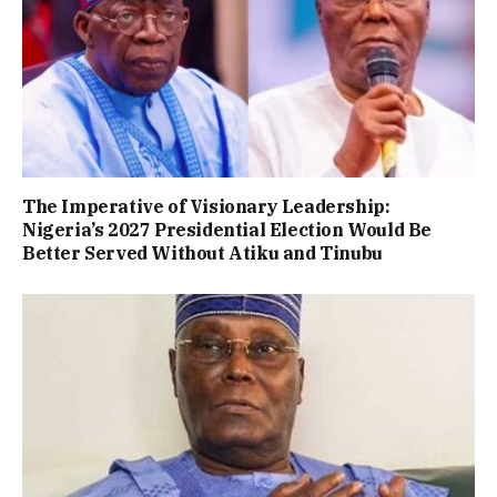
The Imperative of Visionary Leadership:
Nigeria’s 2027 Presidential Election Would Be
Better Served Without Atiku and Tinubu