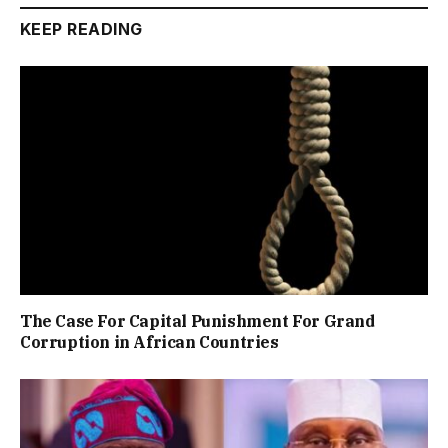
KEEP READING
The Case For Capital Punishment For Grand
Corruption in African Countries