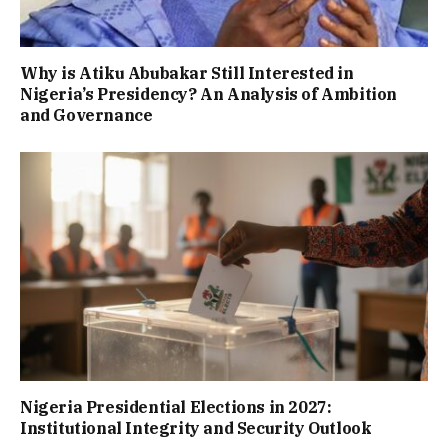
Why is Atiku Abubakar Still Interested in
Nigeria’s Presidency? An Analysis of Ambition
and Governance
Nigeria Presidential Elections in 2027:
Institutional Integrity and Security Outlook