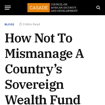
6 Mins Read
BLOGS
How Not To
Mismanage A
Country’s
Sovereign
Wealth Fund