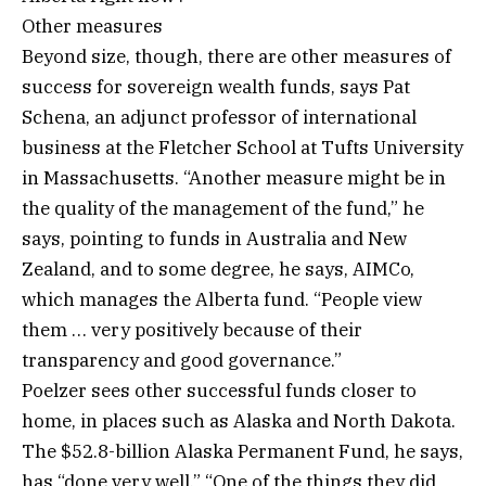
Other measures
Beyond size, though, there are other measures of
success for sovereign wealth funds, says Pat
Schena, an adjunct professor of international
business at the Fletcher School at Tufts University
in Massachusetts. “Another measure might be in
the quality of the management of the fund,” he
says, pointing to funds in Australia and New
Zealand, and to some degree, he says, AIMCo,
which manages the Alberta fund. “People view
them … very positively because of their
transparency and good governance.”
Poelzer sees other successful funds closer to
home, in places such as Alaska and North Dakota.
The $52.8-billion Alaska Permanent Fund, he says,
has “done very well.” “One of the things they did