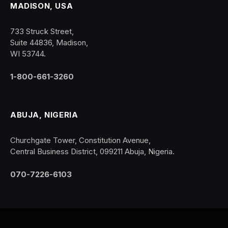
MADISON, USA
733 Struck Street,
Suite 44836, Madison,
WI 53744.
1-800-661-3260
ABUJA, NIGERIA
Churchgate Tower, Constitution Avenue,
Central Business District, 099211 Abuja, Nigeria.
070-7226-6103