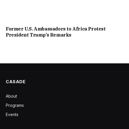
Former U.S. Ambassadors to Africa Protest
President Trump’s Remarks
CASADE
About
Programs
Events