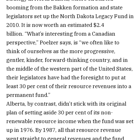
booming from the Bakken formation and state
legislators set up the North Dakota Legacy Fund in
2010. It is now worth an estimated $2.4
billion. “What’s interesting from a Canadian
perspective,” Poelzer says, is “we often like to
think of ourselves as the more progressive,
gentler, kinder, forward-thinking country, and in
the middle of the western part of the United States,
their legislators have had the foresight to put at
least 30 per cent of their resource revenues into a
permanent fund.”
Alberta, by contrast, didn’t stick with its original
plan of setting aside 30 per cent of its non-
renewable resource income when the fund was set
up in 1976. By 1987, all that resource revenue
went straight to general revenues and the fund