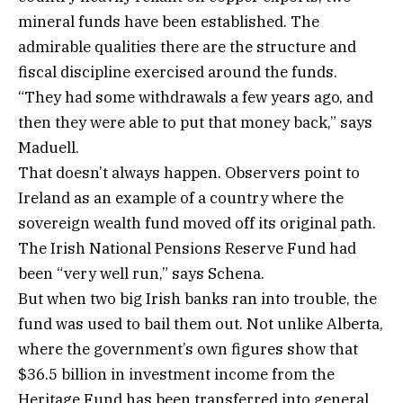
mineral funds have been established. The
admirable qualities there are the structure and
fiscal discipline exercised around the funds.
“They had some withdrawals a few years ago, and
then they were able to put that money back,” says
Maduell.
That doesn’t always happen. Observers point to
Ireland as an example of a country where the
sovereign wealth fund moved off its original path.
The Irish National Pensions Reserve Fund had
been “very well run,” says Schena.
But when two big Irish banks ran into trouble, the
fund was used to bail them out. Not unlike Alberta,
where the government’s own figures show that
$36.5 billion in investment income from the
Heritage Fund has been transferred into general