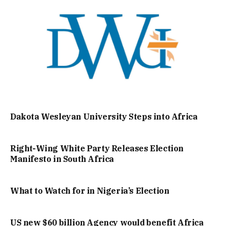
Dakota Wesleyan University Steps into Africa
Right-Wing White Party Releases Election
Manifesto in South Africa
What to Watch for in Nigeria’s Election
US new $60 billion Agency would benefit Africa