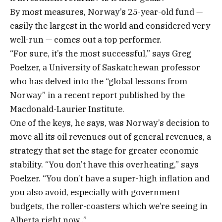
By most measures, Norway’s 25-year-old fund —
easily the largest in the world and considered very
well-run — comes out a top performer.
“For sure, it’s the most successful,” says Greg
Poelzer, a University of Saskatchewan professor
who has delved into the “global lessons from
Norway” in a recent report published by the
Macdonald-Laurier Institute.
One of the keys, he says, was Norway’s decision to
move all its oil revenues out of general revenues, a
strategy that set the stage for greater economic
stability. “You don’t have this overheating,” says
Poelzer. “You don’t have a super-high inflation and
you also avoid, especially with government
budgets, the roller-coasters which we’re seeing in
Alberta right now .”