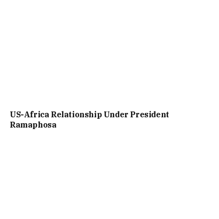
US-Africa Relationship Under President
Ramaphosa