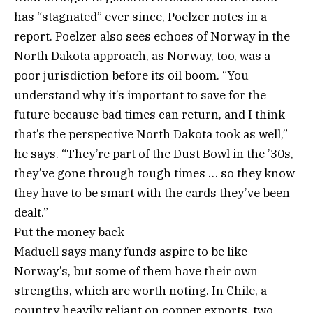
has “stagnated” ever since, Poelzer notes in a
report. Poelzer also sees echoes of Norway in the
North Dakota approach, as Norway, too, was a
poor jurisdiction before its oil boom. “You
understand why it’s important to save for the
future because bad times can return, and I think
that’s the perspective North Dakota took as well,”
he says. “They’re part of the Dust Bowl in the ’30s,
they’ve gone through tough times … so they know
they have to be smart with the cards they’ve been
dealt.”
Put the money back
Maduell says many funds aspire to be like
Norway’s, but some of them have their own
strengths, which are worth noting. In Chile, a
country heavily reliant on copper exports, two