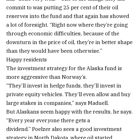
commit to was putting 25 per cent of their oil
reserves into the fund and that again has showed
a lot of foresight. “Right now where they’re going
through economic difficulties, because of the
downturn in the price of oil, they’re in better shape
than they would have been otherwise.”
Happy residents
The investment strategy for the Alaska fund is
more aggressive than Norway’s.
“They’ll invest in hedge funds, they’ll invest in
private equity vehicles. They’ll even allow and buy
large stakes in companies,” says Maduell.
But Alaskans seem happy with the results, he says.
“Every year everyone there gets a
dividend.” Poelzer also sees a good investment
strategy in North Dakota, where oil started