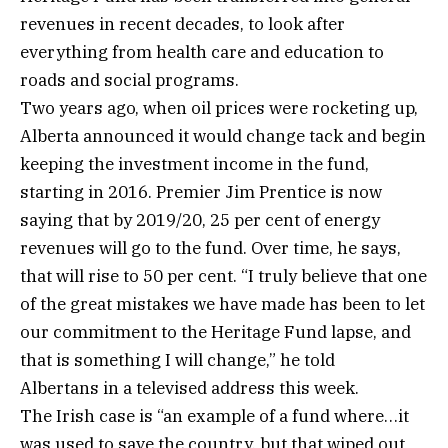
revenues in recent decades, to look after
everything from health care and education to
roads and social programs.
Two years ago, when oil prices were rocketing up,
Alberta announced it would change tack and begin
keeping the investment income in the fund,
starting in 2016. Premier Jim Prentice is now
saying that by 2019/20, 25 per cent of energy
revenues will go to the fund. Over time, he says,
that will rise to 50 per cent. “I truly believe that one
of the great mistakes we have made has been to let
our commitment to the Heritage Fund lapse, and
that is something I will change,” he told
Albertans in a televised address this week.
The Irish case is “an example of a fund where…it
was used to save the country, but that wiped out