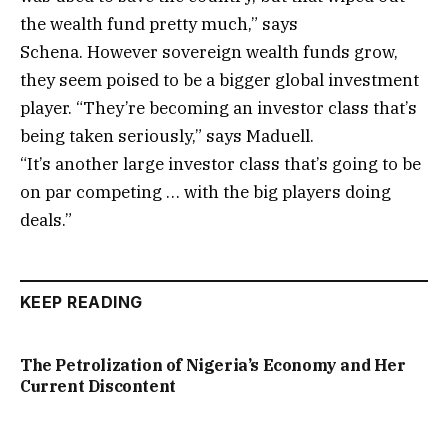
the wealth fund pretty much,” says
Schena. However sovereign wealth funds grow,
they seem poised to be a bigger global investment
player. “They’re becoming an investor class that’s
being taken seriously,” says Maduell.
“It’s another large investor class that’s going to be
on par competing … with the big players doing
deals.”
KEEP READING
The Petrolization of Nigeria’s Economy and Her
Current Discontent