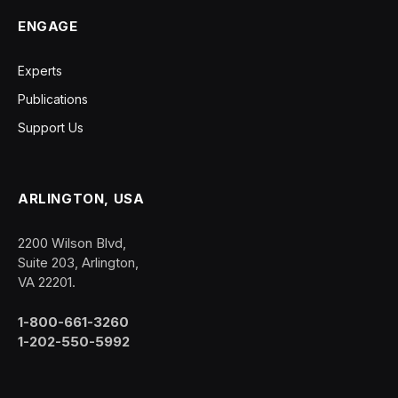
ENGAGE
Experts
Publications
Support Us
ARLINGTON, USA
2200 Wilson Blvd,
Suite 203, Arlington,
VA 22201.
1-800-661-3260
1-202-550-5992