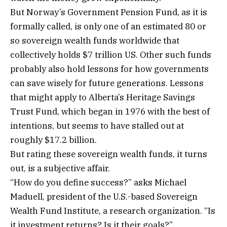
But Norway’s Government Pension Fund, as it is
formally called, is only one of an estimated 80 or
so sovereign wealth funds worldwide that
collectively holds $7 trillion US. Other such funds
probably also hold lessons for how governments
can save wisely for future generations. Lessons
that might apply to Alberta’s Heritage Savings
Trust Fund, which began in 1976 with the best of
intentions, but seems to have stalled out at
roughly $17.2 billion.
But rating these sovereign wealth funds, it turns
out, is a subjective affair.
“How do you define success?” asks Michael
Maduell, president of the U.S.-based Sovereign
Wealth Fund Institute, a research organization. “Is
it investment returns? Is it their goals?”