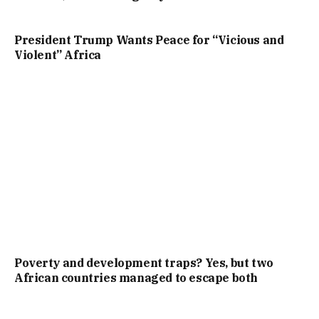
President Trump Wants Peace for “Vicious and
Violent” Africa
Poverty and development traps? Yes, but two
African countries managed to escape both