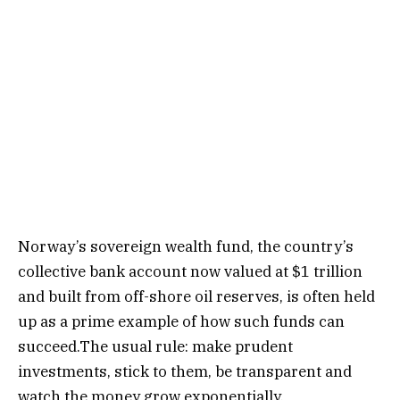
Norway’s sovereign wealth fund, the country’s
collective bank account now valued at $1 trillion
and built from off-shore oil reserves, is often held
up as a prime example of how such funds can
succeed.The usual rule: make prudent
investments, stick to them, be transparent and
watch the money grow exponentially.