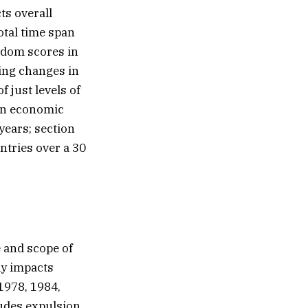
ts overall
otal time span
eedom scores in
ning changes in
 just levels of
hen economic
years; section
ntries over a 30
e and scope of
ely impacts
1978, 1984,
ludes expulsion