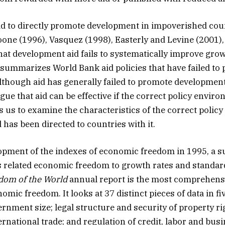
aid to directly promote development in impoverished coun
ne (1996), Vasquez (1998), Easterly and Levine (2001)
that development aid fails to systematically improve grow
 summarizes World Bank aid policies that have failed to
though aid has generally failed to promote developmen
gue that aid can be effective if the correct policy enviro
ds us to examine the characteristics of the correct poli
 has been directed to countries with it.
opment of the indexes of economic freedom in 1995, a s
as related economic freedom to growth rates and standard
dom of the World
annual report is the most comprehens
mic freedom. It looks at 37 distinct pieces of data in fi
ernment size; legal structure and security of property r
ernational trade; and regulation of credit, labor and bus