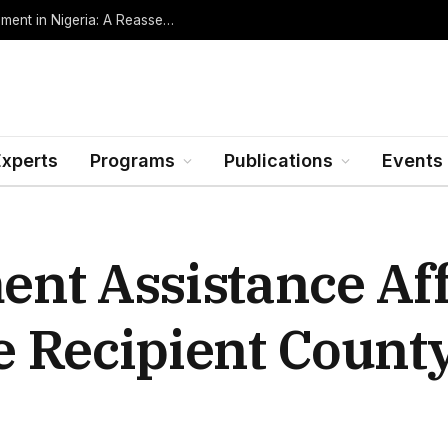
Oil Rents, Regime Type, and the Path to Development in Nigeria: A Reassessment (Revised Edition, Incorporating Data through Mid-2026)
Experts
Programs
Publications
Events
nt Assistance Af
 Recipient Count