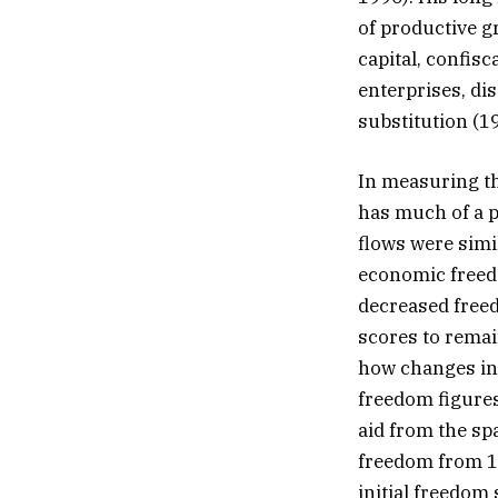
of productive gr
capital, confisc
enterprises, di
substitution (19
In measuring the
has much of a p
flows were simi
economic freed
decreased freed
scores to remai
how changes in 
freedom figures
aid from the sp
freedom from 19
initial freedom