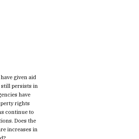
 have given aid
till persists in
gencies have
perty rights
s continue to
tions. Does the
are increases in
id?