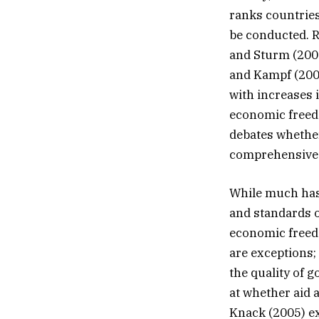
ranks countries
be conducted. 
and Sturm (2000
and Kampf (2002
with increases 
economic freed
debates whether 
comprehensive 
While much has 
and standards of
economic freed
are exceptions;
the quality of 
at whether aid 
Knack (2005) ex