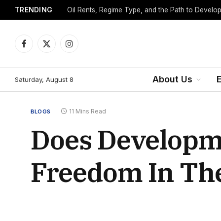
TRENDING
Facebook
X
Instagram
(Twitter)
About Us
Saturday, August 8
11 Mins Read
BLOGS
Does Developme
Freedom In The