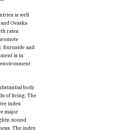
tries is well
, and Ovaska
th rates.
 promote
t, Burnside and
nment is in
cy environment
ubstantial body
s of living. The
ive index
ve major
ights; sound
iness. The index