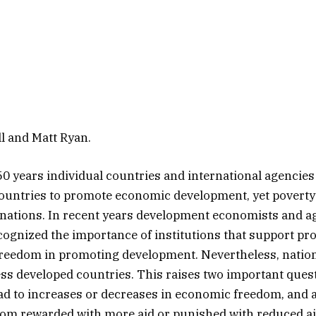
l and Matt Ryan.
0 years individual countries and international agencies
countries to promote economic development, yet poverty s
nations. In recent years development economists and a
cognized the importance of institutions that support pro
reedom in promoting development. Nevertheless, nation
less developed countries. This raises two important ques
lead to increases or decreases in economic freedom, and 
om rewarded with more aid or punished with reduced a