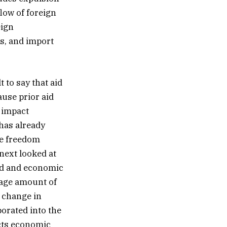
flow of foreign
eign
ts, and import
 to say that aid
ause prior aid
y impact
has already
se freedom
next looked at
aid and economic
rage amount of
 change in
orated into the
ects economic