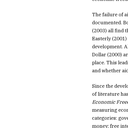
The failure of 
documented. Boo
(2003) all find 
Easterly (2001)
development. Al
Dollar (2000) ar
place. This lea
and whether aid
Since the devel
of literature h
Economic Free
measuring econo
categories: gov
money; free int