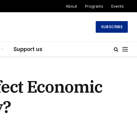
About
Programs
Events
SUBSCRIBE
Support us
fect Economic
y?