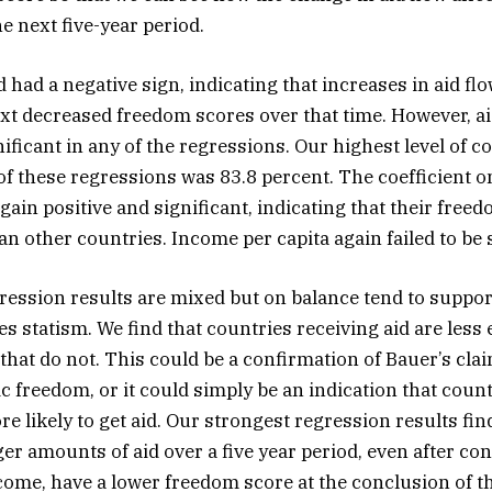
e next five-year period.
id had a negative sign, indicating that increases in aid f
ext decreased freedom scores over that time. However, aid
gnificant in any of the regressions. Our highest level of 
 of these regressions was 83.8 percent. The coefficient
gain positive and significant, indicating that their fre
n other countries. Income per capita again failed to be s
gression results are mixed but on balance tend to suppor
es statism. We find that countries receiving aid are less
that do not. This could be a confirmation of Bauer’s clai
freedom, or it could simply be an indication that count
e likely to get aid. Our strongest regression results fin
ger amounts of aid over a five year period, even after con
ncome, have a lower freedom score at the conclusion of th