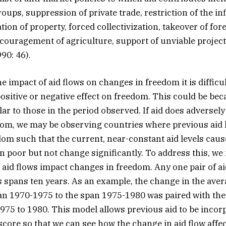
oups, suppression of private trade, restriction of the in
ation of property, forced collectivization, takeover of for
scouragement of agriculture, support of unviable projec
90: 46).
 impact of aid flows on changes in freedom it is difficult
ositive or negative effect on freedom. This could be bec
lar to those in the period observed. If aid does adversel
om, we may be observing countries where previous aid 
om such that the current, near-constant aid levels cau
n poor but not change significantly. To address this, we 
aid flows impact changes in freedom. Any one pair of 
 spans ten years. As an example, the change in the ave
an 1970-1975 to the span 1975-1980 was paired with the
75 to 1980. This model allows previous aid to be incorp
 score so that we can see how the change in aid flow aff