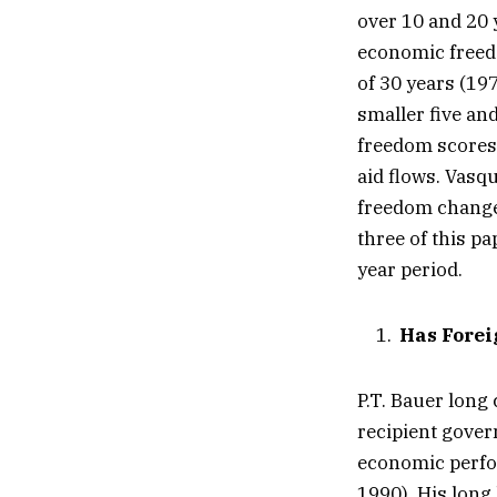
over 10 and 20 
economic freedo
of 30 years (19
smaller five an
freedom scores 
aid flows. Vasq
freedom changes
three of this pa
year period.
Has Forei
P.T. Bauer long
recipient govern
economic perfor
1990). His long 