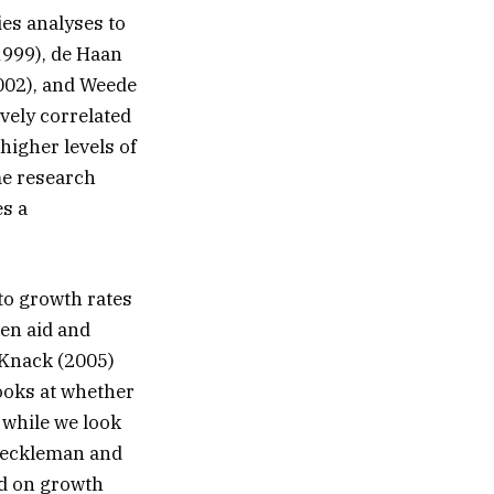
ies analyses to
999), de Haan
002), and Weede
vely correlated
higher levels of
me research
es a
to growth rates
een aid and
Knack (2005)
ooks at whether
 while we look
 Heckleman and
ad on growth