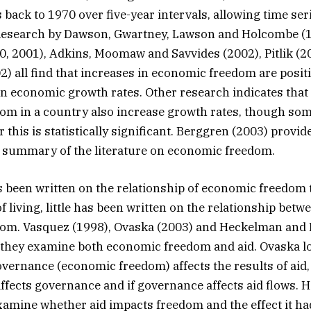
 back to 1970 over five-year intervals, allowing time ser
Research by Dawson, Gwartney, Lawson and Holcombe (1
, 2001), Adkins, Moomaw and Savvides (2002), Pitlik (2
) all find that increases in economic freedom are positi
in economic growth rates. Other research indicates that 
om in a country also increase growth rates, though so
this is statistically significant. Berggren (2003) provid
summary of the literature on economic freedom.
been written on the relationship of economic freedom 
 living, little has been written on the relationship betw
om. Vasquez (1998), Ovaska (2003) and Heckelman and 
 they examine both economic freedom and aid. Ovaska l
governance (economic freedom) affects the results of aid,
affects governance and if governance affects aid flows.
amine whether aid impacts freedom and the effect it h