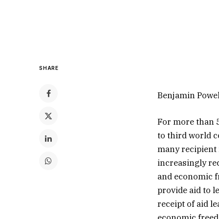
SHARE
Benjamin Powel
For more than 5
to third world 
many recipient 
increasingly re
and economic f
provide aid to 
receipt of aid 
economic freed