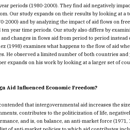
year periods (1980-2000). They find aid negatively impac
m. Our study expands on their results by looking at a t
70-2000) and by analyzing the impact of aid flows on fr
d ten year time periods. Our study also differs by exami
and changes in flows aid from period to period instead of
uez (1998) examines what happens to the flow of aid w
. He observed a limited number of both countries and 
per expands on his work by looking at a larger set of cou
gn Aid Influenced Economic Freedom?
 contended that intergovernmental aid increases the siz
ments, contributes to the politicization of life, negativ
mance, and is, on balance, an anti-market force (1971, 
list of anti-market policies to which aid contributes inc