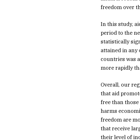
freedom over th
In this study, a
period to the n
statistically si
attained in any
countries was a
more rapidly tha
Overall, our re
that aid promot
free than those 
harms economic 
freedom are mor
that receive lar
their level of i