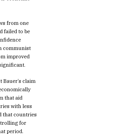
lows from one
 failed to be
confidence
 on communist
edom improved
ignificant.
t Bauer’s claim
 economically
m that aid
ries with less
d that countries
trolling for
at period.