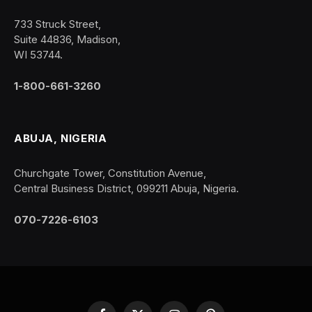
733 Struck Street,
Suite 44836, Madison,
WI 53744.
1-800-661-3260
ABUJA, NIGERIA
Churchgate Tower, Constitution Avenue,
Central Business District, 099211 Abuja, Nigeria.
070-7226-6103