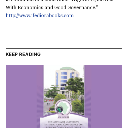
With Economics and Good Governance.”
http://www.ifediorabooks.com
KEEP READING