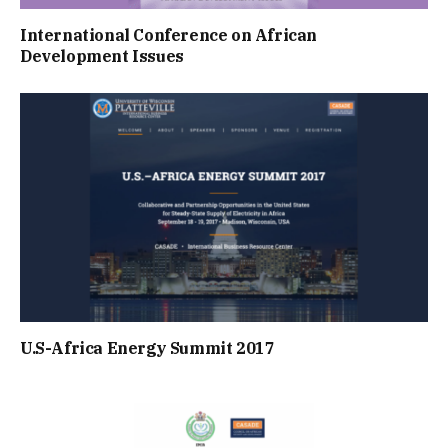
International Conference on African
Development Issues
U.S-Africa Energy Summit 2017