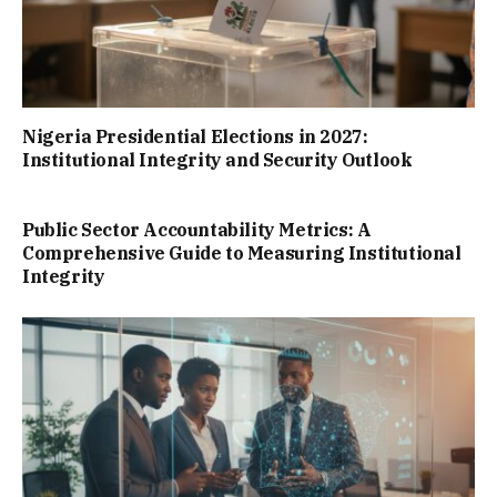
Nigeria Presidential Elections in 2027:
Institutional Integrity and Security Outlook
Public Sector Accountability Metrics: A
Comprehensive Guide to Measuring Institutional
Integrity