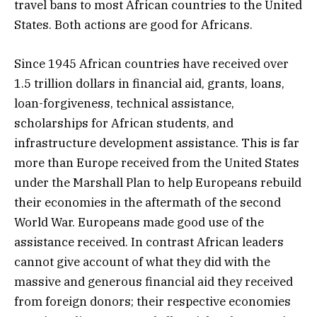
travel bans to most African countries to the United
States. Both actions are good for Africans.
Since 1945 African countries have received over
1.5 trillion dollars in financial aid, grants, loans,
loan-forgiveness, technical assistance,
scholarships for African students, and
infrastructure development assistance. This is far
more than Europe received from the United States
under the Marshall Plan to help Europeans rebuild
their economies in the aftermath of the second
World War. Europeans made good use of the
assistance received. In contrast African leaders
cannot give account of what they did with the
massive and generous financial aid they received
from foreign donors; their respective economies