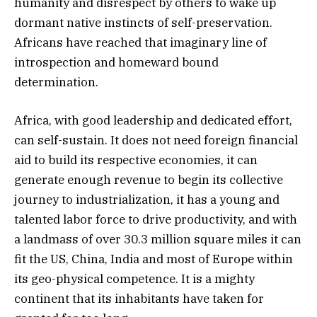
humanity and disrespect by others to wake up
dormant native instincts of self-preservation.
Africans have reached that imaginary line of
introspection and homeward bound
determination.
Africa, with good leadership and dedicated effort,
can self-sustain. It does not need foreign financial
aid to build its respective economies, it can
generate enough revenue to begin its collective
journey to industrialization, it has a young and
talented labor force to drive productivity, and with
a landmass of over 30.3 million square miles it can
fit the US, China, India and most of Europe within
its geo-physical competence. It is a mighty
continent that its inhabitants have taken for