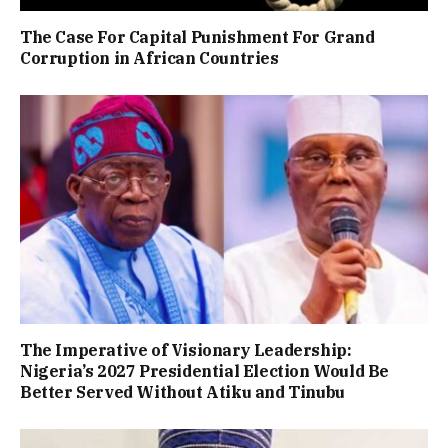
The Case For Capital Punishment For Grand
Corruption in African Countries
The Imperative of Visionary Leadership:
Nigeria’s 2027 Presidential Election Would Be
Better Served Without Atiku and Tinubu