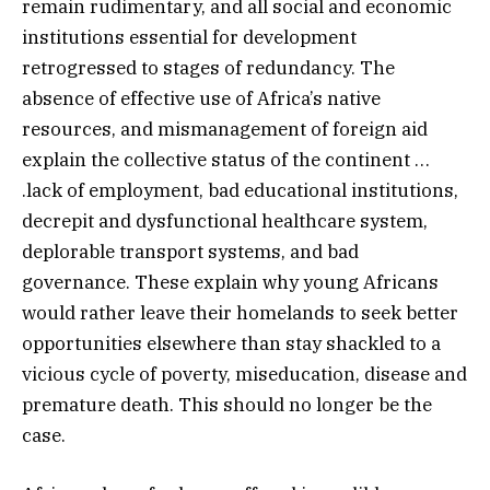
remain rudimentary, and all social and economic
institutions essential for development
retrogressed to stages of redundancy. The
absence of effective use of Africa’s native
resources, and mismanagement of foreign aid
explain the collective status of the continent …
.lack of employment, bad educational institutions,
decrepit and dysfunctional healthcare system,
deplorable transport systems, and bad
governance. These explain why young Africans
would rather leave their homelands to seek better
opportunities elsewhere than stay shackled to a
vicious cycle of poverty, miseducation, disease and
premature death. This should no longer be the
case.