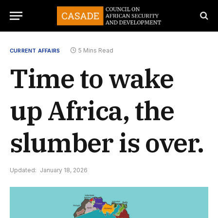
5 Mins Read
CURRENT AFFAIRS
Time to wake
up Africa, the
slumber is over.
Updated:
January 18, 2026