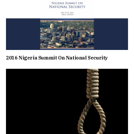
2016 Nigeria Summit On National Security