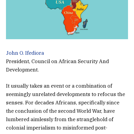
John O. Ifediora
President, Council on African Security And
Development.
It usually takes an event or a combination of
seemingly unrelated developments to refocus the
senses. For decades Africans, specifically since
the conclusion of the second World War, have
lumbered aimlessly from the stranglehold of
colonial imperialism to misinformed post-