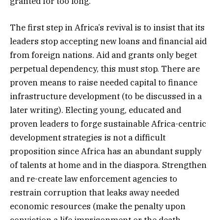
granted for too long.
The first step in Africa’s revival is to insist that its
leaders stop accepting new loans and financial aid
from foreign nations. Aid and grants only beget
perpetual dependency, this must stop. There are
proven means to raise needed capital to finance
infrastructure development (to be discussed in a
later writing). Electing young, educated and
proven leaders to forge sustainable Africa-centric
development strategies is not a difficult
proposition since Africa has an abundant supply
of talents at home and in the diaspora. Strengthen
and re-create law enforcement agencies to
restrain corruption that leaks away needed
economic resources (make the penalty upon