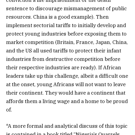
conviction a life imprisonment or the death
sentence to discourage mismanagement of public
resources. China is a good example). Then
implement sectorial tariffs to initially develop and
protect young industries before exposing them to
market competition (Britain, France, Japan, China,
and the US all used tariffs to protect their infant
industries from destructive competition before
their respective industries are ready). If African
leaders take up this challenge, albeit a difficult one
at the onset, young Africans will not want to leave
their continent. They would have a continent that
affords them a living wage and a home to be proud
of.
*A more formal and analytical discuss of this topic
is contained in a book titled “Nigeria’s Quarrels