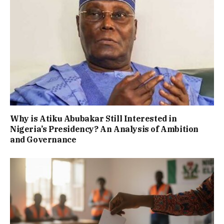
Why is Atiku Abubakar Still Interested in
Nigeria’s Presidency? An Analysis of Ambition
and Governance