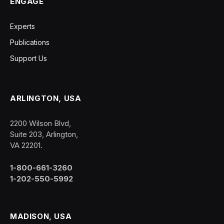
ENGAGE
Experts
Publications
Support Us
ARLINGTON, USA
2200 Wilson Blvd,
Suite 203, Arlington,
VA 22201.
1-800-661-3260
1-202-550-5992
MADISON, USA