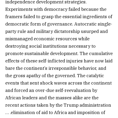
independence development strategies.
Experiments with democracy failed because the
framers failed to grasp the essential ingredients of
democratic form of governance. Autocratic single-
party rule and military dictatorship usurped and
mismanaged economic resources while
destroying social institutions necessary to
promote sustainable development. The cumulative
effects of these self-inflicted injuries have now laid
bare the continent’s irresponsible behavior, and
the gross apathy of the governed. The catalytic
events that sent shock waves across the continent
and forced an over-due self-reevaluation by
African leaders and the masses alike are the
recent actions taken by the Trump administration
… .elimination of aid to Africa and imposition of