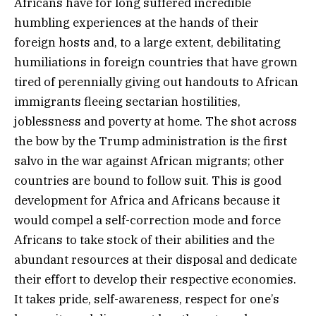
Africans have for long suffered incredible
humbling experiences at the hands of their
foreign hosts and, to a large extent, debilitating
humiliations in foreign countries that have grown
tired of perennially giving out handouts to African
immigrants fleeing sectarian hostilities,
joblessness and poverty at home. The shot across
the bow by the Trump administration is the first
salvo in the war against African migrants; other
countries are bound to follow suit. This is good
development for Africa and Africans because it
would compel a self-correction mode and force
Africans to take stock of their abilities and the
abundant resources at their disposal and dedicate
their effort to develop their respective economies.
It takes pride, self-awareness, respect for one’s