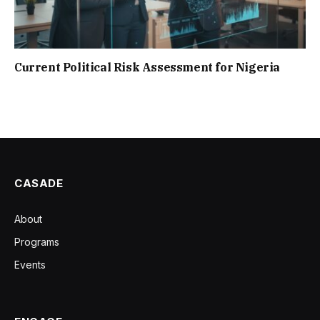
Current Political Risk Assessment for Nigeria
CASADE
About
Programs
Events