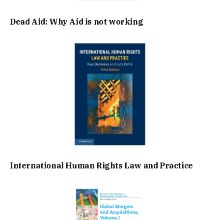
Dead Aid: Why Aid is not working
International Human Rights Law and Practice