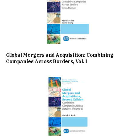
Global Mergers and Acquisition: Combining
Companies Across Borders, Vol. I