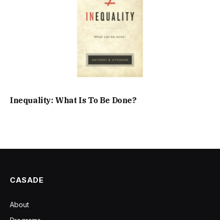
Inequality: What Is To Be Done?
CASADE
About