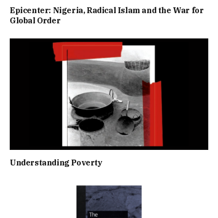
Epicenter: Nigeria, Radical Islam and the War for
Global Order
Understanding Poverty