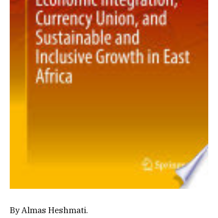
By Almas Heshmati.