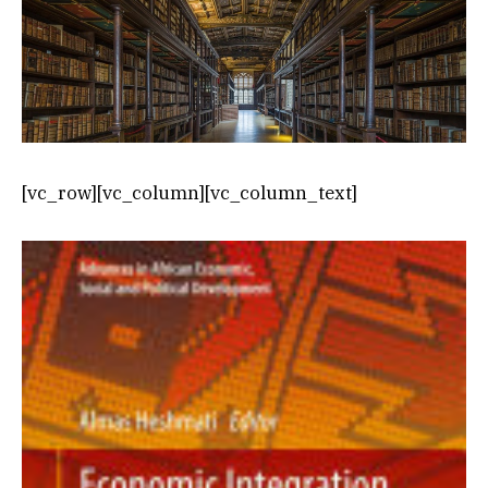
[vc_row][vc_column][vc_column_text]