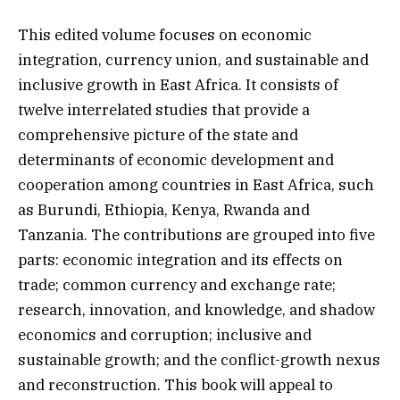
This edited volume focuses on economic
integration, currency union, and sustainable and
inclusive growth in East Africa. It consists of
twelve interrelated studies that provide a
comprehensive picture of the state and
determinants of economic development and
cooperation among countries in East Africa, such
as Burundi, Ethiopia, Kenya, Rwanda and
Tanzania. The contributions are grouped into five
parts: economic integration and its effects on
trade; common currency and exchange rate;
research, innovation, and knowledge, and shadow
economics and corruption; inclusive and
sustainable growth; and the conflict-growth nexus
and reconstruction. This book will appeal to