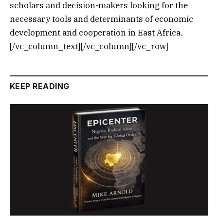
scholars and decision-makers looking for the
necessary tools and determinants of economic
development and cooperation in East Africa.
[/vc_column_text][/vc_column][/vc_row]
KEEP READING