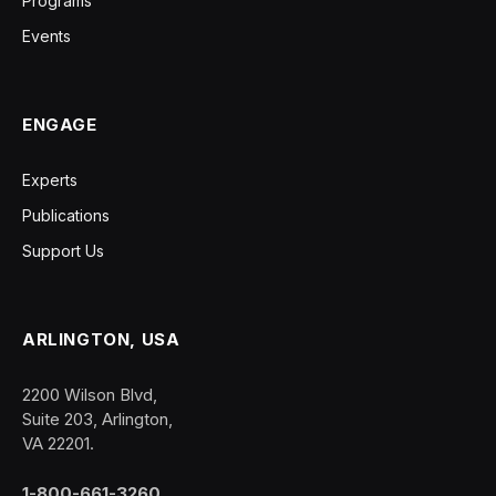
Programs
Events
ENGAGE
Experts
Publications
Support Us
ARLINGTON, USA
2200 Wilson Blvd,
Suite 203, Arlington,
VA 22201.
1-800-661-3260