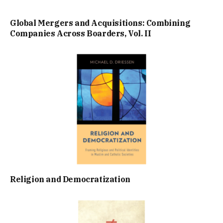
Global Mergers and Acquisitions: Combining
Companies Across Boarders, Vol. II
Religion and Democratization