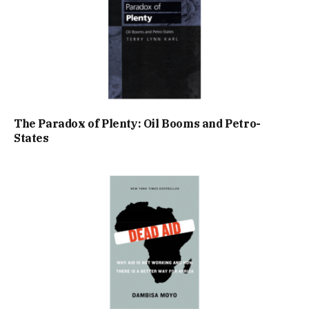
The Paradox of Plenty: Oil Booms and Petro-
States