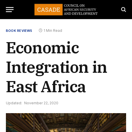
1 Min Read
BOOK REVIEWS
Economic
Integration in
East Africa
Updated:
November 22, 2020