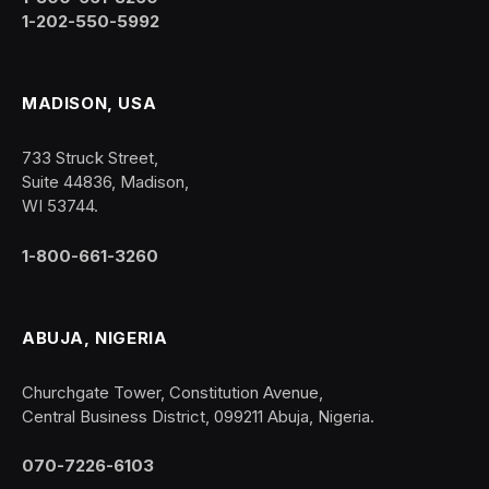
1-202-550-5992
MADISON, USA
733 Struck Street,
Suite 44836, Madison,
WI 53744.
1-800-661-3260
ABUJA, NIGERIA
Churchgate Tower, Constitution Avenue,
Central Business District, 099211 Abuja, Nigeria.
070-7226-6103