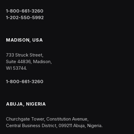
1-800-661-3260
1-202-550-5992
MADISON, USA
733 Struck Street,
Suite 44836, Madison,
WI 53744.
1-800-661-3260
ABUJA, NIGERIA
Churchgate Tower, Constitution Avenue,
Central Business District, 099211 Abuja, Nigeria.