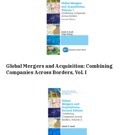
Global Mergers and Acquisition: Combining
Companies Across Borders, Vol. I