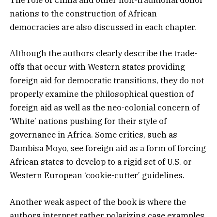
The role of China and other non-traditional donor
nations to the construction of African
democracies are also discussed in each chapter.
Although the authors clearly describe the trade-
offs that occur with Western states providing
foreign aid for democratic transitions, they do not
properly examine the philosophical question of
foreign aid as well as the neo-colonial concern of
‘White’ nations pushing for their style of
governance in Africa. Some critics, such as
Dambisa Moyo, see foreign aid as a form of forcing
African states to develop to a rigid set of U.S. or
Western European ‘cookie-cutter’ guidelines.
Another weak aspect of the book is where the
authors interpret rather polarizing case examples