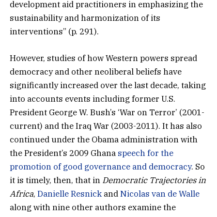
development aid practitioners in emphasizing the
sustainability and harmonization of its
interventions” (p. 291).
However, studies of how Western powers spread
democracy and other neoliberal beliefs have
significantly increased over the last decade, taking
into accounts events including former U.S.
President George W. Bush’s ‘War on Terror’ (2001-
current) and the Iraq War (2003-2011). It has also
continued under the Obama administration with
the President’s 2009 Ghana
speech for the
promotion of good governance and democracy
. So
it is timely, then, that in
Democratic Trajectories in
Africa
,
Danielle Resnick
and
Nicolas van de Walle
along with nine other authors examine the