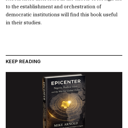
to the establishment and orchestration of
democratic institutions will find this book useful
in their studies.
KEEP READING