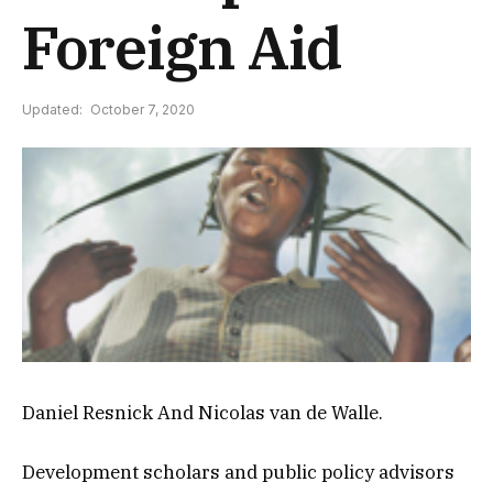
Foreign Aid
Updated:
October 7, 2020
Daniel Resnick And Nicolas van de Walle.
Development scholars and public policy advisors