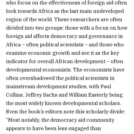
who focus on the effectiveness of foreign aid often
look towards Africa as the last main undeveloped
region of the world. These researchers are often
divided into two groups: those with a focus on how
foreign aid affects democracy and governance in
Africa – often political scientists – and those who
examine economic growth and see it as the key
indicator for overall African development – often
developmental economists. The economists have
often overshadowed the political scientists in
mainstream development studies, with Paul
Collins, Jeffrey Sachs and William Easterly being
the most widely known developmental scholars.
Even the book’s editors note this scholarly divide:
“Most notably, the democracy aid community
appears to have been less engaged than