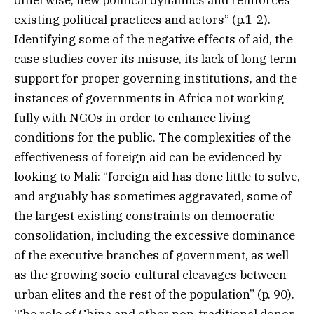
otherwise, new political dynamics and reinforces
existing political practices and actors” (p.1-2).
Identifying some of the negative effects of aid, the
case studies cover its misuse, its lack of long term
support for proper governing institutions, and the
instances of governments in Africa not working
fully with NGOs in order to enhance living
conditions for the public. The complexities of the
effectiveness of foreign aid can be evidenced by
looking to Mali: “foreign aid has done little to solve,
and arguably has sometimes aggravated, some of
the largest existing constraints on democratic
consolidation, including the excessive dominance
of the executive branches of government, as well
as the growing socio-cultural cleavages between
urban elites and the rest of the population” (p. 90).