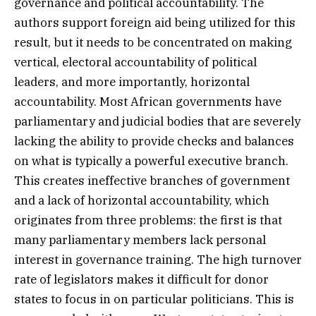
governance and political accountability. The
authors support foreign aid being utilized for this
result, but it needs to be concentrated on making
vertical, electoral accountability of political
leaders, and more importantly, horizontal
accountability. Most African governments have
parliamentary and judicial bodies that are severely
lacking the ability to provide checks and balances
on what is typically a powerful executive branch.
This creates ineffective branches of government
and a lack of horizontal accountability, which
originates from three problems: the first is that
many parliamentary members lack personal
interest in governance training. The high turnover
rate of legislators makes it difficult for donor
states to focus in on particular politicians. This is