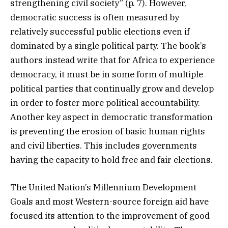
strengthening civil society” (p. 7). However,
democratic success is often measured by
relatively successful public elections even if
dominated by a single political party. The book’s
authors instead write that for Africa to experience
democracy, it must be in some form of multiple
political parties that continually grow and develop
in order to foster more political accountability.
Another key aspect in democratic transformation
is preventing the erosion of basic human rights
and civil liberties. This includes governments
having the capacity to hold free and fair elections.
The United Nation’s Millennium Development
Goals and most Western-source foreign aid have
focused its attention to the improvement of good