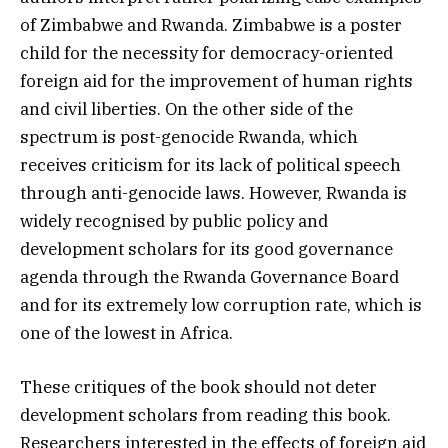
of Zimbabwe and Rwanda. Zimbabwe is a poster
child for the necessity for democracy-oriented
foreign aid for the improvement of human rights
and civil liberties. On the other side of the
spectrum is post-genocide Rwanda, which
receives criticism for its lack of political speech
through anti-genocide laws. However, Rwanda is
widely recognised by public policy and
development scholars for its good governance
agenda through the Rwanda Governance Board
and for its extremely low corruption rate, which is
one of the lowest in Africa.
These critiques of the book should not deter
development scholars from reading this book.
Researchers interested in the effects of foreign aid