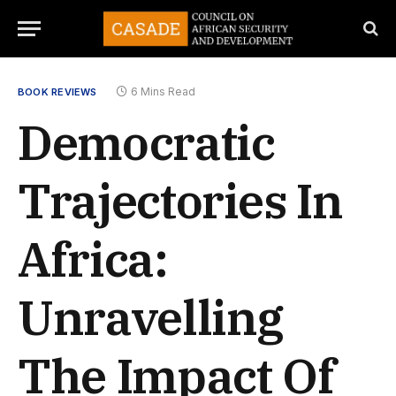
6 Mins Read
BOOK REVIEWS
Democratic
Trajectories In
Africa:
Unravelling
The Impact Of