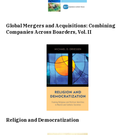
Global Mergers and Acquisitions: Combining
Companies Across Boarders, Vol. II
Religion and Democratization