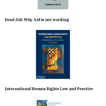
Dead Aid: Why Aid is not working
International Human Rights Law and Practice