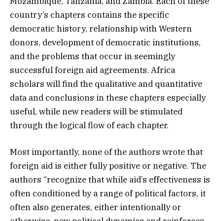
Mozambique, Tanzania, and Zambia. Each of these
country’s chapters contains the specific
democratic history, relationship with Western
donors, development of democratic institutions,
and the problems that occur in seemingly
successful foreign aid agreements. Africa
scholars will find the qualitative and quantitative
data and conclusions in these chapters especially
useful, while new readers will be stimulated
through the logical flow of each chapter.
Most importantly, none of the authors wrote that
foreign aid is either fully positive or negative. The
authors “recognize that while aid’s effectiveness is
often conditioned by a range of political factors, it
often also generates, either intentionally or