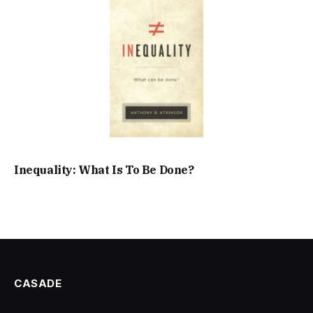
Inequality: What Is To Be Done?
CASADE