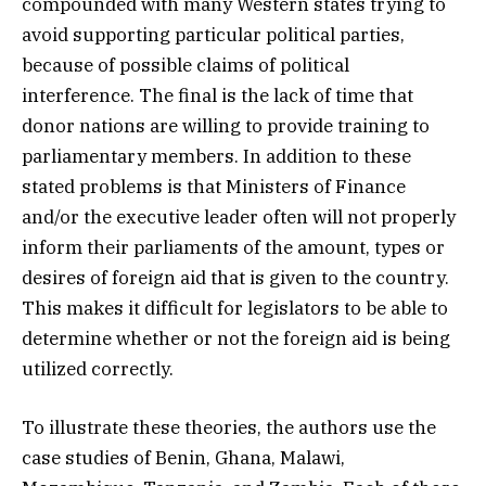
compounded with many Western states trying to
avoid supporting particular political parties,
because of possible claims of political
interference. The final is the lack of time that
donor nations are willing to provide training to
parliamentary members. In addition to these
stated problems is that Ministers of Finance
and/or the executive leader often will not properly
inform their parliaments of the amount, types or
desires of foreign aid that is given to the country.
This makes it difficult for legislators to be able to
determine whether or not the foreign aid is being
utilized correctly.
To illustrate these theories, the authors use the
case studies of Benin, Ghana, Malawi,