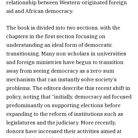
relationship between Western-originated foreign
aid and African democracy.
The book is divided into two sections, with the
chapters in the first section focusing on
understanding an ideal form of democratic
transitioning. Many non-scholars in universities
and foreign ministries have begun to transition
away from seeing democracy as a zero-sum
mechanism that can instantly solve society’s
problems. The editors describe this recent shift in
policy, noting that “initially, democracy aid focused
predominantly on supporting elections before
expanding to the reform of institutions such as
legislatures and the judiciary. More recently,
donors have increased their activities aimed at