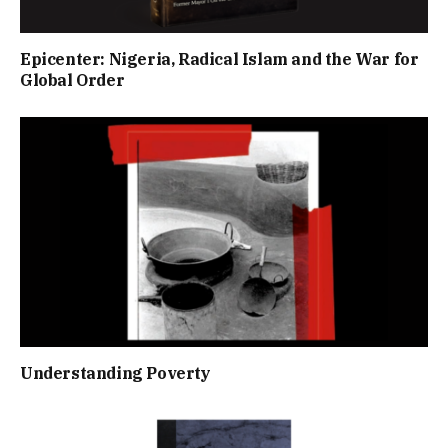
Epicenter: Nigeria, Radical Islam and the War for
Global Order
Understanding Poverty