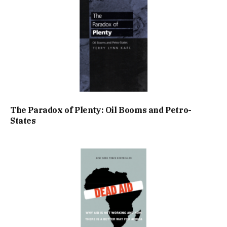
The Paradox of Plenty: Oil Booms and Petro-
States