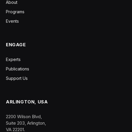
About
Programs
Events
ENGAGE
Experts
Publications
Support Us
ARLINGTON, USA
2200 Wilson Blvd,
Suite 203, Arlington,
VA 22201.