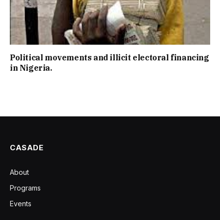
Political movements and illicit electoral financing
in Nigeria.
CASADE
About
Programs
Events