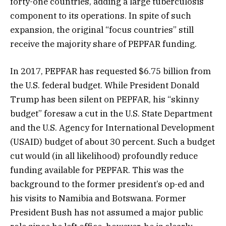
forty-one countries, adding a large tuberculosis
component to its operations. In spite of such
expansion, the original “focus countries” still
receive the majority share of PEPFAR funding.
In 2017, PEPFAR has requested $6.75 billion from
the U.S. federal budget. While President Donald
Trump has been silent on PEPFAR, his “skinny
budget” foresaw a cut in the U.S. State Department
and the U.S. Agency for International Development
(USAID) budget of about 30 percent. Such a budget
cut would (in all likelihood) profoundly reduce
funding available for PEPFAR. This was the
background to the former president’s op-ed and
his visits to Namibia and Botswana. Former
President Bush has not assumed a major public