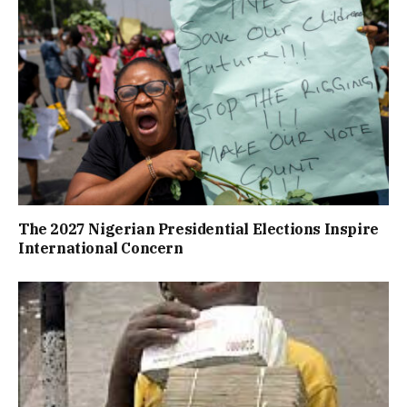
The 2027 Nigerian Presidential Elections Inspire
International Concern