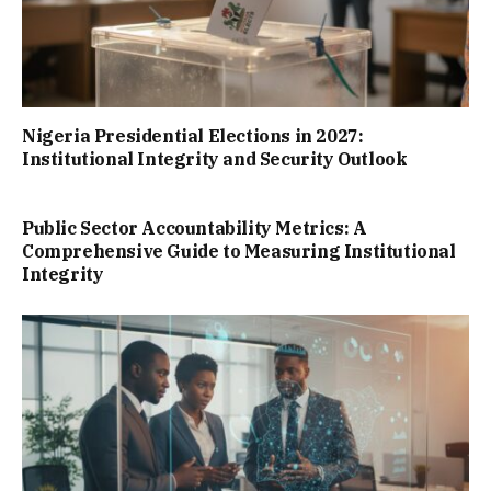
Nigeria Presidential Elections in 2027:
Institutional Integrity and Security Outlook
Public Sector Accountability Metrics: A
Comprehensive Guide to Measuring Institutional
Integrity