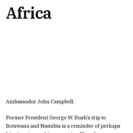
Africa
Ambassador John Campbell.
Former President George W. Bush’s trip to
Botswana and Namibia is a reminder of perhaps