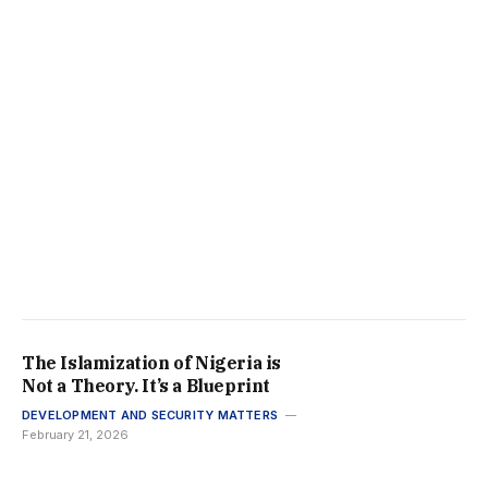
The Islamization of Nigeria is
Not a Theory. It’s a Blueprint
DEVELOPMENT AND SECURITY MATTERS
February 21, 2026