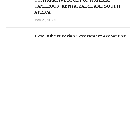
COMPARATIVE STUDY OF NIGERIA,
CAMEROON, KENYA, ZAIRE, AND SOUTH
AFRICA
May 21, 2026
How Is the Nigerian Government Accounting
for Assets Recovered From Corrupt Officials
May 5, 2026
February 6, 2026
Corruption blights the developing world but the
US and Europe are accomplices
January 15, 2026
Nigerians in the Diaspora as Economic
Refugees; the same fate awaits those seeking