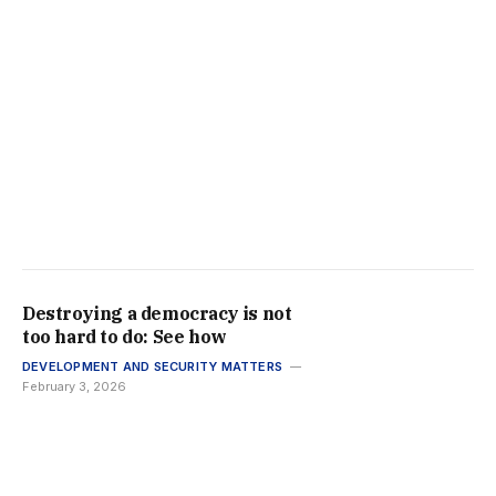
Destroying a democracy is not
too hard to do: See how
DEVELOPMENT AND SECURITY MATTERS
February 3, 2026