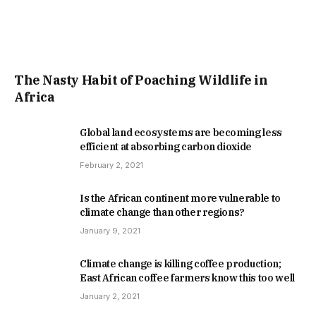
The Nasty Habit of Poaching Wildlife in
Africa
Global land ecosystems are becoming less
efficient at absorbing carbon dioxide
February 2, 2021
Is the African continent more vulnerable to
climate change than other regions?
January 9, 2021
Climate change is killing coffee production;
East African coffee farmers know this too well
January 2, 2021