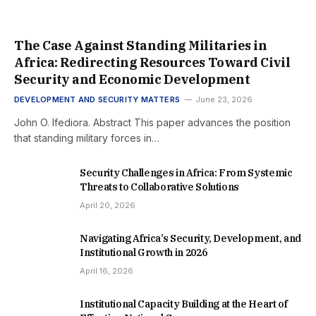
The Case Against Standing Militaries in
Africa: Redirecting Resources Toward Civil
Security and Economic Development
DEVELOPMENT AND SECURITY MATTERS
June 23, 2026
John O. Ifediora. Abstract This paper advances the position
that standing military forces in…
Security Challenges in Africa: From Systemic
Threats to Collaborative Solutions
April 20, 2026
Navigating Africa’s Security, Development, and
Institutional Growth in 2026
April 16, 2026
Institutional Capacity Building at the Heart of