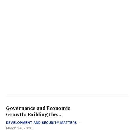
Governance and Economic
Growth: Building the
Framework for Africa’s
DEVELOPMENT AND SECURITY MATTERS
Prosperity in 2026
March 24, 2026