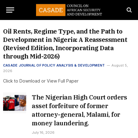
Oil Rents, Regime Type, and the Path to
Development in Nigeria: A Reassessment
(Revised Edition, Incorporating Data
through Mid-2026)
CASADE JOURNAL OF POLICY ANALYSIS & DEVELOPMENT
August 5,
2026
Click to Download or View Full Paper
The Nigerian High Court orders
asset forfeiture of former
attorney-general, Malami, for
money laundering.
July 16, 2026