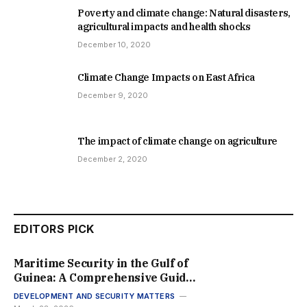
Poverty and climate change: Natural disasters,
agricultural impacts and health shocks
December 10, 2020
Climate Change Impacts on East Africa
December 9, 2020
The impact of climate change on agriculture
December 2, 2020
EDITORS PICK
Maritime Security in the Gulf of
Guinea: A Comprehensive Guide
to Regional Stability in 2026
DEVELOPMENT AND SECURITY MATTERS