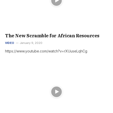
The New Scramble for African Resources
VIDEO
January 9, 2020
https://www.youtube.com/watch?v=rXUuseLqhCg