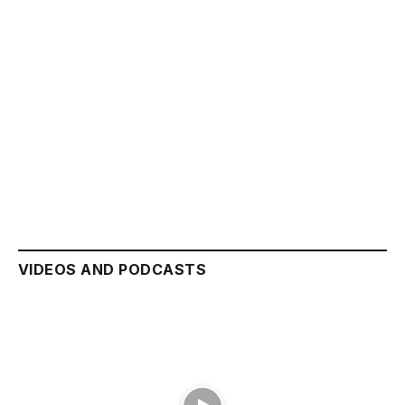
VIDEOS AND PODCASTS