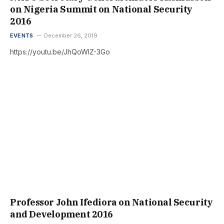
on Nigeria Summit on National Security
2016
EVENTS
December 26, 2019
https://youtu.be/JhQoWlZ-3Go
Professor John Ifediora on National Security
and Development 2016