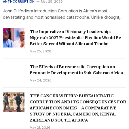
ANTI-CORRUPTION
May 28, 2026
John O. Ifediora Introduction Corruption is Africa’s most
devastating and most normalised catastrophe. Unlike drought,…
The Imperative of Visionary Leadership:
Nigeria’s 2027 Presidential Election Would Be
Better Served Without Atiku and Tinubu
May 25, 2026
The Effects of Bureaucratic Corruption on
Economic Development in Sub-Saharan Africa
May 24, 2026
THE CANCER WITHIN: BUREAUCRATIC
CORRUPTION AND ITS CONSEQUENCES FOR
AFRICAN ECONOMIES – A COMPARATIVE
STUDY OF NIGERIA, CAMEROON, KENYA,
ZAIRE, AND SOUTH AFRICA
May 21, 2026