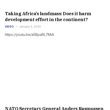
Taking Africa’s landmass: Does it harm
development effort in the continent?
VIDEO
January 3, 2020
https://youtu.be/a5BpaRL7MrA
NATO Secretary General Anders Rasmussen