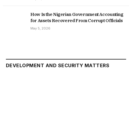
How Is the Nigerian Government Accounting
for Assets Recovered From Corrupt Officials
May 5, 2026
DEVELOPMENT AND SECURITY MATTERS