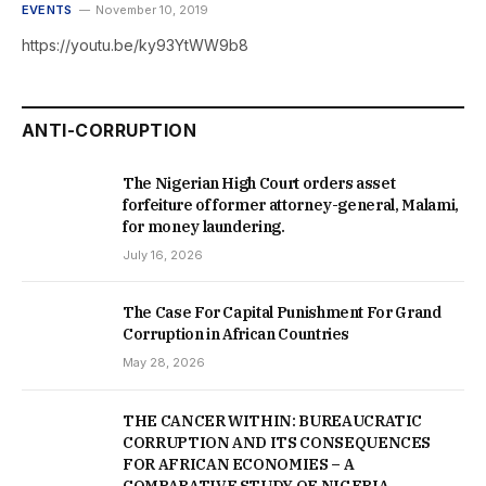
EVENTS
November 10, 2019
https://youtu.be/ky93YtWW9b8
ANTI-CORRUPTION
The Nigerian High Court orders asset
forfeiture of former attorney-general, Malami,
for money laundering.
July 16, 2026
The Case For Capital Punishment For Grand
Corruption in African Countries
May 28, 2026
THE CANCER WITHIN: BUREAUCRATIC
CORRUPTION AND ITS CONSEQUENCES
FOR AFRICAN ECONOMIES – A