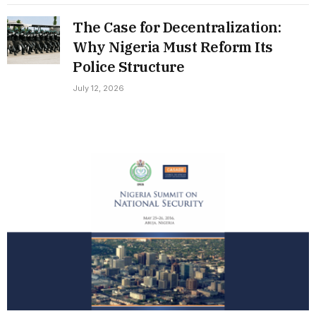
The Case for Decentralization:
Why Nigeria Must Reform Its
Police Structure
July 12, 2026