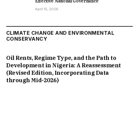
Effective National Governance
April 15, 2026
CLIMATE CHANGE AND ENVIRONMENTAL
CONSERVANCY
Oil Rents, Regime Type, and the Path to
Development in Nigeria: A Reassessment
(Revised Edition, Incorporating Data
through Mid-2026)