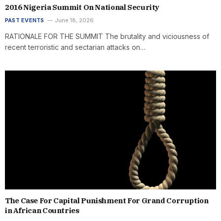
2016 Nigeria Summit On National Security
PAST EVENTS
June 18, 2026
RATIONALE FOR THE SUMMIT The brutality and viciousness of
recent terroristic and sectarian attacks on…
The Case For Capital Punishment For Grand Corruption
in African Countries