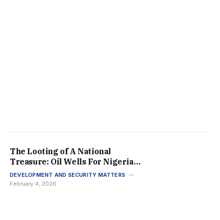
The Looting of A National
Treasure: Oil Wells For Nigeria’s
Elites While the Rest Go
DEVELOPMENT AND SECURITY MATTERS
Wanting Of Basic Social
February 4, 2026
Amenities