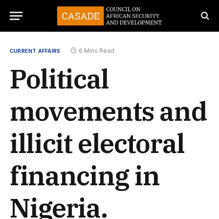
6 Mins Read
CURRENT AFFAIRS
Political
movements and
illicit electoral
financing in
Nigeria.