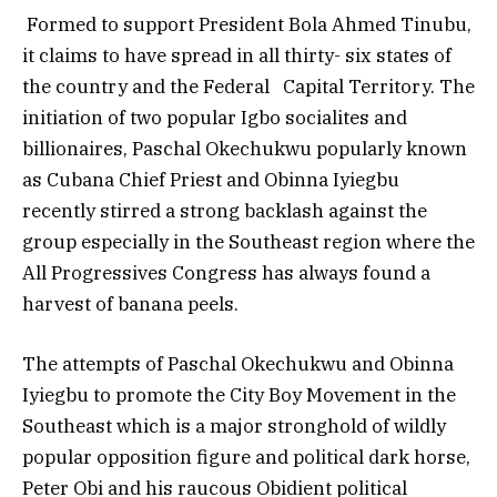
Formed to support President Bola Ahmed Tinubu,
it claims to have spread in all thirty- six states of
the country and the Federal Capital Territory. The
initiation of two popular Igbo socialites and
billionaires, Paschal Okechukwu popularly known
as Cubana Chief Priest and Obinna Iyiegbu
recently stirred a strong backlash against the
group especially in the Southeast region where the
All Progressives Congress has always found a
harvest of banana peels.
The attempts of Paschal Okechukwu and Obinna
Iyiegbu to promote the City Boy Movement in the
Southeast which is a major stronghold of wildly
popular opposition figure and political dark horse,
Peter Obi and his raucous Obidient political