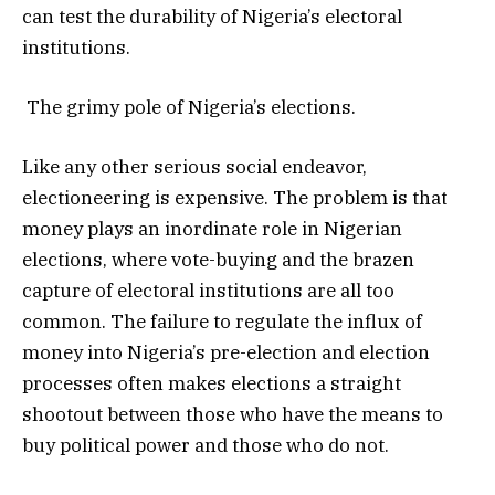
can test the durability of Nigeria’s electoral
institutions.
The grimy pole of Nigeria’s elections.
Like any other serious social endeavor,
electioneering is expensive. The problem is that
money plays an inordinate role in Nigerian
elections, where vote-buying and the brazen
capture of electoral institutions are all too
common. The failure to regulate the influx of
money into Nigeria’s pre-election and election
processes often makes elections a straight
shootout between those who have the means to
buy political power and those who do not.