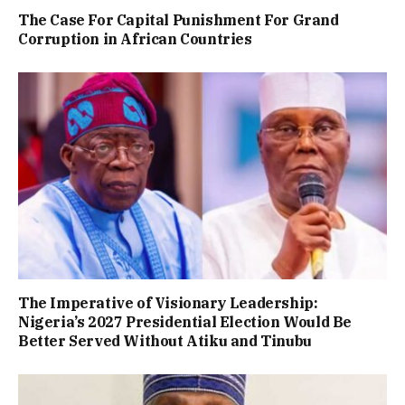
The Case For Capital Punishment For Grand
Corruption in African Countries
The Imperative of Visionary Leadership:
Nigeria’s 2027 Presidential Election Would Be
Better Served Without Atiku and Tinubu