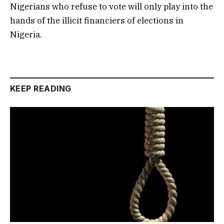
Nigerians who refuse to vote will only play into the
hands of the illicit financiers of elections in
Nigeria.
KEEP READING