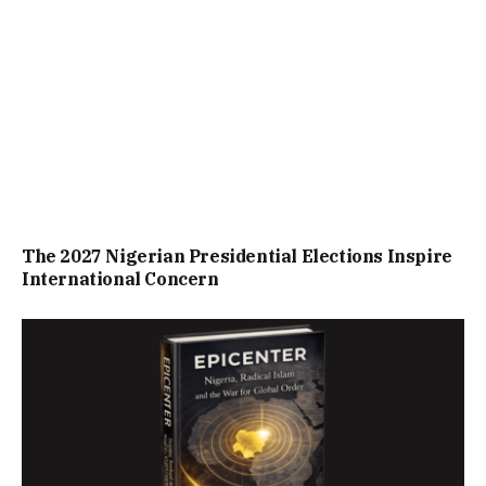
The 2027 Nigerian Presidential Elections Inspire
International Concern