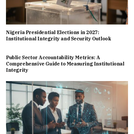
Nigeria Presidential Elections in 2027:
Institutional Integrity and Security Outlook
Public Sector Accountability Metrics: A
Comprehensive Guide to Measuring Institutional
Integrity