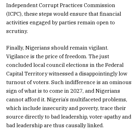
Independent Corrupt Practices Commission
(ICPC), these steps would ensure that financial
activities engaged by parties remain open to
scrutiny.
Finally, Nigerians should remain vigilant.
Vigilance is the price of freedom. The just
concluded local council elections in the Federal
Capital Territory witnessed a disappointingly low
turnout of voters. Such indifference is an ominous
sign of what is to come in 2027, and Nigerians
cannot afford it. Nigeria’s multifaceted problems,
which include insecurity and poverty, trace their
source directly to bad leadership, voter-apathy and
bad leadership are thus causally linked.