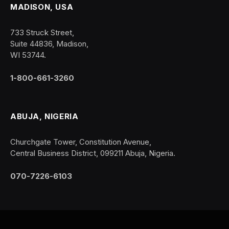
MADISON, USA
733 Struck Street,
Suite 44836, Madison,
WI 53744.
1-800-661-3260
ABUJA, NIGERIA
Churchgate Tower, Constitution Avenue,
Central Business District, 099211 Abuja, Nigeria.
070-7226-6103