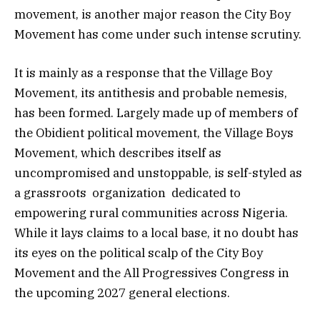
movement, is another major reason the City Boy
Movement has come under such intense scrutiny.
It is mainly as a response that the Village Boy
Movement, its antithesis and probable nemesis,
has been formed. Largely made up of members of
the Obidient political movement, the Village Boys
Movement, which describes itself as
uncompromised and unstoppable, is self-styled as
a grassroots organization dedicated to
empowering rural communities across Nigeria.
While it lays claims to a local base, it no doubt has
its eyes on the political scalp of the City Boy
Movement and the All Progressives Congress in
the upcoming 2027 general elections.