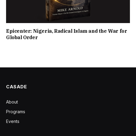
Epicenter: Nigeria, Radical Islam and the War for
Global Order
CASADE
About
Programs
Events