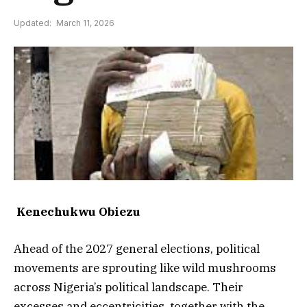
Updated:
March 11, 2026
Kenechukwu Obiezu
Ahead of the 2027 general elections, political
movements are sprouting like wild mushrooms
across Nigeria’s political landscape. Their
excesses and eccentricities, together with the