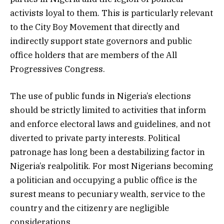
activists loyal to them. This is particularly relevant
to the City Boy Movement that directly and
indirectly support state governors and public
office holders that are members of the All
Progressives Congress.
The use of public funds in Nigeria’s elections
should be strictly limited to activities that inform
and enforce electoral laws and guidelines, and not
diverted to private party interests. Political
patronage has long been a destabilizing factor in
Nigeria’s realpolitik. For most Nigerians becoming
a politician and occupying a public office is the
surest means to pecuniary wealth, service to the
country and the citizenry are negligible
considerations.