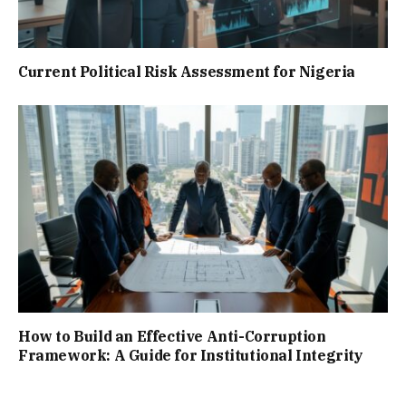
Current Political Risk Assessment for Nigeria
How to Build an Effective Anti-Corruption
Framework: A Guide for Institutional Integrity