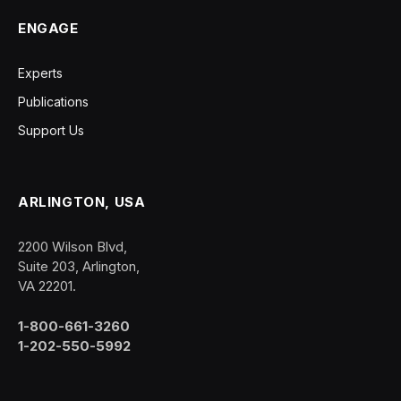
ENGAGE
Experts
Publications
Support Us
ARLINGTON, USA
2200 Wilson Blvd,
Suite 203, Arlington,
VA 22201.
1-800-661-3260
1-202-550-5992