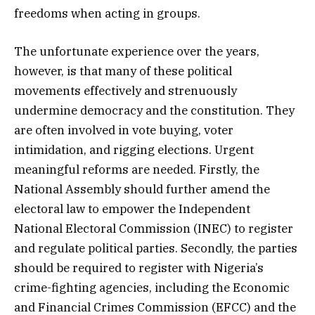
freedoms when acting in groups.
The unfortunate experience over the years,
however, is that many of these political
movements effectively and strenuously
undermine democracy and the constitution. They
are often involved in vote buying, voter
intimidation, and rigging elections. Urgent
meaningful reforms are needed. Firstly, the
National Assembly should further amend the
electoral law to empower the Independent
National Electoral Commission (INEC) to register
and regulate political parties. Secondly, the parties
should be required to register with Nigeria’s
crime-fighting agencies, including the Economic
and Financial Crimes Commission (EFCC) and the