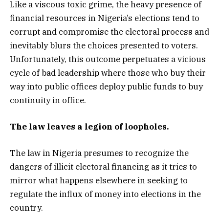
Like a viscous toxic grime, the heavy presence of
financial resources in Nigeria’s elections tend to
corrupt and compromise the electoral process and
inevitably blurs the choices presented to voters.
Unfortunately, this outcome perpetuates a vicious
cycle of bad leadership where those who buy their
way into public offices deploy public funds to buy
continuity in office.
The law leaves a legion of loopholes.
The law in Nigeria presumes to recognize the
dangers of illicit electoral financing as it tries to
mirror what happens elsewhere in seeking to
regulate the influx of money into elections in the
country.