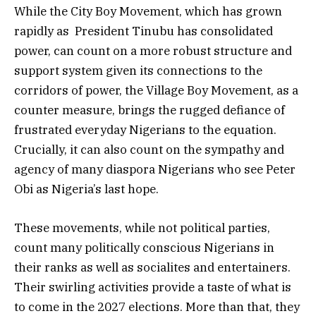
While the City Boy Movement, which has grown
rapidly as President Tinubu has consolidated
power, can count on a more robust structure and
support system given its connections to the
corridors of power, the Village Boy Movement, as a
counter measure, brings the rugged defiance of
frustrated everyday Nigerians to the equation.
Crucially, it can also count on the sympathy and
agency of many diaspora Nigerians who see Peter
Obi as Nigeria’s last hope.
These movements, while not political parties,
count many politically conscious Nigerians in
their ranks as well as socialites and entertainers.
Their swirling activities provide a taste of what is
to come in the 2027 elections. More than that, they