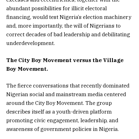
abundant possibilities for illicit electoral
financing, would test Nigeria’s election machinery
and, more importantly, the will of Nigerians to
correct decades of bad leadership and debilitating
underdevelopment.
The City Boy Movement versus the Village
Boy Movement.
The fierce conversations that recently dominated
Nigerian social and mainstream media centered
around the City Boy Movement. The group
describes itself as a youth-driven platform
promoting civic engagement, leadership, and
awareness of government policies in Nigeria.