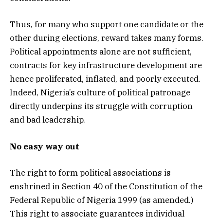
Thus, for many who support one candidate or the
other during elections, reward takes many forms.
Political appointments alone are not sufficient,
contracts for key infrastructure development are
hence proliferated, inflated, and poorly executed.
Indeed, Nigeria’s culture of political patronage
directly underpins its struggle with corruption
and bad leadership.
No easy way out
The right to form political associations is
enshrined in Section 40 of the Constitution of the
Federal Republic of Nigeria 1999 (as amended.)
This right to associate guarantees individual