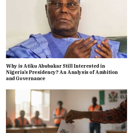
Why is Atiku Abubakar Still Interested in
Nigeria’s Presidency? An Analysis of Ambition
and Governance