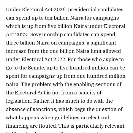
Under Electoral Act 2026, presidential candidates
can spend up to ten billion Naira for campaigns
which is up from five billion Naira under Electoral
Act 2022. Governorship candidates can spend
three billion Naira on campaigns, a significant
increase from the one billion Naira limit allowed
under Electoral Act 2022. For those who aspire to
go to the Senate, up to five hundred million can be
spent for campaigns up from one hundred million
naira. The problem with the enabling sections of
the Electoral Act is not from a paucity of
legislation. Rather, it has much to do with the
absence of sanctions, which begs the question of
what happens when guidelines on electoral
financing are flouted. This is particularly relevant