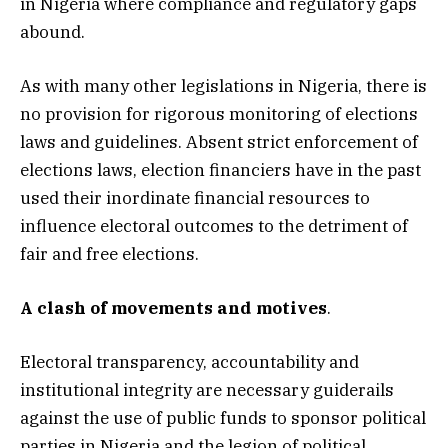
in Nigeria where compliance and regulatory gaps
abound.
As with many other legislations in Nigeria, there is
no provision for rigorous monitoring of elections
laws and guidelines. Absent strict enforcement of
elections laws, election financiers have in the past
used their inordinate financial resources to
influence electoral outcomes to the detriment of
fair and free elections.
A clash of movements and motives
.
Electoral transparency, accountability and
institutional integrity are necessary guiderails
against the use of public funds to sponsor political
parties in Nigeria and the legion of political