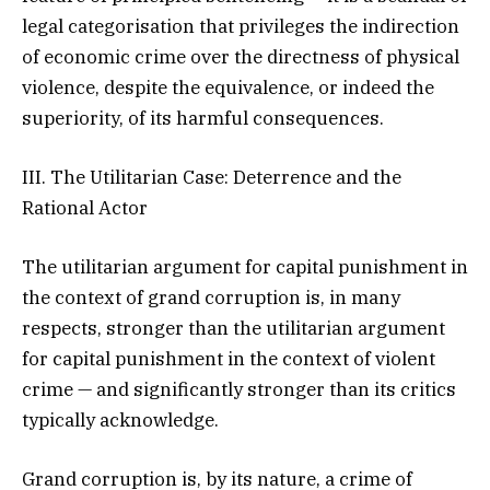
legal categorisation that privileges the indirection
of economic crime over the directness of physical
violence, despite the equivalence, or indeed the
superiority, of its harmful consequences.
III. The Utilitarian Case: Deterrence and the
Rational Actor
The utilitarian argument for capital punishment in
the context of grand corruption is, in many
respects, stronger than the utilitarian argument
for capital punishment in the context of violent
crime — and significantly stronger than its critics
typically acknowledge.
Grand corruption is, by its nature, a crime of