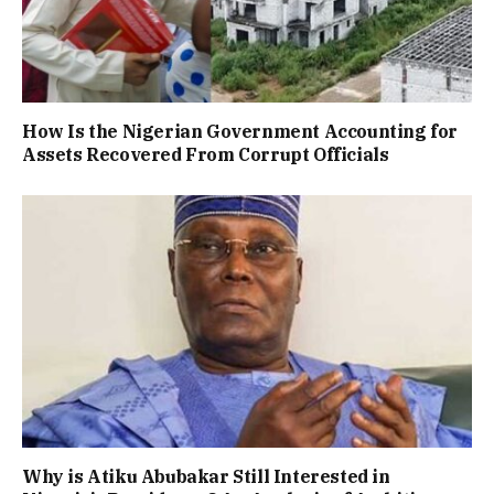
How Is the Nigerian Government Accounting for
Assets Recovered From Corrupt Officials
Why is Atiku Abubakar Still Interested in