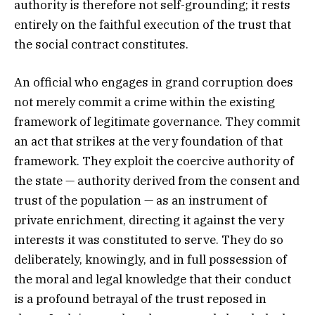
authority is therefore not self-grounding; it rests
entirely on the faithful execution of the trust that
the social contract constitutes.
An official who engages in grand corruption does
not merely commit a crime within the existing
framework of legitimate governance. They commit
an act that strikes at the very foundation of that
framework. They exploit the coercive authority of
the state — authority derived from the consent and
trust of the population — as an instrument of
private enrichment, directing it against the very
interests it was constituted to serve. They do so
deliberately, knowingly, and in full possession of
the moral and legal knowledge that their conduct
is a profound betrayal of the trust reposed in