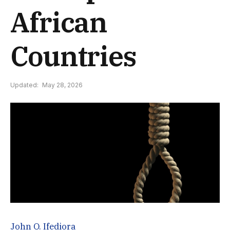
African
Countries
Updated:
May 28, 2026
John O. Ifediora