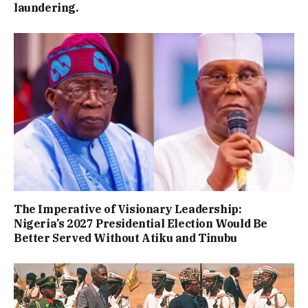
laundering.
The Imperative of Visionary Leadership:
Nigeria’s 2027 Presidential Election Would Be
Better Served Without Atiku and Tinubu