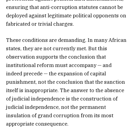
ensuring that anti-corruption statutes cannot be
deployed against legitimate political opponents on
fabricated or trivial charges.
These conditions are demanding. In many African
states, they are not currently met. But this
observation supports the conclusion that
institutional reform must accompany — and
indeed precede — the expansion of capital
punishment, not the conclusion that the sanction
itself is inappropriate. The answer to the absence
of judicial independence is the construction of
judicial independence, not the permanent
insulation of grand corruption from its most
appropriate consequence.