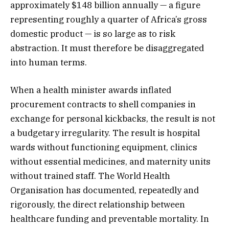
approximately $148 billion annually — a figure
representing roughly a quarter of Africa’s gross
domestic product — is so large as to risk
abstraction. It must therefore be disaggregated
into human terms.
When a health minister awards inflated
procurement contracts to shell companies in
exchange for personal kickbacks, the result is not
a budgetary irregularity. The result is hospital
wards without functioning equipment, clinics
without essential medicines, and maternity units
without trained staff. The World Health
Organisation has documented, repeatedly and
rigorously, the direct relationship between
healthcare funding and preventable mortality. In