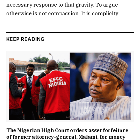
necessary response to that gravity. To argue
otherwise is not compassion. It is complicity
KEEP READING
The Nigerian High Court orders asset forfeiture
of former attorney-general, Malami, for money