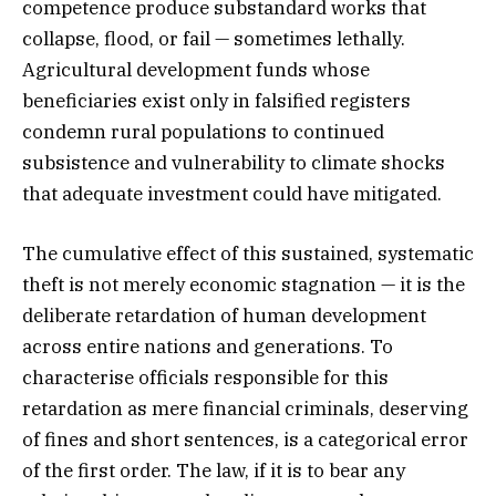
competence produce substandard works that
collapse, flood, or fail — sometimes lethally.
Agricultural development funds whose
beneficiaries exist only in falsified registers
condemn rural populations to continued
subsistence and vulnerability to climate shocks
that adequate investment could have mitigated.
The cumulative effect of this sustained, systematic
theft is not merely economic stagnation — it is the
deliberate retardation of human development
across entire nations and generations. To
characterise officials responsible for this
retardation as mere financial criminals, deserving
of fines and short sentences, is a categorical error
of the first order. The law, if it is to bear any