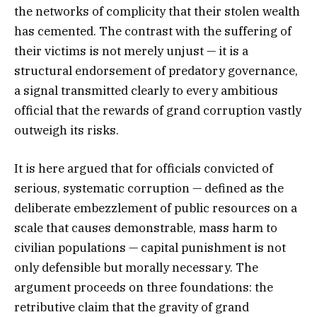
the networks of complicity that their stolen wealth
has cemented. The contrast with the suffering of
their victims is not merely unjust — it is a
structural endorsement of predatory governance,
a signal transmitted clearly to every ambitious
official that the rewards of grand corruption vastly
outweigh its risks.
It is here argued that for officials convicted of
serious, systematic corruption — defined as the
deliberate embezzlement of public resources on a
scale that causes demonstrable, mass harm to
civilian populations — capital punishment is not
only defensible but morally necessary. The
argument proceeds on three foundations: the
retributive claim that the gravity of grand