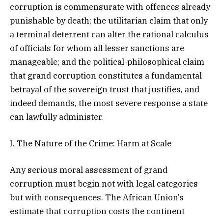
corruption is commensurate with offences already
punishable by death; the utilitarian claim that only
a terminal deterrent can alter the rational calculus
of officials for whom all lesser sanctions are
manageable; and the political-philosophical claim
that grand corruption constitutes a fundamental
betrayal of the sovereign trust that justifies, and
indeed demands, the most severe response a state
can lawfully administer.
I. The Nature of the Crime: Harm at Scale
Any serious moral assessment of grand
corruption must begin not with legal categories
but with consequences. The African Union’s
estimate that corruption costs the continent