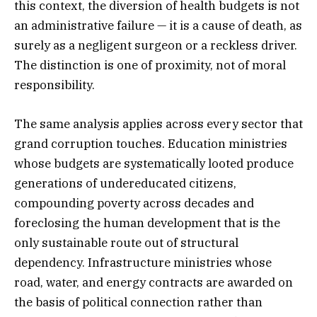
this context, the diversion of health budgets is not
an administrative failure — it is a cause of death, as
surely as a negligent surgeon or a reckless driver.
The distinction is one of proximity, not of moral
responsibility.
The same analysis applies across every sector that
grand corruption touches. Education ministries
whose budgets are systematically looted produce
generations of undereducated citizens,
compounding poverty across decades and
foreclosing the human development that is the
only sustainable route out of structural
dependency. Infrastructure ministries whose
road, water, and energy contracts are awarded on
the basis of political connection rather than