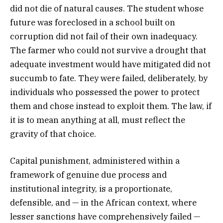
did not die of natural causes. The student whose
future was foreclosed in a school built on
corruption did not fail of their own inadequacy.
The farmer who could not survive a drought that
adequate investment would have mitigated did not
succumb to fate. They were failed, deliberately, by
individuals who possessed the power to protect
them and chose instead to exploit them. The law, if
it is to mean anything at all, must reflect the
gravity of that choice.
Capital punishment, administered within a
framework of genuine due process and
institutional integrity, is a proportionate,
defensible, and — in the African context, where
lesser sanctions have comprehensively failed —