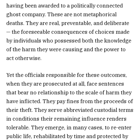
having been awarded to a politically connected
ghost company. These are not metaphorical
deaths. They are real, preventable, and deliberate
— the foreseeable consequences of choices made
by individuals who possessed both the knowledge
of the harm they were causing and the power to
act otherwise.
Yet the officials responsible for these outcomes,
when they are prosecuted at all, face sentences
that bear no relationship to the scale of harm they
have inflicted. They pay fines from the proceeds of
their theft. They serve abbreviated custodial terms
in conditions their remaining influence renders
tolerable. They emerge, in many cases, to re-enter
public life, rehabilitated by time and protected by