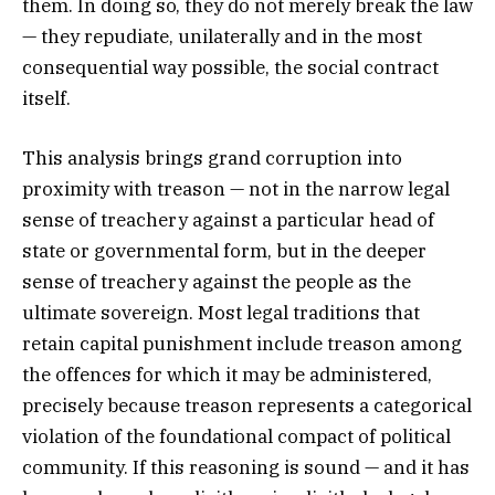
them. In doing so, they do not merely break the law
— they repudiate, unilaterally and in the most
consequential way possible, the social contract
itself.
This analysis brings grand corruption into
proximity with treason — not in the narrow legal
sense of treachery against a particular head of
state or governmental form, but in the deeper
sense of treachery against the people as the
ultimate sovereign. Most legal traditions that
retain capital punishment include treason among
the offences for which it may be administered,
precisely because treason represents a categorical
violation of the foundational compact of political
community. If this reasoning is sound — and it has