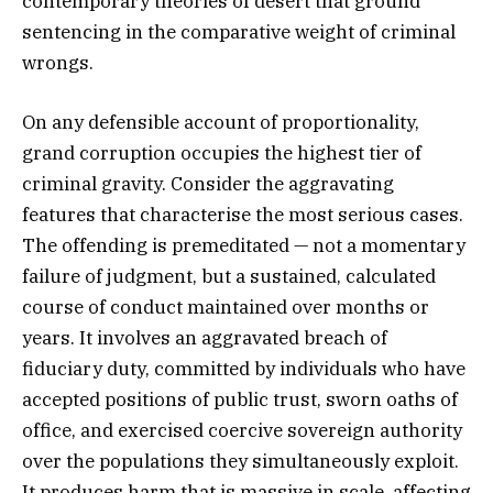
contemporary theories of desert that ground
sentencing in the comparative weight of criminal
wrongs.
On any defensible account of proportionality,
grand corruption occupies the highest tier of
criminal gravity. Consider the aggravating
features that characterise the most serious cases.
The offending is premeditated — not a momentary
failure of judgment, but a sustained, calculated
course of conduct maintained over months or
years. It involves an aggravated breach of
fiduciary duty, committed by individuals who have
accepted positions of public trust, sworn oaths of
office, and exercised coercive sovereign authority
over the populations they simultaneously exploit.
It produces harm that is massive in scale, affecting