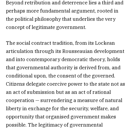
Beyond retribution and deterrence lies a third and
perhaps more fundamental argument, rooted in
the political philosophy that underlies the very
concept of legitimate government.
The social contract tradition, from its Lockean
articulation through its Rousseauian development
and into contemporary democratic theory, holds
that governmental authority is derived from, and
conditional upon, the consent of the governed.
Citizens delegate coercive power to the state not as
an act of submission but as an act of rational
cooperation — surrendering a measure of natural
liberty in exchange for the security, welfare, and
opportunity that organised government makes
possible. The legitimacy of governmental