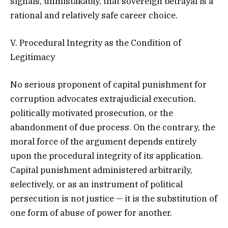
signals, unmistakably, that sovereign betrayal is a
rational and relatively safe career choice.
V. Procedural Integrity as the Condition of
Legitimacy
No serious proponent of capital punishment for
corruption advocates extrajudicial execution,
politically motivated prosecution, or the
abandonment of due process. On the contrary, the
moral force of the argument depends entirely
upon the procedural integrity of its application.
Capital punishment administered arbitrarily,
selectively, or as an instrument of political
persecution is not justice — it is the substitution of
one form of abuse of power for another.