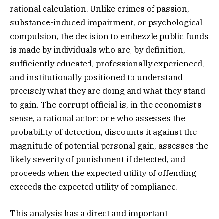
rational calculation. Unlike crimes of passion,
substance-induced impairment, or psychological
compulsion, the decision to embezzle public funds
is made by individuals who are, by definition,
sufficiently educated, professionally experienced,
and institutionally positioned to understand
precisely what they are doing and what they stand
to gain. The corrupt official is, in the economist’s
sense, a rational actor: one who assesses the
probability of detection, discounts it against the
magnitude of potential personal gain, assesses the
likely severity of punishment if detected, and
proceeds when the expected utility of offending
exceeds the expected utility of compliance.
This analysis has a direct and important