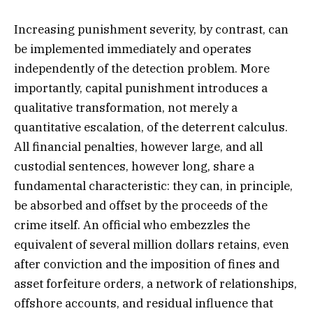
Increasing punishment severity, by contrast, can
be implemented immediately and operates
independently of the detection problem. More
importantly, capital punishment introduces a
qualitative transformation, not merely a
quantitative escalation, of the deterrent calculus.
All financial penalties, however large, and all
custodial sentences, however long, share a
fundamental characteristic: they can, in principle,
be absorbed and offset by the proceeds of the
crime itself. An official who embezzles the
equivalent of several million dollars retains, even
after conviction and the imposition of fines and
asset forfeiture orders, a network of relationships,
offshore accounts, and residual influence that