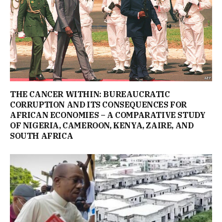
THE CANCER WITHIN: BUREAUCRATIC
CORRUPTION AND ITS CONSEQUENCES FOR
AFRICAN ECONOMIES – A COMPARATIVE STUDY
OF NIGERIA, CAMEROON, KENYA, ZAIRE, AND
SOUTH AFRICA