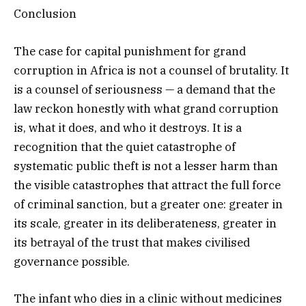
Conclusion
The case for capital punishment for grand
corruption in Africa is not a counsel of brutality. It
is a counsel of seriousness — a demand that the
law reckon honestly with what grand corruption
is, what it does, and who it destroys. It is a
recognition that the quiet catastrophe of
systematic public theft is not a lesser harm than
the visible catastrophes that attract the full force
of criminal sanction, but a greater one: greater in
its scale, greater in its deliberateness, greater in
its betrayal of the trust that makes civilised
governance possible.
The infant who dies in a clinic without medicines