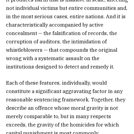
not individual victims but entire communities and,
in the most serious cases, entire nations. And it is
characteristically accompanied by active
concealment — the falsification of records, the
corruption of auditors, the intimidation of
whistleblowers — that compounds the original
wrong with a systematic assault on the
institutions designed to detect and remedy it.
Each of these features, individually, would
constitute a significant aggravating factor in any
reasonable sentencing framework. Together, they
describe an offence whose moral gravity is not
merely comparable to, but in many respects
exceeds, the gravity of the homicides for which
capital punishment is most commonly