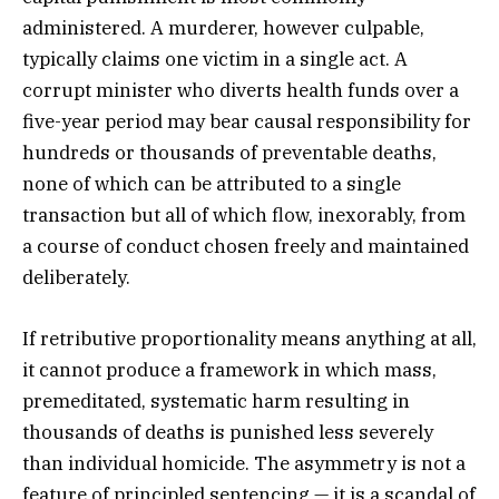
administered. A murderer, however culpable,
typically claims one victim in a single act. A
corrupt minister who diverts health funds over a
five-year period may bear causal responsibility for
hundreds or thousands of preventable deaths,
none of which can be attributed to a single
transaction but all of which flow, inexorably, from
a course of conduct chosen freely and maintained
deliberately.
If retributive proportionality means anything at all,
it cannot produce a framework in which mass,
premeditated, systematic harm resulting in
thousands of deaths is punished less severely
than individual homicide. The asymmetry is not a
feature of principled sentencing — it is a scandal of