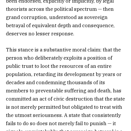
been endorsed, explicitly or implicitly, by legal
theorists across the political spectrum — then
grand corruption, understood as sovereign
betrayal of equivalent depth and consequence,
deserves no lesser response.
This stance is a substantive moral claim: that the
person who deliberately exploits a position of
public trust to loot the resources of an entire
population, retarding its development by years or
decades and condemning thousands of its
members to preventable suffering and death, has
committed an act of civic destruction that the state
is not merely permitted but obligated to treat with
the utmost seriousness. A state that consistently
fails to do so does not merely fail to punish — it