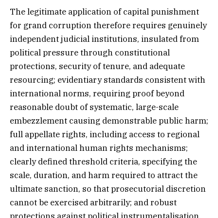
The legitimate application of capital punishment
for grand corruption therefore requires genuinely
independent judicial institutions, insulated from
political pressure through constitutional
protections, security of tenure, and adequate
resourcing; evidentiary standards consistent with
international norms, requiring proof beyond
reasonable doubt of systematic, large-scale
embezzlement causing demonstrable public harm;
full appellate rights, including access to regional
and international human rights mechanisms;
clearly defined threshold criteria, specifying the
scale, duration, and harm required to attract the
ultimate sanction, so that prosecutorial discretion
cannot be exercised arbitrarily; and robust
protections against political instrumentalisation,