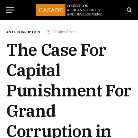
13 Mins Read
ANTI-CORRUPTION
The Case For
Capital
Punishment For
Grand
Corruption in