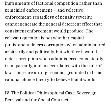
instruments of factional competition rather than
principled enforcement — and selective
enforcement, regardless of penalty severity,
cannot generate the general deterrent effect that
consistent enforcement would produce. The
relevant question is not whether capital
punishment deters corruption when administered
arbitrarily and politically, but whether it would
deter corruption when administered consistently,
transparently, and in accordance with the rule of
law. There are strong reasons, grounded in basic
rational choice theory, to believe that it would.
IV. The Political-Philosophical Case: Sovereign
Betrayal and the Social Contract