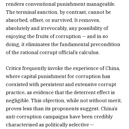
renders conventional punishment manageable.
The terminal sanction, by contrast, cannot be
absorbed, offset, or survived. It removes,
absolutely and irrevocably, any possibility of
enjoying the fruits of corruption — and in so
doing, it eliminates the fundamental precondition
of the rational corrupt official’s calculus.
Critics frequently invoke the experience of China,
where capital punishment for corruption has
coexisted with persistent and extensive corrupt
practice, as evidence that the deterrent effect is
negligible. This objection, while not without merit,
proves less than its proponents suggest. China’s
anti-corruption campaigns have been credibly
characterised as politically selective —