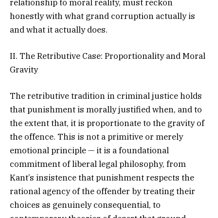
relationship to moral reality, must reckon
honestly with what grand corruption actually is
and what it actually does.
II. The Retributive Case: Proportionality and Moral
Gravity
The retributive tradition in criminal justice holds
that punishment is morally justified when, and to
the extent that, it is proportionate to the gravity of
the offence. This is not a primitive or merely
emotional principle — it is a foundational
commitment of liberal legal philosophy, from
Kant’s insistence that punishment respects the
rational agency of the offender by treating their
choices as genuinely consequential, to