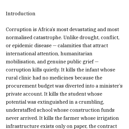
Introduction
Corruption is Africa’s most devastating and most
normalised catastrophe. Unlike drought, conflict,
or epidemic disease — calamities that attract
international attention, humanitarian
mobilisation, and genuine public grief —
corruption kills quietly. It kills the infant whose
rural clinic had no medicines because the
procurement budget was diverted into a minister’s
private account. It kills the student whose
potential was extinguished in a crumbling,
understaffed school whose construction funds
never arrived. It kills the farmer whose irrigation
infrastructure exists only on paper, the contract