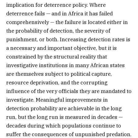
implication for deterrence policy. Where
deterrence fails — and in Africa it has failed
comprehensively — the failure is located either in
the probability of detection, the severity of
punishment, or both. Increasing detection rates is
a necessary and important objective, but it is
constrained by the structural reality that
investigative institutions in many African states
are themselves subject to political capture,
resource deprivation, and the corrupting
influence of the very officials they are mandated to
investigate. Meaningful improvements in
detection probability are achievable in the long
run, but the long run is measured in decades —
decades during which populations continue to
suffer the consequences of unpunished predation.