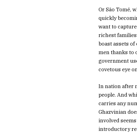
Or São Tomé, wh
quickly becomin
want to capture
richest families
boast assets of 
men thanks to o
government uses
covetous eye on
In nation after 
people. And whil
carries any num
Ghazvinian does
involved seems 
introductory re