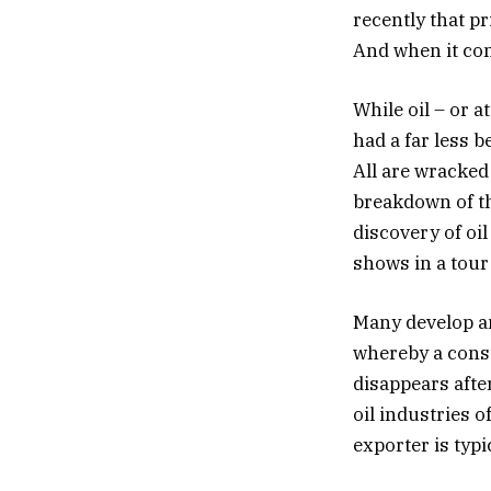
recently that p
And when it come
While oil – or a
had a far less 
All are wracke
breakdown of th
discovery of oi
shows in a tour
Many develop a
whereby a consta
disappears after
oil industries 
exporter is typi