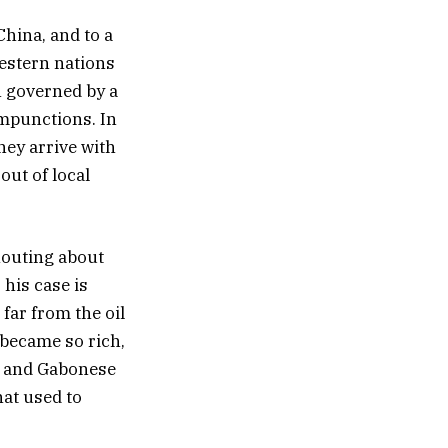
China, and to a
western nations
n governed by a
ompunctions. In
hey arrive with
out of local
houting about
 his case is
 far from the oil
 became so rich,
ut and Gabonese
hat used to