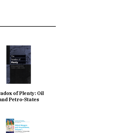
adox of Plenty: Oil
nd Petro-States