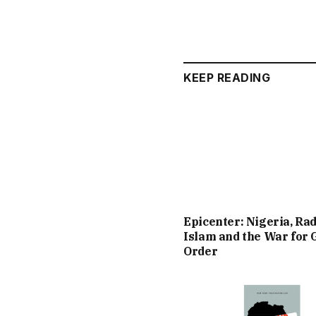
KEEP READING
Epicenter: Nigeria, Rad
Islam and the War for 
Order