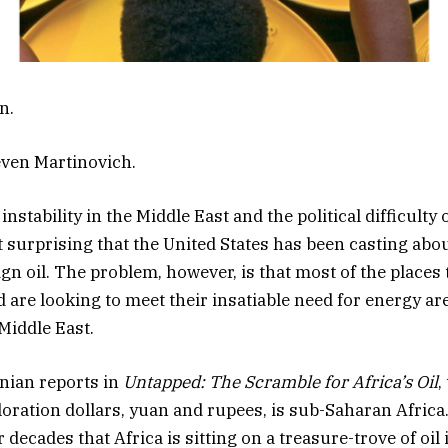
n.
even Martinovich.
nstability in the Middle East and the political difficulty o
ot surprising that the United States has been casting abou
gn oil. The problem, however, is that most of the places t
ld are looking to meet their insatiable need for energy a
Middle East.
nian reports in
Untapped: The Scramble for Africa’s Oil
,
loration dollars, yuan and rupees, is sub-Saharan Afric
decades that Africa is sitting on a treasure-trove of oil i