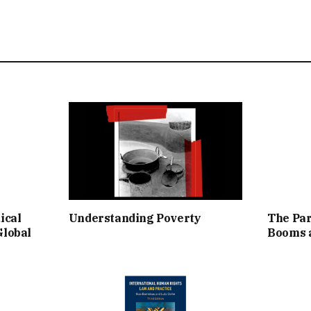
ical
Understanding Poverty
The Par
Global
Booms a