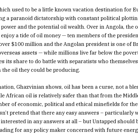
ich used to be a little known vacation destination for E
g a paranoid dictatorship with constant political plotti
 power and the potential oil wealth. Over in Angola, the
 enjoy a tide of oil money — ten members of the president
over $100 million and the Angolan president is one of Br
verseas assets — while millions live far below the povert
 its share to do battle with separatists who themselves
 the oil they could be producing.
nation, Ghazvinian shows, oil has been a curse, not a bles
e African oil is relatively safer than that from the Middle
ber of economic, political and ethical minefields for the
n’t pretend that there any easy answers – particularly
interested in any answers at all – but Untapped should 
ading for any policy maker concerned with future energ