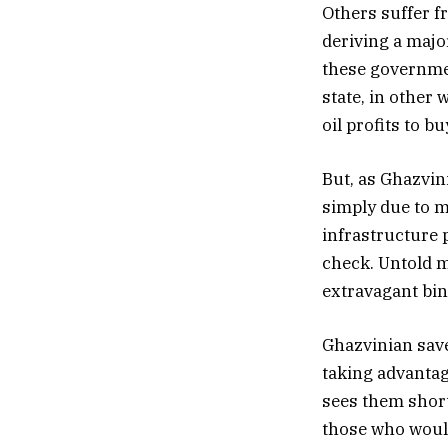
Others suffer f
deriving a majo
these governmen
state, in other 
oil profits to bu
But, as Ghazvin
simply due to 
infrastructure 
check. Untold m
extravagant bing
Ghazvinian save
taking advantag
sees them short
those who would