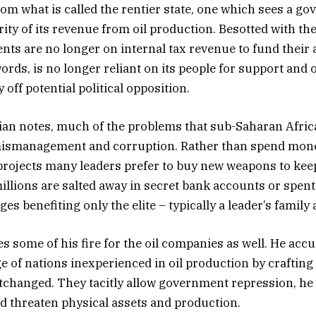
rom what is called the rentier state, one which sees a g
rity of its revenue from oil production. Besotted with th
ts are no longer on internal tax revenue to fund their a
words, is no longer reliant on its people for support and 
y off potential political opposition.
ian notes, much of the problems that sub-Saharan Afric
mismanagement and corruption. Rather than spend mone
projects many leaders prefer to buy new weapons to keep
illions are salted away in secret bank accounts or spent 
es benefiting only the elite – typically a leader’s family 
s some of his fire for the oil companies as well. He acc
e of nations inexperienced in oil production by crafting
changed. They tacitly allow government repression, he 
 threaten physical assets and production.