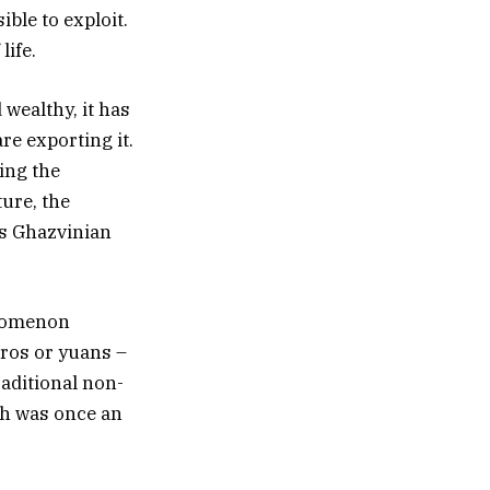
ble to exploit.
life.
 wealthy, it has
re exporting it.
ing the
ture, the
as Ghazvinian
enomenon
uros or yuans –
raditional non-
ich was once an