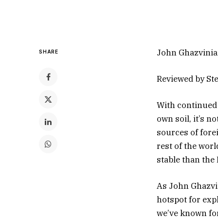
John Ghazvinia
SHARE
Reviewed by St
With continued i
own soil, it’s n
sources of forei
rest of the wor
stable than the 
As John Ghazvi
hotspot for exp
we’ve known for 