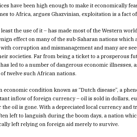
rices have been high enough to make it economically feasi
s to Africa, argues Ghazvinian, exploitation is a fact of 
t least the use of it – has made most of the Western world
benign effect on many of the sub-Saharan nations which a
d with corruption and mismanagement and many are see
eir societies. Far from being a ticket to a prosperous fu
l has led to a number of dangerous economic illnesses, 
 of twelve such African nations.
n economic condition known as “Dutch disease”, a ph
nt inflow of foreign currency – oil is sold in dollars, e
 the oil is gone. With a depreciated local currency and t
often left to languish during the boom days, a nation wh
cally left relying on foreign aid merely to survive.