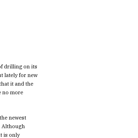
f drilling on its
t lately for new
hat it and the
re no more
 the newest
a. Although
t is only