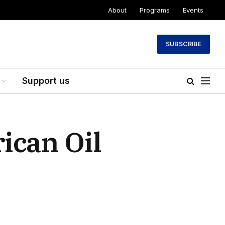
About
Programs
Events
SUBSCRIBE
Support us
ican Oil