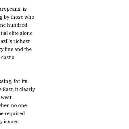
uropeans, is
ng by those who
 one hundred
ial elite alone
azil’s richest
y line and the
 cast a
sing, for its
 East, it clearly
 west.
 when no one
be required
y issues.