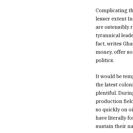
Complicating the
lesser extent I
are ostensibly 
tyrannical lead
fact, writes Gha
money, offer so
politics.
It would be tem
the latest colon
plentiful. Durin
production fiel
so quickly on oi
have literally f
sustain their na