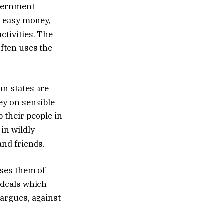
overnment
e easy money,
ctivities. The
often uses the
an states are
y on sensible
 their people in
in wildly
and friends.
uses them of
 deals which
argues, against