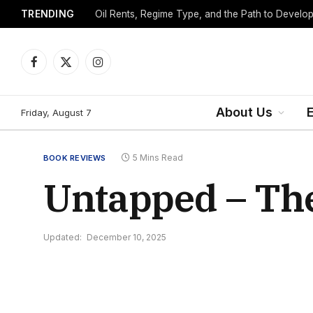
TRENDING
Facebook
X
Instagram
(Twitter)
About Us
Friday, August 7
5 Mins Read
BOOK REVIEWS
Untapped – The
Updated:
December 10, 2025