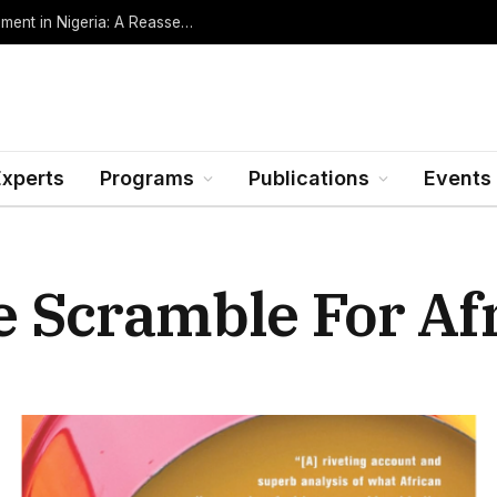
Oil Rents, Regime Type, and the Path to Development in Nigeria: A Reassessment (Revised Edition, Incorporating Data through Mid-2026)
Experts
Programs
Publications
Events
 Scramble For Afr