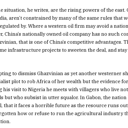
 situation, he writes, are the rising powers of the east. 
ndia, aren’t constrained by many of the same rules that 
regulated by. Where a western oil firm may avoid a natio
er, China’s nationally owned oil company has no such c
zvinian, that is one of China’s competitive advantages. T
me infrastructure projects to sweeten the deal, and stay 
pting to dismiss Ghazvinian as yet another westerner s
ialist plot to rob Africa of her wealth but the evidence for
g his visit to Nigeria he meets with villagers who live not
ds but who subsist in utter squalor. In Gabon, the nation
l, that it faces a horrible future as the resource runs o
orgotten how or refuse to run the agricultural industry t
tion.