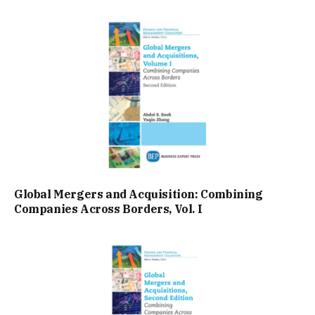
Global Mergers and Acquisition: Combining
Companies Across Borders, Vol. I