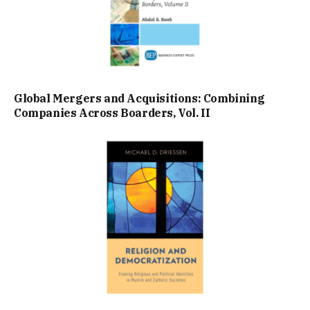
Global Mergers and Acquisitions: Combining
Companies Across Boarders, Vol. II