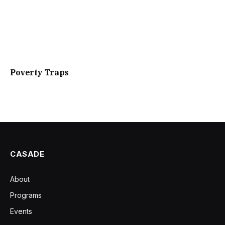
Poverty Traps
CASADE
About
Programs
Events