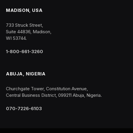
MADISON, USA
733 Struck Street,
Suite 44836, Madison,
WI 53744.
1-800-661-3260
ABUJA, NIGERIA
Churchgate Tower, Constitution Avenue,
Central Business District, 099211 Abuja, Nigeria.
070-7226-6103