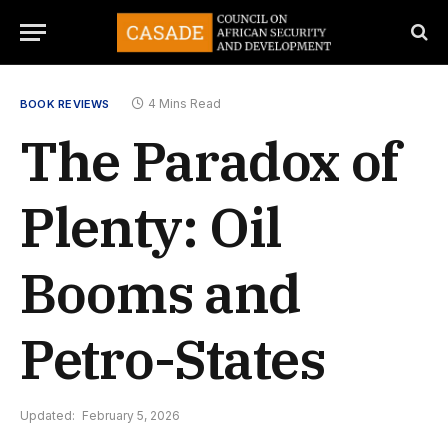
4 Mins Read
BOOK REVIEWS
The Paradox of
Plenty: Oil
Booms and
Petro-States
Updated:
February 5, 2026