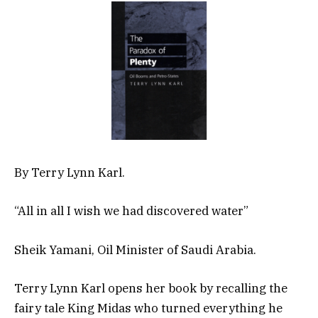
By Terry Lynn Karl.
“All in all I wish we had discovered water”
Sheik Yamani, Oil Minister of Saudi Arabia.
Terry Lynn Karl opens her book by recalling the
fairy tale King Midas who turned everything he