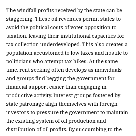
The windfall profits received by the state can be
staggering. These oil revenues permit states to
avoid the political costs of voter opposition to
taxation, leaving their institutional capacities for
tax collection underdeveloped. This also creates a
population accustomed to low taxes and hostile to
politicians who attempt tax hikes. At the same
time, rent seeking often develops as individuals
and groups find begging the government for
financial support easier than engaging in
productive activity. Interest groups fostered by
state patronage align themselves with foreign
investors to pressure the government to maintain
the existing system of oil production and
distribution of oil profits. By succumbing to the