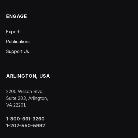
ENGAGE
Experts
Publications
Support Us
ARLINGTON, USA
2200 Wilson Blvd,
Suite 203, Arlington,
VA 22201.
1-800-661-3260
1-202-550-5992