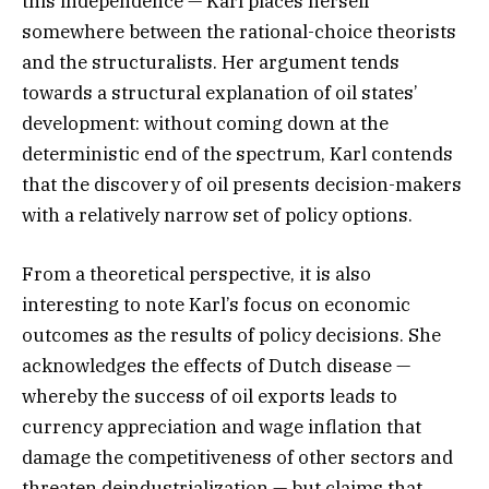
this independence — Karl places herself
somewhere between the rational-choice theorists
and the structuralists. Her argument tends
towards a structural explanation of oil states’
development: without coming down at the
deterministic end of the spectrum, Karl contends
that the discovery of oil presents decision-makers
with a relatively narrow set of policy options.
From a theoretical perspective, it is also
interesting to note Karl’s focus on economic
outcomes as the results of policy decisions. She
acknowledges the effects of Dutch disease —
whereby the success of oil exports leads to
currency appreciation and wage inflation that
damage the competitiveness of other sectors and
threaten deindustrialization — but claims that