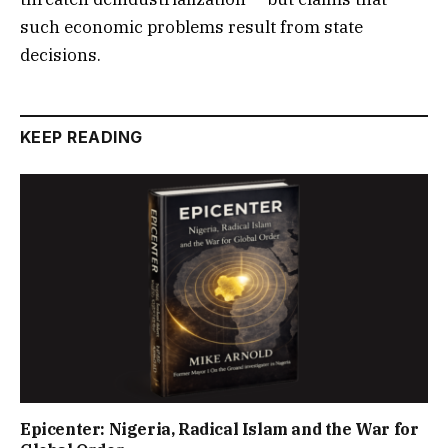
such economic problems result from state
decisions.
KEEP READING
Epicenter: Nigeria, Radical Islam and the War for