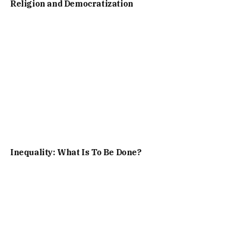
Religion and Democratization
Inequality: What Is To Be Done?