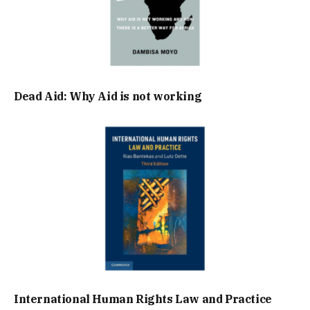
Dead Aid: Why Aid is not working
International Human Rights Law and Practice