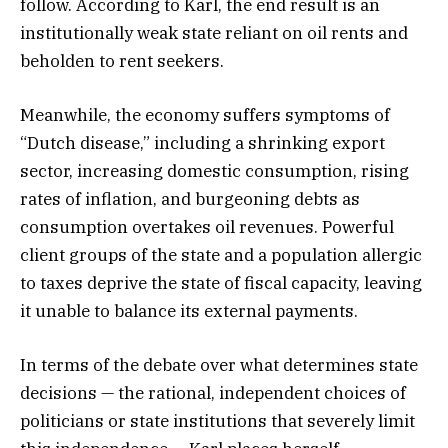
follow. According to Karl, the end result is an
institutionally weak state reliant on oil rents and
beholden to rent seekers.
Meanwhile, the economy suffers symptoms of
“Dutch disease,” including a shrinking export
sector, increasing domestic consumption, rising
rates of inflation, and burgeoning debts as
consumption overtakes oil revenues. Powerful
client groups of the state and a population allergic
to taxes deprive the state of fiscal capacity, leaving
it unable to balance its external payments.
In terms of the debate over what determines state
decisions — the rational, independent choices of
politicians or state institutions that severely limit