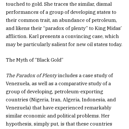
touched to gold. She traces the similar, dismal
performances of a group of developing states to
their common trait, an abundance of petroleum,
and likens their “paradox of plenty” to King Midas’
affliction. Karl presents a convincing case, which
may be particularly salient for new oil states today.
The Myth of “Black Gold”
The Paradox of Plenty
includes a case study of
Venezuela, as well as a comparative study of a
group of developing, petroleum-exporting
countries (Nigeria, Iran, Algeria, Indonesia, and
Venezuela) that have experienced remarkably
similar economic and political problems. Her
hypothesis, simply put, is that these countries