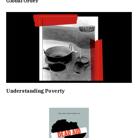
Global Order
Understanding Poverty