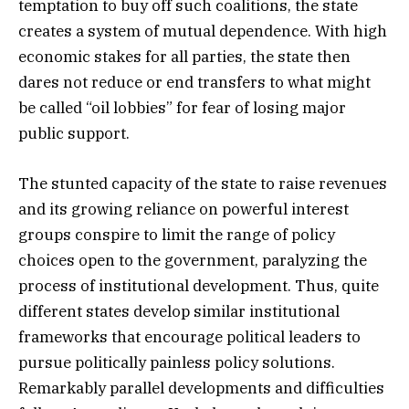
temptation to buy off such coalitions, the state
creates a system of mutual dependence. With high
economic stakes for all parties, the state then
dares not reduce or end transfers to what might
be called “oil lobbies” for fear of losing major
public support.
The stunted capacity of the state to raise revenues
and its growing reliance on powerful interest
groups conspire to limit the range of policy
choices open to the government, paralyzing the
process of institutional development. Thus, quite
different states develop similar institutional
frameworks that encourage political leaders to
pursue politically painless policy solutions.
Remarkably parallel developments and difficulties