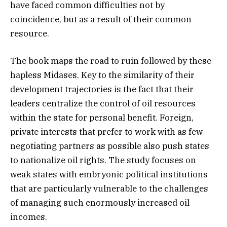
have faced common difficulties not by
coincidence, but as a result of their common
resource.
The book maps the road to ruin followed by these
hapless Midases. Key to the similarity of their
development trajectories is the fact that their
leaders centralize the control of oil resources
within the state for personal benefit. Foreign,
private interests that prefer to work with as few
negotiating partners as possible also push states
to nationalize oil rights. The study focuses on
weak states with embryonic political institutions
that are particularly vulnerable to the challenges
of managing such enormously increased oil
incomes.