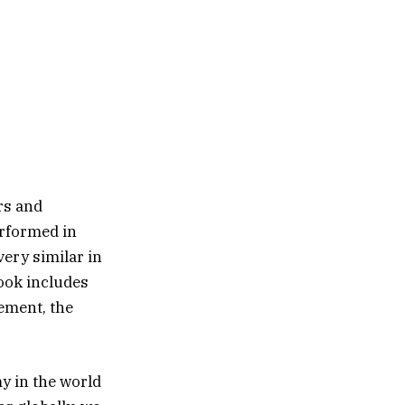
rs and
erformed in
ery similar in
ook includes
ement, the
y in the world