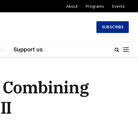
About
Programs
Events
SUBSCRIBE
Support us
: Combining
II