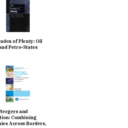
adox of Plenty: Oil
nd Petro-States
Mergers and
tion: Combining
es Across Borders,