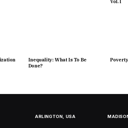
Vol. I
ization
Inequality: What Is To Be
Povert
Done?
ARLINGTON, USA
MADISON