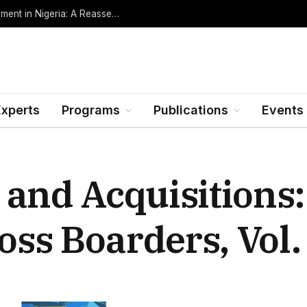
Oil Rents, Regime Type, and the Path to Development in Nigeria: A Reassessment (Revised Edition, Incorporating Data through Mid-2026)
Experts
Programs
Publications
Events
 and Acquisitions
s Boarders, Vol. 