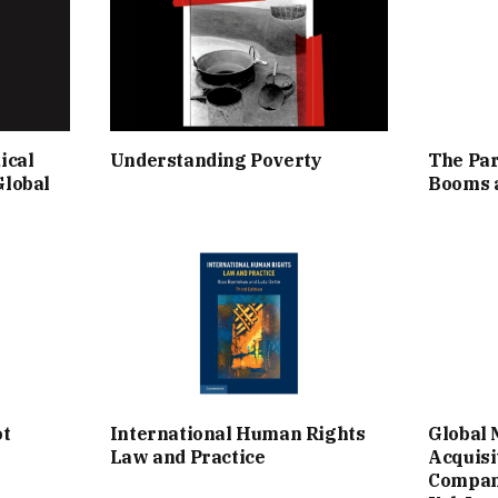
ical
Understanding Poverty
The Par
Global
Booms a
ot
International Human Rights
Global 
Law and Practice
Acquisi
Compani