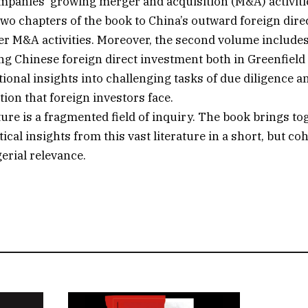
panies’ growing merger and acquisition (M&A) activitie
 two chapters of the book to China’s outward foreign dir
r M&A activities. Moreover, the second volume includes
ng Chinese foreign direct investment both in Greenfield
tional insights into challenging tasks of due diligence 
tion that foreign investors face.
ure is a fragmented field of inquiry. The book brings to
ical insights from this vast literature in a short, but co
rial relevance.