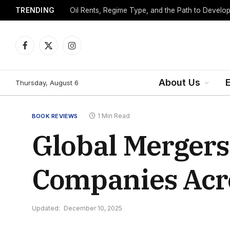
TRENDING
Facebook
X
Instagram
(Twitter)
About Us
Thursday, August 6
1 Min Read
BOOK REVIEWS
Global Mergers
Companies Acros
Updated:
December 10, 2025