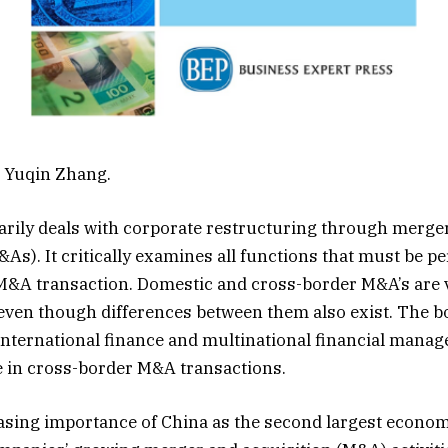
d Yuqin Zhang.
rily deals with corporate restructuring through merge
&As). It critically examines all functions that must be p
&A transaction. Domestic and cross-border M&A’s are v
ven though differences between them also exist. The b
international finance and multinational financial manag
se in cross-border M&A transactions.
asing importance of China as the second largest econom