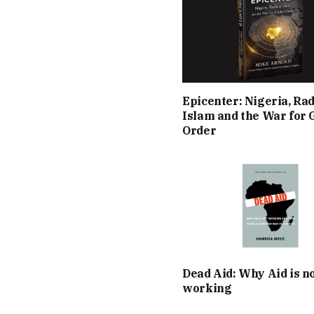
Epicenter: Nigeria, Rad
Islam and the War for 
Order
Dead Aid: Why Aid is n
working