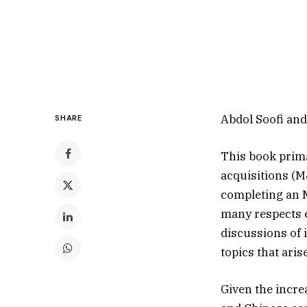
Abdol Soofi an
SHARE
This book prima
acquisitions (M
completing an M
many respects e
discussions of 
topics that ari
Given the incre