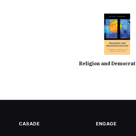
Religion and Democrat
CASADE
ENGAGE