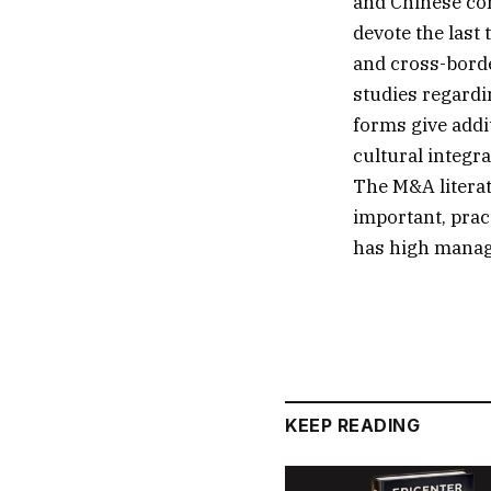
and Chinese com
devote the last
and cross-borde
studies regardi
forms give addi
cultural integra
The M&A literat
important, pract
has high manage
KEEP READING