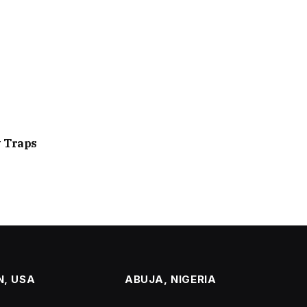
y Traps
, USA
ABUJA, NIGERIA