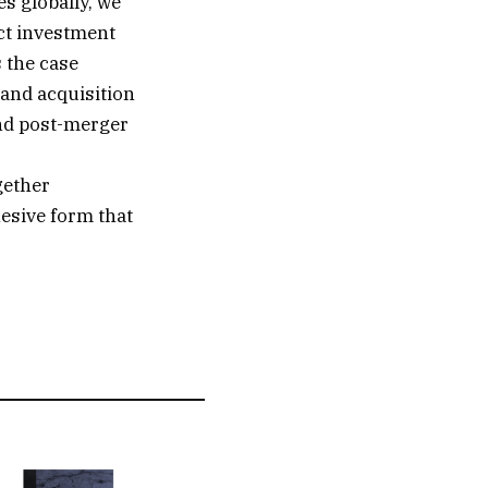
s globally, we
ect investment
 the case
 and acquisition
and post-merger
gether
hesive form that