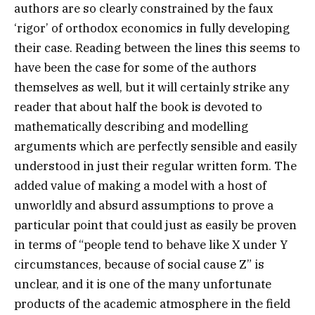
authors are so clearly constrained by the faux
‘rigor’ of orthodox economics in fully developing
their case. Reading between the lines this seems to
have been the case for some of the authors
themselves as well, but it will certainly strike any
reader that about half the book is devoted to
mathematically describing and modelling
arguments which are perfectly sensible and easily
understood in just their regular written form. The
added value of making a model with a host of
unworldly and absurd assumptions to prove a
particular point that could just as easily be proven
in terms of “people tend to behave like X under Y
circumstances, because of social cause Z” is
unclear, and it is one of the many unfortunate
products of the academic atmosphere in the field