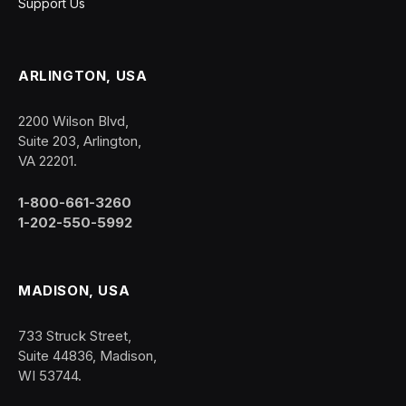
Support Us
ARLINGTON, USA
2200 Wilson Blvd,
Suite 203, Arlington,
VA 22201.
1-800-661-3260
1-202-550-5992
MADISON, USA
733 Struck Street,
Suite 44836, Madison,
WI 53744.