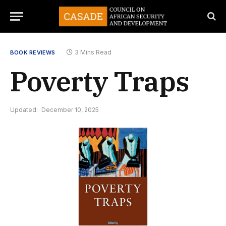
3 Mins Read
BOOK REVIEWS
Poverty Traps
Updated:
December 10, 2025