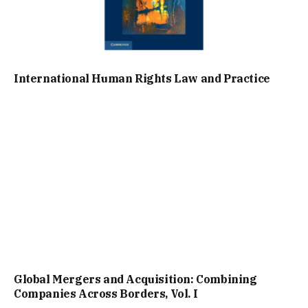
International Human Rights Law and Practice
Global Mergers and Acquisition: Combining
Companies Across Borders, Vol. I