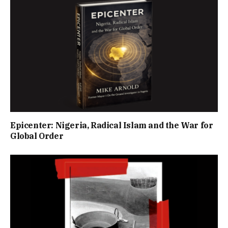
Epicenter: Nigeria, Radical Islam and the War for
Global Order