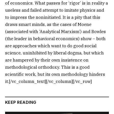
of economics. What passes for ‘rigor’ is in reality a
useless and failed attempt to imitate physics and
to impress the noninitiated. It is a pity that this
draws smart minds, as the cases of Moene
(associated with ‘Analytical Marxism’) and Bowles
(the leader in behavioral economics) show – both
are approaches which want to do good social
science, uninhibited by liberal dogma, but which
are hampered by their own insistence on
methodological orthodoxy. This is a good
scientific work, but its own methodology hinders
it.[/vc_column_text][/vc_column][/vc_row]
KEEP READING