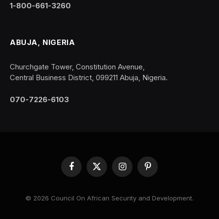
1-800-661-3260
ABUJA, NIGERIA
Churchgate Tower, Constitution Avenue,
Central Business District, 099211 Abuja, Nigeria.
070-7226-6103
Facebook
X
Instagram
Pinterest
(Twitter)
© 2026 Council On African Security and Development.