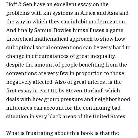
Hoff & Sen have an excellent essay on the
problems with kin systems in Africa and Asia and
the way in which they can inhibit modernization.
And finally Samuel Bowles himself uses a game
theoretical mathematical approach to show how
suboptimal social conventions can be very hard to
change in circumstances of great inequality,
despite the amount of people benefiting from the
conventions are very few in proportion to those
negatively affected. Also of great interest is the
first essay in Part III, by Steven Durlauf, which
deals with how group pressure and neighborhood
influences can account for the continuing bad
situation in very black areas of the United States.
What is frustrating about this book is that the