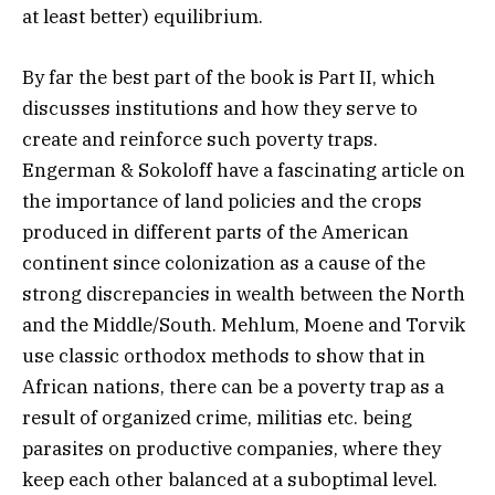
at least better) equilibrium.
By far the best part of the book is Part II, which
discusses institutions and how they serve to
create and reinforce such poverty traps.
Engerman & Sokoloff have a fascinating article on
the importance of land policies and the crops
produced in different parts of the American
continent since colonization as a cause of the
strong discrepancies in wealth between the North
and the Middle/South. Mehlum, Moene and Torvik
use classic orthodox methods to show that in
African nations, there can be a poverty trap as a
result of organized crime, militias etc. being
parasites on productive companies, where they
keep each other balanced at a suboptimal level.