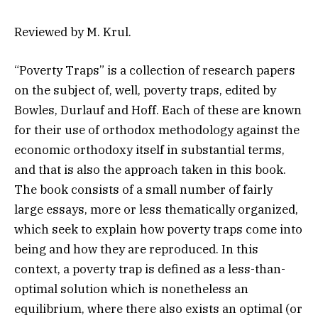
Reviewed by M. Krul.
“Poverty Traps” is a collection of research papers
on the subject of, well, poverty traps, edited by
Bowles, Durlauf and Hoff. Each of these are known
for their use of orthodox methodology against the
economic orthodoxy itself in substantial terms,
and that is also the approach taken in this book.
The book consists of a small number of fairly
large essays, more or less thematically organized,
which seek to explain how poverty traps come into
being and how they are reproduced. In this
context, a poverty trap is defined as a less-than-
optimal solution which is nonetheless an
equilibrium, where there also exists an optimal (or