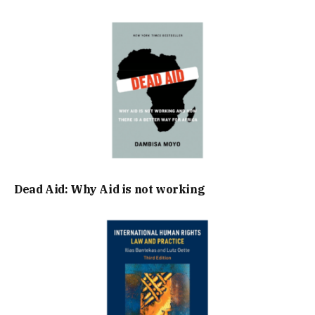
Dead Aid: Why Aid is not working