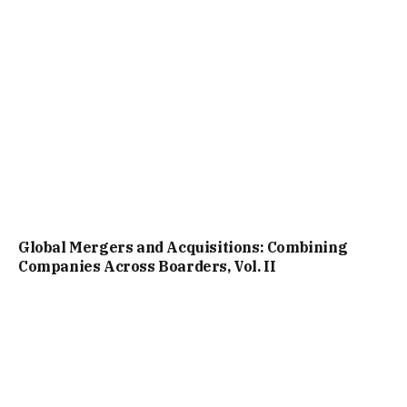
Global Mergers and Acquisitions: Combining
Companies Across Boarders, Vol. II