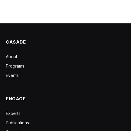
CASADE
About
Programs
Events
ENGAGE
Experts
Publications