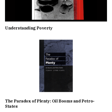
Understanding Poverty
The Paradox of Plenty: Oil Booms and Petro-
States