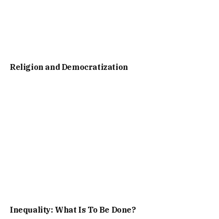
Religion and Democratization
Inequality: What Is To Be Done?