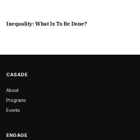
Inequality: What Is To Be Done?
CASADE
About
Programs
Events
ENGAGE