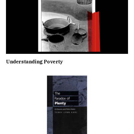
Understanding Poverty