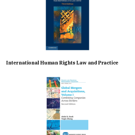
International Human Rights Law and Practice