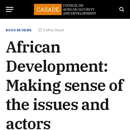
2 Mins Read
BOOK REVIEWS
African
Development:
Making sense of
the issues and
actors