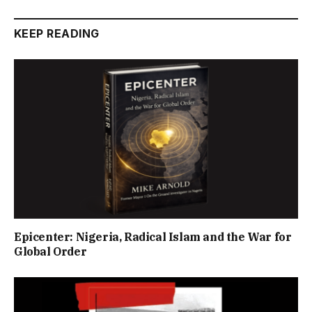
KEEP READING
Epicenter: Nigeria, Radical Islam and the War for
Global Order