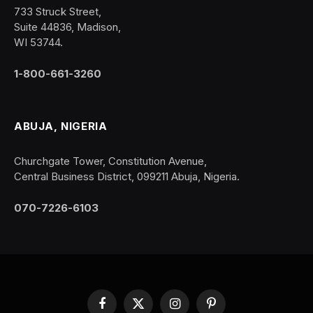
733 Struck Street,
Suite 44836, Madison,
WI 53744.
1-800-661-3260
ABUJA, NIGERIA
Churchgate Tower, Constitution Avenue,
Central Business District, 099211 Abuja, Nigeria.
070-7226-6103
Facebook
X
Instagram
Pinterest