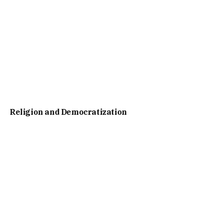
Religion and Democratization