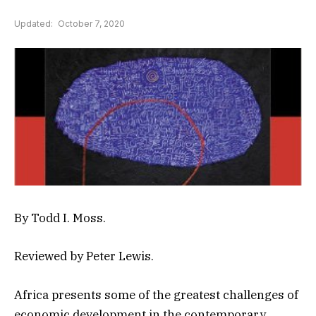
Updated:
October 7, 2020
By Todd I. Moss.
Reviewed by Peter Lewis.
Africa presents some of the greatest challenges of
economic development in the contemporary