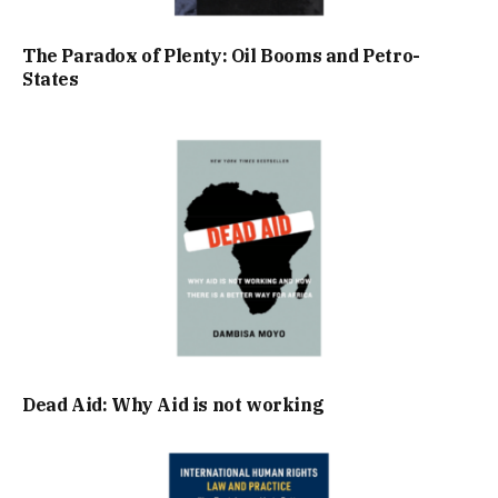
The Paradox of Plenty: Oil Booms and Petro-
States
Dead Aid: Why Aid is not working