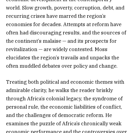
world. Slow growth, poverty, corruption, debt, and
recurring crises have marred the region’s
economies for decades. Attempts at reform have
often had discouraging results, and the sources of
the continent’s malaise — and its prospects for
revitalization — are widely contested. Moss
elucidates the region’s travails and unpacks the
often muddled debates over policy and change.
Treating both political and economic themes with
admirable clarity, he walks the reader briskly
through Africa’s colonial legacy, the syndrome of
personal rule, the economic liabilities of conflict,
and the challenges of democratic reform. He
examines the puzzle of Africa’s chronically weak
economic performance and the controversies over