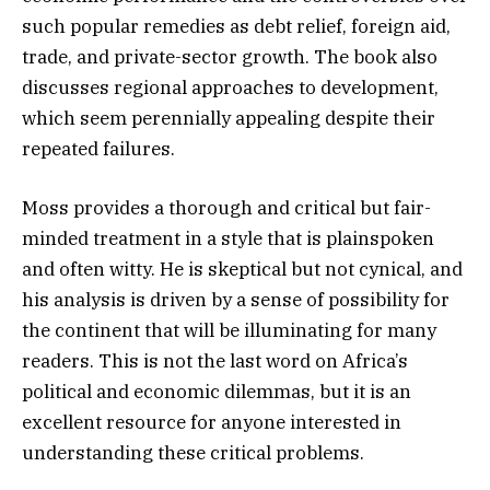
such popular remedies as debt relief, foreign aid,
trade, and private-sector growth. The book also
discusses regional approaches to development,
which seem perennially appealing despite their
repeated failures.
Moss provides a thorough and critical but fair-
minded treatment in a style that is plainspoken
and often witty. He is skeptical but not cynical, and
his analysis is driven by a sense of possibility for
the continent that will be illuminating for many
readers. This is not the last word on Africa’s
political and economic dilemmas, but it is an
excellent resource for anyone interested in
understanding these critical problems.