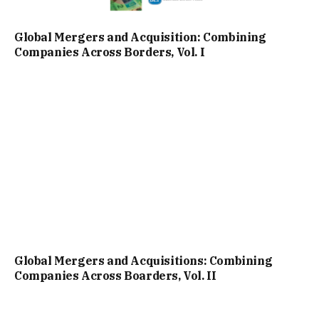
Global Mergers and Acquisition: Combining
Companies Across Borders, Vol. I
Global Mergers and Acquisitions: Combining
Companies Across Boarders, Vol. II