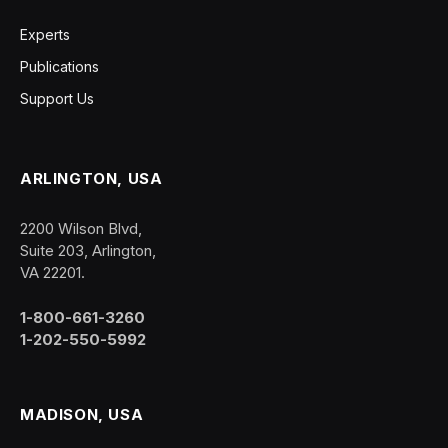
Experts
Publications
Support Us
ARLINGTON, USA
2200 Wilson Blvd,
Suite 203, Arlington,
VA 22201.
1-800-661-3260
1-202-550-5992
MADISON, USA