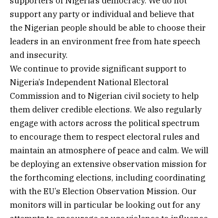
supporters of Nigeria’s democracy. We do not
support any party or individual and believe that
the Nigerian people should be able to choose their
leaders in an environment free from hate speech
and insecurity.
We continue to provide significant support to
Nigeria’s Independent National Electoral
Commission and to Nigerian civil society to help
them deliver credible elections. We also regularly
engage with actors across the political spectrum
to encourage them to respect electoral rules and
maintain an atmosphere of peace and calm. We will
be deploying an extensive observation mission for
the forthcoming elections, including coordinating
with the EU’s Election Observation Mission. Our
monitors will in particular be looking out for any