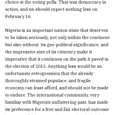
choice at the voting polls. That was democracy in
action, and we should expect nothing less on
February 16.
Nigeria is an important nation-state that deserves
to be taken seriously, not only within the continent
but also without. Its geo-political significance, and
the impressive size of its citizenry make it
imperative that it continues on the path it paved in
the election of 2015. Anything less would be an
unfortunate retrogression that the already
thoroughly strained populace, and fragile
economy can least afford, and should not be made
to endure. The international community, very
familiar with Nigeria’s unflattering past, has made
its preference for a free and fair electoral outcome