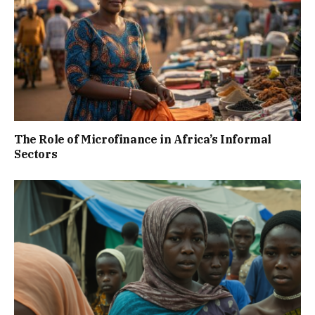
The Role of Microfinance in Africa’s Informal
Sectors