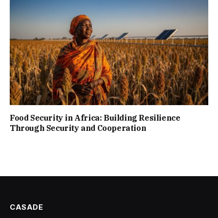
Food Security in Africa: Building Resilience
Through Security and Cooperation
CASADE