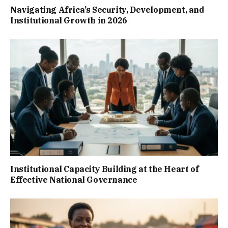
Navigating Africa’s Security, Development, and
Institutional Growth in 2026
Institutional Capacity Building at the Heart of
Effective National Governance