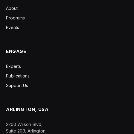
About
Programs
Events
ENGAGE
Experts
Publications
Support Us
ARLINGTON, USA
2200 Wilson Blvd,
Suite 203, Arlington,