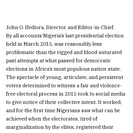
John O. Ifediora, Director, and Editor-in-Chief.
By all accounts Nigeria’s last presidential election
held in March 2015, was reasonably less
problematic than the rigged and blood-saturated
past attempts at what passed for democratic
elections in Africa’s most populous nation-state.
The spectacle of young, articulate, and persistent
voters determined to witness a fair and violence-
free electoral process in 2015 took to social media
to give notice of their collective intent. It worked,
and for the first time Nigerians saw what can be
achieved when the electorates, tired of
marginalization by the elites, registered their