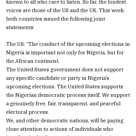
known to all who care to listen. So far, the loudest
voices are those of the US and the UK. This week
both countries issued the following joint
statements:
The US: “The conduct of the upcoming elections in
Nigeria is important not only for Nigeria, but for
the African continent.
The United States government does not support
any specific candidate or party in Nigeria’s
upcoming elections. The United States supports
the Nigerian democratic process itself. We support
a genuinely free, fair, transparent, and peaceful
electoral process.
We, and other democratic nations, will be paying
close attention to actions of individuals who