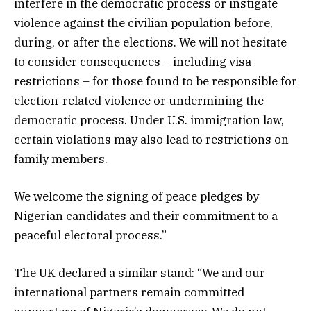
interfere in the democratic process or instigate
violence against the civilian population before,
during, or after the elections. We will not hesitate
to consider consequences – including visa
restrictions – for those found to be responsible for
election-related violence or undermining the
democratic process. Under U.S. immigration law,
certain violations may also lead to restrictions on
family members.
We welcome the signing of peace pledges by
Nigerian candidates and their commitment to a
peaceful electoral process.”
The UK declared a similar stand: “We and our
international partners remain committed