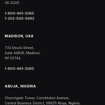
VA 22201.
1-800-661-3260
1-202-550-5992
MADISON, USA
733 Struck Street,
Suite 44836, Madison,
WI 53744.
1-800-661-3260
ABUJA, NIGERIA
Churchgate Tower, Constitution Avenue,
Central Business District, 099211 Abuja, Nigeria.