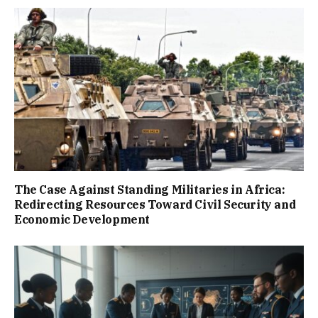
The Case Against Standing Militaries in Africa:
Redirecting Resources Toward Civil Security and
Economic Development