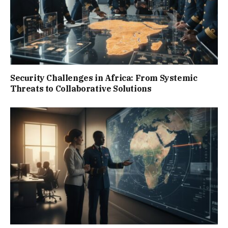
Security Challenges in Africa: From Systemic
Threats to Collaborative Solutions