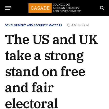
4 Mins Read
DEVELOPMENT AND SECURITY MATTERS
The US and UK
take a strong
stand on free
and fair
electoral