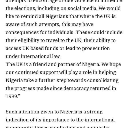
attempts to encourage or use violence to influence
the elections, including on social media. We would
like to remind all Nigerians that where the UK is
aware of such attempts, this may have
consequences for individuals. These could include
their eligibility to travel to the UK, their ability to
access UK based funds or lead to prosecution
under international law.
The UK is a friend and partner of Nigeria. We hope
our continued support will play a role in helping
Nigeria take a further step towards consolidating
the progress made since democracy returned in
1999.”
Such attention given to Nigeria is a strong
indication of its importance to the international
community; this is comforting and should be