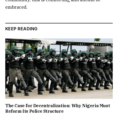
embraced.
KEEP READING
The Case for Decentralization: Why Nigeria Must
Reform Its Police Structure