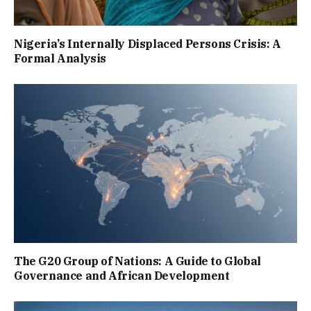
Nigeria’s Internally Displaced Persons Crisis: A
Formal Analysis
The G20 Group of Nations: A Guide to Global
Governance and African Development