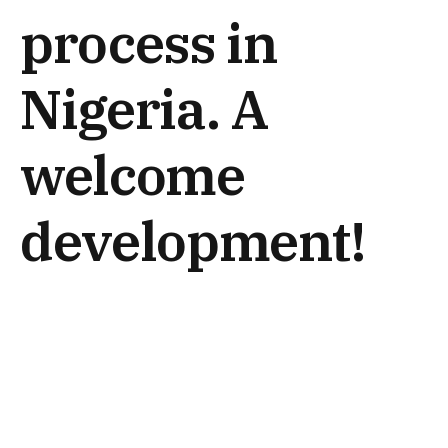
process in
Nigeria. A
welcome
development!