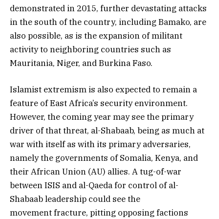
demonstrated in 2015, further devastating attacks
in the south of the country, including Bamako, are
also possible, as is the expansion of militant
activity to neighboring countries such as
Mauritania, Niger, and Burkina Faso.
Islamist extremism is also expected to remain a
feature of East Africa’s security environment.
However, the coming year may see the primary
driver of that threat, al-Shabaab, being as much at
war with itself as with its primary adversaries,
namely the governments of Somalia, Kenya, and
their African Union (AU) allies. A tug-of-war
between ISIS and al-Qaeda for control of al-
Shabaab leadership could see the
movement fracture, pitting opposing factions