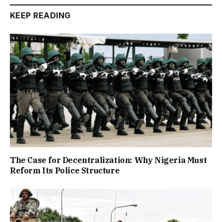
KEEP READING
The Case for Decentralization: Why Nigeria Must
Reform Its Police Structure