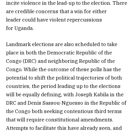
incite violence in the lead-up to the election. There
are credible concerns that a win for either
leader could have violent repercussions
for Uganda.
Landmark elections are also scheduled to take
place in both the Democratic Republic of the
Congo (DRC) and neighboring Republic of the
Congo. While the outcome of these polls has the
potential to shift the political trajectories of both
countries, the period leading up to the elections
will be equally defining, with Joseph Kabila in the
DRC and Denis Sassou-Nguesso in the Republic of
the Congo both seeking contentious third terms
that will require constitutional amendments.
Attempts to facilitate this have already seen, and