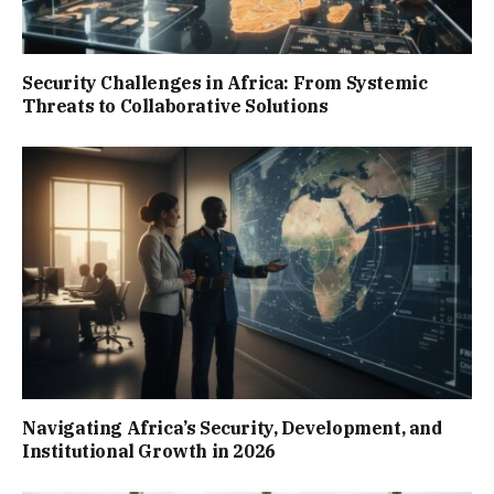
Security Challenges in Africa: From Systemic
Threats to Collaborative Solutions
Navigating Africa’s Security, Development, and
Institutional Growth in 2026