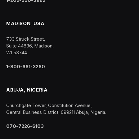
1-202-550-5992
MADISON, USA
733 Struck Street,
Suite 44836, Madison,
WI 53744.
1-800-661-3260
ABUJA, NIGERIA
Churchgate Tower, Constitution Avenue,
Central Business District, 099211 Abuja, Nigeria.
070-7226-6103