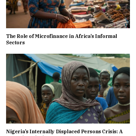
The Role of Microfinance in Africa’s Informal
Sectors
Nigeria’s Internally Displaced Persons Crisis: A