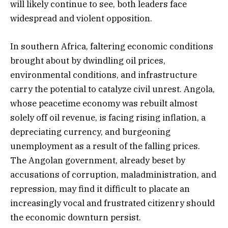
will likely continue to see, both leaders face
widespread and violent opposition.
In southern Africa, faltering economic conditions
brought about by dwindling oil prices,
environmental conditions, and infrastructure
carry the potential to catalyze civil unrest. Angola,
whose peacetime economy was rebuilt almost
solely off oil revenue, is facing rising inflation, a
depreciating currency, and burgeoning
unemployment as a result of the falling prices.
The Angolan government, already beset by
accusations of corruption, maladministration, and
repression, may find it difficult to placate an
increasingly vocal and frustrated citizenry should
the economic downturn persist.