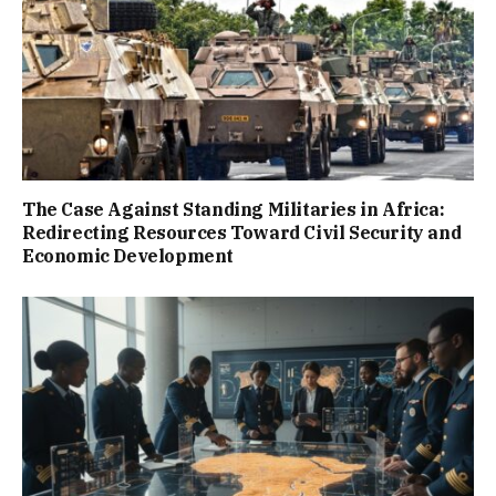
The Case Against Standing Militaries in Africa:
Redirecting Resources Toward Civil Security and
Economic Development