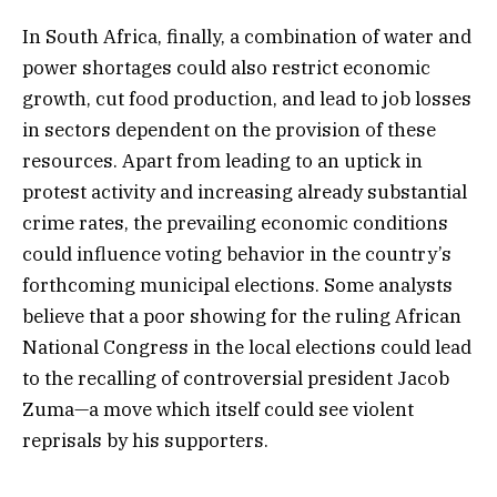
In South Africa, finally, a combination of water and
power shortages could also restrict economic
growth, cut food production, and lead to job losses
in sectors dependent on the provision of these
resources. Apart from leading to an uptick in
protest activity and increasing already substantial
crime rates, the prevailing economic conditions
could influence voting behavior in the country’s
forthcoming municipal elections. Some analysts
believe that a poor showing for the ruling African
National Congress in the local elections could lead
to the recalling of controversial president Jacob
Zuma—a move which itself could see violent
reprisals by his supporters.