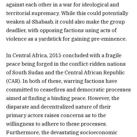
against each other in a war for ideological and
territorial supremacy. While this could potentially
weaken al-Shabaab, it could also make the group
deadlier, with opposing factions using acts of
violence as a yardstick for gaining pre-eminence.
In Central Africa, 2015 concluded with a fragile
peace being forged in the conflict-ridden nations
of South Sudan and the Central African Republic
(CAR). In both of these, warring factions have
committed to ceasefires and democratic processes
aimed at finding a binding peace. However, the
disparate and decentralized nature of their
primary actors raises concerns as to the
willingness to adhere to these processes.
Furthermore, the devastating socioeconomic