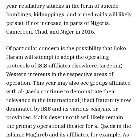
year, retaliatory attacks in the form of suicide
bombings, kidnappings, and armed raids will likely
persist, if not increase, in parts of Nigeria,
Cameroon, Chad, and Niger in 2016.
Of particular concern is the possibility that Boko
Haram will attempt to adopt the operating
protocols of ISIS-affiliates elsewhere, targeting
Western interests in the respective areas of
operation. This year may also see groups affiliated
with al-Qaeda continue to demonstrate their
relevance in the international jihadi fraternity now
dominated by ISIS and its various
wilayats,
or
provinces. Mali’s desert north will likely remain
the primary operational theater for al-Qaeda in the
Islamic Maghreb and its affiliates, for example. As