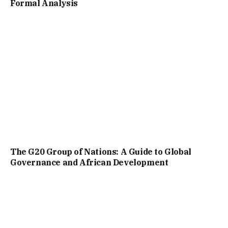
Formal Analysis
The G20 Group of Nations: A Guide to Global
Governance and African Development