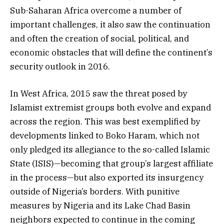
Sub-Saharan Africa overcome a number of
important challenges, it also saw the continuation
and often the creation of social, political, and
economic obstacles that will define the continent’s
security outlook in 2016.
In West Africa, 2015 saw the threat posed by
Islamist extremist groups both evolve and expand
across the region. This was best exemplified by
developments linked to Boko Haram, which not
only pledged its allegiance to the so-called Islamic
State (ISIS)—becoming that group’s largest affiliate
in the process—but also exported its insurgency
outside of Nigeria’s borders. With punitive
measures by Nigeria and its Lake Chad Basin
neighbors expected to continue in the coming