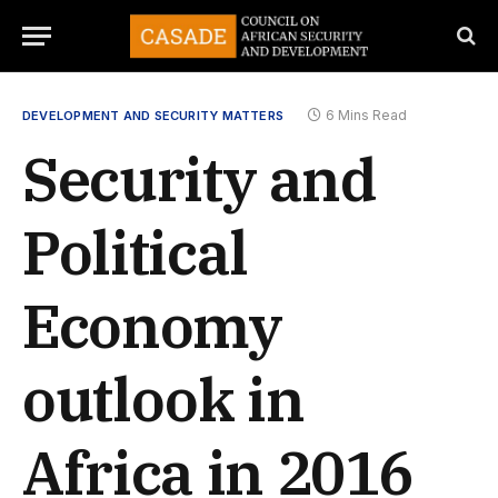
6 Mins Read
DEVELOPMENT AND SECURITY MATTERS
Security and
Political
Economy
outlook in
Africa in 2016