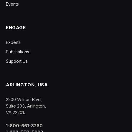
Events
ENGAGE
Experts
Publications
Support Us
ARLINGTON, USA
2200 Wilson Blvd,
Suite 203, Arlington,
VA 22201.
1-800-661-3260