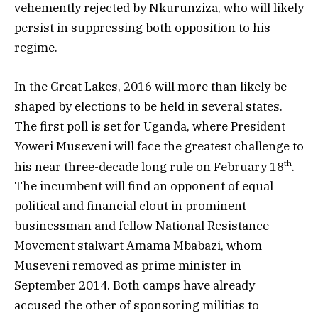
vehemently rejected by Nkurunziza, who will likely
persist in suppressing both opposition to his
regime.
In the Great Lakes, 2016 will more than likely be
shaped by elections to be held in several states.
The first poll is set for Uganda, where President
Yoweri Museveni will face the greatest challenge to
th
his near three-decade long rule on February 18
.
The incumbent will find an opponent of equal
political and financial clout in prominent
businessman and fellow National Resistance
Movement stalwart Amama Mbabazi, whom
Museveni removed as prime minister in
September 2014. Both camps have already
accused the other of sponsoring militias to