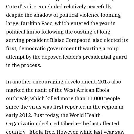
Cote d’Ivoire concluded relatively peacefully,
despite the shadow of political violence looming
large. Burkina Faso, which entered the year in
political limbo following the ousting of long-
serving president Blaise Compaoré, also elected its
first, democratic government thwarting a coup
attempt by the deposed leader’s presidential guard
in the process.
In another encouraging development, 2015 also
marked the nadir of the West African Ebola
outbreak, which killed more than 11,000 people
since the virus was first reported in the region in
early 2012. Just today, the World Health
Organization declared Liberia—the last affected
country—Ebola-free. However, while last year saw