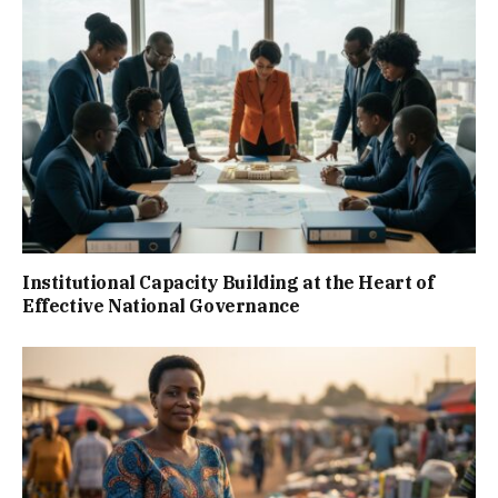
Institutional Capacity Building at the Heart of
Effective National Governance