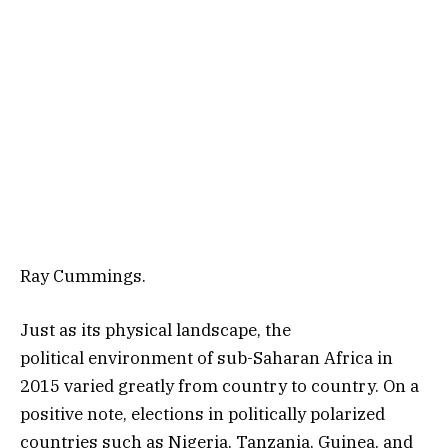
Ray Cummings.
Just as its physical landscape, the
political environment of sub-Saharan Africa in
2015 varied greatly from country to country. On a
positive note, elections in politically polarized
countries such as Nigeria, Tanzania, Guinea, and