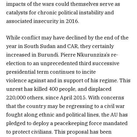
impacts of the wars could themselves serve as
catalysts for chronic political instability and
associated insecurity in 2016.
While conflict may have declined by the end of the
year in South Sudan and CAR, they certainly
increased in Burundi. Pierre Nkurunziza’s re-
election to an unprecedented third successive
presidential term continues to incite
violence against and in support of his regime. This
unrest has killed 400 people, and displaced
220,000 others, since April 2015. With concerns
that the country may be regressing to a civil war
fought along ethnic and political lines, the AU has
pledged to deploy a peacekeeping force mandated
to protect civilians. This proposal has been