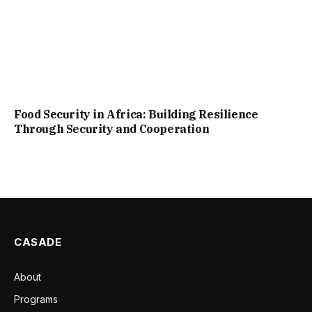
Food Security in Africa: Building Resilience
Through Security and Cooperation
CASADE
About
Programs