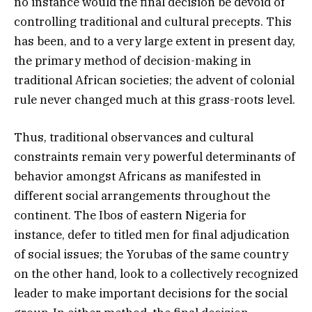
no instance would the final decision be devoid of
controlling traditional and cultural precepts. This
has been, and to a very large extent in present day,
the primary method of decision-making in
traditional African societies; the advent of colonial
rule never changed much at this grass-roots level.
Thus, traditional observances and cultural
constraints remain very powerful determinants of
behavior amongst Africans as manifested in
different social arrangements throughout the
continent. The Ibos of eastern Nigeria for
instance, defer to titled men for final adjudication
of social issues; the Yorubas of the same country
on the other hand, look to a collectively recognized
leader to make important decisions for the social