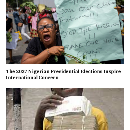
The 2027 Nigerian Presidential Elections Inspire
International Concern