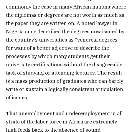
commonly the case in many African nations where
the diplomas or degrees are not worth as much as
the paper they are written on. A noted lawyer in
Nigeria once described the degrees now issued by
the country’s universities as “venereal degrees”
for want of a better adjective to describe the
processes by which many students get their
university certifications without the disagreeable
task of studying or attending lectures. The result
is a mass production of graduates who can barely
write or sustain a logically consistent articulation
of issues.
That unemployment and underemployment in all
strata of the labor force in Africa are extremely
high feeds back to the absence of sound