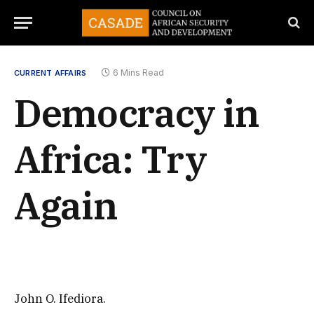
6 Mins Read
CURRENT AFFAIRS
Democracy in
Africa: Try
Again
John O. Ifediora.