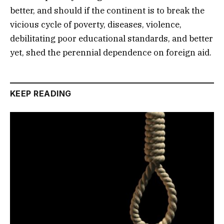
better, and should if the continent is to break the
vicious cycle of poverty, diseases, violence,
debilitating poor educational standards, and better
yet, shed the perennial dependence on foreign aid.
KEEP READING