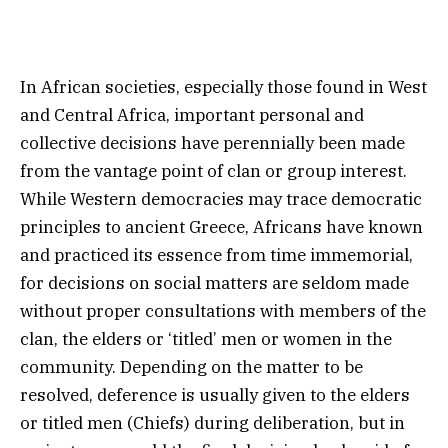
In African societies, especially those found in West
and Central Africa, important personal and
collective decisions have perennially been made
from the vantage point of clan or group interest.
While Western democracies may trace democratic
principles to ancient Greece, Africans have known
and practiced its essence from time immemorial,
for decisions on social matters are seldom made
without proper consultations with members of the
clan, the elders or ‘titled’ men or women in the
community. Depending on the matter to be
resolved, deference is usually given to the elders
or titled men (Chiefs) during deliberation, but in