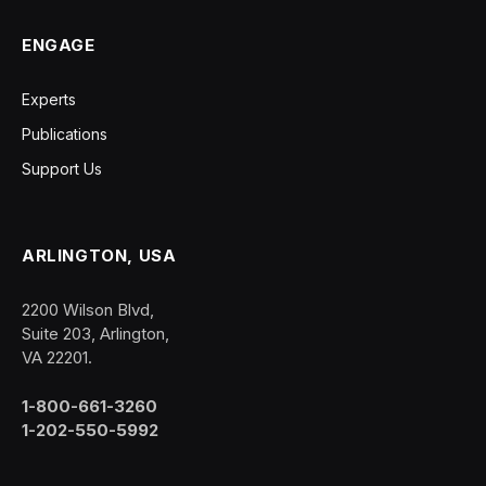
ENGAGE
Experts
Publications
Support Us
ARLINGTON, USA
2200 Wilson Blvd,
Suite 203, Arlington,
VA 22201.
1-800-661-3260
1-202-550-5992