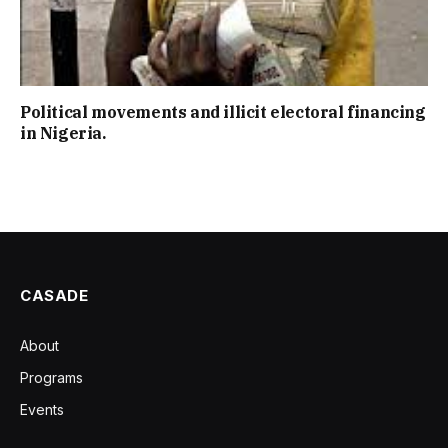
Political movements and illicit electoral financing
in Nigeria.
CASADE
About
Programs
Events