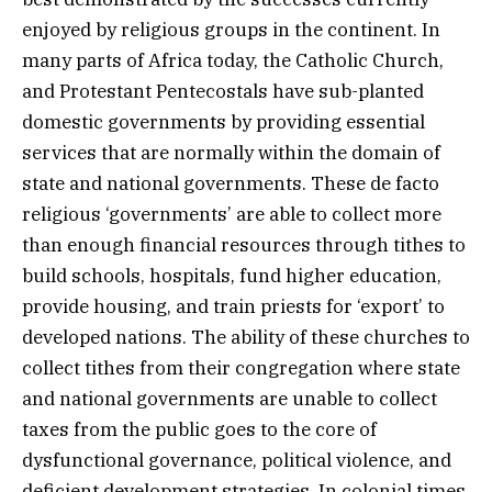
enjoyed by religious groups in the continent. In
many parts of Africa today, the Catholic Church,
and Protestant Pentecostals have sub-planted
domestic governments by providing essential
services that are normally within the domain of
state and national governments. These de facto
religious ‘governments’ are able to collect more
than enough financial resources through tithes to
build schools, hospitals, fund higher education,
provide housing, and train priests for ‘export’ to
developed nations. The ability of these churches to
collect tithes from their congregation where state
and national governments are unable to collect
taxes from the public goes to the core of
dysfunctional governance, political violence, and
deficient development strategies. In colonial times,