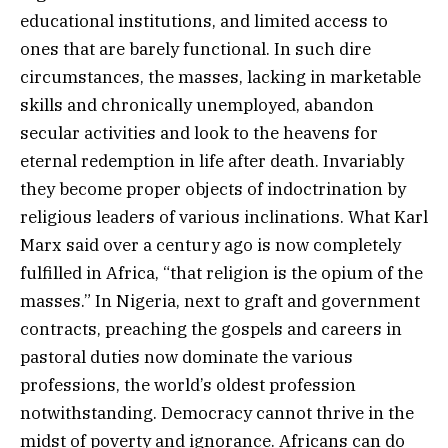
educational institutions, and limited access to
ones that are barely functional. In such dire
circumstances, the masses, lacking in marketable
skills and chronically unemployed, abandon
secular activities and look to the heavens for
eternal redemption in life after death. Invariably
they become proper objects of indoctrination by
religious leaders of various inclinations. What Karl
Marx said over a century ago is now completely
fulfilled in Africa, “that religion is the opium of the
masses.” In Nigeria, next to graft and government
contracts, preaching the gospels and careers in
pastoral duties now dominate the various
professions, the world’s oldest profession
notwithstanding. Democracy cannot thrive in the
midst of poverty and ignorance. Africans can do