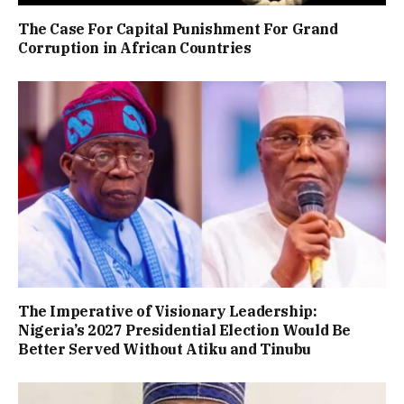
The Case For Capital Punishment For Grand
Corruption in African Countries
The Imperative of Visionary Leadership:
Nigeria’s 2027 Presidential Election Would Be
Better Served Without Atiku and Tinubu