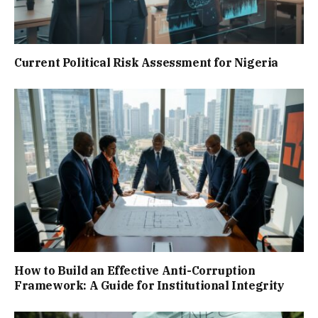
Current Political Risk Assessment for Nigeria
How to Build an Effective Anti-Corruption
Framework: A Guide for Institutional Integrity