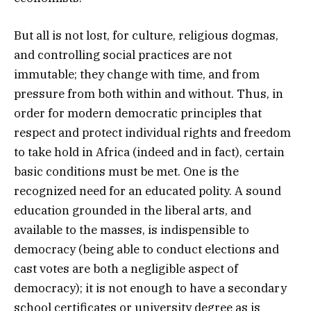
But all is not lost, for culture, religious dogmas,
and controlling social practices are not
immutable; they change with time, and from
pressure from both within and without. Thus, in
order for modern democratic principles that
respect and protect individual rights and freedom
to take hold in Africa (indeed and in fact), certain
basic conditions must be met. One is the
recognized need for an educated polity. A sound
education grounded in the liberal arts, and
available to the masses, is indispensible to
democracy (being able to conduct elections and
cast votes are both a negligible aspect of
democracy); it is not enough to have a secondary
school certificates or university degree as is