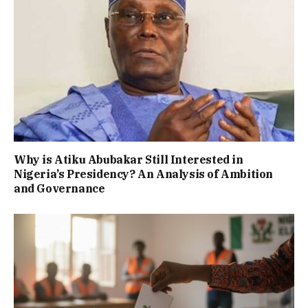
Why is Atiku Abubakar Still Interested in
Nigeria’s Presidency? An Analysis of Ambition
and Governance