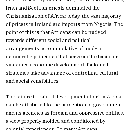
Irish and Scottish priests dominated the
Christianization of Africa; today, the vast majority
of priests in Ireland are imports from Nigeria. The
point of this is that Africans can be nudged
towards different social and political
arrangements accommodative of modern
democratic principles that serve as the basis for
sustained economic development if adopted
strategies take advantage of controlling cultural
and social sensibilities.
The failure to date of development effort in Africa
can be attributed to the perception of government
and its agencies as foreign and oppressive entities,
a view properly molded and conditioned by
colonial experiences. To many Africans,