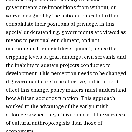
governments are impositions from without, or
worse, designed by the national elites to further
consolidate their positions of privilege. In this
special understanding, governments are viewed as
means to personal enrichment, and not
instruments for social development; hence the
crippling levels of graft amongst civil servants and
the inability to sustain projects conducive to
development. This perception needs to be changed
if governments are to be effective, but in order to
effect this change, policy makers must understand
how African societies function. This approach
worked to the advantage of the early British
colonizers when they utilized more of the services
of cultural anthropologists than those of
economists.