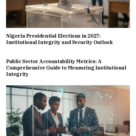
Nigeria Presidential Elections in 2027:
Institutional Integrity and Security Outlook
Public Sector Accountability Metrics: A
Comprehensive Guide to Measuring Institutional
Integrity