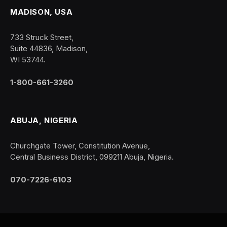
MADISON, USA
733 Struck Street,
Suite 44836, Madison,
WI 53744.
1-800-661-3260
ABUJA, NIGERIA
Churchgate Tower, Constitution Avenue,
Central Business District, 099211 Abuja, Nigeria.
070-7226-6103