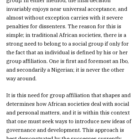
group. In either method, the final decision
invariably enjoys near universal acceptance, and
almost without exception carries with it severe
penalties for dissenters. The reason for this is
simple; in traditional African societies, there is a
strong need to belong to a social group if only for
the fact that an individual is defined by his or her
group affiliation. One is first and foremost an Ibo,
and secondarily a Nigerian; it is never the other
way around.
It is this need for group affiliation that shapes and
determines how African societies deal with social
and personal matters, and it is within this context
that one must seek ways to introduce new ideas of
governance and development. This approach is
best demonstrated by the successes currently