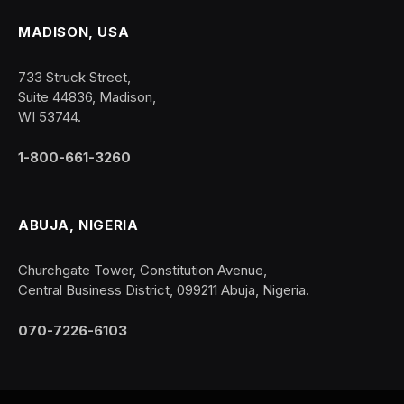
MADISON, USA
733 Struck Street,
Suite 44836, Madison,
WI 53744.
1-800-661-3260
ABUJA, NIGERIA
Churchgate Tower, Constitution Avenue,
Central Business District, 099211 Abuja, Nigeria.
070-7226-6103