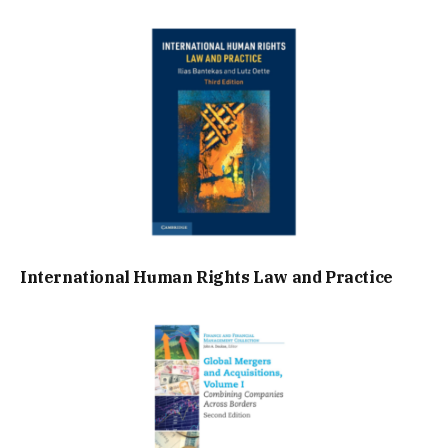
International Human Rights Law and Practice