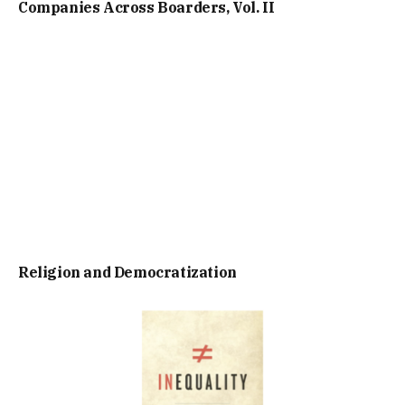
Companies Across Boarders, Vol. II
Religion and Democratization