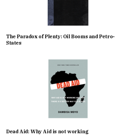
The Paradox of Plenty: Oil Booms and Petro-
States
Dead Aid: Why Aid is not working