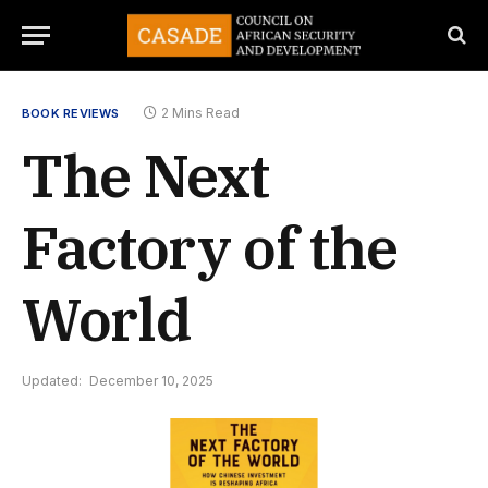
2 Mins Read
BOOK REVIEWS
The Next
Factory of the
World
Updated:
December 10, 2025