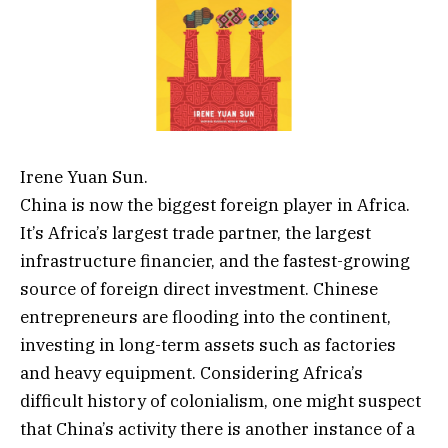
Irene Yuan Sun.
China is now the biggest foreign player in Africa.
It’s Africa’s largest trade partner, the largest
infrastructure financier, and the fastest-growing
source of foreign direct investment. Chinese
entrepreneurs are flooding into the continent,
investing in long-term assets such as factories
and heavy equipment. Considering Africa’s
difficult history of colonialism, one might suspect
that China’s activity there is another instance of a