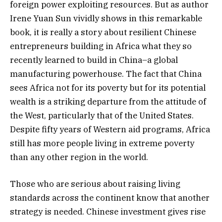
foreign power exploiting resources. But as author
Irene Yuan Sun vividly shows in this remarkable
book, it is really a story about resilient Chinese
entrepreneurs building in Africa what they so
recently learned to build in China–a global
manufacturing powerhouse. The fact that China
sees Africa not for its poverty but for its potential
wealth is a striking departure from the attitude of
the West, particularly that of the United States.
Despite fifty years of Western aid programs, Africa
still has more people living in extreme poverty
than any other region in the world.
Those who are serious about raising living
standards across the continent know that another
strategy is needed. Chinese investment gives rise