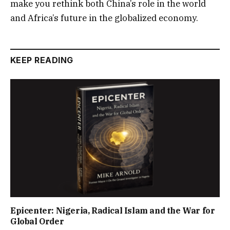
make you rethink both China’s role in the world
and Africa’s future in the globalized economy.
KEEP READING
Epicenter: Nigeria, Radical Islam and the War for
Global Order