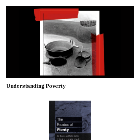
Understanding Poverty