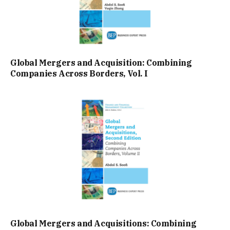
Global Mergers and Acquisition: Combining
Companies Across Borders, Vol. I
Global Mergers and Acquisitions: Combining