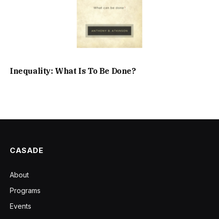
Inequality: What Is To Be Done?
CASADE
About
Programs
Events