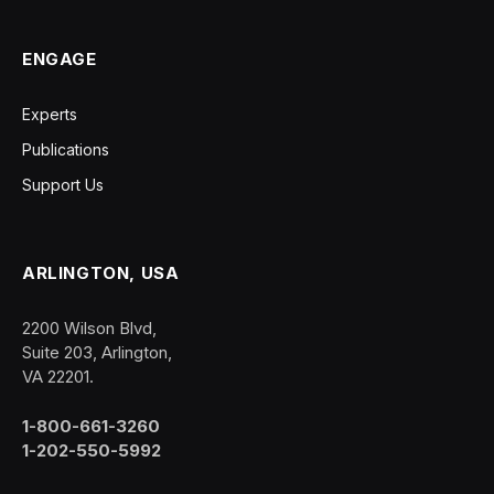
ENGAGE
Experts
Publications
Support Us
ARLINGTON, USA
2200 Wilson Blvd,
Suite 203, Arlington,
VA 22201.
1-800-661-3260
1-202-550-5992