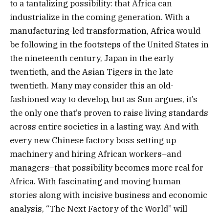
to a tantalizing possibility: that Africa can
industrialize in the coming generation. With a
manufacturing-led transformation, Africa would
be following in the footsteps of the United States in
the nineteenth century, Japan in the early
twentieth, and the Asian Tigers in the late
twentieth. Many may consider this an old-
fashioned way to develop, but as Sun argues, it’s
the only one that’s proven to raise living standards
across entire societies in a lasting way. And with
every new Chinese factory boss setting up
machinery and hiring African workers–and
managers–that possibility becomes more real for
Africa. With fascinating and moving human
stories along with incisive business and economic
analysis, “The Next Factory of the World” will