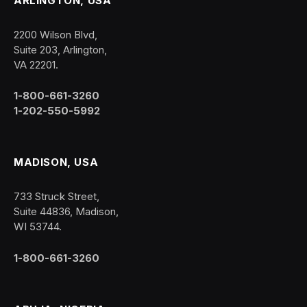
ARLINGTON, USA
2200 Wilson Blvd,
Suite 203, Arlington,
VA 22201.
1-800-661-3260
1-202-550-5992
MADISON, USA
733 Struck Street,
Suite 44836, Madison,
WI 53744.
1-800-661-3260