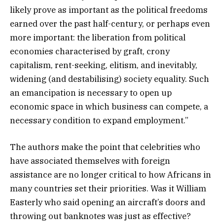
likely prove as important as the political freedoms
earned over the past half-century, or perhaps even
more important: the liberation from political
economies characterised by graft, crony
capitalism, rent-seeking, elitism, and inevitably,
widening (and destabilising) society equality. Such
an emancipation is necessary to open up
economic space in which business can compete, a
necessary condition to expand employment.”
The authors make the point that celebrities who
have associated themselves with foreign
assistance are no longer critical to how Africans in
many countries set their priorities. Was it William
Easterly who said opening an aircraft’s doors and
throwing out banknotes was just as effective?