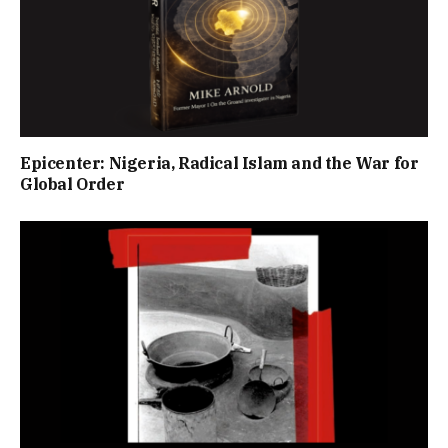
Epicenter: Nigeria, Radical Islam and the War for
Global Order