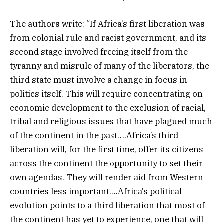
The authors write: “If Africa’s first liberation was
from colonial rule and racist government, and its
second stage involved freeing itself from the
tyranny and misrule of many of the liberators, the
third state must involve a change in focus in
politics itself. This will require concentrating on
economic development to the exclusion of racial,
tribal and religious issues that have plagued much
of the continent in the past….Africa’s third
liberation will, for the first time, offer its citizens
across the continent the opportunity to set their
own agendas. They will render aid from Western
countries less important….Africa’s political
evolution points to a third liberation that most of
the continent has yet to experience, one that will