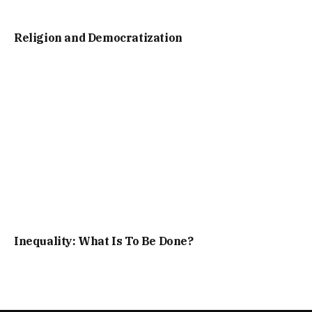
Religion and Democratization
Inequality: What Is To Be Done?