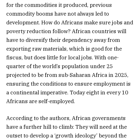
for the commodities it produced, previous
commodity booms have not always led to
development. How do Africans make sure jobs and
poverty reduction follow? African countries will
have to diversify their dependency away from
exporting raw materials, which is good for the
fiscus, but does little for local jobs. With one-
quarter of the world’s population under 25
projected to be from sub-Saharan Africa in 2025,
ensuring the conditions to ensure employment is
a continental imperative. Today eight in every 10
Africans are self-employed.
According to the authors, African governments
have a further hill to climb: They will need at the
outset to develop a ‘growth ideology’ beyond the