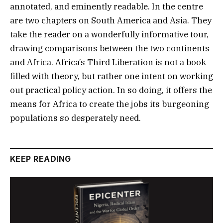
annotated, and eminently readable. In the centre
are two chapters on South America and Asia. They
take the reader on a wonderfully informative tour,
drawing comparisons between the two continents
and Africa. Africa’s Third Liberation is not a book
filled with theory, but rather one intent on working
out practical policy action. In so doing, it offers the
means for Africa to create the jobs its burgeoning
populations so desperately need.
KEEP READING