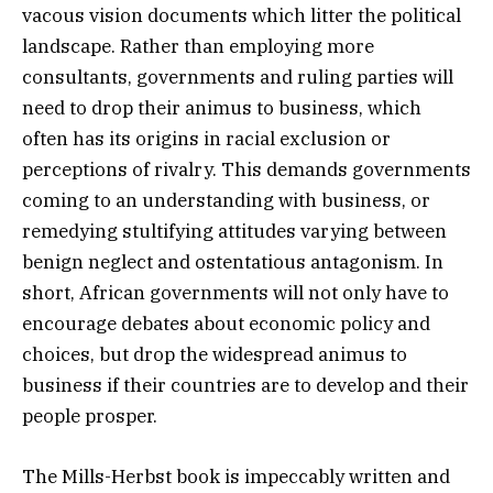
vacous vision documents which litter the political
landscape. Rather than employing more
consultants, governments and ruling parties will
need to drop their animus to business, which
often has its origins in racial exclusion or
perceptions of rivalry. This demands governments
coming to an understanding with business, or
remedying stultifying attitudes varying between
benign neglect and ostentatious antagonism. In
short, African governments will not only have to
encourage debates about economic policy and
choices, but drop the widespread animus to
business if their countries are to develop and their
people prosper.
The Mills-Herbst book is impeccably written and