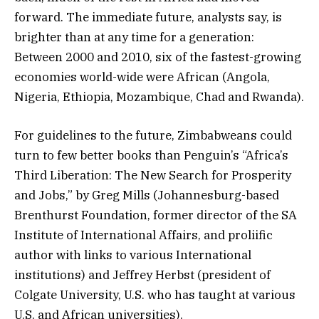
forward. The immediate future, analysts say, is
brighter than at any time for a generation:
Between 2000 and 2010, six of the fastest-growing
economies world-wide were African (Angola,
Nigeria, Ethiopia, Mozambique, Chad and Rwanda).
For guidelines to the future, Zimbabweans could
turn to few better books than Penguin’s “Africa’s
Third Liberation: The New Search for Prosperity
and Jobs,” by Greg Mills (Johannesburg-based
Brenthurst Foundation, former director of the SA
Institute of International Affairs, and proliific
author with links to various International
institutions) and Jeffrey Herbst (president of
Colgate University, U.S. who has taught at various
U.S. and African universities).