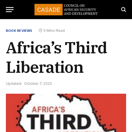
5 Mins Read
BOOK REVIEWS
Africa’s Third
Liberation
Updated:
October 7, 2020