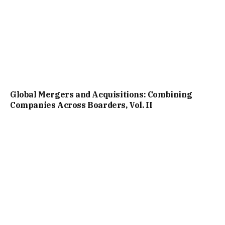
Global Mergers and Acquisitions: Combining
Companies Across Boarders, Vol. II