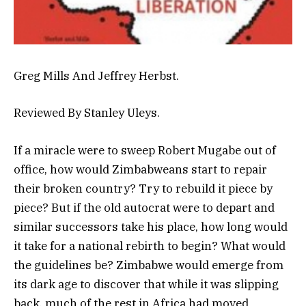
Greg Mills And Jeffrey Herbst.
Reviewed By Stanley Uleys.
If a miracle were to sweep Robert Mugabe out of
office, how would Zimbabweans start to repair
their broken country? Try to rebuild it piece by
piece? But if the old autocrat were to depart and
similar successors take his place, how long would
it take for a national rebirth to begin? What would
the guidelines be? Zimbabwe would emerge from
its dark age to discover that while it was slipping
back, much of the rest in Africa had moved