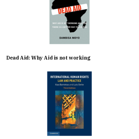
Dead Aid: Why Aid is not working