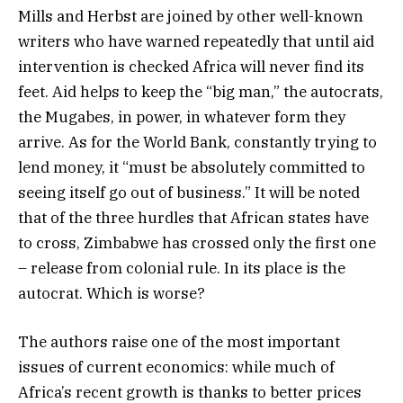
Mills and Herbst are joined by other well-known
writers who have warned repeatedly that until aid
intervention is checked Africa will never find its
feet. Aid helps to keep the “big man,” the autocrats,
the Mugabes, in power, in whatever form they
arrive. As for the World Bank, constantly trying to
lend money, it “must be absolutely committed to
seeing itself go out of business.” It will be noted
that of the three hurdles that African states have
to cross, Zimbabwe has crossed only the first one
– release from colonial rule. In its place is the
autocrat. Which is worse?
The authors raise one of the most important
issues of current economics: while much of
Africa’s recent growth is thanks to better prices