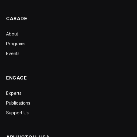
CASADE
About
Programs
Events
ENGAGE
Experts
Publications
Support Us