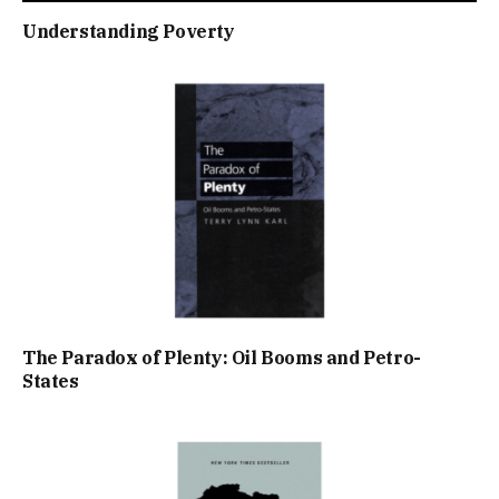
Understanding Poverty
The Paradox of Plenty: Oil Booms and Petro-
States