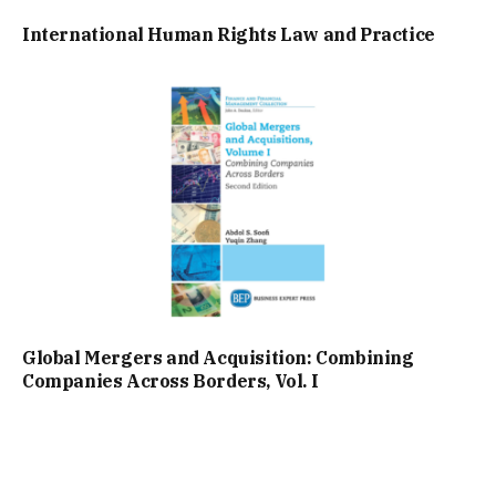
International Human Rights Law and Practice
Global Mergers and Acquisition: Combining
Companies Across Borders, Vol. I