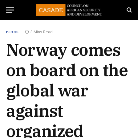
3 Mins Read
BLOGS
Norway comes
on board on the
global war
against
organized