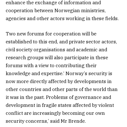
enhance the exchange of information and
cooperation between Norwegian ministries,
agencies and other actors working in these fields.
Two new forums for cooperation will be
established to this end, and private sector actors,
civil society organisations and academic and
research groups will also participate in these
forums with a view to contributing their
knowledge and expertise.‘ Norway’s security is
now more directly affected by developments in
other countries and other parts of the world than
it was in the past. Problems of governance and
development in fragile states affected by violent
conflict are increasingly becoming our own
security concerns,’ said Mr Brende.