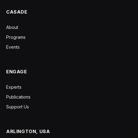
CASADE
About
Programs
Events
ENGAGE
Experts
Publications
Support Us
ARLINGTON, USA