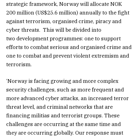
strategic framework, Norway will allocate NOK
200 million (US$25.6 million) annually to the fight
against terrorism, organised crime, piracy and
cyber threats. This will be divided into
two development programmes: one to support
efforts to combat serious and organised crime and
one to combat and prevent violent extremism and
terrorism.
‘Norway is facing growing and more complex
security challenges, such as more frequent and
more advanced cyber attacks, an increased terror
threat level, and criminal networks that are
financing militias and terrorist groups. These
challenges are occurring at the same time and
they are occurring globally. Our response must