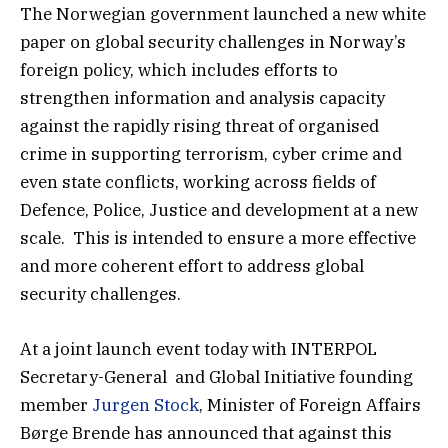
The Norwegian government launched a new white
paper on global security challenges in Norway’s
foreign policy, which includes efforts to
strengthen information and analysis capacity
against the rapidly rising threat of organised
crime in supporting terrorism, cyber crime and
even state conflicts, working across fields of
Defence, Police, Justice and development at a new
scale. This is intended to ensure a more effective
and more coherent effort to address global
security challenges.
At a joint launch event today with INTERPOL
Secretary-General and Global Initiative founding
member
Jurgen Stock
, Minister of Foreign Affairs
Børge Brende has announced that against this