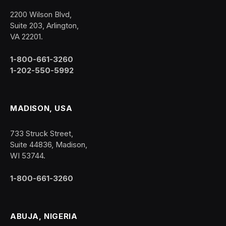
2200 Wilson Blvd,
Suite 203, Arlington,
VA 22201.
1-800-661-3260
1-202-550-5992
MADISON, USA
733 Struck Street,
Suite 44836, Madison,
WI 53744.
1-800-661-3260
ABUJA, NIGERIA