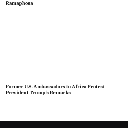
Ramaphosa
Former U.S. Ambassadors to Africa Protest
President Trump’s Remarks