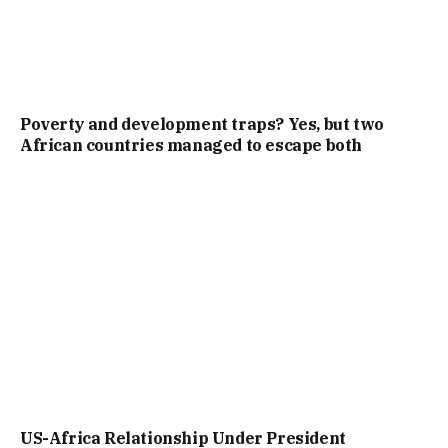
Poverty and development traps? Yes, but two
African countries managed to escape both
US-Africa Relationship Under President