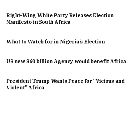
Right-Wing White Party Releases Election
Manifesto in South Africa
What to Watch for in Nigeria’s Election
US new $60 billion Agency would benefit Africa
President Trump Wants Peace for “Vicious and
Violent” Africa