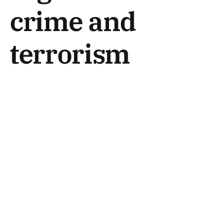
crime and
terrorism