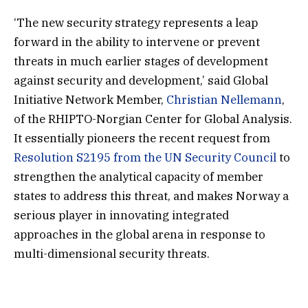
‘The new security strategy represents a leap
forward in the ability to intervene or prevent
threats in much earlier stages of development
against security and development,’ said Global
Initiative Network Member,
Christian Nellemann
,
of the RHIPTO-Norgian Center for Global Analysis.
It essentially pioneers the recent request from
Resolution S2195 from the UN Security Council
to
strengthen the analytical capacity of member
states to address this threat, and makes Norway a
serious player in innovating integrated
approaches in the global arena in response to
multi-dimensional security threats.