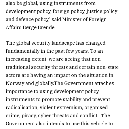
also be global, using instruments from
development policy, foreign policy, justice policy
and defence policy,’ said Minister of Foreign
Affairs Børge Brende.
The global security landscape has changed
fundamentally in the past few years. To an
increasing extent, we are seeing that non-
traditional security threats and certain non-state
actors are having an impact on the situation in
Norway and globally.The Government attaches
importance to using development policy
instruments to promote stability and prevent
radicalisation, violent extremism, organised
crime, piracy, cyber threats and conflict. The
Government also intends to use this vehicle to