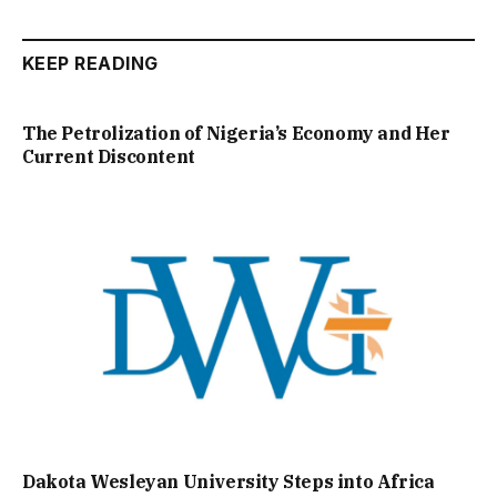
KEEP READING
The Petrolization of Nigeria’s Economy and Her
Current Discontent
Dakota Wesleyan University Steps into Africa