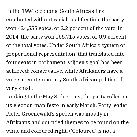
In the 1994 elections, South Africa’s first
conducted without racial qualification, the party
won 424,555 votes, or 2.2 percent of the vote. In
2014, the party won 165,715 votes, or 0.9 percent
of the total votes. Under South Africa’s system of
proportional representation, that translated into
four seats in parliament. Viljoen’s goal has been
achieved: conservative, white Afrikaners have a
voice in contemporary South African politics, if
very small.
Looking to the May 8 elections, the party rolled-out
its election manifesto in early March. Party leader
Pieter Groenewald’s speech was mostly in
Afrikaans and sounded themes to be found on the
white and coloured right. (‘Coloured’ is not a