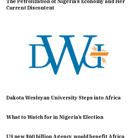
The Petrolization of Nigeria’s Economy and Her
Current Discontent
Dakota Wesleyan University Steps into Africa
What to Watch for in Nigeria’s Election
US new $60 billion Agency would benefit Africa