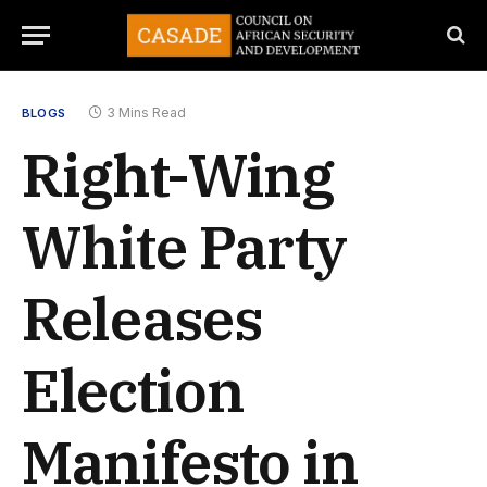
3 Mins Read
BLOGS
Right-Wing
White Party
Releases
Election
Manifesto in