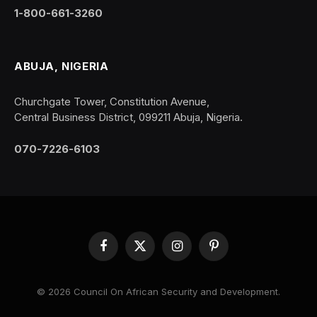
1-800-661-3260
ABUJA, NIGERIA
Churchgate Tower, Constitution Avenue,
Central Business District, 099211 Abuja, Nigeria.
070-7226-6103
Facebook
X
Instagram
Pinterest
(Twitter)
© 2026 Council On African Security and Development.