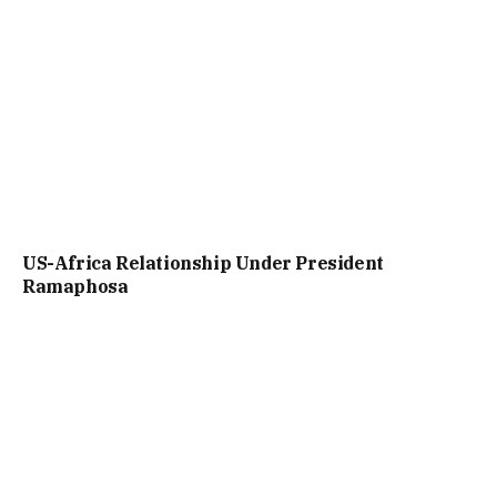
US-Africa Relationship Under President
Ramaphosa