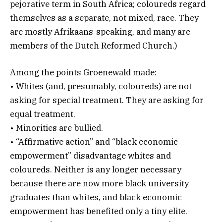
pejorative term in South Africa; coloureds regard
themselves as a separate, not mixed, race. They
are mostly Afrikaans-speaking, and many are
members of the Dutch Reformed Church.)
Among the points Groenewald made:
• Whites (and, presumably, coloureds) are not
asking for special treatment. They are asking for
equal treatment.
• Minorities are bullied.
• “Affirmative action” and “black economic
empowerment” disadvantage whites and
coloureds. Neither is any longer necessary
because there are now more black university
graduates than whites, and black economic
empowerment has benefited only a tiny elite.