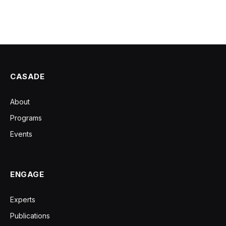
CASADE
About
Programs
Events
ENGAGE
Experts
Publications