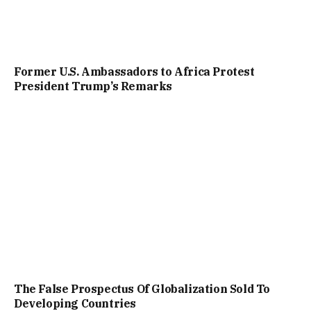
Former U.S. Ambassadors to Africa Protest
President Trump’s Remarks
The False Prospectus Of Globalization Sold To
Developing Countries