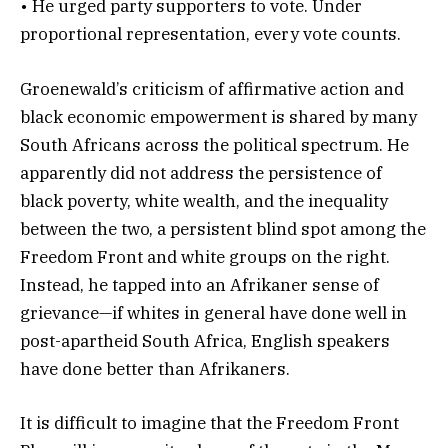
• He urged party supporters to vote. Under
proportional representation, every vote counts.
Groenewald’s criticism of affirmative action and
black economic empowerment is shared by many
South Africans across the political spectrum. He
apparently did not address the persistence of
black poverty, white wealth, and the inequality
between the two, a persistent blind spot among the
Freedom Front and white groups on the right.
Instead, he tapped into an Afrikaner sense of
grievance—if whites in general have done well in
post-apartheid South Africa, English speakers
have done better than Afrikaners.
It is difficult to imagine that the Freedom Front