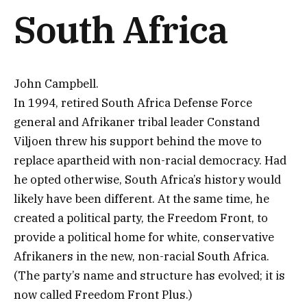
South Africa
John Campbell.
In 1994, retired South Africa Defense Force
general and Afrikaner tribal leader Constand
Viljoen threw his support behind the move to
replace apartheid with non-racial democracy. Had
he opted otherwise, South Africa’s history would
likely have been different. At the same time, he
created a political party, the Freedom Front, to
provide a political home for white, conservative
Afrikaners in the new, non-racial South Africa.
(The party’s name and structure has evolved; it is
now called Freedom Front Plus.)