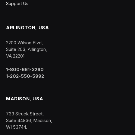
Support Us
ARLINGTON, USA
2200 Wilson Blvd,
Suite 203, Arlington,
VA 22201.
1-800-661-3260
1-202-550-5992
MADISON, USA
733 Struck Street,
Suite 44836, Madison,
WI 53744.