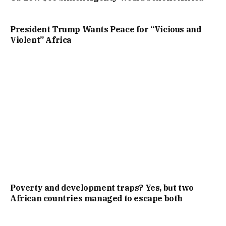
President Trump Wants Peace for “Vicious and
Violent” Africa
Poverty and development traps? Yes, but two
African countries managed to escape both