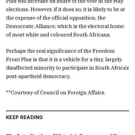
Plus will increase its share of the vote in the May
elections. However, if it does so, it is likely to be at
the expense of the official opposition, the
Democratic Alliance, which is the electoral home
of most white and coloured South Africans.
Perhaps the real significance of the Freedom
Front Plus is that it is a vehicle for a tiny, largely
disaffected minority to participate in South Africa’s
post-apartheid democracy.
**Courtesy of Council on Foreign Affairs.
KEEP READING