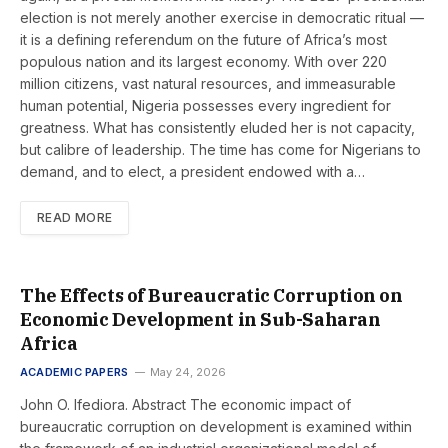
election is not merely another exercise in democratic ritual —
it is a defining referendum on the future of Africa’s most
populous nation and its largest economy. With over 220
million citizens, vast natural resources, and immeasurable
human potential, Nigeria possesses every ingredient for
greatness. What has consistently eluded her is not capacity,
but calibre of leadership. The time has come for Nigerians to
demand, and to elect, a president endowed with a…
READ MORE
The Effects of Bureaucratic Corruption on
Economic Development in Sub-Saharan
Africa
ACADEMIC PAPERS
May 24, 2026
John O. Ifediora. Abstract The economic impact of
bureaucratic corruption on development is examined within