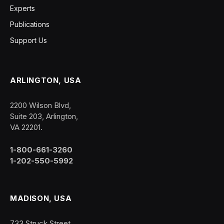
Experts
Publications
Support Us
ARLINGTON, USA
2200 Wilson Blvd,
Suite 203, Arlington,
VA 22201.
1-800-661-3260
1-202-550-5992
MADISON, USA
733 Struck Street,