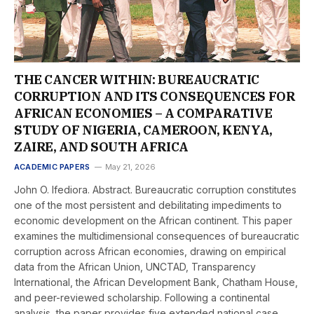
THE CANCER WITHIN: BUREAUCRATIC
CORRUPTION AND ITS CONSEQUENCES FOR
AFRICAN ECONOMIES – A COMPARATIVE
STUDY OF NIGERIA, CAMEROON, KENYA,
ZAIRE, AND SOUTH AFRICA
ACADEMIC PAPERS
May 21, 2026
John O. Ifediora. Abstract. Bureaucratic corruption constitutes
one of the most persistent and debilitating impediments to
economic development on the African continent. This paper
examines the multidimensional consequences of bureaucratic
corruption across African economies, drawing on empirical
data from the African Union, UNCTAD, Transparency
International, the African Development Bank, Chatham House,
and peer-reviewed scholarship. Following a continental
analysis, the paper provides five extended national case