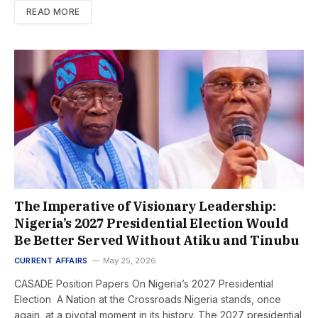
READ MORE
The Imperative of Visionary Leadership:
Nigeria’s 2027 Presidential Election Would
Be Better Served Without Atiku and Tinubu
CURRENT AFFAIRS
May 25, 2026
CASADE Position Papers On Nigeria’s 2027 Presidential
Election A Nation at the Crossroads Nigeria stands, once
again, at a pivotal moment in its history. The 2027 presidential