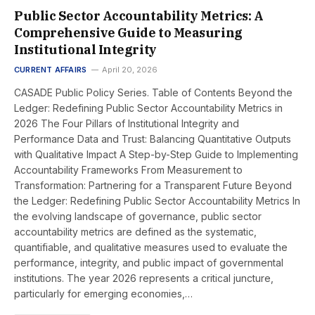
Public Sector Accountability Metrics: A
Comprehensive Guide to Measuring
Institutional Integrity
CURRENT AFFAIRS
April 20, 2026
CASADE Public Policy Series. Table of Contents Beyond the
Ledger: Redefining Public Sector Accountability Metrics in
2026 The Four Pillars of Institutional Integrity and
Performance Data and Trust: Balancing Quantitative Outputs
with Qualitative Impact A Step-by-Step Guide to Implementing
Accountability Frameworks From Measurement to
Transformation: Partnering for a Transparent Future Beyond
the Ledger: Redefining Public Sector Accountability Metrics In
the evolving landscape of governance, public sector
accountability metrics are defined as the systematic,
quantifiable, and qualitative measures used to evaluate the
performance, integrity, and public impact of governmental
institutions. The year 2026 represents a critical juncture,
particularly for emerging economies,…