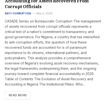
Accounting for Assets Recovered From
Corrupt Officials
ANTI-CORRUPTION
May 5, 2026
CASADE Series on Bureaucratic Corruption The management
of assets recovered from corrupt officials represents a
critical test of a nation’s commitment to transparency and
good governance. For Nigeria, a country that has intensified
its anti-corruption efforts, the question of how these
recovered funds are accounted for is of paramount
importance to its citizens, international partners, and
policymakers. This analysis provides a comprehensive
overview of Nigeria’s evolving asset recovery mechanisms,
the legal frameworks underpinning them, and the ongoing
journey toward complete financial accountability in 2026.
Table of Contents The Evolution of Asset Recovery and
Accounting in Nigeria The Institutional Pillars: Who…
READ MORE