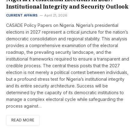
Institutional Integrity and Security Outlook
CURRENT AFFAIRS
April 21, 2026
CASADE Policy Papers on Nigeria. Nigeria’s presidential
elections in 2027 represent a critical juncture for the nation’s
democratic consolidation and regional stability. This analysis
provides a comprehensive examination of the electoral
roadmap, the prevailing security landscape, and the
institutional frameworks required to ensure a transparent and
credible process. The central thesis posits that the 2027
election is not merely a political contest between individuals,
but a profound stress test for Nigeria’s institutional integrity
and its entire security architecture. Success will be
determined by the capacity of its democratic institutions to
manage a complex electoral cycle while safeguarding the
process against…
READ MORE