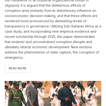
the framework of an industrial organizational model of
oligopoly. It is argued that the deleterious effects of
corruption arise primarily from its distortionary influence on
socioeconomic decision-making, and that these effects are
rendered more pronounced by diminishing levels of
transparency in governance. Utilizing Sub-Saharan Africa as a
case study, and incorporating new empirical evidence and
recent scholarship through 2025, this paper demonstrates
that endemic and unconstrained corruption disrupts and
ultimately retards economic development. New sections
address the phenomenon of state capture, the corruption of
emergency…
READ MORE