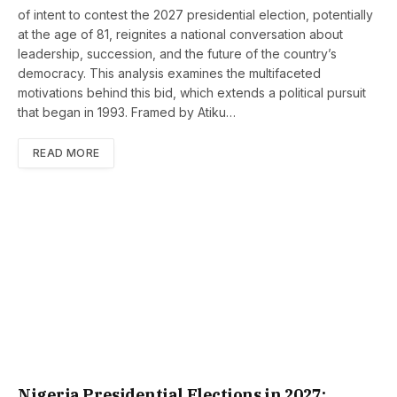
of intent to contest the 2027 presidential election, potentially
at the age of 81, reignites a national conversation about
leadership, succession, and the future of the country’s
democracy. This analysis examines the multifaceted
motivations behind this bid, which extends a political pursuit
that began in 1993. Framed by Atiku…
READ MORE
Nigeria Presidential Elections in 2027: