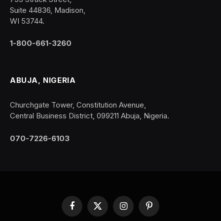
Suite 44836, Madison,
WI 53744.
1-800-661-3260
ABUJA, NIGERIA
Churchgate Tower, Constitution Avenue,
Central Business District, 099211 Abuja, Nigeria.
070-7226-6103
Facebook
X
Instagram
Pinterest
(Twitter)