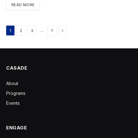
READ MORE
Next
…
1
2
3
7
CASADE
About
Programs
Events
ENGAGE