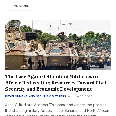
READ MORE
The Case Against Standing Militaries in
Africa: Redirecting Resources Toward Civil
Security and Economic Development
DEVELOPMENT AND SECURITY MATTERS
June 23, 2026
John O. Ifediora. Abstract This paper advances the position
that standing military forces in sub-Saharan and North African