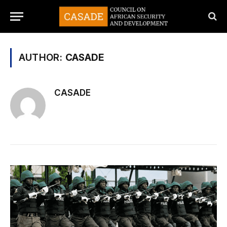
AUTHOR:
CASADE
CASADE