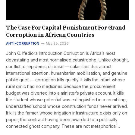
The Case For Capital Punishment For Grand
Corruption in African Countries
ANTI-CORRUPTION
May 28, 2026
John O. Ifediora Introduction Corruption is Africa’s most
devastating and most normalised catastrophe. Unlike drought,
conflict, or epidemic disease — calamities that attract
international attention, humanitarian mobilisation, and genuine
public grief — corruption kills quietly. It kills the infant whose
rural clinic had no medicines because the procurement
budget was diverted into a minister’s private account. It kills
the student whose potential was extinguished in a crumbling,
understaffed school whose construction funds never arrived.
It kills the farmer whose irrigation infrastructure exists only on
paper, the contract having been awarded to a politically
connected ghost company. These are not metaphorical…