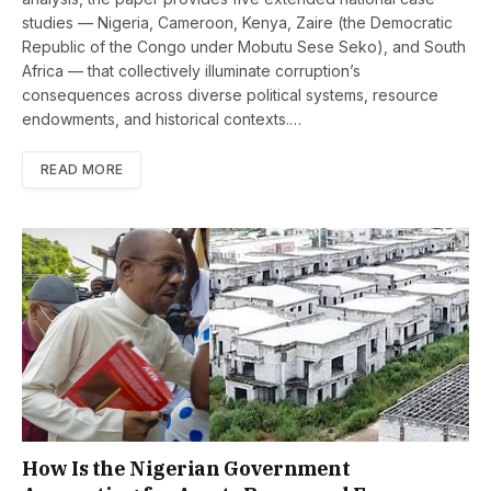
studies — Nigeria, Cameroon, Kenya, Zaire (the Democratic
Republic of the Congo under Mobutu Sese Seko), and South
Africa — that collectively illuminate corruption’s
consequences across diverse political systems, resource
endowments, and historical contexts.…
READ MORE
How Is the Nigerian Government