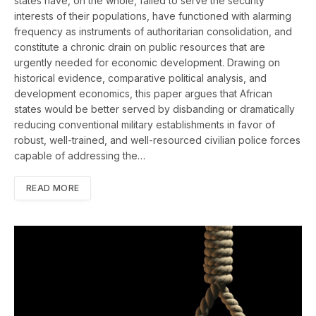
states have, on the whole, failed to serve the security
interests of their populations, have functioned with alarming
frequency as instruments of authoritarian consolidation, and
constitute a chronic drain on public resources that are
urgently needed for economic development. Drawing on
historical evidence, comparative political analysis, and
development economics, this paper argues that African
states would be better served by disbanding or dramatically
reducing conventional military establishments in favor of
robust, well-trained, and well-resourced civilian police forces
capable of addressing the…
READ MORE