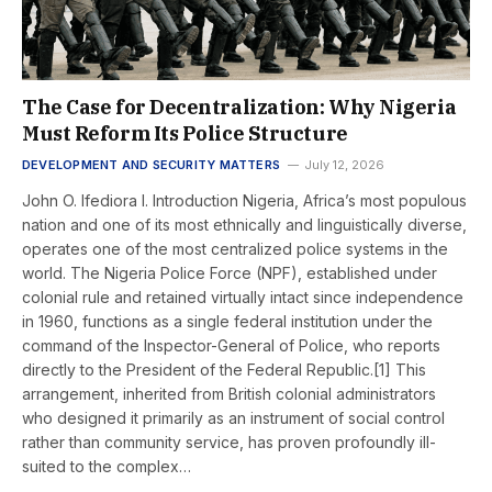
The Case for Decentralization: Why Nigeria
Must Reform Its Police Structure
DEVELOPMENT AND SECURITY MATTERS
July 12, 2026
John O. Ifediora I. Introduction Nigeria, Africa’s most populous
nation and one of its most ethnically and linguistically diverse,
operates one of the most centralized police systems in the
world. The Nigeria Police Force (NPF), established under
colonial rule and retained virtually intact since independence
in 1960, functions as a single federal institution under the
command of the Inspector-General of Police, who reports
directly to the President of the Federal Republic.[1] This
arrangement, inherited from British colonial administrators
who designed it primarily as an instrument of social control
rather than community service, has proven profoundly ill-
suited to the complex…