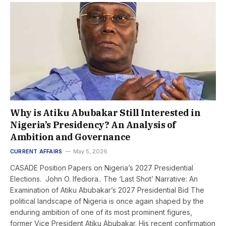
Why is Atiku Abubakar Still Interested in
Nigeria’s Presidency? An Analysis of
Ambition and Governance
CURRENT AFFAIRS
May 5, 2026
CASADE Position Papers on Nigeria’s 2027 Presidential
Elections. John O. Ifediora.. The ‘Last Shot’ Narrative: An
Examination of Atiku Abubakar’s 2027 Presidential Bid The
political landscape of Nigeria is once again shaped by the
enduring ambition of one of its most prominent figures,
former Vice President Atiku Abubakar. His recent confirmation