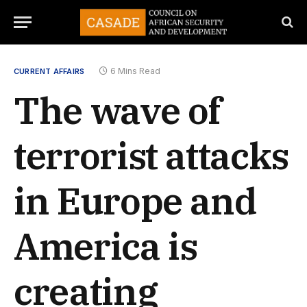
6 Mins Read
CURRENT AFFAIRS
The wave of
terrorist attacks
in Europe and
America is
creating