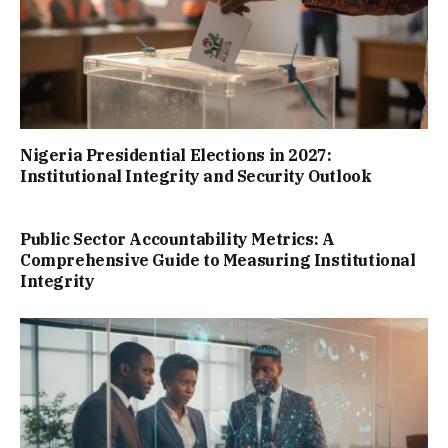
Nigeria Presidential Elections in 2027:
Institutional Integrity and Security Outlook
Public Sector Accountability Metrics: A
Comprehensive Guide to Measuring Institutional
Integrity