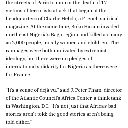
the streets of Paris to mourn the death of 17
victims of terrorists attack that began at the
headquarters of Charlie Hebdo, a French satirical
magazine. At the same time, Boko Haram invaded
northeast Nigeria’s Baga region and killed as many
as 2,000 people, mostly women and children. The
rampages were both motivated by extremist
ideology, but there were no pledges of
international solidarity for Nigeria as there were
for France.
“It’s a sense of déjà vu,” said J. Peter Pham, director
of the Atlantic Council’s Africa Center, a think tank
in Washington, D.C. “It’s not just that Africa’s bad
stories aren’t told; the good stories aren’t being
told either.”