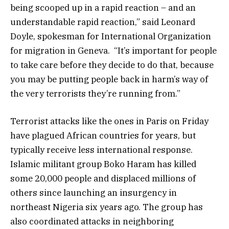
being scooped up in a rapid reaction – and an
understandable rapid reaction,” said Leonard
Doyle, spokesman for International Organization
for migration in Geneva. “It’s important for people
to take care before they decide to do that, because
you may be putting people back in harm’s way of
the very terrorists they’re running from.”
Terrorist attacks like the ones in Paris on Friday
have plagued African countries for years, but
typically receive less international response.
Islamic militant group Boko Haram has killed
some 20,000 people and displaced millions of
others since launching an insurgency in
northeast Nigeria six years ago. The group has
also coordinated attacks in neighboring