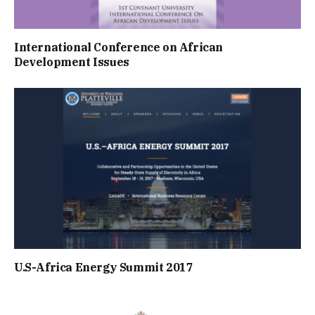
International Conference on African
Development Issues
U.S-Africa Energy Summit 2017