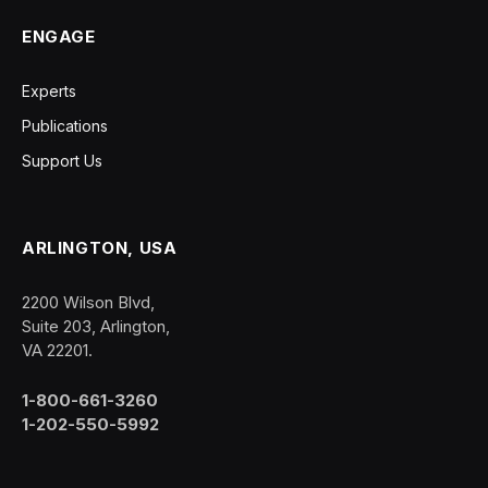
ENGAGE
Experts
Publications
Support Us
ARLINGTON, USA
2200 Wilson Blvd,
Suite 203, Arlington,
VA 22201.
1-800-661-3260
1-202-550-5992