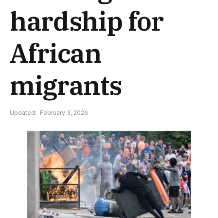
hardship for
African
migrants
Updated:
February 3, 2026