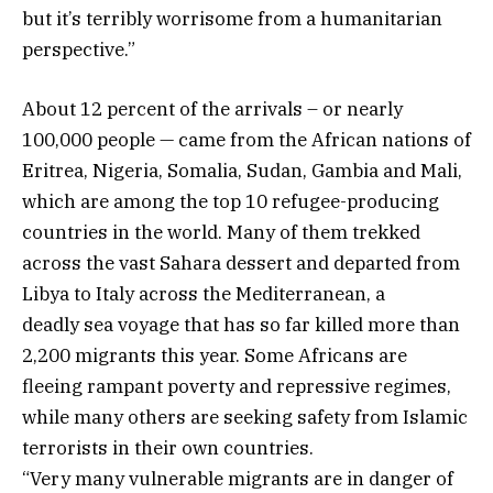
but it’s terribly worrisome from a humanitarian
perspective.”
About 12 percent of the arrivals – or nearly
100,000 people — came from the African nations of
Eritrea, Nigeria, Somalia, Sudan, Gambia and Mali,
which are among the top 10 refugee-producing
countries in the world. Many of them trekked
across the vast Sahara dessert and departed from
Libya to Italy across the Mediterranean, a
deadly sea voyage that has so far killed more than
2,200 migrants this year. Some Africans are
fleeing rampant poverty and repressive regimes,
while many others are seeking safety from Islamic
terrorists in their own countries.
“Very many vulnerable migrants are in danger of