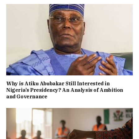
Why is Atiku Abubakar Still Interested in
Nigeria’s Presidency? An Analysis of Ambition
and Governance