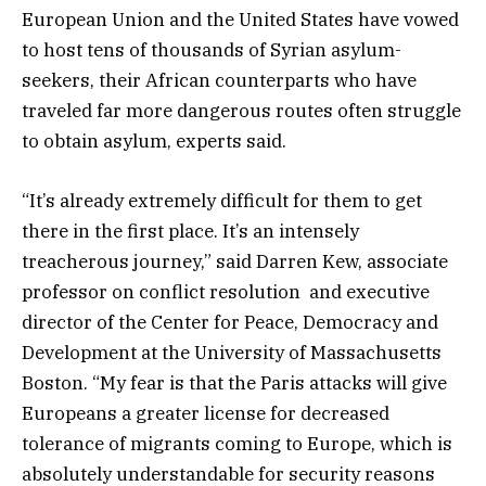
European Union and the United States have vowed
to host tens of thousands of Syrian asylum-
seekers, their African counterparts who have
traveled far more dangerous routes often struggle
to obtain asylum, experts said.
“It’s already extremely difficult for them to get
there in the first place. It’s an intensely
treacherous journey,” said Darren Kew, associate
professor on conflict resolution and executive
director of the Center for Peace, Democracy and
Development at the University of Massachusetts
Boston. “My fear is that the Paris attacks will give
Europeans a greater license for decreased
tolerance of migrants coming to Europe, which is
absolutely understandable for security reasons