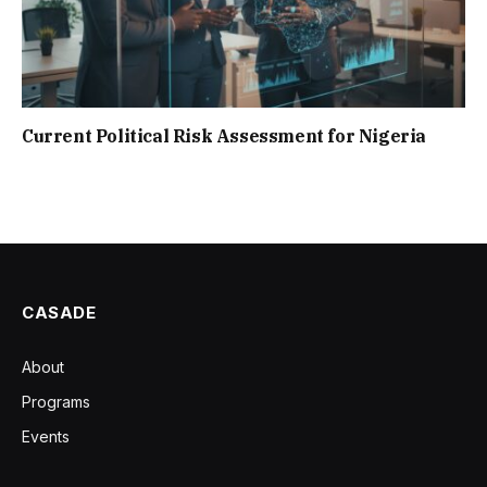
Current Political Risk Assessment for Nigeria
CASADE
About
Programs
Events