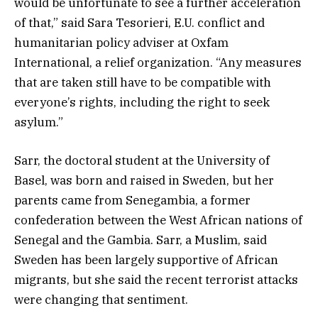
would be unfortunate to see a further acceleration
of that,” said Sara Tesorieri, E.U. conflict and
humanitarian policy adviser at Oxfam
International, a relief organization. “Any measures
that are taken still have to be compatible with
everyone’s rights, including the right to seek
asylum.”
Sarr, the doctoral student at the University of
Basel, was born and raised in Sweden, but her
parents came from Senegambia, a former
confederation between the West African nations of
Senegal and the Gambia. Sarr, a Muslim, said
Sweden has been largely supportive of African
migrants, but she said the recent terrorist attacks
were changing that sentiment.