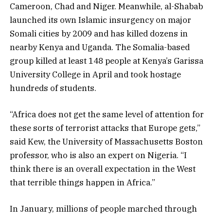
Cameroon, Chad and Niger. Meanwhile, al-Shabab
launched its own Islamic insurgency on major
Somali cities by 2009 and has killed dozens in
nearby Kenya and Uganda. The Somalia-based
group killed at least 148 people at Kenya’s Garissa
University College in April and took hostage
hundreds of students.
“Africa does not get the same level of attention for
these sorts of terrorist attacks that Europe gets,”
said Kew, the University of Massachusetts Boston
professor, who is also an expert on Nigeria. “I
think there is an overall expectation in the West
that terrible things happen in Africa.”
In January, millions of people marched through