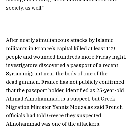
society, as well.”
After nearly simultaneous attacks by Islamic
militants in France’s capital killed at least 129
people and wounded hundreds more Friday night,
investigators discovered a passport of a recent
Syrian migrant near the body of one of the
dead gunmen. France has not publicly confirmed
that the passport holder, identified as 25-year-old
Ahmad Almohammad, is a suspect, but Greek
Migration Minister Yannis Mouzalas said French
officials had told Greece they suspected
Almohammad was one of the attackers.