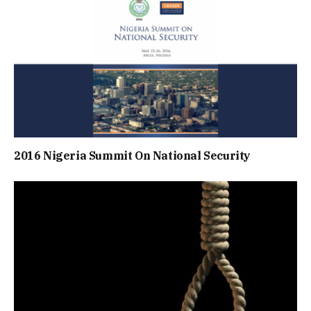
2016 Nigeria Summit On National Security