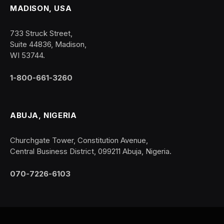
MADISON, USA
733 Struck Street,
Suite 44836, Madison,
WI 53744.
1-800-661-3260
ABUJA, NIGERIA
Churchgate Tower, Constitution Avenue,
Central Business District, 099211 Abuja, Nigeria.
070-7226-6103