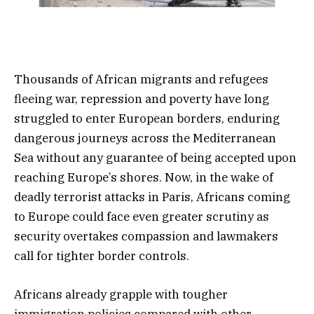
Thousands of African migrants and refugees
fleeing war, repression and poverty have long
struggled to enter European borders, enduring
dangerous journeys across the Mediterranean
Sea without any guarantee of being accepted upon
reaching Europe’s shores. Now, in the wake of
deadly terrorist attacks in Paris, Africans coming
to Europe could face even greater scrutiny as
security overtakes compassion and lawmakers
call for tighter border controls.
Africans already grapple with tougher
immigration policies compared with other