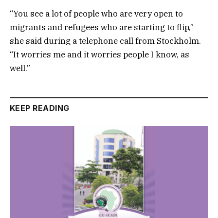
“You see a lot of people who are very open to
migrants and refugees who are starting to flip,”
she said during a telephone call from Stockholm.
“It worries me and it worries people I know, as
well.”
KEEP READING