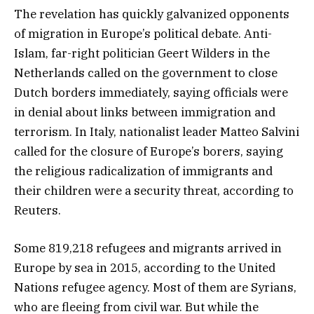
The revelation has quickly galvanized opponents
of migration in Europe’s political debate. Anti-
Islam, far-right politician Geert Wilders in the
Netherlands called on the government to close
Dutch borders immediately, saying officials were
in denial about links between immigration and
terrorism. In Italy, nationalist leader Matteo Salvini
called for the closure of Europe’s borers, saying
the religious radicalization of immigrants and
their children were a security threat, according to
Reuters.
Some 819,218 refugees and migrants arrived in
Europe by sea in 2015, according to the United
Nations refugee agency. Most of them are Syrians,
who are fleeing from civil war. But while the