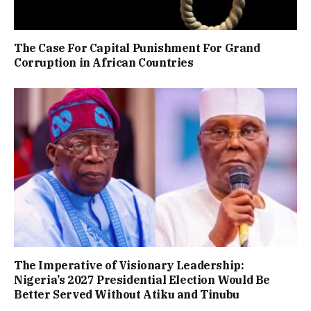
The Case For Capital Punishment For Grand
Corruption in African Countries
The Imperative of Visionary Leadership:
Nigeria’s 2027 Presidential Election Would Be
Better Served Without Atiku and Tinubu