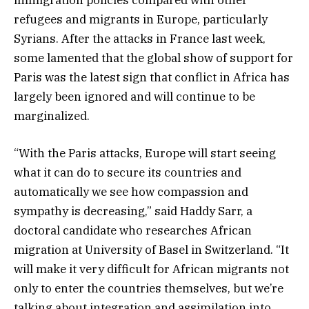
refugees and migrants in Europe, particularly
Syrians. After the attacks in France last week,
some lamented that the global show of support for
Paris was the latest sign that conflict in Africa has
largely been ignored and will continue to be
marginalized.
“With the Paris attacks, Europe will start seeing
what it can do to secure its countries and
automatically we see how compassion and
sympathy is decreasing,” said Haddy Sarr, a
doctoral candidate who researches African
migration at University of Basel in Switzerland. “It
will make it very difficult for African migrants not
only to enter the countries themselves, but we’re
talking about integration and assimilation into