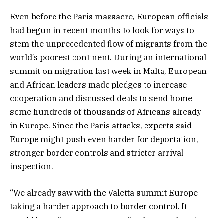
Even before the Paris massacre, European officials
had begun in recent months to look for ways to
stem the unprecedented flow of migrants from the
world’s poorest continent. During an international
summit on migration last week in Malta, European
and African leaders made pledges to increase
cooperation and discussed deals to send home
some hundreds of thousands of Africans already
in Europe. Since the Paris attacks, experts said
Europe might push even harder for deportation,
stronger border controls and stricter arrival
inspection.
“We already saw with the Valetta summit Europe
taking a harder approach to border control. It