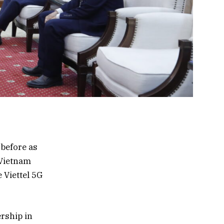
 before as
 Vietnam
 Viettel 5G
rship in