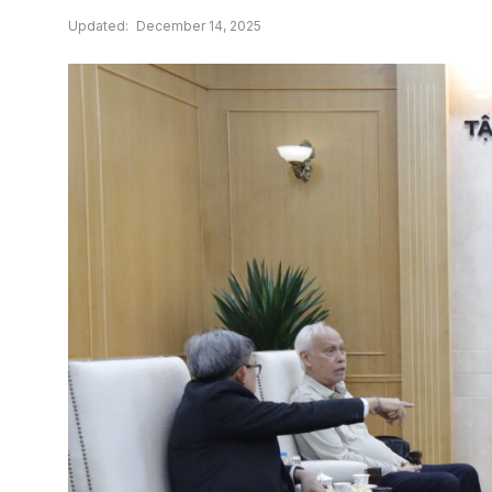
Updated:
December 14, 2025