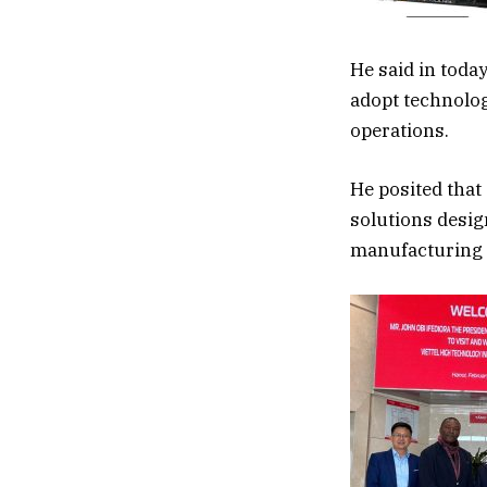
He said in toda
adopt technolog
operations.
He posited that
solutions desig
manufacturing t