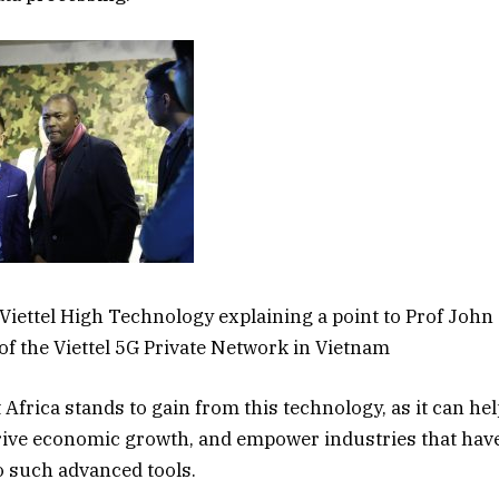
f Viettel High Technology explaining a point to Prof John
 of the Viettel 5G Private Network in Vietnam
 Africa stands to gain from this technology, as it can he
 drive economic growth, and empower industries that have
o such advanced tools.