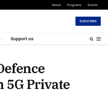
About
Programs
Events
SUBSCRIBE
Support us
 Defence
h 5G Private