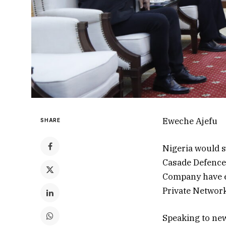
Eweche Ajefu
SHARE
Nigeria would s
Casade Defence 
Company have en
Private Network
Speaking to new