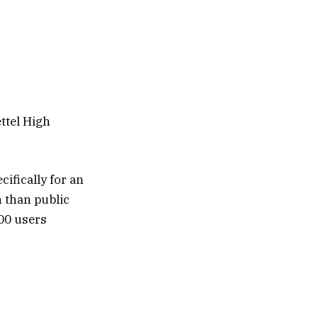
ettel High
cifically for an
n than public
000 users