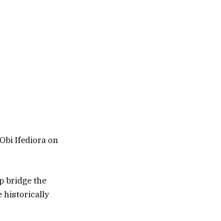
 Obi Ifediora on
lp bridge the
 historically