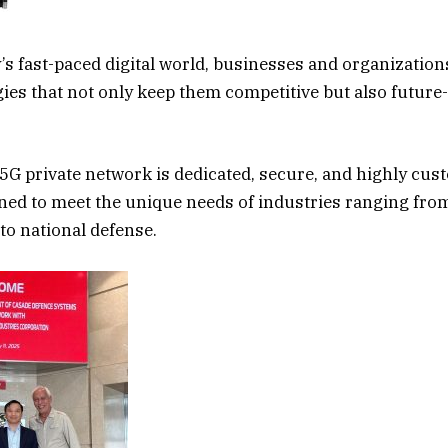
y’s fast-paced digital world, businesses and organization
ies that not only keep them competitive but also future-
 5G private network is dedicated, secure, and highly cus
ned to meet the unique needs of industries ranging fro
o national defense.