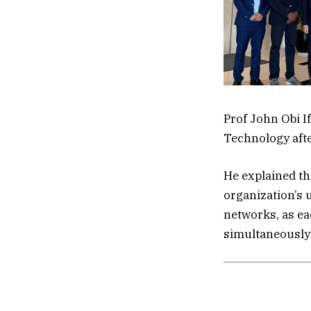
Prof John Obi If
Technology aft
He explained tha
organization’s 
networks, as ea
simultaneously 