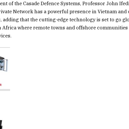
ent of the Casade Defence Systems, Professor John Ifed
Private Network has a powerful presence in Vietnam and
 adding that the cutting-edge technology is set to go glo
n Africa where remote towns and offshore communities 
vices.