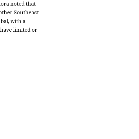
iora noted that
 other Southeast
bal, with a
have limited or