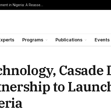
Oil Rents, Regime Type, and the Path to Development in Nigeria: A Reassessment (Revised Edition, Incorporating Data through Mid-2026)
Experts
Programs
Publications
Events
echnology, Casade
tnership to Launc
eria