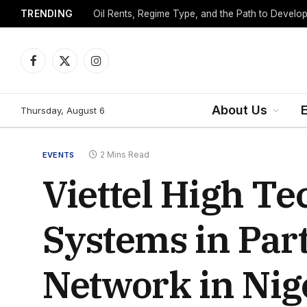
TRENDING
Facebook
X
Instagram
(Twitter)
About Us
Thursday, August 6
2 Mins Read
EVENTS
Viettel High T
Systems in Par
Network in Nig