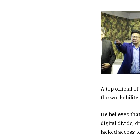
A top official o
the workability
He believes that
digital divide,
lacked access t