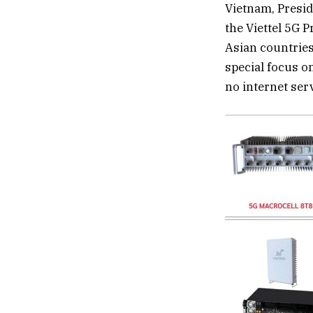
Vietnam, Presid
the Viettel 5G 
Asian countries,
special focus o
no internet ser