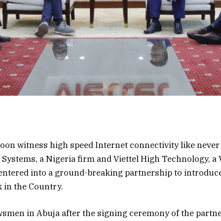
oon witness high speed Internet connectivity like never
Systems, a Nigeria firm and Viettel High Technology, a
tered into a ground-breaking partnership to introduce
 in the Country.
smen in Abuja after the signing ceremony of the partne