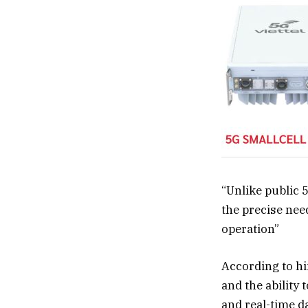
“Unlike public 
the precise need
operation”
According to hi
and the ability 
and real-time d