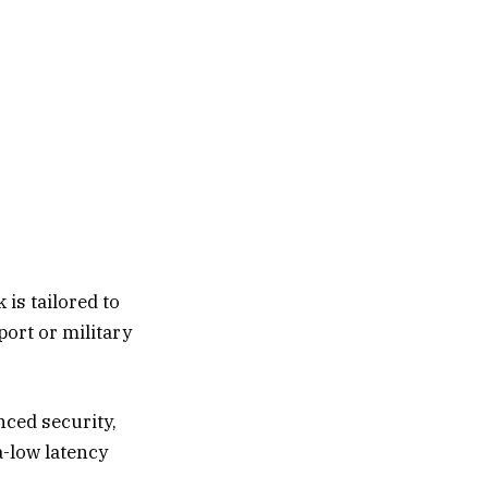
is tailored to
aport or military
ced security,
a-low latency