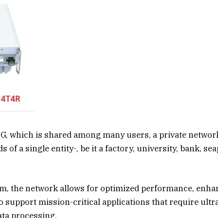
5G, which is shared among many users, a private network 
s of a single entity-, be it a factory, university, bank, se
m, the network allows for optimized performance, enhan
to support mission-critical applications that require ultr
ata processing.