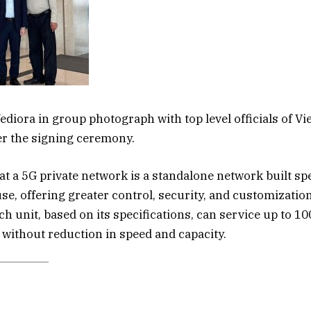
ediora in group photograph with top level officials of Vi
er the signing ceremony.
t a 5G private network is a standalone network built spe
use, offering greater control, security, and customizatio
ch unit, based on its specifications, can service up to 1
without reduction in speed and capacity.