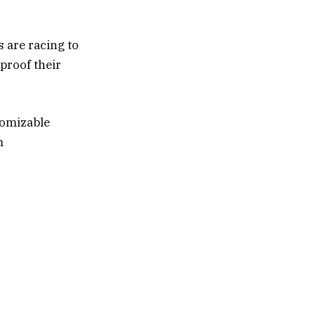
s are racing to
proof their
tomizable
m