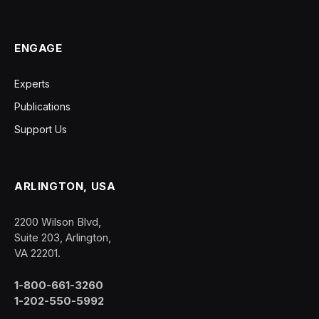
ENGAGE
Experts
Publications
Support Us
ARLINGTON, USA
2200 Wilson Blvd,
Suite 203, Arlington,
VA 22201.
1-800-661-3260
1-202-550-5992