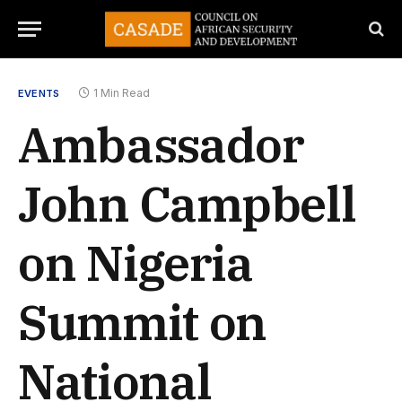
1 Min Read
EVENTS
Ambassador
John Campbell
on Nigeria
Summit on
National