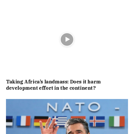
Taking Africa’s landmass: Does it harm
development effort in the continent?