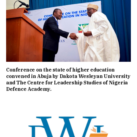
Conference on the state of higher education
convened in Abuja by Dakota Wesleyan University
and The Centre for Leadership Studies of Nigeria
Defence Academy.