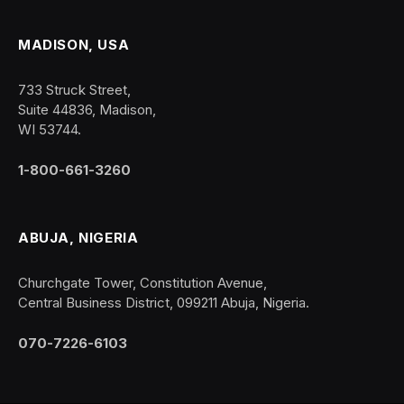
MADISON, USA
733 Struck Street,
Suite 44836, Madison,
WI 53744.
1-800-661-3260
ABUJA, NIGERIA
Churchgate Tower, Constitution Avenue,
Central Business District, 099211 Abuja, Nigeria.
070-7226-6103