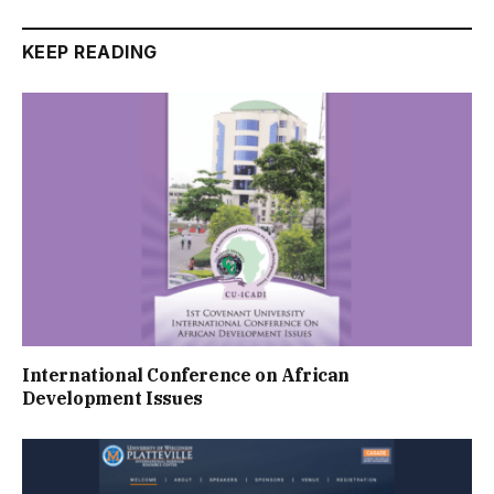
KEEP READING
International Conference on African
Development Issues