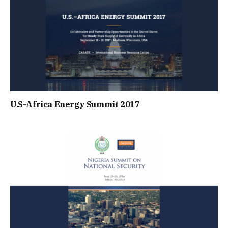
U.S-Africa Energy Summit 2017