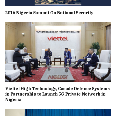
2016 Nigeria Summit On National Security
Viettel High Technology, Casade Defence Systems
in Partnership to Launch 5G Private Network in
Nigeria