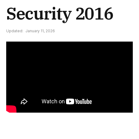
Security 2016
Updated:
January 11, 2026