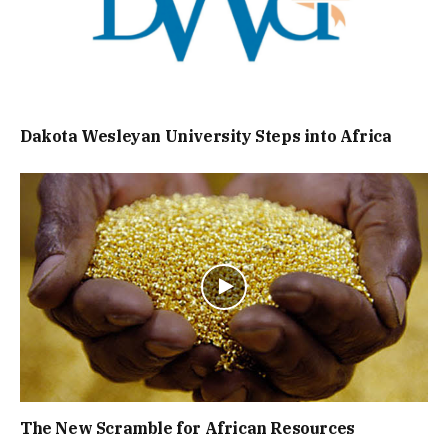
Dakota Wesleyan University Steps into Africa
The New Scramble for African Resources