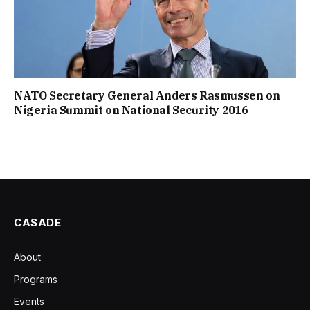
NATO Secretary General Anders Rasmussen on
Nigeria Summit on National Security 2016
CASADE
About
Programs
Events