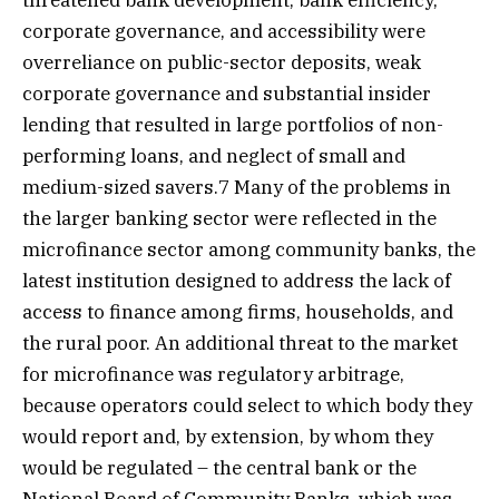
threatened bank development, bank efficiency,
corporate governance, and accessibility were
overreliance on public-sector deposits, weak
corporate governance and substantial insider
lending that resulted in large portfolios of non-
performing loans, and neglect of small and
medium-sized savers.7 Many of the problems in
the larger banking sector were reflected in the
microfinance sector among community banks, the
latest institution designed to address the lack of
access to finance among firms, households, and
the rural poor. An additional threat to the market
for microfinance was regulatory arbitrage,
because operators could select to which body they
would report and, by extension, by whom they
would be regulated – the central bank or the