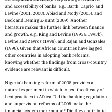
and accessibility of banks, e.g., Barth, Caprio, and
Levine (2001, 2008), Abiad and Mody (2005), and
Beck and Demirgü.-Kunt (2009). Another
literature makes the further link between finance
and growth, e.g., King and Levine (1993a, 1993b),
Levine and Zevros (1998), and Rajan and Gonzales
(1998). Given that African countries have lagged
other countries in adopting bank reforms,
knowing whether the findings from cross-country
evidence are relevant is difficult.
Nigeria’s banking reform of 2005 provides a
natural experiment in which to test theefficacy of
best practices in Africa. Did the banking regulation
and supervision reforms of 2005 make the
financial system more sound? Did they contribute