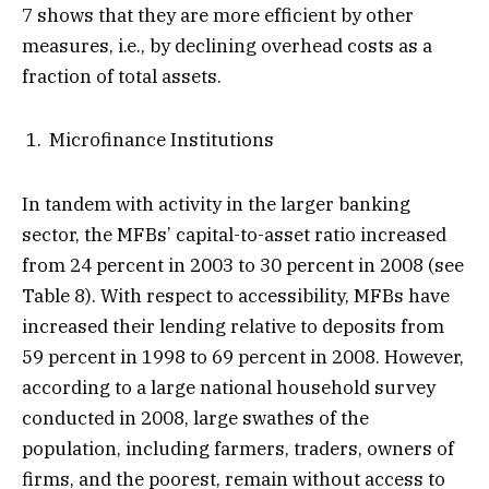
7 shows that they are more efficient by other
measures, i.e., by declining overhead costs as a
fraction of total assets.
Microfinance Institutions
In tandem with activity in the larger banking
sector, the MFBs’ capital-to-asset ratio increased
from 24 percent in 2003 to 30 percent in 2008 (see
Table 8). With respect to accessibility, MFBs have
increased their lending relative to deposits from
59 percent in 1998 to 69 percent in 2008. However,
according to a large national household survey
conducted in 2008, large swathes of the
population, including farmers, traders, owners of
firms, and the poorest, remain without access to