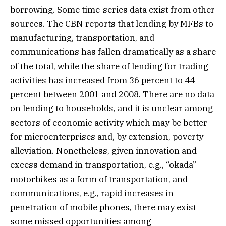
borrowing. Some time-series data exist from other
sources. The CBN reports that lending by MFBs to
manufacturing, transportation, and
communications has fallen dramatically as a share
of the total, while the share of lending for trading
activities has increased from 36 percent to 44
percent between 2001 and 2008. There are no data
on lending to households, and it is unclear among
sectors of economic activity which may be better
for microenterprises and, by extension, poverty
alleviation. Nonetheless, given innovation and
excess demand in transportation, e.g., “okada”
motorbikes as a form of transportation, and
communications, e.g., rapid increases in
penetration of mobile phones, there may exist
some missed opportunities among