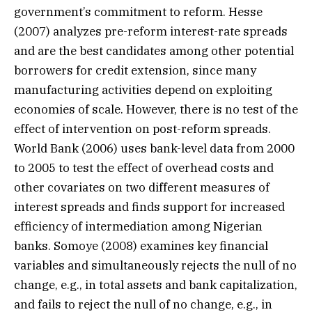
government’s commitment to reform. Hesse
(2007) analyzes pre-reform interest-rate spreads
and are the best candidates among other potential
borrowers for credit extension, since many
manufacturing activities depend on exploiting
economies of scale. However, there is no test of the
effect of intervention on post-reform spreads.
World Bank (2006) uses bank-level data from 2000
to 2005 to test the effect of overhead costs and
other covariates on two different measures of
interest spreads and finds support for increased
efficiency of intermediation among Nigerian
banks. Somoye (2008) examines key financial
variables and simultaneously rejects the null of no
change, e.g., in total assets and bank capitalization,
and fails to reject the null of no change, e.g., in