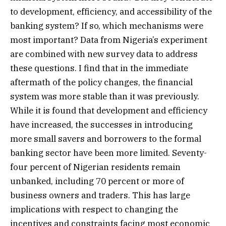
to development, efficiency, and accessibility of the
banking system? If so, which mechanisms were
most important? Data from Nigeria’s experiment
are combined with new survey data to address
these questions. I find that in the immediate
aftermath of the policy changes, the financial
system was more stable than it was previously.
While it is found that development and efficiency
have increased, the successes in introducing
more small savers and borrowers to the formal
banking sector have been more limited. Seventy-
four percent of Nigerian residents remain
unbanked, including 70 percent or more of
business owners and traders. This has large
implications with respect to changing the
incentives and constraints facing most economic