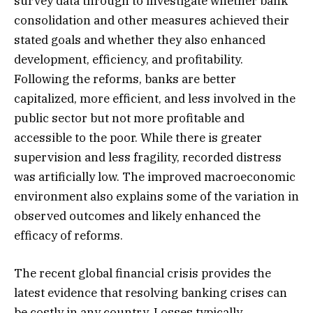
survey data through to investigate whether bank
consolidation and other measures achieved their
stated goals and whether they also enhanced
development, efficiency, and profitability.
Following the reforms, banks are better
capitalized, more efficient, and less involved in the
public sector but not more profitable and
accessible to the poor. While there is greater
supervision and less fragility, recorded distress
was artificially low. The improved macroeconomic
environment also explains some of the variation in
observed outcomes and likely enhanced the
efficacy of reforms.
The recent global financial crisis provides the
latest evidence that resolving banking crises can
be costly in any country. Losses typically