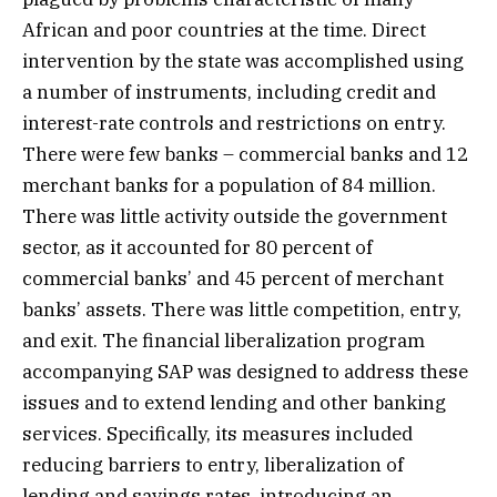
African and poor countries at the time. Direct
intervention by the state was accomplished using
a number of instruments, including credit and
interest-rate controls and restrictions on entry.
There were few banks – commercial banks and 12
merchant banks for a population of 84 million.
There was little activity outside the government
sector, as it accounted for 80 percent of
commercial banks’ and 45 percent of merchant
banks’ assets. There was little competition, entry,
and exit. The financial liberalization program
accompanying SAP was designed to address these
issues and to extend lending and other banking
services. Specifically, its measures included
reducing barriers to entry, liberalization of
lending and savings rates, introducing an