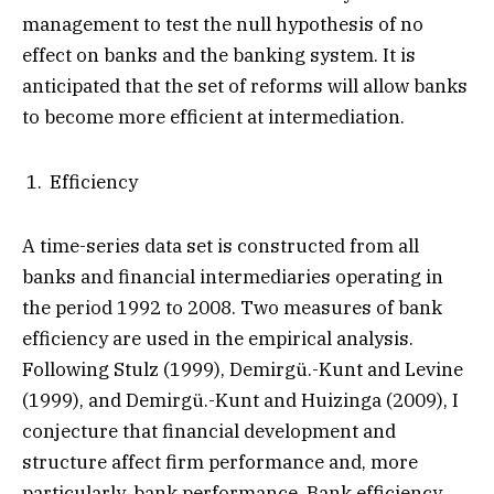
management to test the null hypothesis of no
effect on banks and the banking system. It is
anticipated that the set of reforms will allow banks
to become more efficient at intermediation.
Efficiency
A time-series data set is constructed from all
banks and financial intermediaries operating in
the period 1992 to 2008. Two measures of bank
efficiency are used in the empirical analysis.
Following Stulz (1999), Demirgü.-Kunt and Levine
(1999), and Demirgü.-Kunt and Huizinga (2009), I
conjecture that financial development and
structure affect firm performance and, more
particularly, bank performance. Bank efficiency