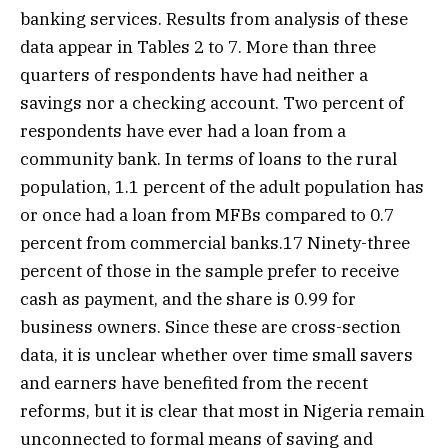
banking services. Results from analysis of these
data appear in Tables 2 to 7. More than three
quarters of respondents have had neither a
savings nor a checking account. Two percent of
respondents have ever had a loan from a
community bank. In terms of loans to the rural
population, 1.1 percent of the adult population has
or once had a loan from MFBs compared to 0.7
percent from commercial banks.17 Ninety-three
percent of those in the sample prefer to receive
cash as payment, and the share is 0.99 for
business owners. Since these are cross-section
data, it is unclear whether over time small savers
and earners have benefited from the recent
reforms, but it is clear that most in Nigeria remain
unconnected to formal means of saving and