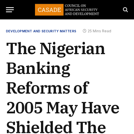
25 Mins Read
DEVELOPMENT AND SECURITY MATTERS
The Nigerian
Banking
Reforms of
2005 May Have
Shielded The