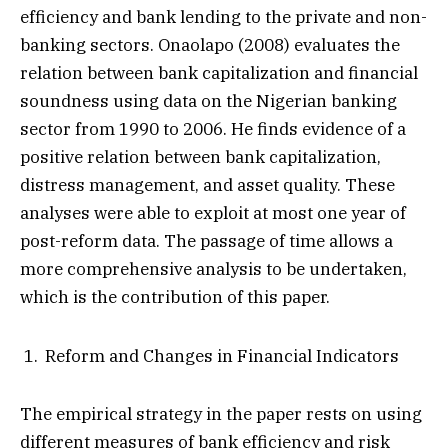
efficiency and bank lending to the private and non-
banking sectors. Onaolapo (2008) evaluates the
relation between bank capitalization and financial
soundness using data on the Nigerian banking
sector from 1990 to 2006. He finds evidence of a
positive relation between bank capitalization,
distress management, and asset quality. These
analyses were able to exploit at most one year of
post-reform data. The passage of time allows a
more comprehensive analysis to be undertaken,
which is the contribution of this paper.
Reform and Changes in Financial Indicators
The empirical strategy in the paper rests on using
different measures of bank efficiency and risk