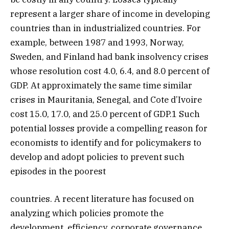
represent a larger share of income in developing
countries than in industrialized countries. For
example, between 1987 and 1993, Norway,
Sweden, and Finland had bank insolvency crises
whose resolution cost 4.0, 6.4, and 8.0 percent of
GDP. At approximately the same time similar
crises in Mauritania, Senegal, and Cote d’Ivoire
cost 15.0, 17.0, and 25.0 percent of GDP.1 Such
potential losses provide a compelling reason for
economists to identify and for policymakers to
develop and adopt policies to prevent such
episodes in the poorest
countries. A recent literature has focused on
analyzing which policies promote the
development, efficiency, corporate governance,