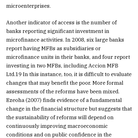
microenterprises.
Another indicator of access is the number of
banks reporting significant investment in
microfinance activities. In 2008, six large banks
report having MFBs as subsidiaries or
microfinance units in their banks, and four report
investing in two MFBs, including Accion MFB
Ltd.19 In this instance, too, it is difficult to evaluate
changes that may benefit the poor. More formal
assessments of the reforms have been mixed.
Ezeoha (2007) finds evidence of a fundamental
change in the financial structure but suggests that
the sustainability of reforms will depend on
continuously improving macroeconomic
conditions and on public confidence in the