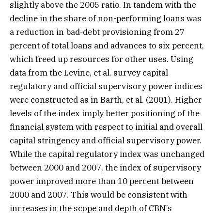
slightly above the 2005 ratio. In tandem with the
decline in the share of non-performing loans was
a reduction in bad-debt provisioning from 27
percent of total loans and advances to six percent,
which freed up resources for other uses. Using
data from the Levine, et al. survey capital
regulatory and official supervisory power indices
were constructed as in Barth, et al. (2001). Higher
levels of the index imply better positioning of the
financial system with respect to initial and overall
capital stringency and official supervisory power.
While the capital regulatory index was unchanged
between 2000 and 2007, the index of supervisory
power improved more than 10 percent between
2000 and 2007. This would be consistent with
increases in the scope and depth of CBN’s