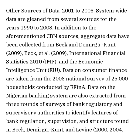
Other Sources of Data: 2001 to 2008. System-wide
data are gleaned from several sources for the
years 1990 to 2008. In addition to the
aforementioned CBN sources, aggregate data have
been collected from Beck and Demirgü.-Kunt
(2009), Beck, et al. (2009), International Financial
Statistics 2010 (IMF), and the Economic
Intelligence Unit (EIU). Data on consumer finance
are taken from the 2008 national survey of 25,000
households conducted by EFinA. Data on the
Nigerian banking system are also extracted from
three rounds of surveys of bank regulatory and
supervisory authorities to identify features of
bank regulation, supervision, and structure found
in Beck, Demirgü.-Kunt, and Levine (2000, 2004,