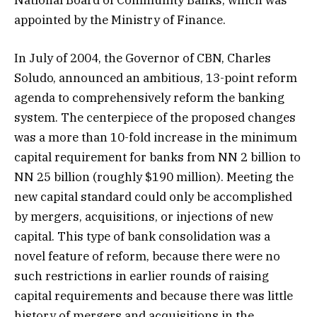
National Board of Community Banks, which was
appointed by the Ministry of Finance.
In July of 2004, the Governor of CBN, Charles
Soludo, announced an ambitious, 13-point reform
agenda to comprehensively reform the banking
system. The centerpiece of the proposed changes
was a more than 10-fold increase in the minimum
capital requirement for banks from NN 2 billion to
NN 25 billion (roughly $190 million). Meeting the
new capital standard could only be accomplished
by mergers, acquisitions, or injections of new
capital. This type of bank consolidation was a
novel feature of reform, because there were no
such restrictions in earlier rounds of raising
capital requirements and because there was little
history of mergers and acquisitions in the