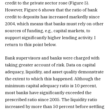
credit to the private sector rose (Figure 5).
However, Figure 6 shows that the ratio of bank
credit to deposits has increased markedly since
2004, which means that banks must rely on other
sources of funding, e.g., capital markets, to
support significantly higher lending activity. I
return to this point below.
Bank supervisors and banks were charged with
taking greater account of risk. Data on capital
adequacy, liquidity, and asset quality demonstrate
the extent to which this happened. Although the
minimum capital adequacy ratio is 10 percent,
most banks have significantly exceeded the
prescribed ratio since 2005. The liquidity ratio
increased by more than 50 percent before settling