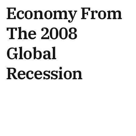
Economy From
The 2008
Global
Recession