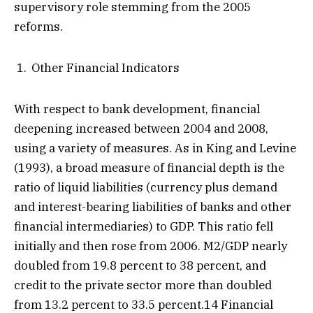
supervisory role stemming from the 2005
reforms.
Other Financial Indicators
With respect to bank development, financial
deepening increased between 2004 and 2008,
using a variety of measures. As in King and Levine
(1993), a broad measure of financial depth is the
ratio of liquid liabilities (currency plus demand
and interest-bearing liabilities of banks and other
financial intermediaries) to GDP. This ratio fell
initially and then rose from 2006. M2/GDP nearly
doubled from 19.8 percent to 38 percent, and
credit to the private sector more than doubled
from 13.2 percent to 33.5 percent.14 Financial