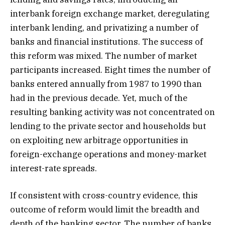
interbank foreign exchange market, deregulating
interbank lending, and privatizing a number of
banks and financial institutions. The success of
this reform was mixed. The number of market
participants increased. Eight times the number of
banks entered annually from 1987 to 1990 than
had in the previous decade. Yet, much of the
resulting banking activity was not concentrated on
lending to the private sector and households but
on exploiting new arbitrage opportunities in
foreign-exchange operations and money-market
interest-rate spreads.
If consistent with cross-country evidence, this
outcome of reform would limit the breadth and
depth of the banking sector. The number of banks