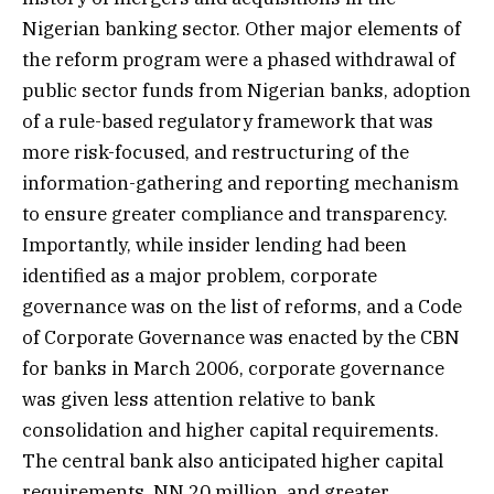
Nigerian banking sector. Other major elements of
the reform program were a phased withdrawal of
public sector funds from Nigerian banks, adoption
of a rule-based regulatory framework that was
more risk-focused, and restructuring of the
information-gathering and reporting mechanism
to ensure greater compliance and transparency.
Importantly, while insider lending had been
identified as a major problem, corporate
governance was on the list of reforms, and a Code
of Corporate Governance was enacted by the CBN
for banks in March 2006, corporate governance
was given less attention relative to bank
consolidation and higher capital requirements.
The central bank also anticipated higher capital
requirements, NN 20 million, and greater