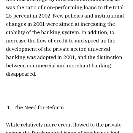
was the ratio of non-performing loans to the total,
25 percent in 2002. New policies and institutional
changes in 2001 were aimed at increasing the
stability of the banking system. In addition, to
increase the flow of credit to and speed up the
development of the private sector, universal
banking was adopted in 2001, and the distinction
between commercial and merchant banking
disappeared.
The Need for Reform
While relatively more credit flowed to the private