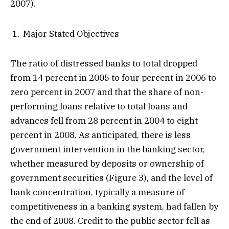
2007).
Major Stated Objectives
The ratio of distressed banks to total dropped
from 14 percent in 2005 to four percent in 2006 to
zero percent in 2007 and that the share of non-
performing loans relative to total loans and
advances fell from 28 percent in 2004 to eight
percent in 2008. As anticipated, there is less
government intervention in the banking sector,
whether measured by deposits or ownership of
government securities (Figure 3), and the level of
bank concentration, typically a measure of
competitiveness in a banking system, had fallen by
the end of 2008. Credit to the public sector fell as