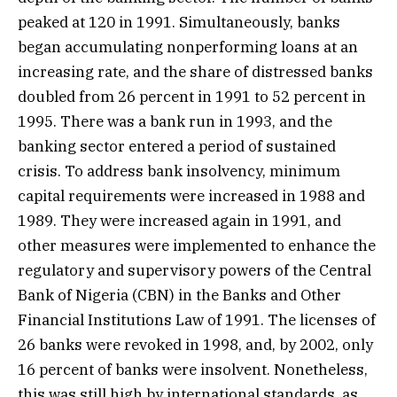
peaked at 120 in 1991. Simultaneously, banks
began accumulating nonperforming loans at an
increasing rate, and the share of distressed banks
doubled from 26 percent in 1991 to 52 percent in
1995. There was a bank run in 1993, and the
banking sector entered a period of sustained
crisis. To address bank insolvency, minimum
capital requirements were increased in 1988 and
1989. They were increased again in 1991, and
other measures were implemented to enhance the
regulatory and supervisory powers of the Central
Bank of Nigeria (CBN) in the Banks and Other
Financial Institutions Law of 1991. The licenses of
26 banks were revoked in 1998, and, by 2002, only
16 percent of banks were insolvent. Nonetheless,
this was still high by international standards, as