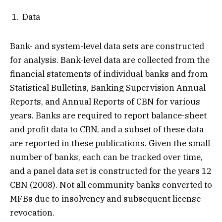
Data
Bank- and system-level data sets are constructed
for analysis. Bank-level data are collected from the
financial statements of individual banks and from
Statistical Bulletins, Banking Supervision Annual
Reports, and Annual Reports of CBN for various
years. Banks are required to report balance-sheet
and profit data to CBN, and a subset of these data
are reported in these publications. Given the small
number of banks, each can be tracked over time,
and a panel data set is constructed for the years 12
CBN (2008). Not all community banks converted to
MFBs due to insolvency and subsequent license
revocation.