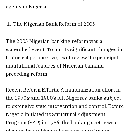
agents in Nigeria.
The Nigerian Bank Reform of 2005
The 2005 Nigerian banking reform was a
watershed event. To put its significant changes in
historical perspective, I will review the principal
institutional features of Nigerian banking
preceding reform.
Recent Reform Efforts: A nationalization effort in
the 1970’s and 1980’s left Nigeria’s banks subject
to extensive state intervention and control. Before
Nigeria initiated its Structural Adjustment
Program (SAP) in 1986, the banking sector was
plagued by problems characteristic of many