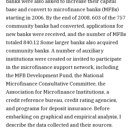
banks were also asked to increase their capital
base and convert to microfinance banks (MFBs)
starting in 2006. By the end of 2008, 603 of the 757
community banks had converted, applications for
new banks were received, and the number of MFBs
totaled 840.12 Some larger banks also acquired
community banks. A number of auxiliary
institutions were created or invited to participate
in the microfinance support network, including
the MFB Development Fund, the National
Microfinance Consultative Committee, the
Association for Microfinance Institutions, a
credit reference bureau, credit rating agencies,
and programs for deposit insurance. Before
embarking on graphical and empirical analysis, I
describe the data collected and their sources.