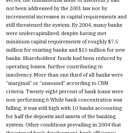
sector, the fundamental issue of insolvency had
not been addressed by the 2001 law nor by
incremental increases in capital requirements and
still threatened the system. By 2004, many banks
were undercapitalized, despite having met
minimum capital requirements of roughly $7.5
million for existing banks and $15 million for new
banks. Shareholders’ funds had been reduced by
operating losses, further contributing to
insolvency. More than one third of all banks were
“marginal” or “unsound” according to CBN
criteria. Twenty-eight percent of bank loans were
non-performing.6 While bank concentration was
falling, it was still high with 10 banks accounting
for half the deposits and assets of the banking
system. Other conditions prevailing in 2004 that