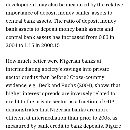
development may also be measured by the relative
importance of deposit money banks’ assets to
central bank assets. The ratio of deposit money
bank assets to deposit money bank assets and
central bank assets has increased from 0.83 in
2004 to 1.15 in 2008.15
How much better were Nigerian banks at
intermediating society’s savings into private
sector credits than before? Cross-country
evidence, e.g., Beck and Fuchs (2004), shows that
higher interest spreads are inversely related to
credit to the private sector as a fraction of GDP
demonstrates that Nigerian banks are more
efficient at intermediation than prior to 2005, as
measured by bank credit to bank deposits. Figure