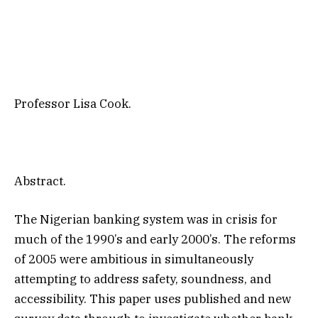
Professor Lisa Cook.
Abstract.
The Nigerian banking system was in crisis for
much of the 1990’s and early 2000’s. The reforms
of 2005 were ambitious in simultaneously
attempting to address safety, soundness, and
accessibility. This paper uses published and new