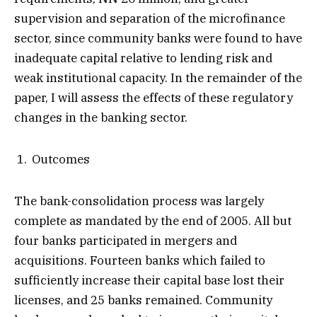
supervision and separation of the microfinance
sector, since community banks were found to have
inadequate capital relative to lending risk and
weak institutional capacity. In the remainder of the
paper, I will assess the effects of these regulatory
changes in the banking sector.
Outcomes
The bank-consolidation process was largely
complete as mandated by the end of 2005. All but
four banks participated in mergers and
acquisitions. Fourteen banks which failed to
sufficiently increase their capital base lost their
licenses, and 25 banks remained. Community