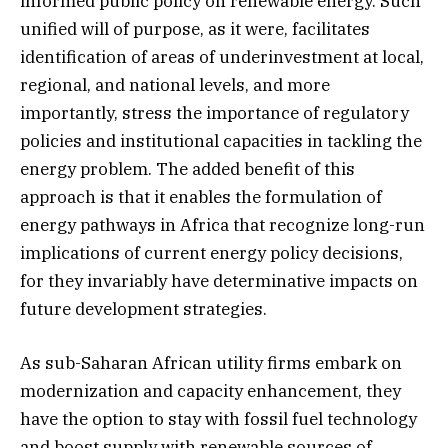
informed public policy on renewable energy. Such
unified will of purpose, as it were, facilitates
identification of areas of underinvestment at local,
regional, and national levels, and more
importantly, stress the importance of regulatory
policies and institutional capacities in tackling the
energy problem. The added benefit of this
approach is that it enables the formulation of
energy pathways in Africa that recognize long-run
implications of current energy policy decisions,
for they invariably have determinative impacts on
future development strategies.
As sub-Saharan African utility firms embark on
modernization and capacity enhancement, they
have the option to stay with fossil fuel technology
and boost supply with renewable sources of