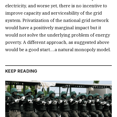
electricity, and worse yet, there is no incentive to
improve capacity and serviceability of the grid
system. Privatization of the national grid network
would have a positively marginal impact but it
would not solve the underlying problem of energy
poverty. A different approach, as suggested above
would be a good start….a natural monopoly model.
KEEP READING