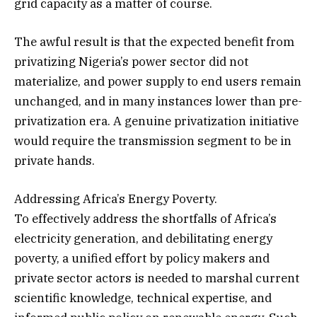
grid capacity as a matter of course.
The awful result is that the expected benefit from
privatizing Nigeria’s power sector did not
materialize, and power supply to end users remain
unchanged, and in many instances lower than pre-
privatization era. A genuine privatization initiative
would require the transmission segment to be in
private hands.
Addressing Africa’s Energy Poverty.
To effectively address the shortfalls of Africa’s
electricity generation, and debilitating energy
poverty, a unified effort by policy makers and
private sector actors is needed to marshal current
scientific knowledge, technical expertise, and