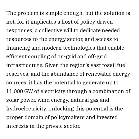
The problem is simple enough, but the solution is
not, for it implicates a host of policy-driven
responses, a collective will to dedicate needed
resources to the energy sector, and access to
financing and modern technologies that enable
efficient coupling of on-grid and off-grid
infrastructure. Given the region’s vast fossil fuel
reserves, and the abundance of renewable energy
sources, it has the potential to generate up to
11,000 GW of electricity through a combination of
solar power, wind energy, natural gas and
hydroelectricity. Unlocking this potential is the
proper domain of policymakers and invested
interests in the private sector.