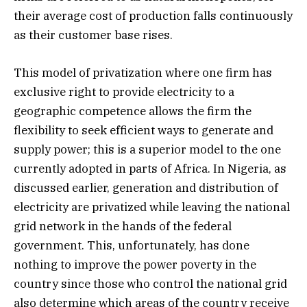
their average cost of production falls continuously
as their customer base rises.
This model of privatization where one firm has
exclusive right to provide electricity to a
geographic competence allows the firm the
flexibility to seek efficient ways to generate and
supply power; this is a superior model to the one
currently adopted in parts of Africa. In Nigeria, as
discussed earlier, generation and distribution of
electricity are privatized while leaving the national
grid network in the hands of the federal
government. This, unfortunately, has done
nothing to improve the power poverty in the
country since those who control the national grid
also determine which areas of the country receive