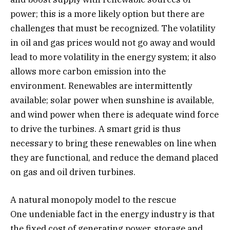
power; this is a more likely option but there are
challenges that must be recognized. The volatility
in oil and gas prices would not go away and would
lead to more volatility in the energy system; it also
allows more carbon emission into the
environment. Renewables are intermittently
available; solar power when sunshine is available,
and wind power when there is adequate wind force
to drive the turbines. A smart grid is thus
necessary to bring these renewables on line when
they are functional, and reduce the demand placed
on gas and oil driven turbines.
A natural monopoly model to the rescue
One undeniable fact in the energy industry is that
the fixed cost of generating power, storage and