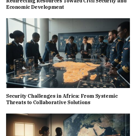
Redirecting Resources Toward Civil Security and
Economic Development
Security Challenges in Africa: From Systemic
Threats to Collaborative Solutions