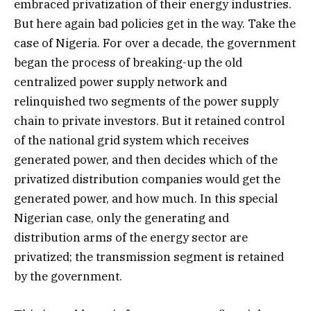
embraced privatization of their energy industries.
But here again bad policies get in the way. Take the
case of Nigeria. For over a decade, the government
began the process of breaking-up the old
centralized power supply network and
relinquished two segments of the power supply
chain to private investors. But it retained control
of the national grid system which receives
generated power, and then decides which of the
privatized distribution companies would get the
generated power, and how much. In this special
Nigerian case, only the generating and
distribution arms of the energy sector are
privatized; the transmission segment is retained
by the government.