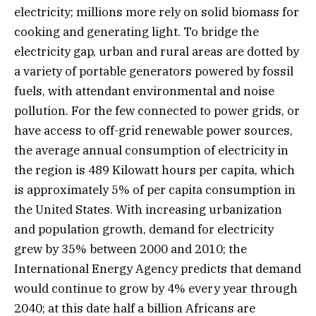
electricity; millions more rely on solid biomass for
cooking and generating light. To bridge the
electricity gap, urban and rural areas are dotted by
a variety of portable generators powered by fossil
fuels, with attendant environmental and noise
pollution. For the few connected to power grids, or
have access to off-grid renewable power sources,
the average annual consumption of electricity in
the region is 489 Kilowatt hours per capita, which
is approximately 5% of per capita consumption in
the United States. With increasing urbanization
and population growth, demand for electricity
grew by 35% between 2000 and 2010; the
International Energy Agency predicts that demand
would continue to grow by 4% every year through
2040; at this date half a billion Africans are