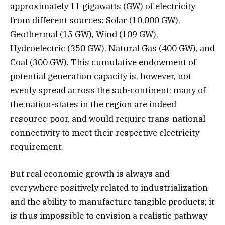
approximately 11 gigawatts (GW) of electricity
from different sources: Solar (10,000 GW),
Geothermal (15 GW), Wind (109 GW),
Hydroelectric (350 GW), Natural Gas (400 GW), and
Coal (300 GW). This cumulative endowment of
potential generation capacity is, however, not
evenly spread across the sub-continent; many of
the nation-states in the region are indeed
resource-poor, and would require trans-national
connectivity to meet their respective electricity
requirement.
But real economic growth is always and
everywhere positively related to industrialization
and the ability to manufacture tangible products; it
is thus impossible to envision a realistic pathway