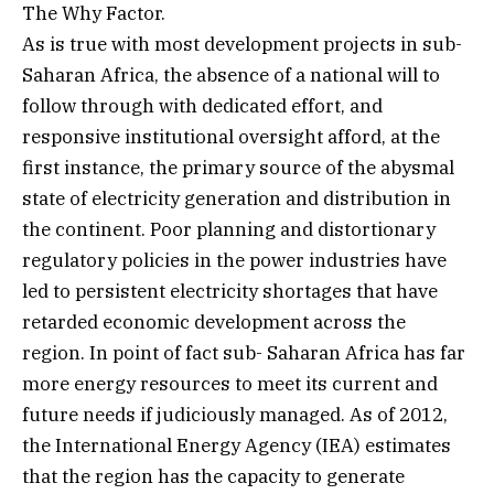
The Why Factor.
As is true with most development projects in sub-
Saharan Africa, the absence of a national will to
follow through with dedicated effort, and
responsive institutional oversight afford, at the
first instance, the primary source of the abysmal
state of electricity generation and distribution in
the continent. Poor planning and distortionary
regulatory policies in the power industries have
led to persistent electricity shortages that have
retarded economic development across the
region. In point of fact sub- Saharan Africa has far
more energy resources to meet its current and
future needs if judiciously managed. As of 2012,
the International Energy Agency (IEA) estimates
that the region has the capacity to generate