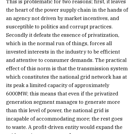
This is problematic for two reasons; first, it leaves
the heart of the power supply chain in the hands of
an agency not driven by market incentives, and
susceptible to politics and corrupt practices.
Secondly it defeats the essence of privatization,
which in the normal run of things, forces all
invested interests in the industry to be efficient
and attentive to consumer demands. The practical
effect of this norm is that the transmission system
which constitutes the national grid network has at
its peak a limited capacity of approximately
6000MW; this means that even if the privatized
generation segment manages to generate more
than this level of power, the national grid is
incapable of accommodating more; the rest goes
to waste. A profit-driven entity would expand the