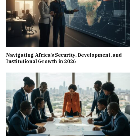
Navigating Africa’s Security, Development, and
Institutional Growth in 2026