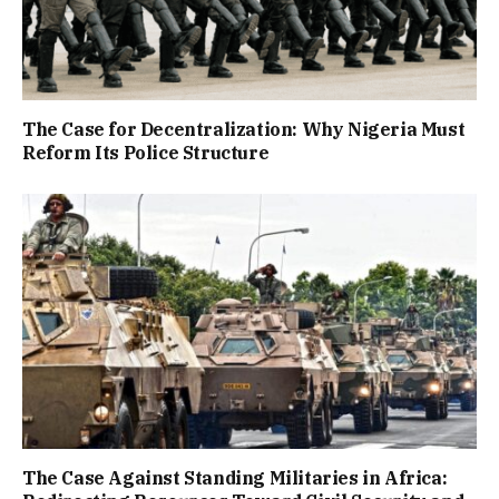
The Case for Decentralization: Why Nigeria Must
Reform Its Police Structure
The Case Against Standing Militaries in Africa: