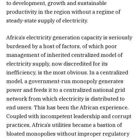
to development, growth and sustainable
productivity in the region without a regime of
steady-state supply of electricity.
Africa’s electricity generation capacity is seriously
burdened by a host of factors, of which poor
management of inherited centralized model of
electricity supply, now discredited for its
inefficiency, is the most obvious. In a centralized
model, a government-run monopoly generates
power and feeds it to a centralized national grid
network from which electricity is distributed to
end users. This has been the African experience.
Coupled with incompetent leadership and corrupt
practices, Africa’s utilities became a bastion of
bloated monopolies without improper regulatory