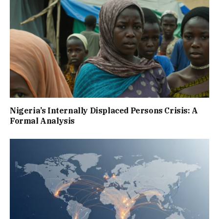
Nigeria’s Internally Displaced Persons Crisis: A
Formal Analysis