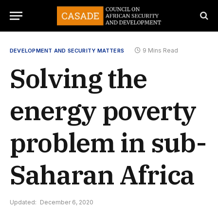
9 Mins Read
DEVELOPMENT AND SECURITY MATTERS
Solving the
energy poverty
problem in sub-
Saharan Africa
Updated:
December 6, 2020