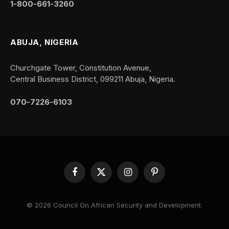
1-800-661-3260
ABUJA, NIGERIA
Churchgate Tower, Constitution Avenue,
Central Business District, 099211 Abuja, Nigeria.
070-7226-6103
Facebook
X
Instagram
Pinterest
(Twitter)
© 2026 Council On African Security and Development.