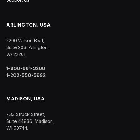
ARLINGTON, USA
2200 Wilson Blvd,
Suite 203, Arlington,
VA 22201.
1-800-661-3260
1-202-550-5992
MADISON, USA
733 Struck Street,
Suite 44836, Madison,
WI 53744.