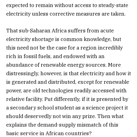
expected to remain without access to steady-state
electricity unless corrective measures are taken.
That sub-Saharan Africa suffers from acute
electricity shortage is common knowledge, but
this need not be the case for a region incredibly
rich in fossil fuels, and endowed with an
abundance of renewable energy sources. More
distressingly, however, is that electricity and how it
is generated and distributed, except for renewable
power, are old technologies readily accessed with
relative facility. Put differently, if it is presented by
a secondary school student as a science project it
should deservedly not win any prize. Then what
explains the demand-supply mismatch of this
basic service in African countries?