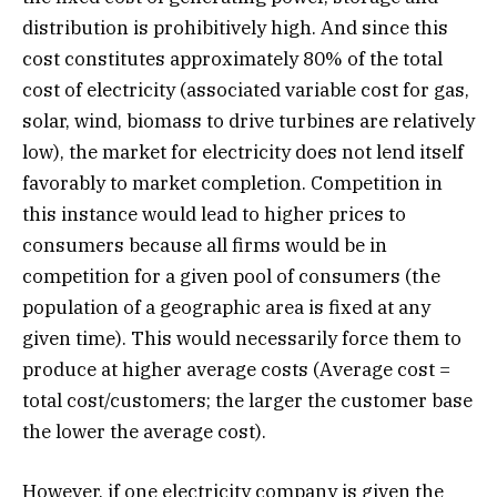
distribution is prohibitively high. And since this
cost constitutes approximately 80% of the total
cost of electricity (associated variable cost for gas,
solar, wind, biomass to drive turbines are relatively
low), the market for electricity does not lend itself
favorably to market completion. Competition in
this instance would lead to higher prices to
consumers because all firms would be in
competition for a given pool of consumers (the
population of a geographic area is fixed at any
given time). This would necessarily force them to
produce at higher average costs (Average cost =
total cost/customers; the larger the customer base
the lower the average cost).
However, if one electricity company is given the