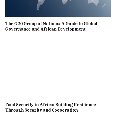
The G20 Group of Nations: A Guide to Global
Governance and African Development
Food Security in Africa: Building Resilience
Through Security and Cooperation