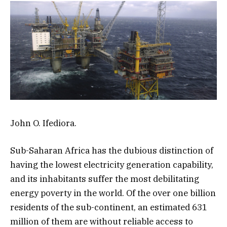
John O. Ifediora.
Sub-Saharan Africa has the dubious distinction of
having the lowest electricity generation capability,
and its inhabitants suffer the most debilitating
energy poverty in the world. Of the over one billion
residents of the sub-continent, an estimated 631
million of them are without reliable access to