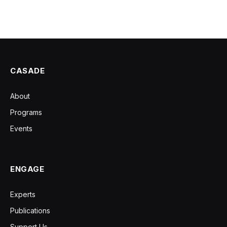
CASADE
About
Programs
Events
ENGAGE
Experts
Publications
Support Us