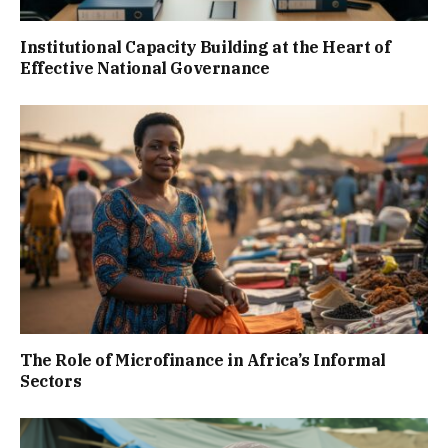
Institutional Capacity Building at the Heart of
Effective National Governance
The Role of Microfinance in Africa’s Informal
Sectors