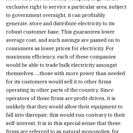
exclusive right to service a particular area, subject
to government oversight, it can profitably
generate, store and distribute electricity to its
robust customer base. This guarantees lower
average cost, and such savings are passed on to
consumers as lower prices for electricity. For
maximum efficiency, each of these companies
would be able to trade bulk electricity amongst
themselves…..those with more power than needed
for its customers would sell it to other firms
operating in other parts of the country. Since
operators of these firms are profit-driven, it is
unlikely that they would allow their equipment to
fall into disrepair; this would run contrary to their
self-interest. It is in this special sense that these
firms are referred to as natural monopolies, for