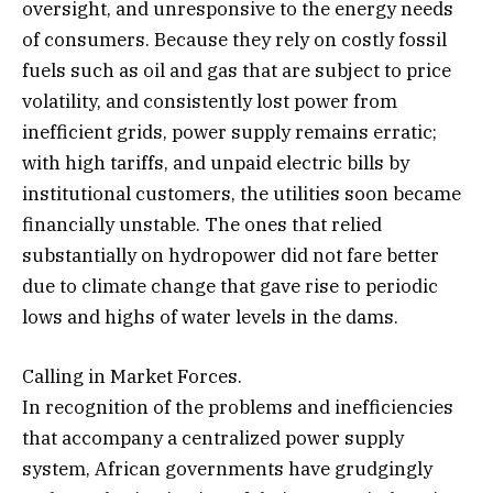
oversight, and unresponsive to the energy needs
of consumers. Because they rely on costly fossil
fuels such as oil and gas that are subject to price
volatility, and consistently lost power from
inefficient grids, power supply remains erratic;
with high tariffs, and unpaid electric bills by
institutional customers, the utilities soon became
financially unstable. The ones that relied
substantially on hydropower did not fare better
due to climate change that gave rise to periodic
lows and highs of water levels in the dams.
Calling in Market Forces.
In recognition of the problems and inefficiencies
that accompany a centralized power supply
system, African governments have grudgingly