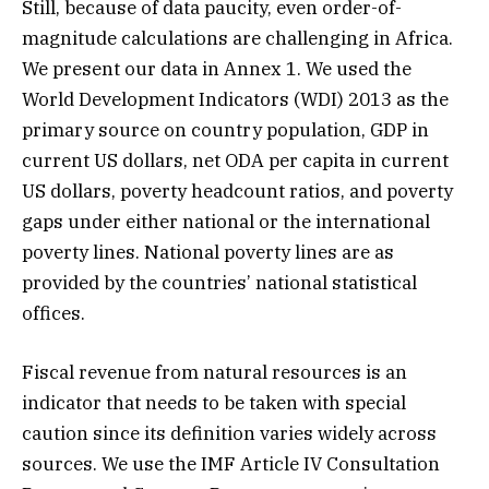
Still, because of data paucity, even order-of-
magnitude calculations are challenging in Africa.
We present our data in Annex 1. We used the
World Development Indicators (WDI) 2013 as the
primary source on country population, GDP in
current US dollars, net ODA per capita in current
US dollars, poverty headcount ratios, and poverty
gaps under either national or the international
poverty lines. National poverty lines are as
provided by the countries’ national statistical
offices.
Fiscal revenue from natural resources is an
indicator that needs to be taken with special
caution since its definition varies widely across
sources. We use the IMF Article IV Consultation