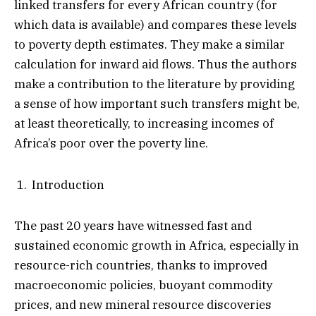
linked transfers for every African country (for
which data is available) and compares these levels
to poverty depth estimates. They make a similar
calculation for inward aid flows. Thus the authors
make a contribution to the literature by providing
a sense of how important such transfers might be,
at least theoretically, to increasing incomes of
Africa’s poor over the poverty line.
Introduction
The past 20 years have witnessed fast and
sustained economic growth in Africa, especially in
resource-rich countries, thanks to improved
macroeconomic policies, buoyant commodity
prices, and new mineral resource discoveries