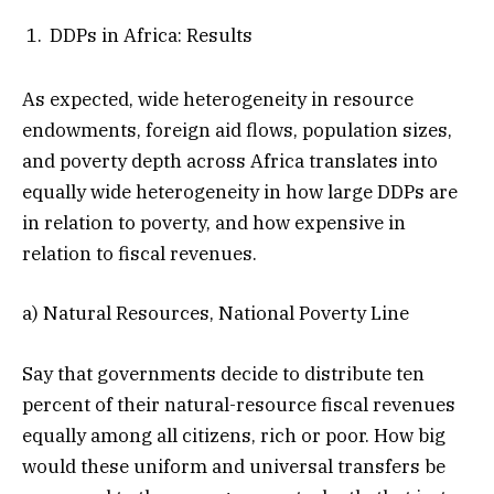
DDPs in Africa: Results
As expected, wide heterogeneity in resource
endowments, foreign aid flows, population sizes,
and poverty depth across Africa translates into
equally wide heterogeneity in how large DDPs are
in relation to poverty, and how expensive in
relation to fiscal revenues.
a) Natural Resources, National Poverty Line
Say that governments decide to distribute ten
percent of their natural-resource fiscal revenues
equally among all citizens, rich or poor. How big
would these uniform and universal transfers be