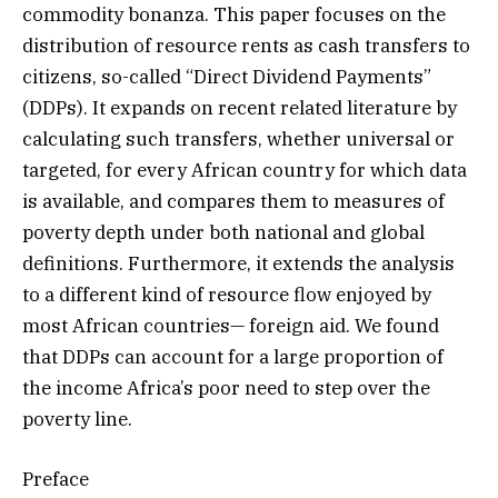
commodity bonanza. This paper focuses on the
distribution of resource rents as cash transfers to
citizens, so-called “Direct Dividend Payments”
(DDPs). It expands on recent related literature by
calculating such transfers, whether universal or
targeted, for every African country for which data
is available, and compares them to measures of
poverty depth under both national and global
definitions. Furthermore, it extends the analysis
to a different kind of resource flow enjoyed by
most African countries— foreign aid. We found
that DDPs can account for a large proportion of
the income Africa’s poor need to step over the
poverty line.
Preface