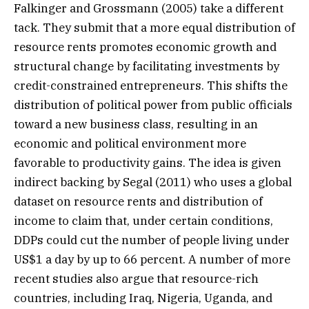
Falkinger and Grossmann (2005) take a different
tack. They submit that a more equal distribution of
resource rents promotes economic growth and
structural change by facilitating investments by
credit-constrained entrepreneurs. This shifts the
distribution of political power from public officials
toward a new business class, resulting in an
economic and political environment more
favorable to productivity gains. The idea is given
indirect backing by Segal (2011) who uses a global
dataset on resource rents and distribution of
income to claim that, under certain conditions,
DDPs could cut the number of people living under
US$1 a day by up to 66 percent. A number of more
recent studies also argue that resource-rich
countries, including Iraq, Nigeria, Uganda, and