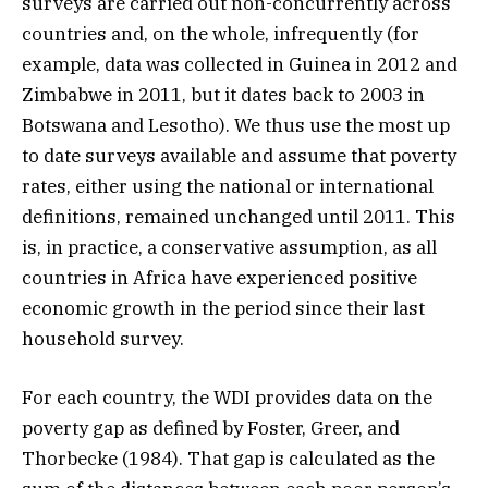
surveys are carried out non-concurrently across
countries and, on the whole, infrequently (for
example, data was collected in Guinea in 2012 and
Zimbabwe in 2011, but it dates back to 2003 in
Botswana and Lesotho). We thus use the most up
to date surveys available and assume that poverty
rates, either using the national or international
definitions, remained unchanged until 2011. This
is, in practice, a conservative assumption, as all
countries in Africa have experienced positive
economic growth in the period since their last
household survey.
For each country, the WDI provides data on the
poverty gap as defined by Foster, Greer, and
Thorbecke (1984). That gap is calculated as the