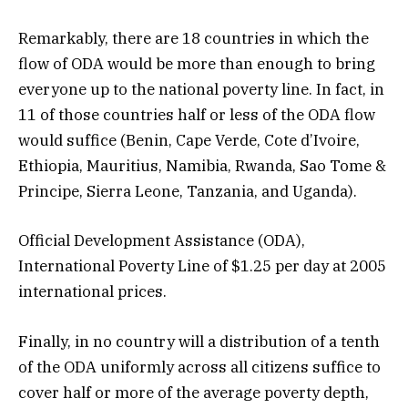
Remarkably, there are 18 countries in which the
flow of ODA would be more than enough to bring
everyone up to the national poverty line. In fact, in
11 of those countries half or less of the ODA flow
would suffice (Benin, Cape Verde, Cote d’Ivoire,
Ethiopia, Mauritius, Namibia, Rwanda, Sao Tome &
Principe, Sierra Leone, Tanzania, and Uganda).
Official Development Assistance (ODA),
International Poverty Line of $1.25 per day at 2005
international prices.
Finally, in no country will a distribution of a tenth
of the ODA uniformly across all citizens suffice to
cover half or more of the average poverty depth,