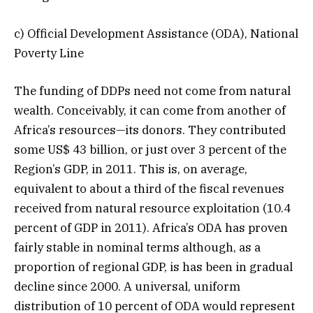
c) Official Development Assistance (ODA), National
Poverty Line
The funding of DDPs need not come from natural
wealth. Conceivably, it can come from another of
Africa’s resources—its donors. They contributed
some US$ 43 billion, or just over 3 percent of the
Region’s GDP, in 2011. This is, on average,
equivalent to about a third of the fiscal revenues
received from natural resource exploitation (10.4
percent of GDP in 2011). Africa’s ODA has proven
fairly stable in nominal terms although, as a
proportion of regional GDP, is has been in gradual
decline since 2000. A universal, uniform
distribution of 10 percent of ODA would represent