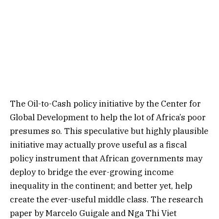
The Oil-to-Cash policy initiative by the Center for
Global Development to help the lot of Africa’s poor
presumes so. This speculative but highly plausible
initiative may actually prove useful as a fiscal
policy instrument that African governments may
deploy to bridge the ever-growing income
inequality in the continent; and better yet, help
create the ever-useful middle class. The research
paper by Marcelo Guigale and Nga Thi Viet