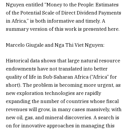
Nguyen entitled “Money to the People: Estimates
of the Potential Scale of Direct Dividend Payments
in Africa,” is both informative and timely. A
summary version of this work is presented here.
Marcelo Giugale and Nga Thi Viet Nguyen:
Historical data shows that large natural resource
endowments have not translated into better
quality of life in Sub-Saharan Africa (“Africa” for
short). The problem is becoming more urgent, as
new exploration technologies are rapidly
expanding the number of countries whose fiscal
revenues will grow, in many cases massively, with
new oil, gas, and mineral discoveries. A search is
on for innovative approaches in managing this