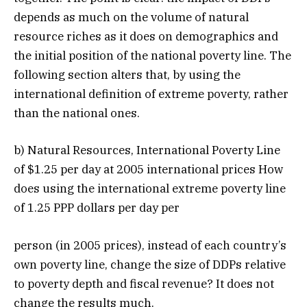
depends as much on the volume of natural
resource riches as it does on demographics and
the initial position of the national poverty line. The
following section alters that, by using the
international definition of extreme poverty, rather
than the national ones.
b) Natural Resources, International Poverty Line
of $1.25 per day at 2005 international prices How
does using the international extreme poverty line
of 1.25 PPP dollars per day per
person (in 2005 prices), instead of each country’s
own poverty line, change the size of DDPs relative
to poverty depth and fiscal revenue? It does not
change the results much.