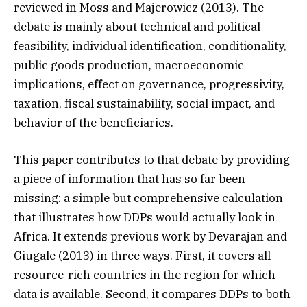
reviewed in Moss and Majerowicz (2013). The
debate is mainly about technical and political
feasibility, individual identification, conditionality,
public goods production, macroeconomic
implications, effect on governance, progressivity,
taxation, fiscal sustainability, social impact, and
behavior of the beneficiaries.
This paper contributes to that debate by providing
a piece of information that has so far been
missing: a simple but comprehensive calculation
that illustrates how DDPs would actually look in
Africa. It extends previous work by Devarajan and
Giugale (2013) in three ways. First, it covers all
resource-rich countries in the region for which
data is available. Second, it compares DDPs to both