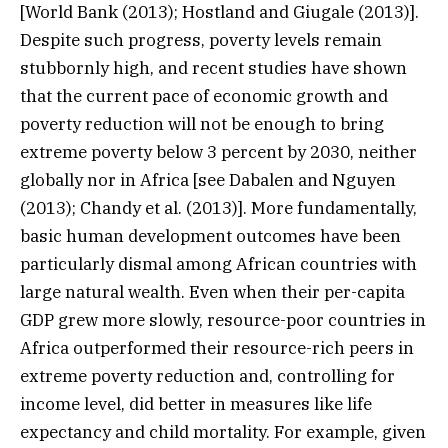
[World Bank (2013); Hostland and Giugale (2013)].
Despite such progress, poverty levels remain
stubbornly high, and recent studies have shown
that the current pace of economic growth and
poverty reduction will not be enough to bring
extreme poverty below 3 percent by 2030, neither
globally nor in Africa [see Dabalen and Nguyen
(2013); Chandy et al. (2013)]. More fundamentally,
basic human development outcomes have been
particularly dismal among African countries with
large natural wealth. Even when their per-capita
GDP grew more slowly, resource-poor countries in
Africa outperformed their resource-rich peers in
extreme poverty reduction and, controlling for
income level, did better in measures like life
expectancy and child mortality. For example, given