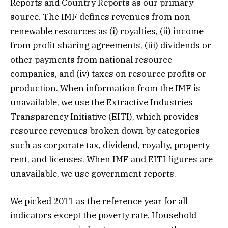
Reports and Country Reports as our primary
source. The IMF defines revenues from non-
renewable resources as (i) royalties, (ii) income
from profit sharing agreements, (iii) dividends or
other payments from national resource
companies, and (iv) taxes on resource profits or
production. When information from the IMF is
unavailable, we use the Extractive Industries
Transparency Initiative (EITI), which provides
resource revenues broken down by categories
such as corporate tax, dividend, royalty, property
rent, and licenses. When IMF and EITI figures are
unavailable, we use government reports.
We picked 2011 as the reference year for all
indicators except the poverty rate. Household