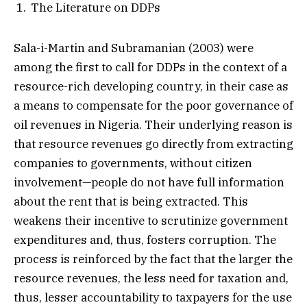
The Literature on DDPs
Sala-i-Martin and Subramanian (2003) were
among the first to call for DDPs in the context of a
resource-rich developing country, in their case as
a means to compensate for the poor governance of
oil revenues in Nigeria. Their underlying reason is
that resource revenues go directly from extracting
companies to governments, without citizen
involvement—people do not have full information
about the rent that is being extracted. This
weakens their incentive to scrutinize government
expenditures and, thus, fosters corruption. The
process is reinforced by the fact that the larger the
resource revenues, the less need for taxation and,
thus, lesser accountability to taxpayers for the use