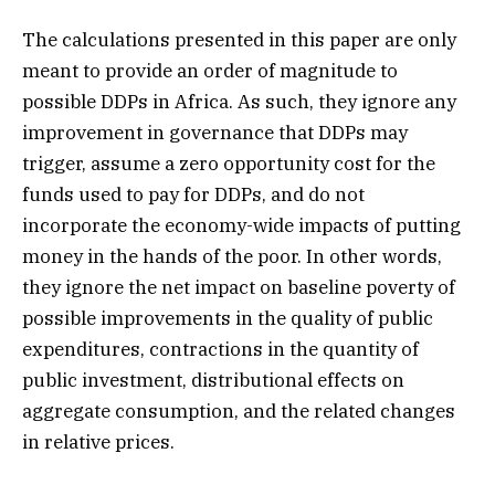
The calculations presented in this paper are only
meant to provide an order of magnitude to
possible DDPs in Africa. As such, they ignore any
improvement in governance that DDPs may
trigger, assume a zero opportunity cost for the
funds used to pay for DDPs, and do not
incorporate the economy-wide impacts of putting
money in the hands of the poor. In other words,
they ignore the net impact on baseline poverty of
possible improvements in the quality of public
expenditures, contractions in the quantity of
public investment, distributional effects on
aggregate consumption, and the related changes
in relative prices.