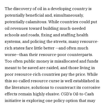
The discovery of oil in a developing country is
potentially beneficial and, simultaneously,
potentially calamitous. While countries could put
oil revenues toward building much-needed
schools and roads, fixing and staffing health
systems, and policing the streets, many resource-
rich states fare little better —and often much
worse—than their resource-poor counterparts.
Too often public money is misallocated and funds
meant to be saved are raided, and those living in
poor resource-rich countries pay the price. While
this so-called resource curse is well established in
the literature, solutions to counteract its corrosive
effects remain highly elusive. CGD’s Oil-to-Cash
initiative is exploring one policy option that may