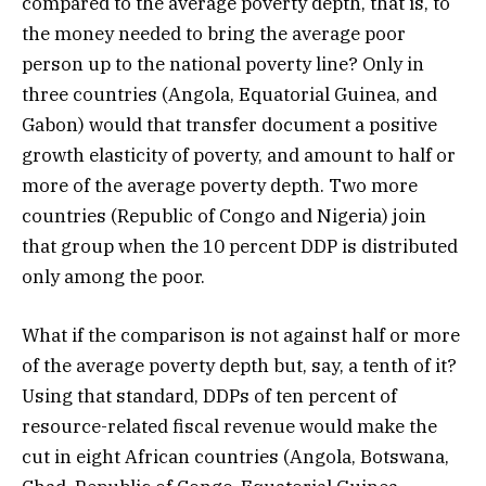
compared to the average poverty depth, that is, to
the money needed to bring the average poor
person up to the national poverty line? Only in
three countries (Angola, Equatorial Guinea, and
Gabon) would that transfer document a positive
growth elasticity of poverty, and amount to half or
more of the average poverty depth. Two more
countries (Republic of Congo and Nigeria) join
that group when the 10 percent DDP is distributed
only among the poor.
What if the comparison is not against half or more
of the average poverty depth but, say, a tenth of it?
Using that standard, DDPs of ten percent of
resource-related fiscal revenue would make the
cut in eight African countries (Angola, Botswana,