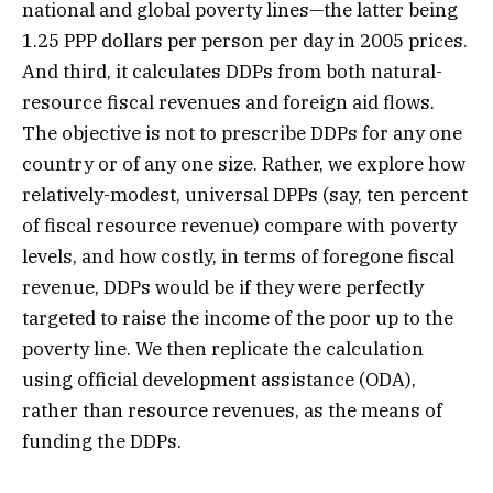
national and global poverty lines—the latter being
1.25 PPP dollars per person per day in 2005 prices.
And third, it calculates DDPs from both natural-
resource fiscal revenues and foreign aid flows.
The objective is not to prescribe DDPs for any one
country or of any one size. Rather, we explore how
relatively-modest, universal DPPs (say, ten percent
of fiscal resource revenue) compare with poverty
levels, and how costly, in terms of foregone fiscal
revenue, DDPs would be if they were perfectly
targeted to raise the income of the poor up to the
poverty line. We then replicate the calculation
using official development assistance (ODA),
rather than resource revenues, as the means of
funding the DDPs.