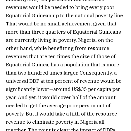
revenues would be needed to bring every poor
Equatorial Guinean up to the national poverty line.
That would be no small achievement given that
more than three quarters of Equatorial Guineans
are currently living in poverty. Nigeria, on the
other hand, while benefitting from resource
revenues that are ten times the size of those of
Equatorial Guinea, has a population that is more
than two hundred times larger. Consequently, a
universal DDP at ten percent of revenue would be
significantly lower—around US$35 per capita per
year. And yet, it would cover half of the amount
needed to get the average poor person out of
poverty. But it would take a fifth of the resource
revenue to eliminate poverty in Nigeria all
together. The point is clear: the impact of DDPs