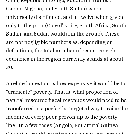
Chad, Republic of Congo, Equatorial Guinea,
Gabon, Nigeria, and South Sudan) when
universally distributed, and in twelve when given
only to the poor (Cote d’Ivoire, South Africa, South
Sudan, and Sudan would join the group). These
are not negligible numbers as, depending on
definitions, the total number of resource-rich
countries in the region currently stands at about
30.
A related question is how expensive it would be to
“eradicate” poverty. That is, what proportion of
natural-resource fiscal revenues would need to be
transferred in a perfectly- targeted way to raise the
income of every poor person up to the poverty
line? In a few cases (Angola, Equatorial Guinea,
Gabon), it would be extremely cheap—six percent