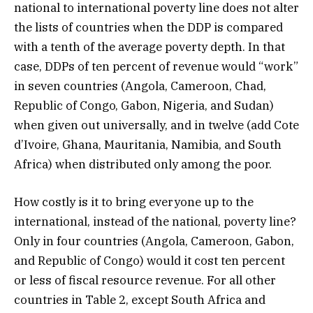
national to international poverty line does not alter
the lists of countries when the DDP is compared
with a tenth of the average poverty depth. In that
case, DDPs of ten percent of revenue would “work”
in seven countries (Angola, Cameroon, Chad,
Republic of Congo, Gabon, Nigeria, and Sudan)
when given out universally, and in twelve (add Cote
d’Ivoire, Ghana, Mauritania, Namibia, and South
Africa) when distributed only among the poor.
How costly is it to bring everyone up to the
international, instead of the national, poverty line?
Only in four countries (Angola, Cameroon, Gabon,
and Republic of Congo) would it cost ten percent
or less of fiscal resource revenue. For all other
countries in Table 2, except South Africa and