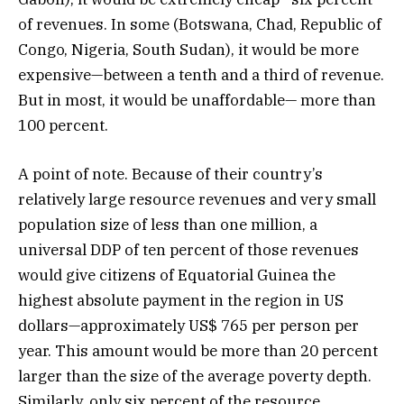
of revenues. In some (Botswana, Chad, Republic of
Congo, Nigeria, South Sudan), it would be more
expensive—between a tenth and a third of revenue.
But in most, it would be unaffordable— more than
100 percent.
A point of note. Because of their country’s
relatively large resource revenues and very small
population size of less than one million, a
universal DDP of ten percent of those revenues
would give citizens of Equatorial Guinea the
highest absolute payment in the region in US
dollars—approximately US$ 765 per person per
year. This amount would be more than 20 percent
larger than the size of the average poverty depth.
Similarly, only six percent of the resource