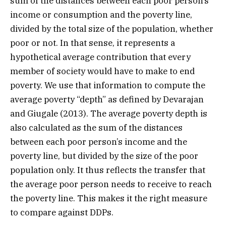
sum of the distances between each poor person’s
income or consumption and the poverty line,
divided by the total size of the population, whether
poor or not. In that sense, it represents a
hypothetical average contribution that every
member of society would have to make to end
poverty. We use that information to compute the
average poverty “depth” as defined by Devarajan
and Giugale (2013). The average poverty depth is
also calculated as the sum of the distances
between each poor person’s income and the
poverty line, but divided by the size of the poor
population only. It thus reflects the transfer that
the average poor person needs to receive to reach
the poverty line. This makes it the right measure
to compare against DDPs.