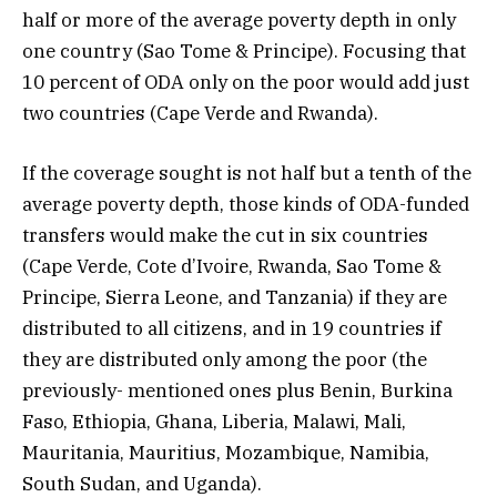
half or more of the average poverty depth in only
one country (Sao Tome & Principe). Focusing that
10 percent of ODA only on the poor would add just
two countries (Cape Verde and Rwanda).
If the coverage sought is not half but a tenth of the
average poverty depth, those kinds of ODA-funded
transfers would make the cut in six countries
(Cape Verde, Cote d’Ivoire, Rwanda, Sao Tome &
Principe, Sierra Leone, and Tanzania) if they are
distributed to all citizens, and in 19 countries if
they are distributed only among the poor (the
previously- mentioned ones plus Benin, Burkina
Faso, Ethiopia, Ghana, Liberia, Malawi, Mali,
Mauritania, Mauritius, Mozambique, Namibia,
South Sudan, and Uganda).