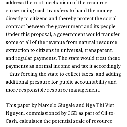
address the root mechanism of the resource
curse: using cash transfers to hand the money
directly to citizens and thereby protect the social
contract between the government and its people.
Under this proposal, a government would transfer
some or all of the revenue from natural resource
extraction to citizens in universal, transparent,
and regular payments. The state would treat these
payments as normal income and tax it accordingly
—thus forcing the state to collect taxes, and adding
additional pressure for public accountability and
more responsible resource management.
This paper by Marcelo Giugale and Nga Thi Viet
Nguyen, commissioned by CGD as part of Oil-to-
Cash, calculates the potential scale of resource-