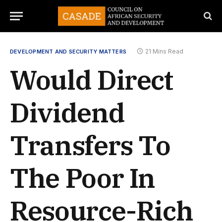
21 Mins Read
DEVELOPMENT AND SECURITY MATTERS
Would Direct
Dividend
Transfers To
The Poor In
Resource-Rich