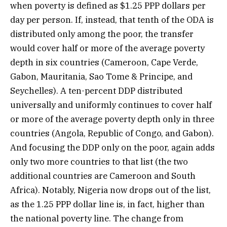
when poverty is defined as $1.25 PPP dollars per
day per person. If, instead, that tenth of the ODA is
distributed only among the poor, the transfer
would cover half or more of the average poverty
depth in six countries (Cameroon, Cape Verde,
Gabon, Mauritania, Sao Tome & Principe, and
Seychelles). A ten-percent DDP distributed
universally and uniformly continues to cover half
or more of the average poverty depth only in three
countries (Angola, Republic of Congo, and Gabon).
And focusing the DDP only on the poor, again adds
only two more countries to that list (the two
additional countries are Cameroon and South
Africa). Notably, Nigeria now drops out of the list,
as the 1.25 PPP dollar line is, in fact, higher than
the national poverty line. The change from