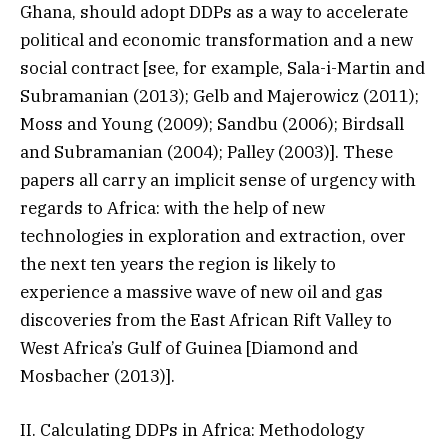
Ghana, should adopt DDPs as a way to accelerate
political and economic transformation and a new
social contract [see, for example, Sala-i-Martin and
Subramanian (2013); Gelb and Majerowicz (2011);
Moss and Young (2009); Sandbu (2006); Birdsall
and Subramanian (2004); Palley (2003)]. These
papers all carry an implicit sense of urgency with
regards to Africa: with the help of new
technologies in exploration and extraction, over
the next ten years the region is likely to
experience a massive wave of new oil and gas
discoveries from the East African Rift Valley to
West Africa’s Gulf of Guinea [Diamond and
Mosbacher (2013)].
II. Calculating DDPs in Africa: Methodology