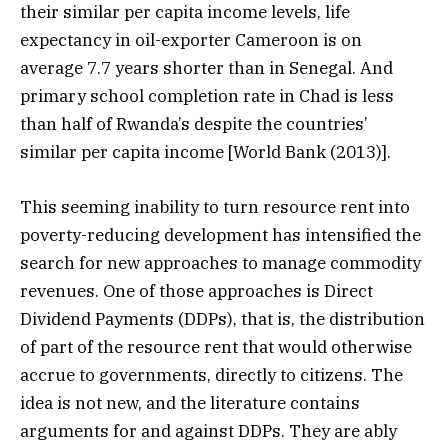
their similar per capita income levels, life
expectancy in oil-exporter Cameroon is on
average 7.7 years shorter than in Senegal. And
primary school completion rate in Chad is less
than half of Rwanda’s despite the countries’
similar per capita income [World Bank (2013)].
This seeming inability to turn resource rent into
poverty-reducing development has intensified the
search for new approaches to manage commodity
revenues. One of those approaches is Direct
Dividend Payments (DDPs), that is, the distribution
of part of the resource rent that would otherwise
accrue to governments, directly to citizens. The
idea is not new, and the literature contains
arguments for and against DDPs. They are ably