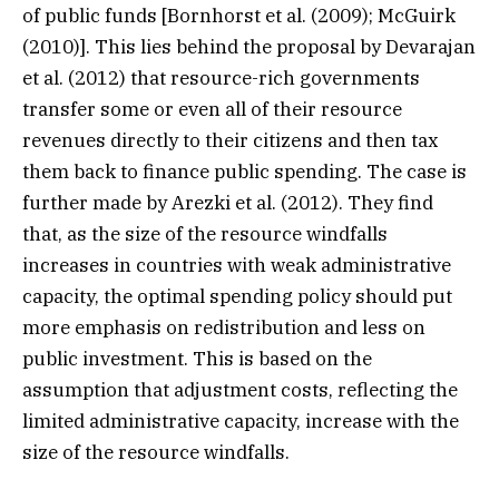
of public funds [Bornhorst et al. (2009); McGuirk
(2010)]. This lies behind the proposal by Devarajan
et al. (2012) that resource-rich governments
transfer some or even all of their resource
revenues directly to their citizens and then tax
them back to finance public spending. The case is
further made by Arezki et al. (2012). They find
that, as the size of the resource windfalls
increases in countries with weak administrative
capacity, the optimal spending policy should put
more emphasis on redistribution and less on
public investment. This is based on the
assumption that adjustment costs, reflecting the
limited administrative capacity, increase with the
size of the resource windfalls.