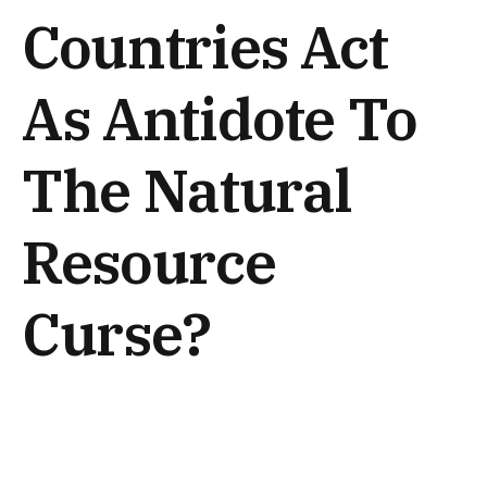
Countries Act
As Antidote To
The Natural
Resource
Curse?