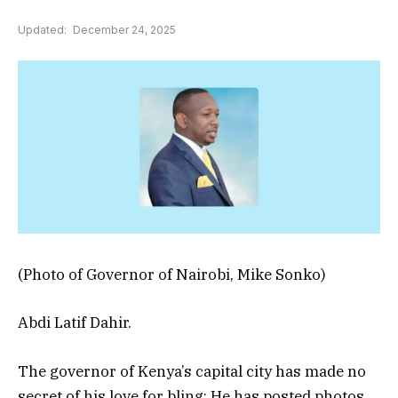
Updated:
December 24, 2025
(Photo of Governor of Nairobi, Mike Sonko)
Abdi Latif Dahir.
The governor of Kenya’s capital city has made no
secret of his love for bling: He has posted photos