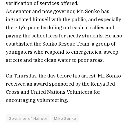
verification of services offered.
As senator and now governor, Mr. Sonko has
ingratiated himself with the public, and especially
the city’s poor, by doling out cash at rallies and
paying the school fees for needy students. He also
established the Sonko Rescue Team, a group of
youngsters who respond to emergencies, sweep
streets and take clean water to poor areas.
On Thursday, the day before his arrest, Mr. Sonko
received an award sponsored by the Kenya Red
Cross and United Nations Volunteers for
encouraging volunteering.
Governor of Nairobi
Mike Sonko