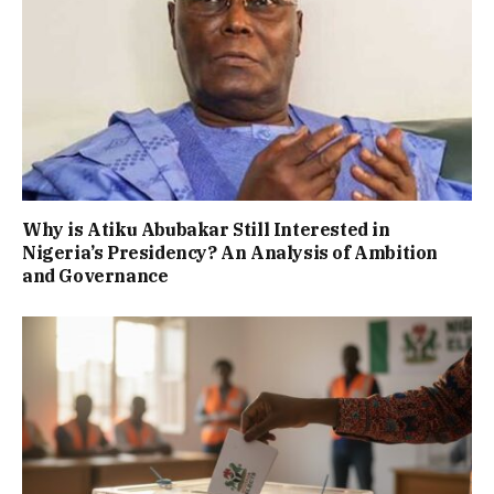
Why is Atiku Abubakar Still Interested in
Nigeria’s Presidency? An Analysis of Ambition
and Governance