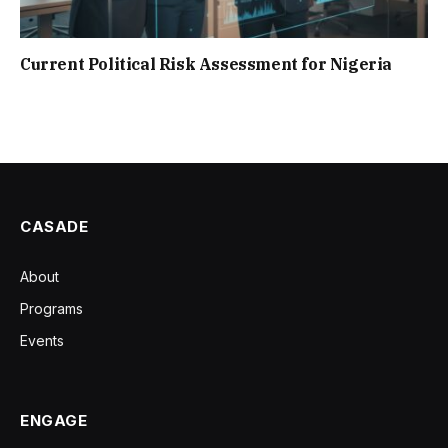
Current Political Risk Assessment for Nigeria
CASADE
About
Programs
Events
ENGAGE