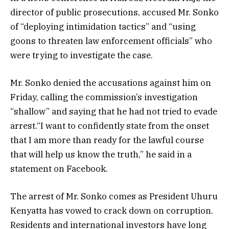
director of public prosecutions, accused Mr. Sonko
of “deploying intimidation tactics” and “using
goons to threaten law enforcement officials” who
were trying to investigate the case.
Mr. Sonko denied the accusations against him on
Friday, calling the commission’s investigation
“shallow” and saying that he had not tried to evade
arrest.“I want to confidently state from the onset
that I am more than ready for the lawful course
that will help us know the truth,” he said in a
statement on Facebook.
The arrest of Mr. Sonko comes as President Uhuru
Kenyatta has vowed to crack down on corruption.
Residents and international investors have long