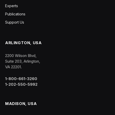
Experts
Publications
Support Us
ARLINGTON, USA
2200 Wilson Blvd,
Suite 203, Arlington,
VA 22201.
1-800-661-3260
1-202-550-5992
MADISON, USA