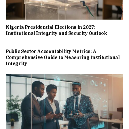
Nigeria Presidential Elections in 2027:
Institutional Integrity and Security Outlook
Public Sector Accountability Metrics: A
Comprehensive Guide to Measuring Institutional
Integrity