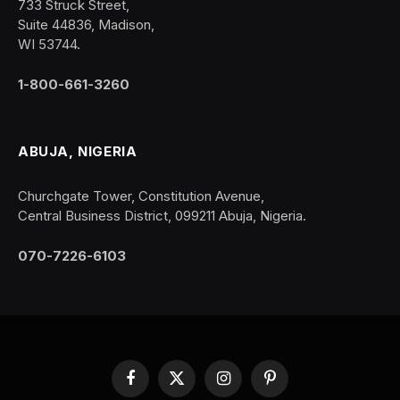
733 Struck Street,
Suite 44836, Madison,
WI 53744.
1-800-661-3260
ABUJA, NIGERIA
Churchgate Tower, Constitution Avenue,
Central Business District, 099211 Abuja, Nigeria.
070-7226-6103
Facebook
X
Instagram
Pinterest