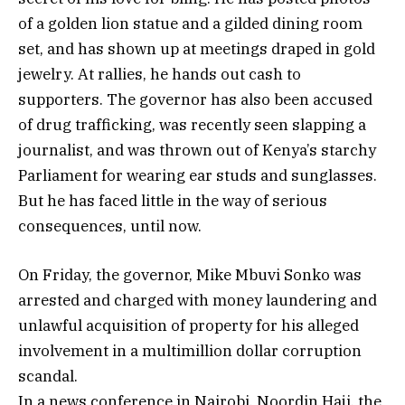
of a golden lion statue and a gilded dining room
set, and has shown up at meetings draped in gold
jewelry. At rallies, he hands out cash to
supporters. The governor has also been accused
of drug trafficking, was recently seen slapping a
journalist, and was thrown out of Kenya’s starchy
Parliament for wearing ear studs and sunglasses.
But he has faced little in the way of serious
consequences, until now.
On Friday, the governor, Mike Mbuvi Sonko was
arrested and charged with money laundering and
unlawful acquisition of property for his alleged
involvement in a multimillion dollar corruption
scandal.
In a news conference in Nairobi, Noordin Haji, the