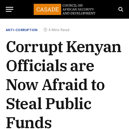
4 Mins Read
ANTI-CORRUPTION
Corrupt Kenyan
Officials are
Now Afraid to
Steal Public
Funds