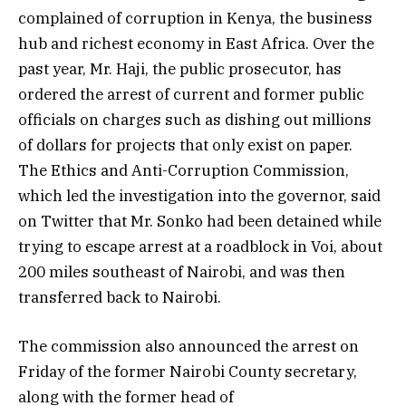
complained of corruption in Kenya, the business
hub and richest economy in East Africa. Over the
past year, Mr. Haji, the public prosecutor, has
ordered the arrest of current and former public
officials on charges such as dishing out millions
of dollars for projects that only exist on paper.
The Ethics and Anti-Corruption Commission,
which led the investigation into the governor, said
on Twitter that Mr. Sonko had been detained while
trying to escape arrest at a roadblock in Voi, about
200 miles southeast of Nairobi, and was then
transferred back to Nairobi.
The commission also announced the arrest on
Friday of the former Nairobi County secretary,
along with the former head of