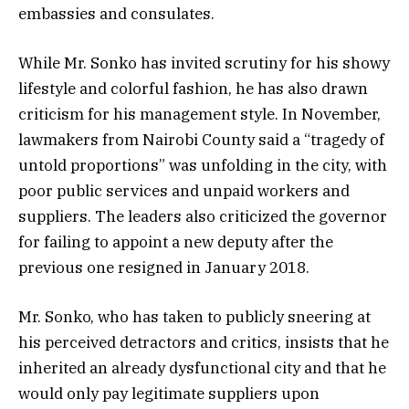
embassies and consulates.
While Mr. Sonko has invited scrutiny for his showy
lifestyle and colorful fashion, he has also drawn
criticism for his management style. In November,
lawmakers from Nairobi County said a “tragedy of
untold proportions” was unfolding in the city, with
poor public services and unpaid workers and
suppliers. The leaders also criticized the governor
for failing to appoint a new deputy after the
previous one resigned in January 2018.
Mr. Sonko, who has taken to publicly sneering at
his perceived detractors and critics, insists that he
inherited an already dysfunctional city and that he
would only pay legitimate suppliers upon