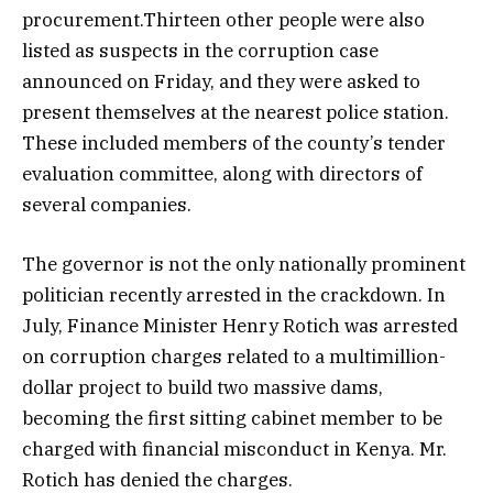
procurement.Thirteen other people were also
listed as suspects in the corruption case
announced on Friday, and they were asked to
present themselves at the nearest police station.
These included members of the county’s tender
evaluation committee, along with directors of
several companies.
The governor is not the only nationally prominent
politician recently arrested in the crackdown. In
July, Finance Minister Henry Rotich was arrested
on corruption charges related to a multimillion-
dollar project to build two massive dams,
becoming the first sitting cabinet member to be
charged with financial misconduct in Kenya. Mr.
Rotich has denied the charges.