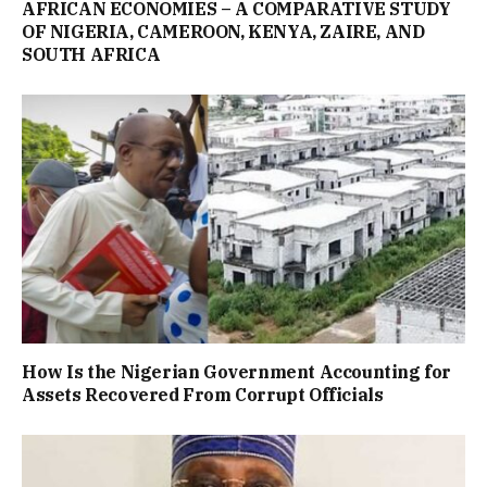
AFRICAN ECONOMIES – A COMPARATIVE STUDY
OF NIGERIA, CAMEROON, KENYA, ZAIRE, AND
SOUTH AFRICA
How Is the Nigerian Government Accounting for
Assets Recovered From Corrupt Officials