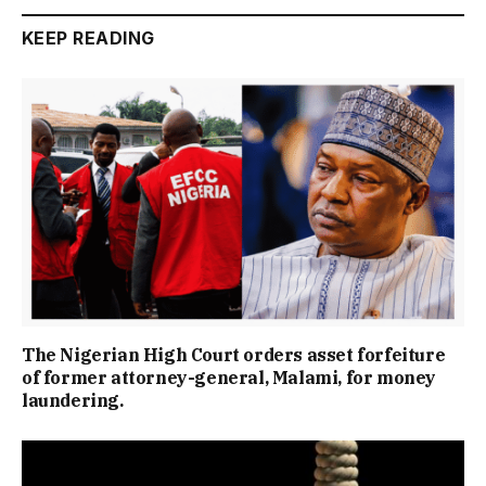
KEEP READING
The Nigerian High Court orders asset forfeiture
of former attorney-general, Malami, for money
laundering.