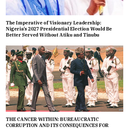
The Imperative of Visionary Leadership:
Nigeria’s 2027 Presidential Election Would Be
Better Served Without Atiku and Tinubu
THE CANCER WITHIN: BUREAUCRATIC
CORRUPTION AND ITS CONSEQUENCES FOR