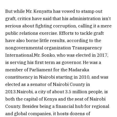
But while Mr. Kenyatta has vowed to stamp out
graft, critics have said that his administration isn’t
serious about fighting corruption, calling it a mere
public relations exercise. Efforts to tackle graft
have also borne little results, according to the
nongovernmental organization Transparency
International.Mr. Sonko, who was elected in 2017,
is serving his first term as governor. He was a
member of Parliament for the Madaraka
constituency in Nairobi starting in 2010, and was
elected as a senator of Nairobi County in
2013.Nairobi, a city of about 3.5 million people, is
both the capital of Kenya and the seat of Nairobi
County. Besides being a financial hub for regional
and global companies, it hosts dozens of