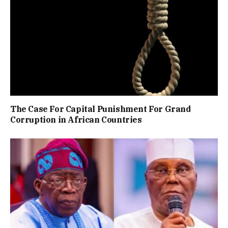
The Case For Capital Punishment For Grand
Corruption in African Countries