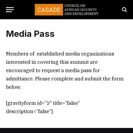
Media Pass
Members of established media organizations
interested in covering this summit are
encouraged to request a media pass for
admittance. Please complete and submit the form
below:
[gravityform id=”5″ title=”false”
description=”false”]