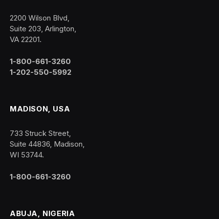
2200 Wilson Blvd,
Suite 203, Arlington,
VA 22201.
1-800-661-3260
1-202-550-5992
MADISON, USA
733 Struck Street,
Suite 44836, Madison,
WI 53744.
1-800-661-3260
ABUJA, NIGERIA