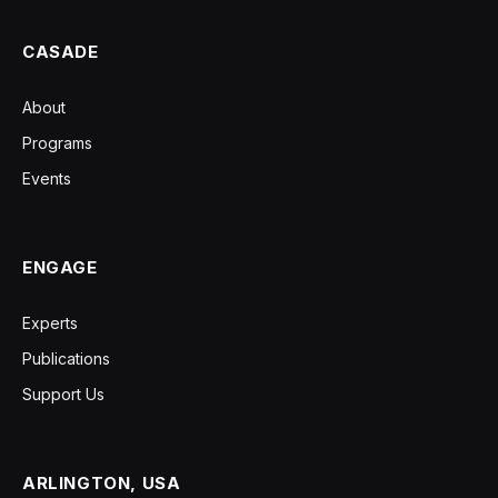
CASADE
About
Programs
Events
ENGAGE
Experts
Publications
Support Us
ARLINGTON, USA