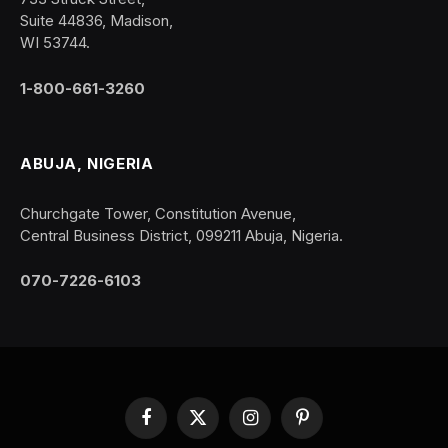
Suite 44836, Madison,
WI 53744.
1-800-661-3260
ABUJA, NIGERIA
Churchgate Tower, Constitution Avenue,
Central Business District, 099211 Abuja, Nigeria.
070-7226-6103
Facebook
X
Instagram
Pinterest
(Twitter)