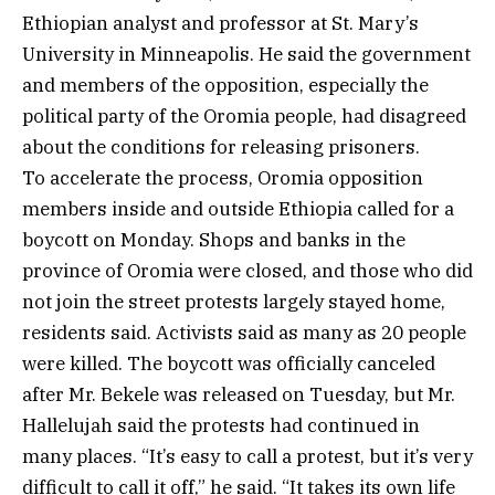
Ethiopian analyst and professor at St. Mary’s
University in Minneapolis. He said the government
and members of the opposition, especially the
political party of the Oromia people, had disagreed
about the conditions for releasing prisoners.
To accelerate the process, Oromia opposition
members inside and outside Ethiopia called for a
boycott on Monday. Shops and banks in the
province of Oromia were closed, and those who did
not join the street protests largely stayed home,
residents said. Activists said as many as 20 people
were killed. The boycott was officially canceled
after Mr. Bekele was released on Tuesday, but Mr.
Hallelujah said the protests had continued in
many places. “It’s easy to call a protest, but it’s very
difficult to call it off,” he said. “It takes its own life