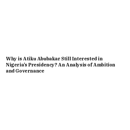
Why is Atiku Abubakar Still Interested in
Nigeria’s Presidency? An Analysis of Ambition
and Governance