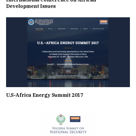
Development Issues
U.S-Africa Energy Summit 2017