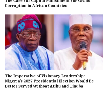
The Case For Capital Punishment For Grand
Corruption in African Countries
The Imperative of Visionary Leadership:
Nigeria’s 2027 Presidential Election Would Be
Better Served Without Atiku and Tinubu