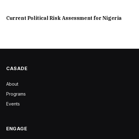
Current Political Risk Assessment for Nigeria
CASADE
About
Programs
Events
ENGAGE