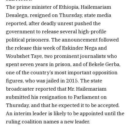
The prime minister of Ethiopia, Hailemariam
Desalegn, resigned on Thursday, state media
reported, after deadly unrest pushed the
government to release several high-profile
political prisoners. The announcement followed
the release this week of Eskinder Nega and
Woubshet Taye, two prominent journalists who
spent seven years in prison, and of Bekele Gerba,
one of the country’s most important opposition
figures, who was jailed in 2015. The state
broadcaster reported that Mr. Hailemariam
submitted his resignation to Parliament on
Thursday, and that he expected it to be accepted.
An interim leader is likely to be appointed until the
ruling coalition names a new leader.