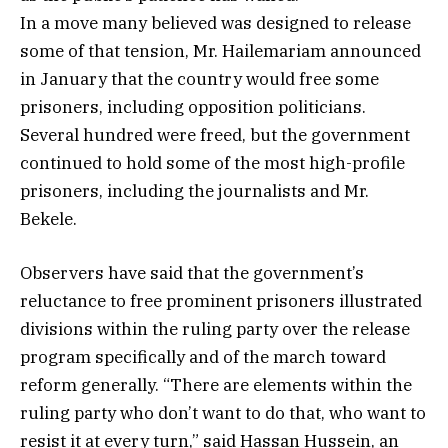
In a move many believed was designed to release
some of that tension, Mr. Hailemariam announced
in January that the country would free some
prisoners, including opposition politicians.
Several hundred were freed, but the government
continued to hold some of the most high-profile
prisoners, including the journalists and Mr.
Bekele.
Observers have said that the government’s
reluctance to free prominent prisoners illustrated
divisions within the ruling party over the release
program specifically and of the march toward
reform generally. “There are elements within the
ruling party who don’t want to do that, who want to
resist it at every turn,” said Hassan Hussein, an