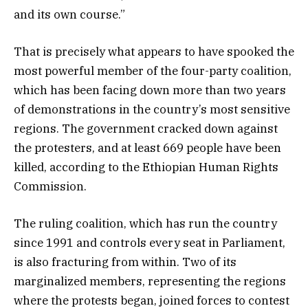
and its own course.”
That is precisely what appears to have spooked the
most powerful member of the four-party coalition,
which has been facing down more than two years
of demonstrations in the country’s most sensitive
regions. The government cracked down against
the protesters, and at least 669 people have been
killed, according to the Ethiopian Human Rights
Commission.
The ruling coalition, which has run the country
since 1991 and controls every seat in Parliament,
is also fracturing from within. Two of its
marginalized members, representing the regions
where the protests began, joined forces to contest