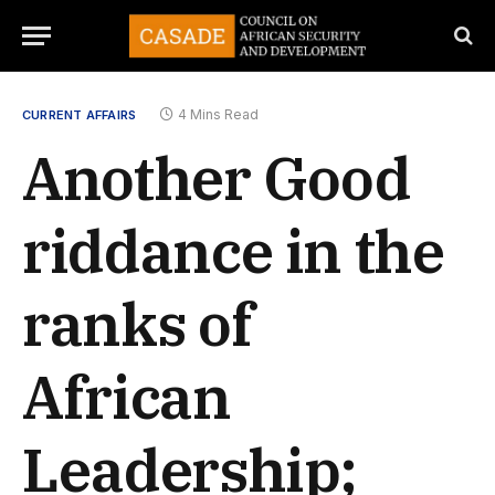
4 Mins Read
CURRENT AFFAIRS
Another Good
riddance in the
ranks of
African
Leadership;