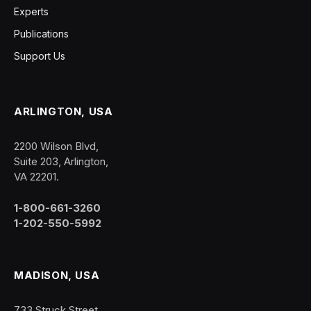
Experts
Publications
Support Us
ARLINGTON, USA
2200 Wilson Blvd,
Suite 203, Arlington,
VA 22201.
1-800-661-3260
1-202-550-5992
MADISON, USA
733 Struck Street,