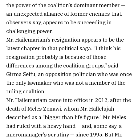
the power of the coalition’s dominant member —
an unexpected alliance of former enemies that,
observers say, appears to be succeeding in
challenging power.
Mr. Hailemariam’s resignation appears to be the
latest chapter in that political saga. “I think his
resignation probably is because of those
differences among the coalition groups,” said
Girma Seifu, an opposition politician who was once
the only lawmaker who was not a member of the
ruling coalition.
Mr. Hailemariam came into office in 2012, after the
death of Meles Zenawi, whom Mr. Hallelujah
described as a “bigger than life figure.” Mr. Meles
had ruled with a heavy hand — and, some say, a
micromanager’s scrutiny — since 1995. But Mr.