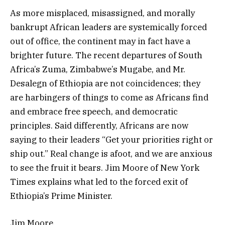
As more misplaced, misassigned, and morally
bankrupt African leaders are systemically forced
out of office, the continent may in fact have a
brighter future. The recent departures of South
Africa’s Zuma, Zimbabwe’s Mugabe, and Mr.
Desalegn of Ethiopia are not coincidences; they
are harbingers of things to come as Africans find
and embrace free speech, and democratic
principles. Said differently, Africans are now
saying to their leaders “Get your priorities right or
ship out.” Real change is afoot, and we are anxious
to see the fruit it bears. Jim Moore of New York
Times explains what led to the forced exit of
Ethiopia’s Prime Minister.
Jim Moore.