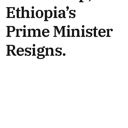
Ethiopia’s
Prime Minister
Resigns.