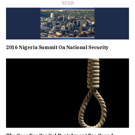
2016 Nigeria Summit On National Security