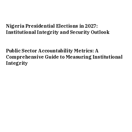
Nigeria Presidential Elections in 2027:
Institutional Integrity and Security Outlook
Public Sector Accountability Metrics: A
Comprehensive Guide to Measuring Institutional
Integrity