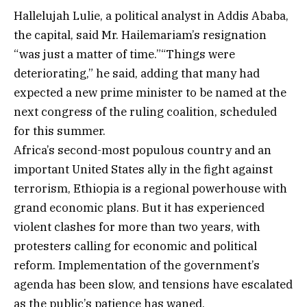
Hallelujah Lulie, a political analyst in Addis Ababa,
the capital, said Mr. Hailemariam’s resignation
“was just a matter of time.”“Things were
deteriorating,” he said, adding that many had
expected a new prime minister to be named at the
next congress of the ruling coalition, scheduled
for this summer.
Africa’s second-most populous country and an
important United States ally in the fight against
terrorism, Ethiopia is a regional powerhouse with
grand economic plans. But it has experienced
violent clashes for more than two years, with
protesters calling for economic and political
reform. Implementation of the government’s
agenda has been slow, and tensions have escalated
as the public’s patience has waned.