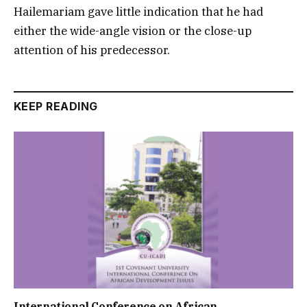
Hailemariam gave little indication that he had
either the wide-angle vision or the close-up
attention of his predecessor.
KEEP READING
International Conference on African