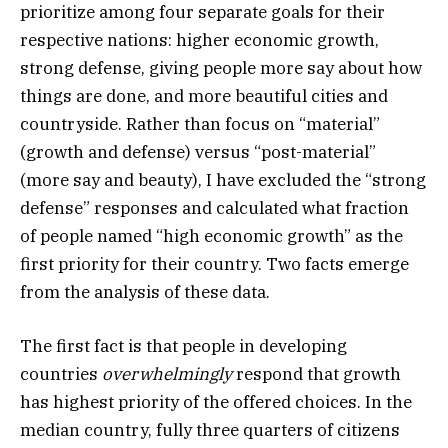
prioritize among four separate goals for their
respective nations: higher economic growth,
strong defense, giving people more say about how
things are done, and more beautiful cities and
countryside. Rather than focus on “material”
(growth and defense) versus “post-material”
(more say and beauty), I have excluded the “strong
defense” responses and calculated what fraction
of people named “high economic growth” as the
first priority for their country. Two facts emerge
from the analysis of these data.
The first fact is that people in developing
countries
overwhelmingly
respond that growth
has highest priority of the offered choices. In the
median country, fully three quarters of citizens