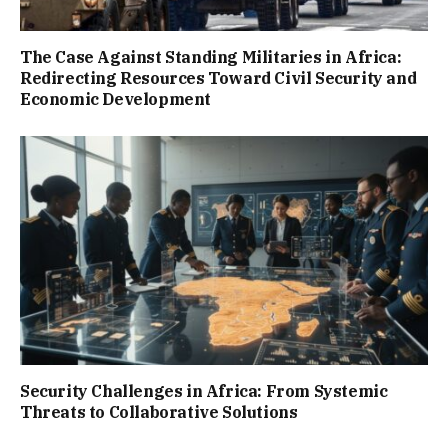
The Case Against Standing Militaries in Africa:
Redirecting Resources Toward Civil Security and
Economic Development
Security Challenges in Africa: From Systemic
Threats to Collaborative Solutions