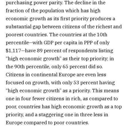
purchasing power parity. The decline in the
fraction of the population which has high
economic growth as its first priority produces a
substantial gap between citizens of the richest and
poorest countries. The countries at the 10th
percentile—with GDP per capita in PPP of only
$1,117—have 89 percent of respondents listing
“high economic growth” as their top priority; in
the 90th percentile, only 65 percent did so.
Citizens in continental Europe are even less
focused on growth, with only 53 percent having
“high economic growth” as a priority. This means
one in four fewer citizens in rich, as compared to
poor, countries has high economic growth as a top
priority, and a staggering one in three less in
Europe compared to poor countries.