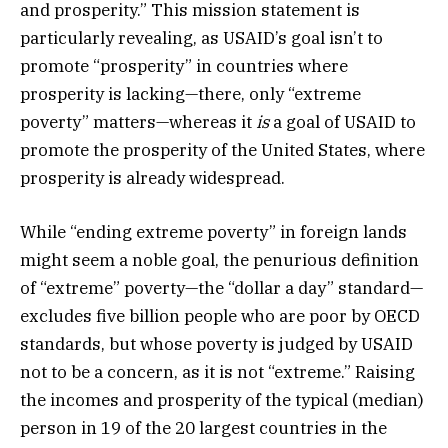
and prosperity.” This mission statement is
particularly revealing, as USAID’s goal isn’t to
promote “prosperity” in countries where
prosperity is lacking—there, only “extreme
poverty” matters—whereas it
is
a goal of USAID to
promote the prosperity of the United States, where
prosperity is already widespread.
While “ending extreme poverty” in foreign lands
might seem a noble goal, the penurious definition
of “extreme” poverty—the “dollar a day” standard—
excludes five billion people who are poor by OECD
standards, but whose poverty is judged by USAID
not to be a concern, as it is not “extreme.” Raising
the incomes and prosperity of the typical (median)
person in 19 of the 20 largest countries in the