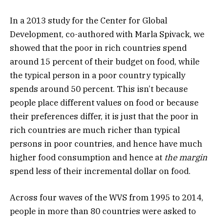
In a 2013 study for the Center for Global
Development, co-authored with Marla Spivack, we
showed that the poor in rich countries spend
around 15 percent of their budget on food, while
the typical person in a poor country typically
spends around 50 percent. This isn’t because
people place different values on food or because
their preferences differ, it is just that the poor in
rich countries are much richer than typical
persons in poor countries, and hence have much
higher food consumption and hence at
the margin
spend less of their incremental dollar on food.
Across four waves of the WVS from 1995 to 2014,
people in more than 80 countries were asked to