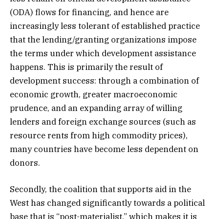
(ODA) flows for financing, and hence are
increasingly less tolerant of established practice
that the lending/granting organizations impose
the terms under which development assistance
happens. This is primarily the result of
development success: through a combination of
economic growth, greater macroeconomic
prudence, and an expanding array of willing
lenders and foreign exchange sources (such as
resource rents from high commodity prices),
many countries have become less dependent on
donors.
Secondly, the coalition that supports aid in the
West has changed significantly towards a political
base that is “post-materialist,” which makes it is