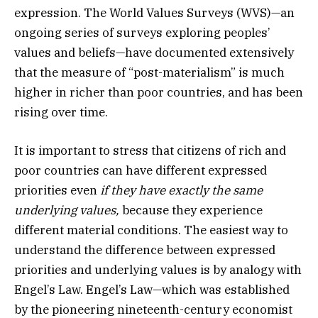
expression. The World Values Surveys (WVS)—an
ongoing series of surveys exploring peoples’
values and beliefs—have documented extensively
that the measure of “post-materialism” is much
higher in richer than poor countries, and has been
rising over time.
It is important to stress that citizens of rich and
poor countries can have different expressed
priorities even
if they have exactly the same
underlying values,
because they experience
different material conditions. The easiest way to
understand the difference between expressed
priorities and underlying values is by analogy with
Engel’s Law. Engel’s Law—which was established
by the pioneering nineteenth-century economist