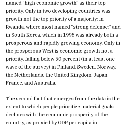
named “high economic growth” as their top
priority. Only in two developing countries was
growth not the top priority of a majority: in
Rwanda, where most named “strong defense;” and
in South Korea, which in 1995 was already both a
prosperous and rapidly growing economy. Only in
the prosperous West is economic growth not a
priority, falling below 50 percent (in at least one
wave of the survey) in Finland, Sweden, Norway,
the Netherlands, the United Kingdom, Japan,
France, and Australia.
The second fact that emerges from the data is the
extent to which people prioritize material goals
declines with the economic prosperity of the
country, as proxied by GDP per capita in