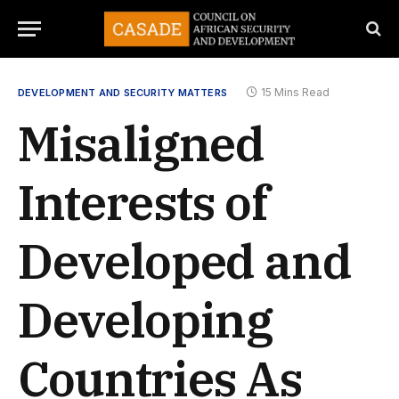
15 Mins Read
DEVELOPMENT AND SECURITY MATTERS
Misaligned
Interests of
Developed and
Developing
Countries As