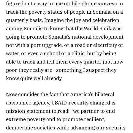
figured out a way to use mobile phone surveys to
track the poverty status of people in Somalia on a
quarterly basis. Imagine the joy and celebration
among Somalis to know that the World Bank was
going to promote Somalia’s national development
not with a port upgrade, or a road or electricity or
water, or even a school or a clinic, but by being
able to track and tell them every quarter just how
poor they really are—something I suspect they
know quite well already.
Now consider the fact that America’s bilateral
assistance agency, USAID, recently changed is
mission statement to read: “we partner to end
extreme poverty and to promote resilient,
democratic societies while advancing our security