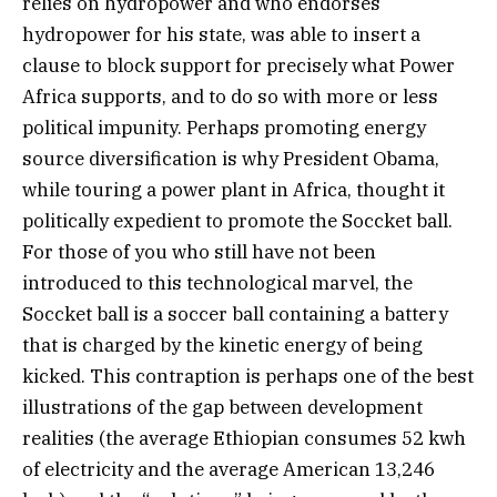
relies on hydropower and who endorses
hydropower for his state, was able to insert a
clause to block support for precisely what Power
Africa supports, and to do so with more or less
political impunity. Perhaps promoting energy
source diversification is why President Obama,
while touring a power plant in Africa, thought it
politically expedient to promote the Soccket ball.
For those of you who still have not been
introduced to this technological marvel, the
Soccket ball is a soccer ball containing a battery
that is charged by the kinetic energy of being
kicked. This contraption is perhaps one of the best
illustrations of the gap between development
realities (the average Ethiopian consumes 52 kwh
of electricity and the average American 13,246