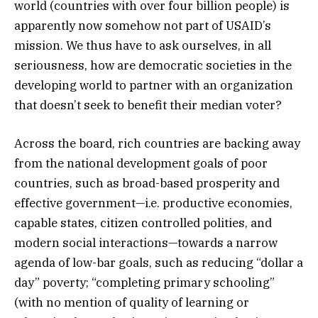
world (countries with over four billion people) is
apparently now somehow not part of USAID’s
mission. We thus have to ask ourselves, in all
seriousness, how are democratic societies in the
developing world to partner with an organization
that doesn’t seek to benefit their median voter?
Across the board, rich countries are backing away
from the national development goals of poor
countries, such as broad-based prosperity and
effective government—i.e. productive economies,
capable states, citizen controlled polities, and
modern social interactions—towards a narrow
agenda of low-bar goals, such as reducing “dollar a
day” poverty; “completing primary schooling”
(with no mention of quality of learning or