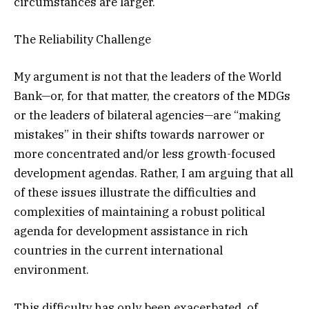
circumstances are larger.
The Reliability Challenge
My argument is not that the leaders of the World
Bank—or, for that matter, the creators of the MDGs
or the leaders of bilateral agencies—are “making
mistakes” in their shifts towards narrower or
more concentrated and/or less growth-focused
development agendas. Rather, I am arguing that all
of these issues illustrate the difficulties and
complexities of maintaining a robust political
agenda for development assistance in rich
countries in the current international
environment.
This difficulty has only been exacerbated, of