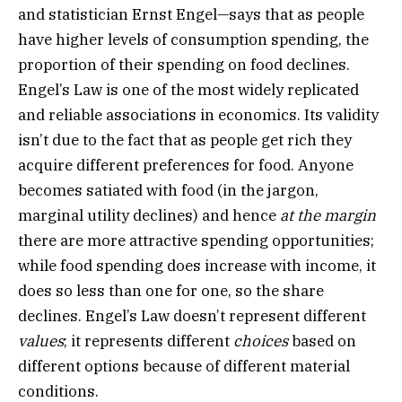
and statistician Ernst Engel—says that as people
have higher levels of consumption spending, the
proportion of their spending on food declines.
Engel’s Law is one of the most widely replicated
and reliable associations in economics. Its validity
isn’t due to the fact that as people get rich they
acquire different preferences for food. Anyone
becomes satiated with food (in the jargon,
marginal utility declines) and hence
at the margin
there are more attractive spending opportunities;
while food spending does increase with income, it
does so less than one for one, so the share
declines. Engel’s Law doesn’t represent different
values
; it represents different
choices
based on
different options because of different material
conditions.