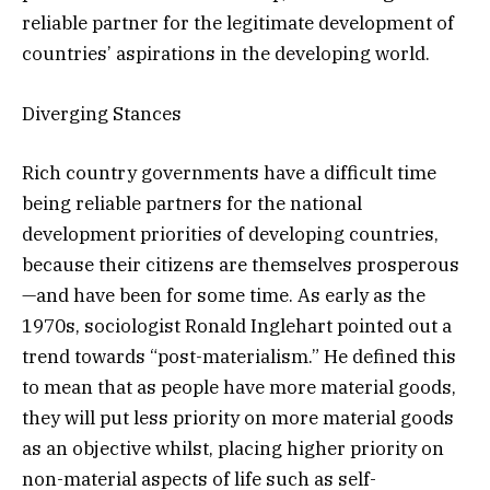
reliable partner for the legitimate development of
countries’ aspirations in the developing world.
Diverging Stances
Rich country governments have a difficult time
being reliable partners for the national
development priorities of developing countries,
because their citizens are themselves prosperous
—and have been for some time. As early as the
1970s, sociologist Ronald Inglehart pointed out a
trend towards “post-materialism.” He defined this
to mean that as people have more material goods,
they will put less priority on more material goods
as an objective whilst, placing higher priority on
non-material aspects of life such as self-