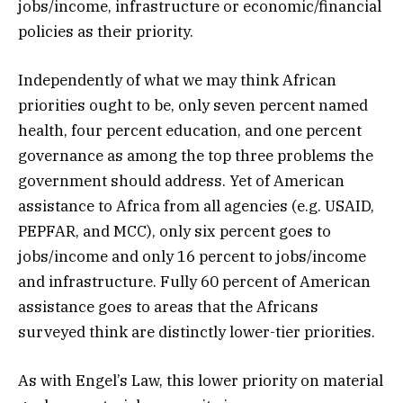
jobs/income, infrastructure or economic/financial
policies as their priority.
Independently of what we may think African
priorities ought to be, only seven percent named
health, four percent education, and one percent
governance as among the top three problems the
government should address. Yet of American
assistance to Africa from all agencies (e.g. USAID,
PEPFAR, and MCC), only six percent goes to
jobs/income and only 16 percent to jobs/income
and infrastructure. Fully 60 percent of American
assistance goes to areas that the Africans
surveyed think are distinctly lower-tier priorities.
As with Engel’s Law, this lower priority on material