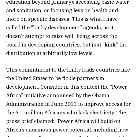
education beyond primary); accessing basic water
and sanitation; or focusing less on health and
more on specific diseases. This is what I have
called the “kinky development” agenda, as it
doesn’t attempt to raise well-being across the
board in developing countries, but just “kink” the
distribution at arbitrarily low levels.
This commitment to the kinky leads countries like
the United States to be fickle partners in
development. Consider in this context the “Power
Africa” initiative announced by the Obama
Administration in June 2013 to improve access for
the 600 million Africans who lack electricity. The
press brief claimed: “Power Africa will build on
Africa’s enormous power potential, including new