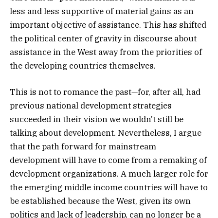
less and less supportive of material gains as an
important objective of assistance. This has shifted
the political center of gravity in discourse about
assistance in the West away from the priorities of
the developing countries themselves.
This is not to romance the past—for, after all, had
previous national development strategies
succeeded in their vision we wouldn’t still be
talking about development. Nevertheless, I argue
that the path forward for mainstream
development will have to come from a remaking of
development organizations. A much larger role for
the emerging middle income countries will have to
be established because the West, given its own
politics and lack of leadership, can no longer be a