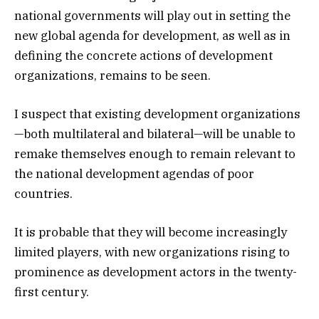
national governments will play out in setting the
new global agenda for development, as well as in
defining the concrete actions of development
organizations, remains to be seen.
I suspect that existing development organizations
—both multilateral and bilateral—will be unable to
remake themselves enough to remain relevant to
the national development agendas of poor
countries.
It is probable that they will become increasingly
limited players, with new organizations rising to
prominence as development actors in the twenty-
first century.