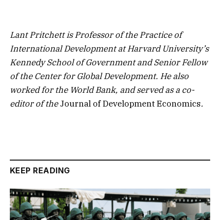
Lant Pritchett
is Professor of the Practice of
International Development at Harvard University’s
Kennedy School of Government and Senior Fellow
of the Center for Global Development. He also
worked for the World Bank, and served as a co-
editor of the
Journal of Development Economics
.
KEEP READING