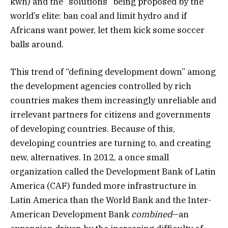
kwh) and the “solutions” being proposed by the
world’s elite: ban coal and limit hydro and if
Africans want power, let them kick some soccer
balls around.
This trend of “defining development down” among
the development agencies controlled by rich
countries makes them increasingly unreliable and
irrelevant partners for citizens and governments
of developing countries. Because of this,
developing countries are turning to, and creating
new, alternatives. In 2012, a once small
organization called the Development Bank of Latin
America (CAF) funded more infrastructure in
Latin America than the World Bank and the Inter-
American Development Bank
combined
—an