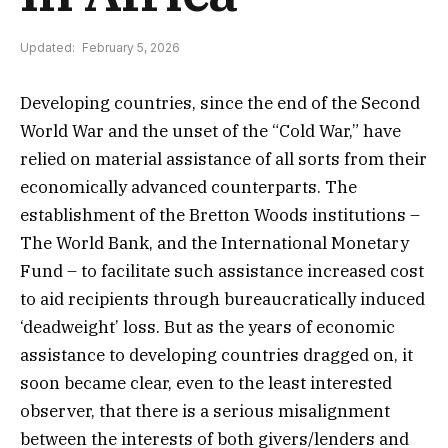
Updated:
February 5, 2026
Developing countries, since the end of the Second
World War and the unset of the “Cold War,” have
relied on material assistance of all sorts from their
economically advanced counterparts. The
establishment of the Bretton Woods institutions –
The World Bank, and the International Monetary
Fund – to facilitate such assistance increased cost
to aid recipients through bureaucratically induced
‘deadweight’ loss. But as the years of economic
assistance to developing countries dragged on, it
soon became clear, even to the least interested
observer, that there is a serious misalignment
between the interests of both givers/lenders and