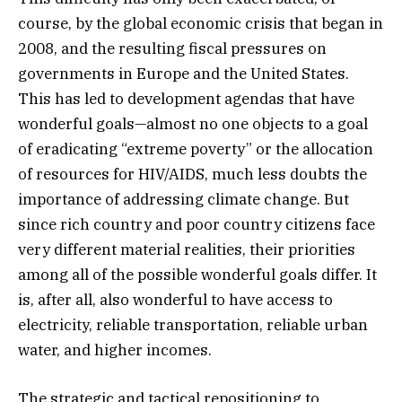
course, by the global economic crisis that began in
2008, and the resulting fiscal pressures on
governments in Europe and the United States.
This has led to development agendas that have
wonderful goals—almost no one objects to a goal
of eradicating “extreme poverty” or the allocation
of resources for HIV/AIDS, much less doubts the
importance of addressing climate change. But
since rich country and poor country citizens face
very different material realities, their priorities
among all of the possible wonderful goals differ. It
is, after all, also wonderful to have access to
electricity, reliable transportation, reliable urban
water, and higher incomes.
The strategic and tactical repositioning to