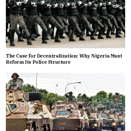
The Case for Decentralization: Why Nigeria Must
Reform Its Police Structure