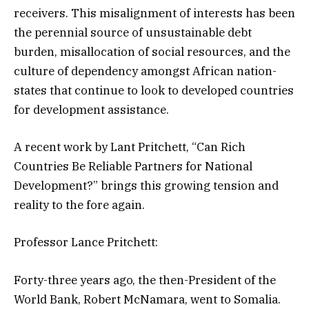
receivers. This misalignment of interests has been
the perennial source of unsustainable debt
burden, misallocation of social resources, and the
culture of dependency amongst African nation-
states that continue to look to developed countries
for development assistance.
A recent work by Lant Pritchett, “Can Rich
Countries Be Reliable Partners for National
Development?” brings this growing tension and
reality to the fore again.
Professor Lance Pritchett:
Forty-three years ago, the then-President of the
World Bank, Robert McNamara, went to Somalia.