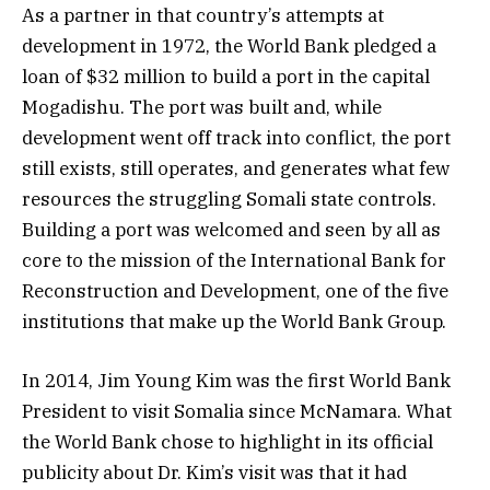
As a partner in that country’s attempts at
development in 1972, the World Bank pledged a
loan of $32 million to build a port in the capital
Mogadishu. The port was built and, while
development went off track into conflict, the port
still exists, still operates, and generates what few
resources the struggling Somali state controls.
Building a port was welcomed and seen by all as
core to the mission of the International Bank for
Reconstruction and Development, one of the five
institutions that make up the World Bank Group.
In 2014, Jim Young Kim was the first World Bank
President to visit Somalia since McNamara. What
the World Bank chose to highlight in its official
publicity about Dr. Kim’s visit was that it had