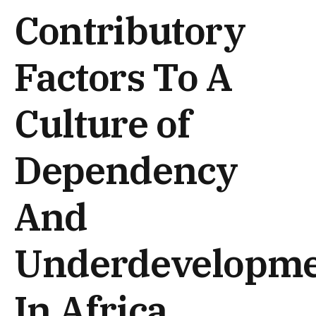
Contributory
Factors To A
Culture of
Dependency
And
Underdevelopm
In Africa