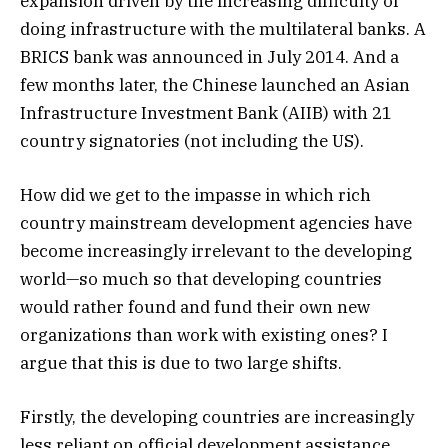
expansion driven by the increasing difficulty of
doing infrastructure with the multilateral banks. A
BRICS bank was announced in July 2014. And a
few months later, the Chinese launched an Asian
Infrastructure Investment Bank (AIIB) with 21
country signatories (not including the US).
How did we get to the impasse in which rich
country mainstream development agencies have
become increasingly irrelevant to the developing
world—so much so that developing countries
would rather found and fund their own new
organizations than work with existing ones? I
argue that this is due to two large shifts.
Firstly, the developing countries are increasingly
less reliant on official development assistance