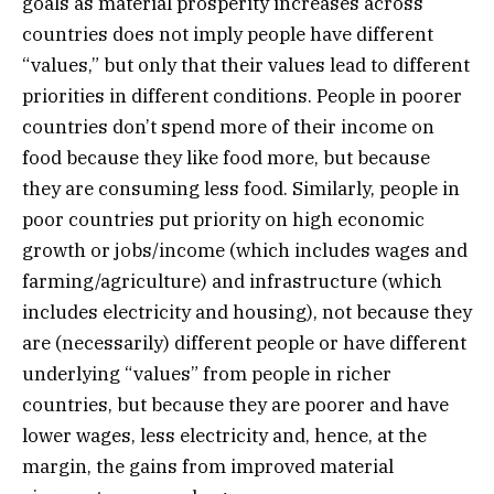
goals as material prosperity increases across
countries does not imply people have different
“values,” but only that their values lead to different
priorities in different conditions. People in poorer
countries don’t spend more of their income on
food because they like food more, but because
they are consuming less food. Similarly, people in
poor countries put priority on high economic
growth or jobs/income (which includes wages and
farming/agriculture) and infrastructure (which
includes electricity and housing), not because they
are (necessarily) different people or have different
underlying “values” from people in richer
countries, but because they are poorer and have
lower wages, less electricity and, hence, at the
margin, the gains from improved material