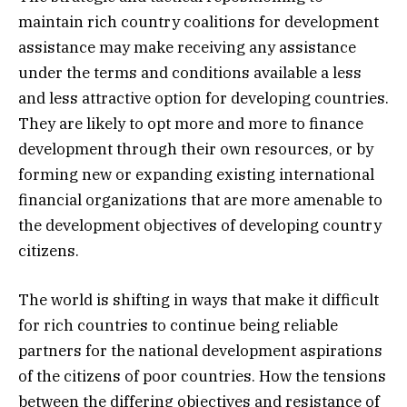
maintain rich country coalitions for development
assistance may make receiving any assistance
under the terms and conditions available a less
and less attractive option for developing countries.
They are likely to opt more and more to finance
development through their own resources, or by
forming new or expanding existing international
financial organizations that are more amenable to
the development objectives of developing country
citizens.
The world is shifting in ways that make it difficult
for rich countries to continue being reliable
partners for the national development aspirations
of the citizens of poor countries. How the tensions
between the differing objectives and resistance of