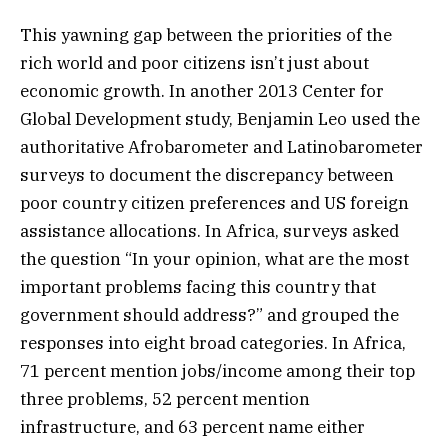
This yawning gap between the priorities of the
rich world and poor citizens isn’t just about
economic growth. In another 2013 Center for
Global Development study, Benjamin Leo used the
authoritative Afrobarometer and Latinobarometer
surveys to document the discrepancy between
poor country citizen preferences and US foreign
assistance allocations. In Africa, surveys asked
the question “In your opinion, what are the most
important problems facing this country that
government should address?” and grouped the
responses into eight broad categories. In Africa,
71 percent mention jobs/income among their top
three problems, 52 percent mention
infrastructure, and 63 percent name either