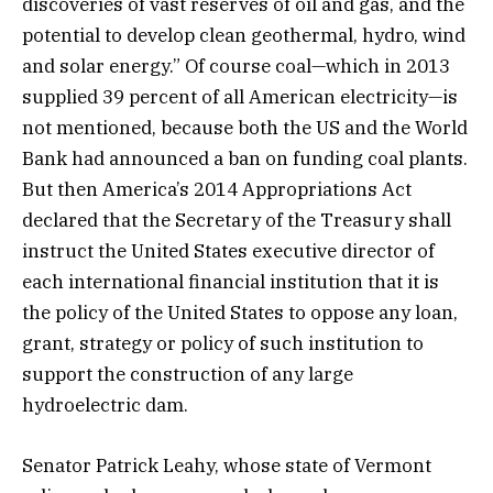
discoveries of vast reserves of oil and gas, and the
potential to develop clean geothermal, hydro, wind
and solar energy.” Of course coal—which in 2013
supplied 39 percent of all American electricity—is
not mentioned, because both the US and the World
Bank had announced a ban on funding coal plants.
But then America’s 2014 Appropriations Act
declared that the Secretary of the Treasury shall
instruct the United States executive director of
each international financial institution that it is
the policy of the United States to oppose any loan,
grant, strategy or policy of such institution to
support the construction of any large
hydroelectric dam.
Senator Patrick Leahy, whose state of Vermont