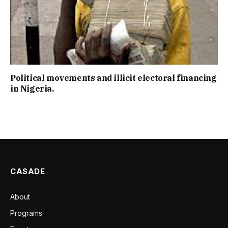
Political movements and illicit electoral financing
in Nigeria.
CASADE
About
Programs