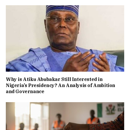
Why is Atiku Abubakar Still Interested in
Nigeria’s Presidency? An Analysis of Ambition
and Governance