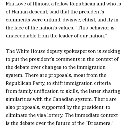
Mia Love of Illinois, a fellow Republican and who is
of Haitian descent, said that the president’s
comments were unkind, divisive, elitist, and fly in
the face of the nation’s values. “This behavior is
unacceptable from the leader of our nation.”
The White House deputy spokesperson is seeking
to put the president’s comments in the context of
the debate over changes to the immigration
system. There are proposals, most from the
Republican Party, to shift immigration criteria
from family unification to skills, the latter sharing
similarities with the Canadian system. There are
also proposals, supported by the president, to
eliminate the visa lottery. The immediate context
is the debate over the future of the “Dreamers,”