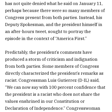
has not quite denied what he said on January 11,
perhaps because there were so many members of
Congress present from both parties. Instead, his
Deputy Spokesman, and the president himself in
an after-hours tweet, sought to portray the
episode in the context of “America First.”
Predictably, the president’s comments have
produced a storm of criticism and indignation
from both parties. Some members of Congress
directly characterized the president’s remarks as
racist. Congressman Luis Gutierrez (D-IL) said,
“We can now say with 100 percent confidence that
the president is a racist who does not share the
values enshrined in our Constitution or
Declaration of Independence.” Congresswoman