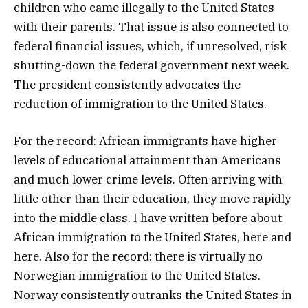
children who came illegally to the United States
with their parents. That issue is also connected to
federal financial issues, which, if unresolved, risk
shutting-down the federal government next week.
The president consistently advocates the
reduction of immigration to the United States.
For the record: African immigrants have higher
levels of educational attainment than Americans
and much lower crime levels. Often arriving with
little other than their education, they move rapidly
into the middle class. I have written before about
African immigration to the United States, here and
here. Also for the record: there is virtually no
Norwegian immigration to the United States.
Norway consistently outranks the United States in