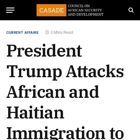
3 Mins Read
CURRENT AFFAIRS
President
Trump Attacks
African and
Haitian
Immigration to