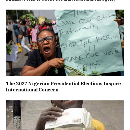
The 2027 Nigerian Presidential Elections Inspire
International Concern