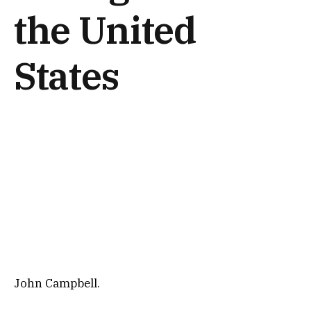
the United
States
John Campbell.