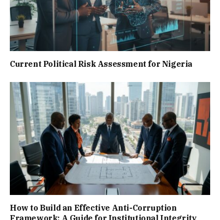
Current Political Risk Assessment for Nigeria
How to Build an Effective Anti-Corruption
Framework: A Guide for Institutional Integrity