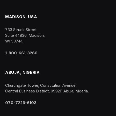
MADISON, USA
733 Struck Street,
Suite 44836, Madison,
WI 53744.
1-800-661-3260
ABUJA, NIGERIA
Churchgate Tower, Constitution Avenue,
Central Business District, 099211 Abuja, Nigeria.
070-7226-6103