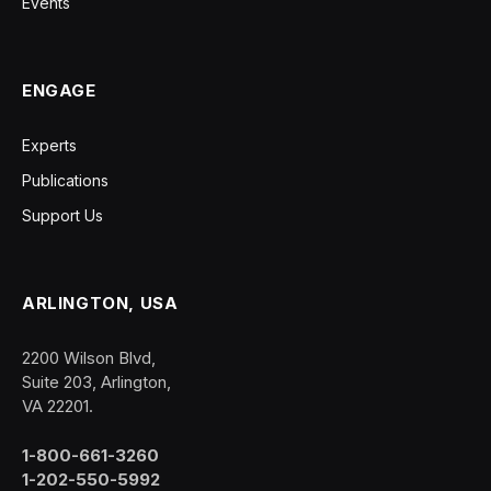
Events
ENGAGE
Experts
Publications
Support Us
ARLINGTON, USA
2200 Wilson Blvd,
Suite 203, Arlington,
VA 22201.
1-800-661-3260
1-202-550-5992