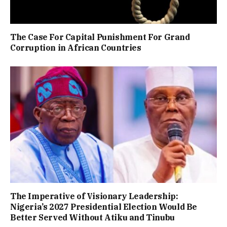
The Case For Capital Punishment For Grand
Corruption in African Countries
The Imperative of Visionary Leadership:
Nigeria’s 2027 Presidential Election Would Be
Better Served Without Atiku and Tinubu