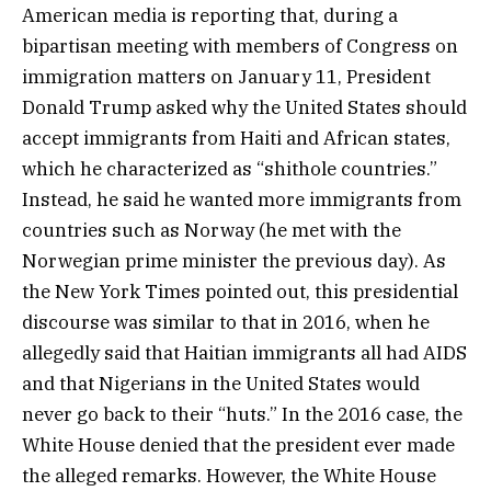
American media is reporting that, during a
bipartisan meeting with members of Congress on
immigration matters on January 11, President
Donald Trump asked why the United States should
accept immigrants from Haiti and African states,
which he characterized as “shithole countries.”
Instead, he said he wanted more immigrants from
countries such as Norway (he met with the
Norwegian prime minister the previous day). As
the New York Times pointed out, this presidential
discourse was similar to that in 2016, when he
allegedly said that Haitian immigrants all had AIDS
and that Nigerians in the United States would
never go back to their “huts.” In the 2016 case, the
White House denied that the president ever made
the alleged remarks. However, the White House