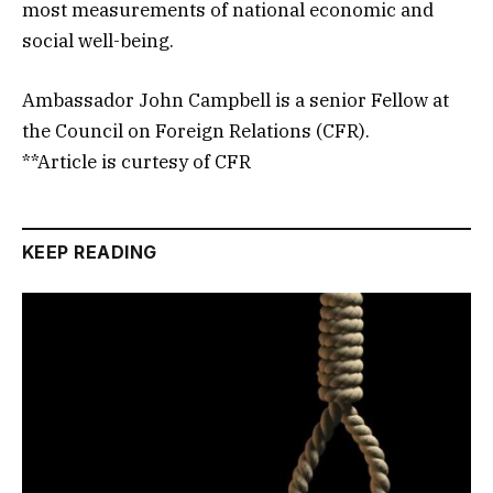
most measurements of national economic and
social well-being.
Ambassador John Campbell is a senior Fellow at
the Council on Foreign Relations (CFR).
**Article is curtesy of CFR
KEEP READING