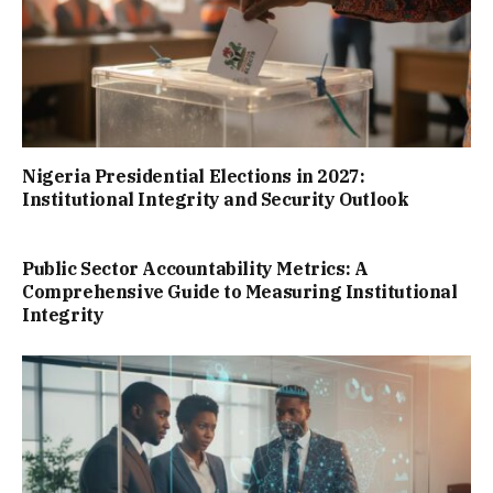
Nigeria Presidential Elections in 2027:
Institutional Integrity and Security Outlook
Public Sector Accountability Metrics: A
Comprehensive Guide to Measuring Institutional
Integrity