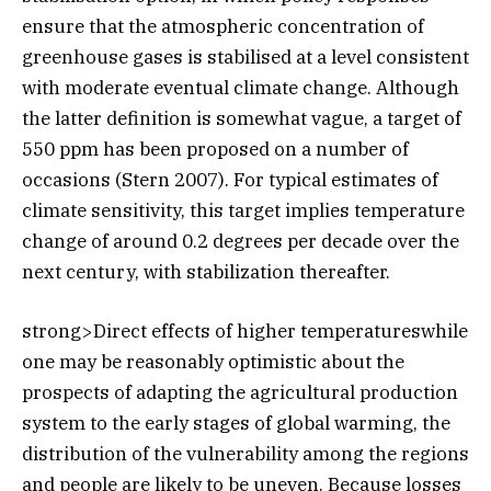
ensure that the atmospheric concentration of
greenhouse gases is stabilised at a level consistent
with moderate eventual climate change. Although
the latter definition is somewhat vague, a target of
550 ppm has been proposed on a number of
occasions (Stern 2007). For typical estimates of
climate sensitivity, this target implies temperature
change of around 0.2 degrees per decade over the
next century, with stabilization thereafter.
strong>Direct effects of higher temperatureswhile
one may be reasonably optimistic about the
prospects of adapting the agricultural production
system to the early stages of global warming, the
distribution of the vulnerability among the regions
and people are likely to be uneven. Because losses