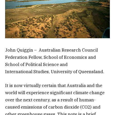
John Quiggin – Australian Research Council
Federation Fellow, School of Economics and
School of Political Science and
International Studies, University of Queensland.
It is now virtually certain that Australia and the
world will experience significant climate change
over the next century, as a result of human-
caused emissions of carbon dioxide (CO2) and
other greenhouse gases. This note is a brief