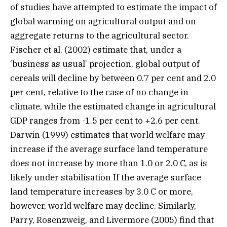
of studies have attempted to estimate the impact of
global warming on agricultural output and on
aggregate returns to the agricultural sector.
Fischer et al. (2002) estimate that, under a
‘business as usual’ projection, global output of
cereals will decline by between 0.7 per cent and 2.0
per cent, relative to the case of no change in
climate, while the estimated change in agricultural
GDP ranges from -1.5 per cent to +2.6 per cent.
Darwin (1999) estimates that world welfare may
increase if the average surface land temperature
does not increase by more than 1.0 or 2.0 C, as is
likely under stabilisation If the average surface
land temperature increases by 3.0 C or more,
however, world welfare may decline. Similarly,
Parry, Rosenzweig, and Livermore (2005) find that