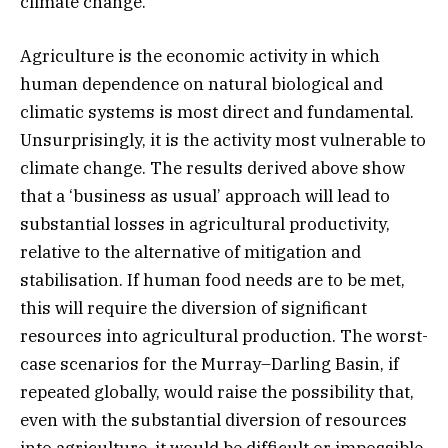
climate change.
Agriculture is the economic activity in which
human dependence on natural biological and
climatic systems is most direct and fundamental.
Unsurprisingly, it is the activity most vulnerable to
climate change. The results derived above show
that a ‘business as usual’ approach will lead to
substantial losses in agricultural productivity,
relative to the alternative of mitigation and
stabilisation. If human food needs are to be met,
this will require the diversion of significant
resources into agricultural production. The worst-
case scenarios for the Murray–Darling Basin, if
repeated globally, would raise the possibility that,
even with the substantial diversion of resources
into agriculture, it would be difficult or impossible