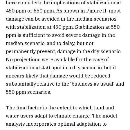
here considers the implications of stabilization at
450 ppm or 550 ppm. As shown in Figure II, most
damage can be avoided in the median scenarios
with stabilization at 450 ppm. Stabilization at 550
ppm is sufficient to avoid severe damage in the
median scenario, and to delay, but not
permanently prevent, damage in the dry scenario.
No projections were available for the case of
stabilization at 450 ppm in a dry scenario, but it
appears likely that damage would be reduced
substantially relative to the ‘business as usual’ and
550 ppm scenarios.
The final factor is the extent to which land and
water users adapt to climate change. The model
analysis incorporates optimal adaptation to