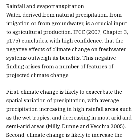
Rainfall and evapotranspiration
Water, derived from natural precipitation, from
irrigation or from groundwater, is a crucial input
to agricultural production. IPCC (2007, Chapter 3,
p175) concludes, with high confidence, that the
negative effects of climate change on freshwater
systems outweigh its benefits. This negative
finding arises from a number of features of
projected climate change.
First, climate change is likely to exacerbate the
spatial variation of precipitation, with average
precipitation increasing in high rainfall areas such
as the wet tropics, and decreasing in most arid and
semi-arid areas (Milly, Dunne and Vecchia 2005).
Second, climate change is likely to increase the