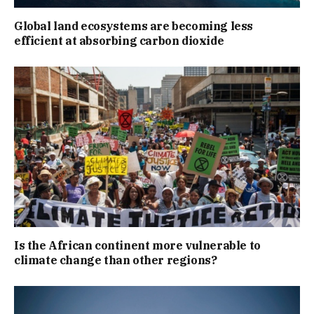
Global land ecosystems are becoming less
efficient at absorbing carbon dioxide
Is the African continent more vulnerable to
climate change than other regions?