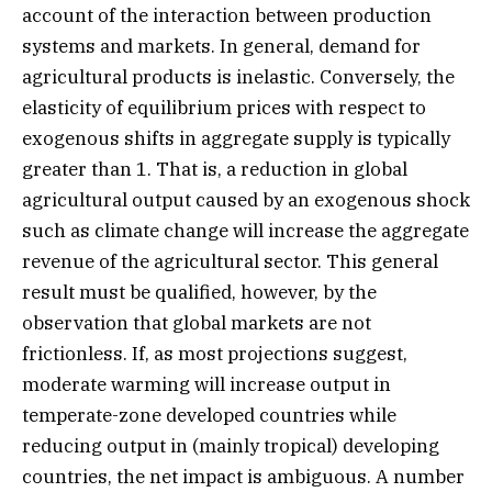
account of the interaction between production
systems and markets. In general, demand for
agricultural products is inelastic. Conversely, the
elasticity of equilibrium prices with respect to
exogenous shifts in aggregate supply is typically
greater than 1. That is, a reduction in global
agricultural output caused by an exogenous shock
such as climate change will increase the aggregate
revenue of the agricultural sector. This general
result must be qualified, however, by the
observation that global markets are not
frictionless. If, as most projections suggest,
moderate warming will increase output in
temperate-zone developed countries while
reducing output in (mainly tropical) developing
countries, the net impact is ambiguous. A number