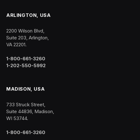
ARLINGTON, USA
2200 Wilson Blvd,
Suite 203, Arlington,
VA 22201.
1-800-661-3260
1-202-550-5992
MADISON, USA
733 Struck Street,
Suite 44836, Madison,
WI 53744.
1-800-661-3260