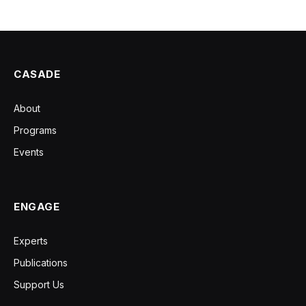
CASADE
About
Programs
Events
ENGAGE
Experts
Publications
Support Us