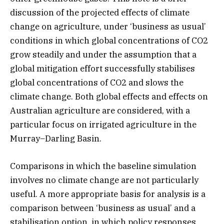
discussion of the projected effects of climate
change on agriculture, under ‘business as usual’
conditions in which global concentrations of CO2
grow steadily and under the assumption that a
global mitigation effort successfully stabilises
global concentrations of CO2 and slows the
climate change. Both global effects and effects on
Australian agriculture are considered, with a
particular focus on irrigated agriculture in the
Murray–Darling Basin.
Comparisons in which the baseline simulation
involves no climate change are not particularly
useful. A more appropriate basis for analysis is a
comparison between ‘business as usual’ and a
stabilisation option, in which policy responses