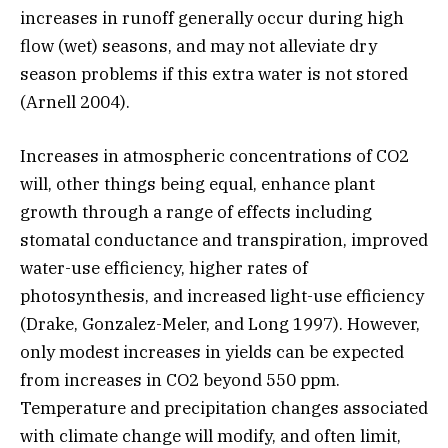
increases in runoff generally occur during high
flow (wet) seasons, and may not alleviate dry
season problems if this extra water is not stored
(Arnell 2004).
Increases in atmospheric concentrations of CO2
will, other things being equal, enhance plant
growth through a range of effects including
stomatal conductance and transpiration, improved
water-use efficiency, higher rates of
photosynthesis, and increased light-use efficiency
(Drake, Gonzalez-Meler, and Long 1997). However,
only modest increases in yields can be expected
from increases in CO2 beyond 550 ppm.
Temperature and precipitation changes associated
with climate change will modify, and often limit,