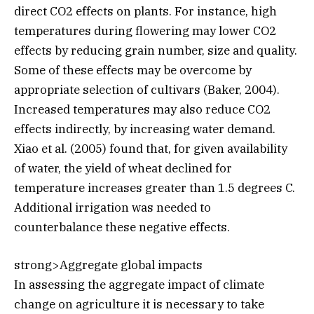
direct CO2 effects on plants. For instance, high
temperatures during flowering may lower CO2
effects by reducing grain number, size and quality.
Some of these effects may be overcome by
appropriate selection of cultivars (Baker, 2004).
Increased temperatures may also reduce CO2
effects indirectly, by increasing water demand.
Xiao et al. (2005) found that, for given availability
of water, the yield of wheat declined for
temperature increases greater than 1.5 degrees C.
Additional irrigation was needed to
counterbalance these negative effects.
strong>Aggregate global impacts
In assessing the aggregate impact of climate
change on agriculture it is necessary to take