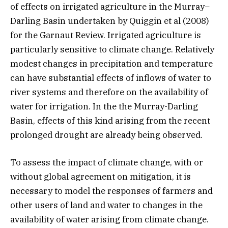
of effects on irrigated agriculture in the Murray–
Darling Basin undertaken by Quiggin et al (2008)
for the Garnaut Review. Irrigated agriculture is
particularly sensitive to climate change. Relatively
modest changes in precipitation and temperature
can have substantial effects of inflows of water to
river systems and therefore on the availability of
water for irrigation. In the the Murray-Darling
Basin, effects of this kind arising from the recent
prolonged drought are already being observed.
To assess the impact of climate change, with or
without global agreement on mitigation, it is
necessary to model the responses of farmers and
other users of land and water to changes in the
availability of water arising from climate change.