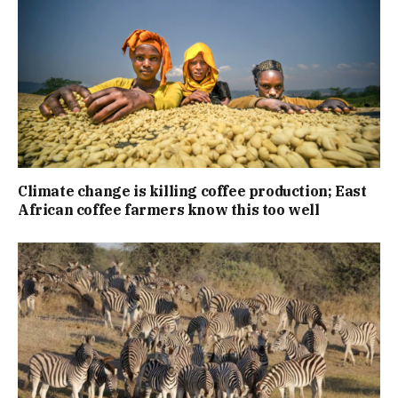
Climate change is killing coffee production; East
African coffee farmers know this too well