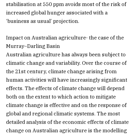
stabilisation at 550 ppm avoids most of the risk of
increased global hunger associated with a
‘business as usual’ projection.
Impact on Australian agriculture- the case of the
Murray–Darling Basin
Australian agriculture has always been subject to
climatic change and variability. Over the course of
the 21st century, climate change arising from
human activities will have increasingly significant
effects. The effects of climate change will depend
both on the extent to which action to mitigate
climate change is effective and on the response of
global and regional climatic systems. The most
detailed analysis of the economic effects of climate
change on Australian agriculture is the modelling