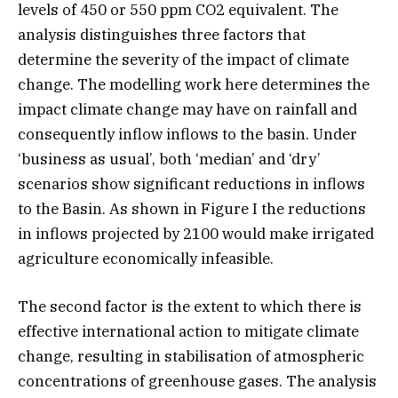
levels of 450 or 550 ppm CO2 equivalent. The
analysis distinguishes three factors that
determine the severity of the impact of climate
change. The modelling work here determines the
impact climate change may have on rainfall and
consequently inflow inflows to the basin. Under
‘business as usual’, both ‘median’ and ‘dry’
scenarios show significant reductions in inflows
to the Basin. As shown in Figure I the reductions
in inflows projected by 2100 would make irrigated
agriculture economically infeasible.
The second factor is the extent to which there is
effective international action to mitigate climate
change, resulting in stabilisation of atmospheric
concentrations of greenhouse gases. The analysis