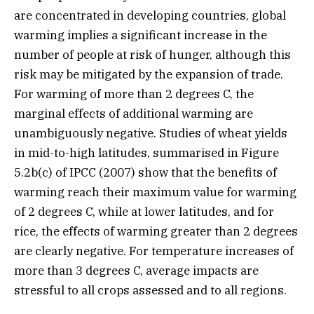
are concentrated in developing countries, global
warming implies a significant increase in the
number of people at risk of hunger, although this
risk may be mitigated by the expansion of trade.
For warming of more than 2 degrees C, the
marginal effects of additional warming are
unambiguously negative. Studies of wheat yields
in mid-to-high latitudes, summarised in Figure
5.2b(c) of IPCC (2007) show that the benefits of
warming reach their maximum value for warming
of 2 degrees C, while at lower latitudes, and for
rice, the effects of warming greater than 2 degrees
are clearly negative. For temperature increases of
more than 3 degrees C, average impacts are
stressful to all crops assessed and to all regions.