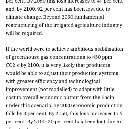
per cent. By 2050 this loss increases to 49 per cent
and, by 2100, 92 per cent has been lost due to
climate change. Beyond 2050 fundamental
restructuring of the irrigated agriculture industry
will be required.
If the world were to achieve ambitious stabilisation
of greenhouse gas concentrations to 450 ppm
CO2-e by 2100, it is very likely that producers
would be able to adjust their production systems
with greater efficiency and technological
improvement (not modelled) to adapt with little
cost to overall economic output from the Basin
under this scenario. By 2030 economic production
falls by 3 per cent. By 2050, this loss increases to 6
per cent. By 2100, 20 per cent has been lost due to