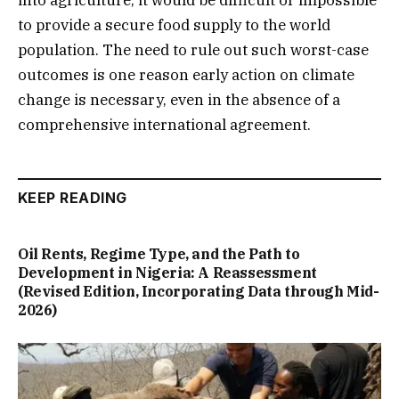
to provide a secure food supply to the world
population. The need to rule out such worst-case
outcomes is one reason early action on climate
change is necessary, even in the absence of a
comprehensive international agreement.
KEEP READING
Oil Rents, Regime Type, and the Path to
Development in Nigeria: A Reassessment
(Revised Edition, Incorporating Data through Mid-
2026)