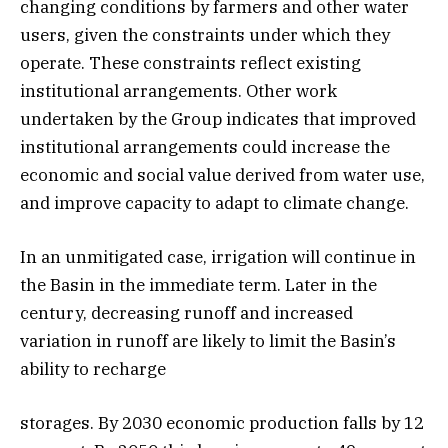
changing conditions by farmers and other water
users, given the constraints under which they
operate. These constraints reflect existing
institutional arrangements. Other work
undertaken by the Group indicates that improved
institutional arrangements could increase the
economic and social value derived from water use,
and improve capacity to adapt to climate change.
In an unmitigated case, irrigation will continue in
the Basin in the immediate term. Later in the
century, decreasing runoff and increased
variation in runoff are likely to limit the Basin’s
ability to recharge
storages. By 2030 economic production falls by 12