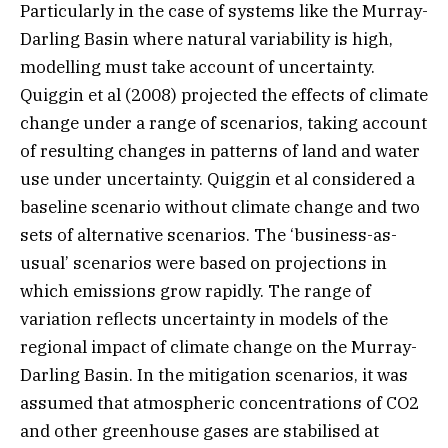
Particularly in the case of systems like the Murray-
Darling Basin where natural variability is high,
modelling must take account of uncertainty.
Quiggin et al (2008) projected the effects of climate
change under a range of scenarios, taking account
of resulting changes in patterns of land and water
use under uncertainty. Quiggin et al considered a
baseline scenario without climate change and two
sets of alternative scenarios. The ‘business-as-
usual’ scenarios were based on projections in
which emissions grow rapidly. The range of
variation reflects uncertainty in models of the
regional impact of climate change on the Murray-
Darling Basin. In the mitigation scenarios, it was
assumed that atmospheric concentrations of CO2
and other greenhouse gases are stabilised at