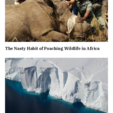
The Nasty Habit of Poaching Wildlife in Africa