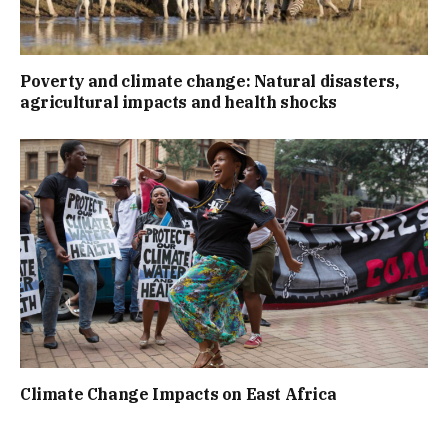
Poverty and climate change: Natural disasters,
agricultural impacts and health shocks
Climate Change Impacts on East Africa