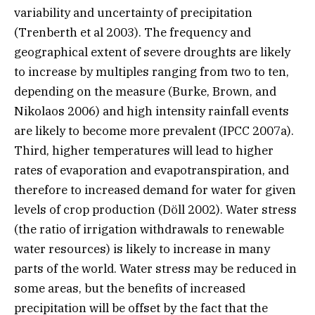
variability and uncertainty of precipitation
(Trenberth et al 2003). The frequency and
geographical extent of severe droughts are likely
to increase by multiples ranging from two to ten,
depending on the measure (Burke, Brown, and
Nikolaos 2006) and high intensity rainfall events
are likely to become more prevalent (IPCC 2007a).
Third, higher temperatures will lead to higher
rates of evaporation and evapotranspiration, and
therefore to increased demand for water for given
levels of crop production (Döll 2002). Water stress
(the ratio of irrigation withdrawals to renewable
water resources) is likely to increase in many
parts of the world. Water stress may be reduced in
some areas, but the benefits of increased
precipitation will be offset by the fact that the