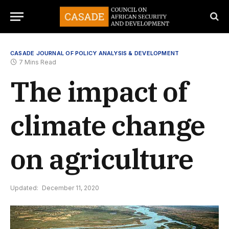
CASADE JOURNAL OF POLICY ANALYSIS & DEVELOPMENT
7 Mins Read
The impact of
climate change
on agriculture
Updated:
December 11, 2020