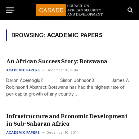
BROWSING:
ACADEMIC PAPERS
An African Success Story: Botswana
ACADEMIC PAPERS
December 31, 2014
Daron Acemoglu2 Simon Johnson3 James A.
Robinson4 Abstract: Botswana has had the highest rate of
per-capita growth of any country…
Infrastructure and Economic Development
in Sub-Saharan Africa
ACADEMIC PAPERS
December 10, 2014