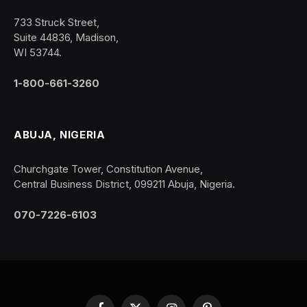
733 Struck Street,
Suite 44836, Madison,
WI 53744.
1-800-661-3260
ABUJA, NIGERIA
Churchgate Tower, Constitution Avenue,
Central Business District, 099211 Abuja, Nigeria.
070-7226-6103