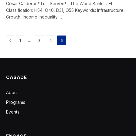
César Calderón* Luis Servén* The World Bank JEL
Classification: H54, O40, D31, O55 Keywords: Infrastructure,
Growth, Income Inequality,…
Previous
…
1
3
4
5
CASADE
About
Programs
Events