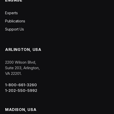
ENGAGE
Experts
Publications
Support Us
ARLINGTON, USA
2200 Wilson Blvd,
Suite 203, Arlington,
VA 22201.
1-800-661-3260
1-202-550-5992
MADISON, USA