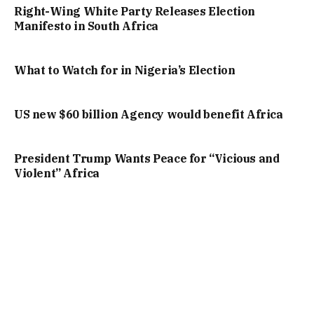
Right-Wing White Party Releases Election
Manifesto in South Africa
What to Watch for in Nigeria’s Election
US new $60 billion Agency would benefit Africa
President Trump Wants Peace for “Vicious and
Violent” Africa