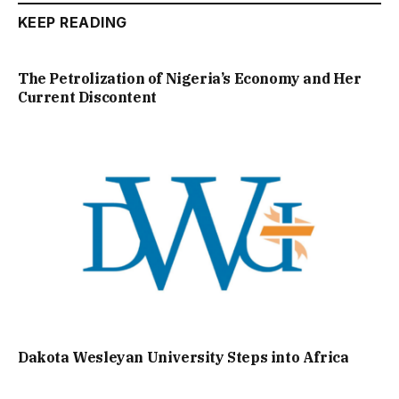
KEEP READING
The Petrolization of Nigeria’s Economy and Her
Current Discontent
Dakota Wesleyan University Steps into Africa