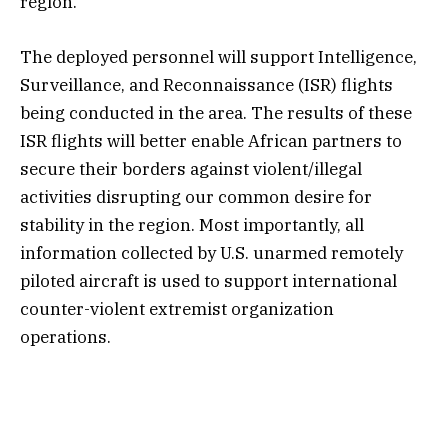
region.
The deployed personnel will support Intelligence,
Surveillance, and Reconnaissance (ISR) flights
being conducted in the area. The results of these
ISR flights will better enable African partners to
secure their borders against violent/illegal
activities disrupting our common desire for
stability in the region. Most importantly, all
information collected by U.S. unarmed remotely
piloted aircraft is used to support international
counter-violent extremist organization
operations.