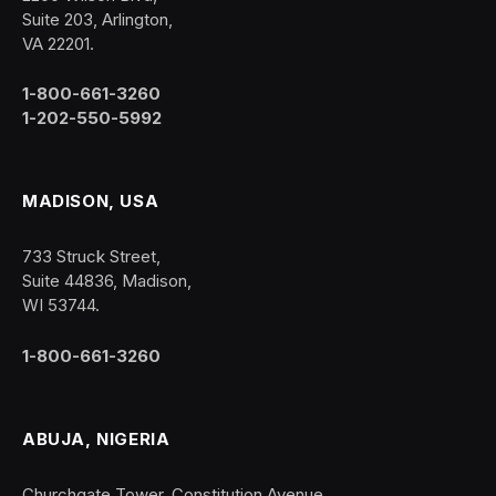
Suite 203, Arlington,
VA 22201.
1-800-661-3260
1-202-550-5992
MADISON, USA
733 Struck Street,
Suite 44836, Madison,
WI 53744.
1-800-661-3260
ABUJA, NIGERIA
Churchgate Tower, Constitution Avenue,