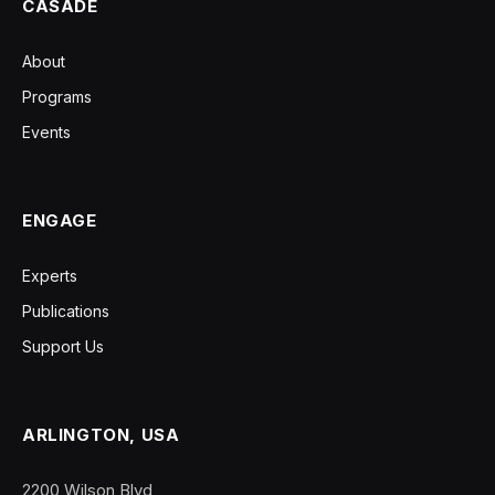
CASADE
About
Programs
Events
ENGAGE
Experts
Publications
Support Us
ARLINGTON, USA
2200 Wilson Blvd,