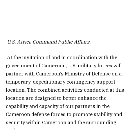
U.S. Africa Command Public Affairs.
At the invitation of and in coordination with the
government of Cameroon, U.S. military forces will
partner with Cameroon’s Ministry of Defense on a
temporary, expeditionary contingency support
location. The combined activities conducted at this
location are designed to better enhance the
capability and capacity of our partners in the
Cameroon defense forces to promote stability and
security within Cameroon and the surrounding