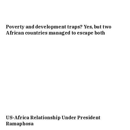
Poverty and development traps? Yes, but two
African countries managed to escape both
US-Africa Relationship Under President
Ramaphosa