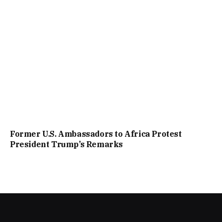
Former U.S. Ambassadors to Africa Protest
President Trump’s Remarks