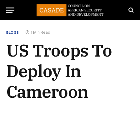
1 Min Read
BLOGS
US Troops To
Deploy In
Cameroon