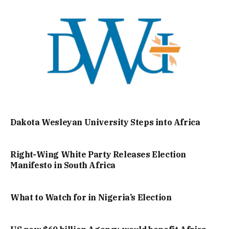
Dakota Wesleyan University Steps into Africa
Right-Wing White Party Releases Election
Manifesto in South Africa
What to Watch for in Nigeria’s Election