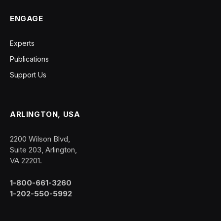
ENGAGE
Experts
Publications
Support Us
ARLINGTON, USA
2200 Wilson Blvd,
Suite 203, Arlington,
VA 22201.
1-800-661-3260
1-202-550-5992