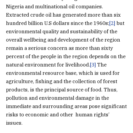
Nigeria and multinational oil companies.
Extracted crude oil has generated more than six
hundred billion U.S dollars since the 1960s;
[2]
but
environmental quality and sustainability of the
overall wellbeing and development of the region
remain a serious concern as more than sixty
percent of the people in the region depends on the
natural environment for livelihood.
[3]
The
environmental resource base, which is used for
agriculture, fishing and the collection of forest
products, is the principal source of food. Thus,
pollution and environmental damage in the
immediate and surrounding areas pose significant
risks to economic and other human rights’
issues.