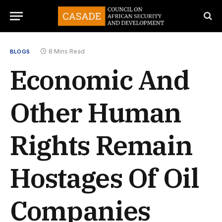
8 Mins Read
BLOGS
Economic And
Other Human
Rights Remain
Hostages Of Oil
Companies