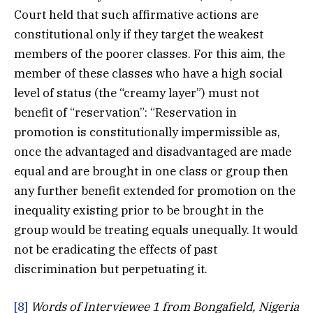
Court held that such affirmative actions are
constitutional only if they target the weakest
members of the poorer classes. For this aim, the
member of these classes who have a high social
level of status (the “creamy layer”) must not
benefit of “reservation”: “Reservation in
promotion is constitutionally impermissible as,
once the advantaged and disadvantaged are made
equal and are brought in one class or group then
any further benefit extended for promotion on the
inequality existing prior to be brought in the
group would be treating equals unequally. It would
not be eradicating the effects of past
discrimination but perpetuating it.
[8]
Words of Interviewee 1 from Bongafield, Nigeria