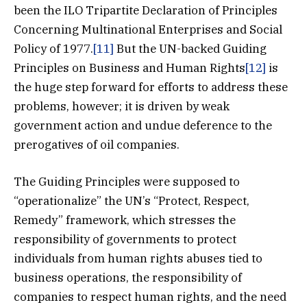
been the ILO Tripartite Declaration of Principles
Concerning Multinational Enterprises and Social
Policy of 1977.
[11]
But the UN-backed Guiding
Principles on Business and Human Rights
[12]
is
the huge step forward for efforts to address these
problems, however; it is driven by weak
government action and undue deference to the
prerogatives of oil companies.
The Guiding Principles were supposed to
“operationalize” the UN’s “Protect, Respect,
Remedy” framework, which stresses the
responsibility of governments to protect
individuals from human rights abuses tied to
business operations, the responsibility of
companies to respect human rights, and the need