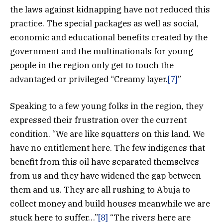
the laws against kidnapping have not reduced this
practice. The special packages as well as social,
economic and educational benefits created by the
government and the multinationals for young
people in the region only get to touch the
advantaged or privileged “Creamy layer.
[7]
”
Speaking to a few young folks in the region, they
expressed their frustration over the current
condition. “We are like squatters on this land. We
have no entitlement here. The few indigenes that
benefit from this oil have separated themselves
from us and they have widened the gap between
them and us. They are all rushing to Abuja to
collect money and build houses meanwhile we are
stuck here to suffer…”
[8]
“The rivers here are