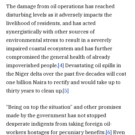
The damage from oil operations has reached
disturbing levels as it adversely impacts the
livelihood of residents, and has acted
synergistically with other sources of
environmental stress to result in a severely
impaired coastal ecosystem and has further
compromised the general health of already
impoverished people.
[4]
Devastating oil spills in
the Niger delta over the past five decades will cost
one billion Naira to rectify and would take up to
thirty years to clean up.
[5]
“Being on top the situation” and other promises
made by the government has not stopped
desperate indigents from taking foreign oil-
workers hostages for pecuniary benefits.
[6]
Even