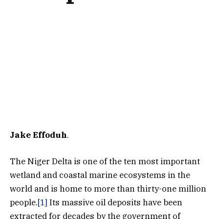
Jake Effoduh
.
The Niger Delta is one of the ten most important
wetland and coastal marine ecosystems in the
world and is home to more than thirty-one million
people.
[1]
Its massive oil deposits have been
extracted for decades by the government of