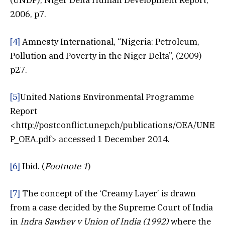
(UNDP), Niger Delta Human Development Report,
2006, p7.
[4]
Amnesty International, “Nigeria: Petroleum,
Pollution and Poverty in the Niger Delta”, (2009)
p27.
[5]
United Nations Environmental Programme
Report
<http://postconflict.unep.ch/publications/OEA/UNE
P_OEA.pdf> accessed 1 December 2014.
[6]
Ibid. (
Footnote 1
)
[7]
The concept of the ‘Creamy Layer’ is drawn
from a case decided by the Supreme Court of India
in
Indra Sawhey v Union of India (1992)
where the