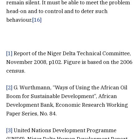
remain silent. It must be able to meet the problem
head-on and to control and to deter such
behaviour.
[16]
[1]
Report of the Niger Delta Technical Committee,
November 2008, p102. Figure is based on the 2006
census.
[2]
G. Wurthmann, “Ways of Using the African Oil
Boom for Sustainable Development”, African
Development Bank, Economic Research Working
Paper Series, No. 84.
[3]
United Nations Development Programme