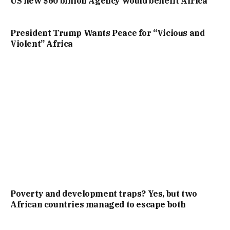
US new $60 billion Agency would benefit Africa
President Trump Wants Peace for “Vicious and
Violent” Africa
Poverty and development traps? Yes, but two
African countries managed to escape both