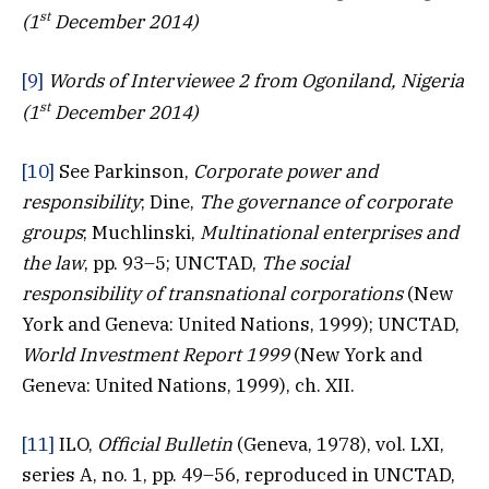
st
(1
December 2014)
[9]
Words of Interviewee 2 from Ogoniland, Nigeria
st
(1
December 2014)
[10]
See Parkinson,
Corporate power and
responsibility
; Dine,
The governance of corporate
groups
; Muchlinski,
Multinational enterprises and
the law
, pp. 93–5; UNCTAD,
The social
responsibility of transnational corporations
(New
York and Geneva: United Nations, 1999); UNCTAD,
World Investment Report 1999
(New York and
Geneva: United Nations, 1999), ch. XII.
[11]
ILO,
Official Bulletin
(Geneva, 1978), vol. LXI,
series A, no. 1, pp. 49–56, reproduced in UNCTAD,