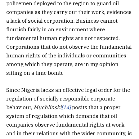
policemen deployed to the region to guard oil
companies as they carry out their work, evidences
a lack of social corporation. Business cannot
flourish fairly in an environment where
fundamental human rights are not respected.
Corporations that do not observe the fundamental
human rights of the individuals or communities
among which they operate, are in my opinion
sitting on a time bomb.
Since Nigeria lacks an effective legal order for the
regulation of socially responsible corporate
behaviour,
Muchlinski
[14]
posits that a proper
system of regulation which demands that oil
companies observe fundamental rights at work,
and in their relations with the wider community, is