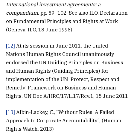
International investment agreements: a
compendium
, pp. 89–102. See also ILO, Declaration
on Fundamental Principles and Rights at Work
(Geneva: ILO, 18 June 1998).
[12]
At its session in June 2011, the United
Nations Human Rights Council unanimously
endorsed the UN Guiding Principles on Business
and Human Rights (Guiding Principles) for
implementation of the UN ‘Protect, Respect and
Remedy’ Framework on Business and Human
Rights. UN Doc A/HRC/17/L.17/Rev.1, 15 June 2011
[13]
Albin-Lackey, C., “Without Rules: A Failed
Approach to Corporate Accountability”, (Human
Rights Watch, 2013)