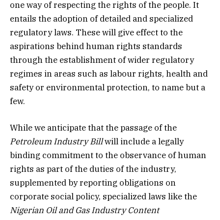
one way of respecting the rights of the people. It
entails the adoption of detailed and specialized
regulatory laws. These will give effect to the
aspirations behind human rights standards
through the establishment of wider regulatory
regimes in areas such as labour rights, health and
safety or environmental protection, to name but a
few.
While we anticipate that the passage of the
Petroleum Industry Bill
will include a legally
binding commitment to the observance of human
rights as part of the duties of the industry,
supplemented by reporting obligations on
corporate social policy, specialized laws like the
Nigerian Oil and Gas Industry Content