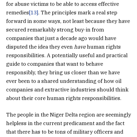
for abuse victims to be able to access effective
remedies
[13]
. The principles mark a real step
forward in some ways, not least because they have
secured remarkably strong buy-in from
companies that just a decade ago would have
disputed the idea they even
have
human rights
responsibilities. A potentially useful and practical
guide to companies that want to behave
responsibly, they bring us closer than we have
ever been to a shared understanding of how oil
companies and extractive industries should think
about their core human rights responsibilities.
The people in the Niger Delta region are seemingly
helpless in the current predicament and the fact
that there has to be tons of military officers and