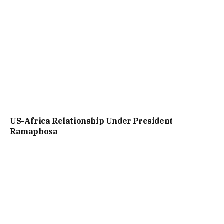
US-Africa Relationship Under President
Ramaphosa