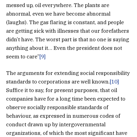
messed up, oil everywhere. The plants are
abnormal, even we have become abnormal
(laughs). The gas flaring is constant, and people
are getting sick with illnesses that our forefathers
didn’t have. The worst part is that no one is saying
anything about it… Even the president does not
seem to care”
[9]
The arguments for extending social responsibility
standards to corporations are well known.
[10]
Suffice it to say, for present purposes, that oil
companies have for a long time been expected to
observe socially responsible standards of
behaviour, as expressed in numerous codes of
conduct drawn up by intergovernmental
organizations, of which the most significant have