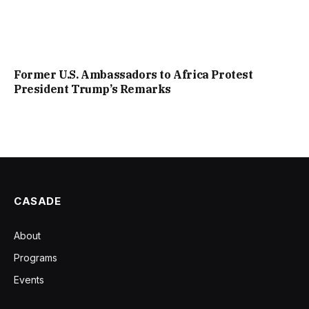
Former U.S. Ambassadors to Africa Protest
President Trump’s Remarks
CASADE
About
Programs
Events