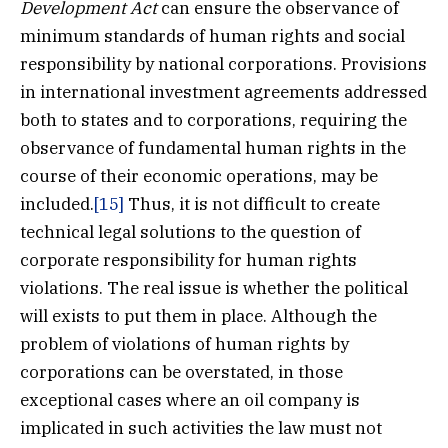
Development Act
can ensure the observance of
minimum standards of human rights and social
responsibility by national corporations. Provisions
in international investment agreements addressed
both to states and to corporations, requiring the
observance of fundamental human rights in the
course of their economic operations, may be
included.
[15]
Thus, it is not difficult to create
technical legal solutions to the question of
corporate responsibility for human rights
violations. The real issue is whether the political
will exists to put them in place. Although the
problem of violations of human rights by
corporations can be overstated, in those
exceptional cases where an oil company is
implicated in such activities the law must not