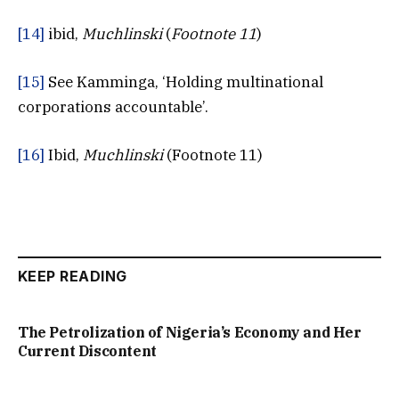
[14]
ibid,
Muchlinski
(
Footnote 11
)
[15]
See Kamminga, ‘Holding multinational
corporations accountable’.
[16]
Ibid,
Muchlinski
(Footnote 11)
KEEP READING
The Petrolization of Nigeria’s Economy and Her
Current Discontent