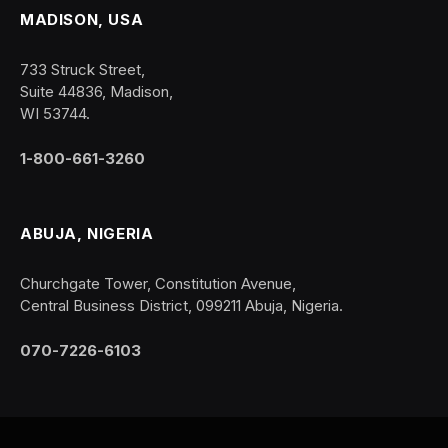
MADISON, USA
733 Struck Street,
Suite 44836, Madison,
WI 53744.
1-800-661-3260
ABUJA, NIGERIA
Churchgate Tower, Constitution Avenue,
Central Business District, 099211 Abuja, Nigeria.
070-7226-6103