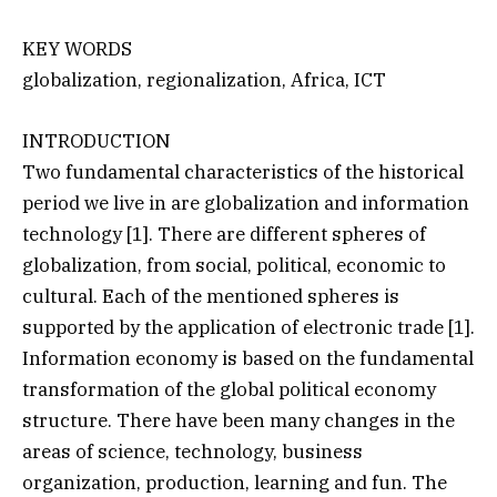
KEY WORDS
globalization, regionalization, Africa, ICT
INTRODUCTION
Two fundamental characteristics of the historical
period we live in are globalization and information
technology [1]. There are different spheres of
globalization, from social, political, economic to
cultural. Each of the mentioned spheres is
supported by the application of electronic trade [1].
Information economy is based on the fundamental
transformation of the global political economy
structure. There have been many changes in the
areas of science, technology, business
organization, production, learning and fun. The