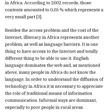
in Africa. According to 2002 records, those
contents amounted to 0,05 % which represents a
very small part [3].
Besides the access problem and the cost of the
Internet, illiteracy in Africa represents another
problem, as well as language barriers. It is one
thing to have access to the Internet and totally
different thing to be able to use it. English
language dominates the web and, as mentioned
above, many people in Africa do not know the
language. In order to understand the diffusion of
technology in Africa it is necessary to appreciate
the role of traditional means of information
communication. Informal ways are dominant,
especially to poor people in rural areas.