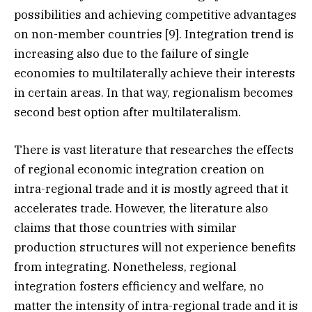
possibilities and achieving competitive advantages
on non-member countries [9]. Integration trend is
increasing also due to the failure of single
economies to multilaterally achieve their interests
in certain areas. In that way, regionalism becomes
second best option after multilateralism.
There is vast literature that researches the effects
of regional economic integration creation on
intra-regional trade and it is mostly agreed that it
accelerates trade. However, the literature also
claims that those countries with similar
production structures will not experience benefits
from integrating. Nonetheless, regional
integration fosters efficiency and welfare, no
matter the intensity of intra-regional trade and it is