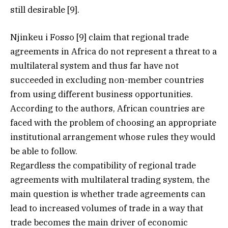
still desirable [9].
Njinkeu i Fosso [9] claim that regional trade
agreements in Africa do not represent a threat to a
multilateral system and thus far have not
succeeded in excluding non-member countries
from using different business opportunities.
According to the authors, African countries are
faced with the problem of choosing an appropriate
institutional arrangement whose rules they would
be able to follow.
Regardless the compatibility of regional trade
agreements with multilateral trading system, the
main question is whether trade agreements can
lead to increased volumes of trade in a way that
trade becomes the main driver of economic