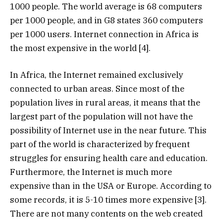
1000 people. The world average is 68 computers
per 1000 people, and in G8 states 360 computers
per 1000 users. Internet connection in Africa is
the most expensive in the world [4].
In Africa, the Internet remained exclusively
connected to urban areas. Since most of the
population lives in rural areas, it means that the
largest part of the population will not have the
possibility of Internet use in the near future. This
part of the world is characterized by frequent
struggles for ensuring health care and education.
Furthermore, the Internet is much more
expensive than in the USA or Europe. According to
some records, it is 5-10 times more expensive [3].
There are not many contents on the web created