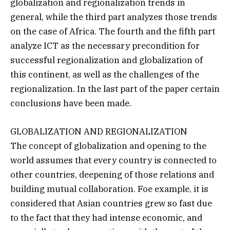
globalization and regionalization trends in
general, while the third part analyzes those trends
on the case of Africa. The fourth and the fifth part
analyze ICT as the necessary precondition for
successful regionalization and globalization of
this continent, as well as the challenges of the
regionalization. In the last part of the paper certain
conclusions have been made.
GLOBALIZATION AND REGIONALIZATION
The concept of globalization and opening to the
world assumes that every country is connected to
other countries, deepening of those relations and
building mutual collaboration. Foe example, it is
considered that Asian countries grew so fast due
to the fact that they had intense economic, and