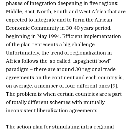
phases of integration deepening in five regions:
Middle, East, North, South and West Africa that are
expected to integrate and to form the African
Economic Community in 30-40 years period,
beginning in May 1994. Efficient implementation
of the plan represents a big challenge.
Unfortunately, the trend of regionalization in
Africa follows the, so called, „spaghetti bowl“
paradigm – there are around 30 regional trade
agreements on the continent and each country is,
on average, a member of four different ones [9].
The problem is when certain countries are a part
of totally different schemes with mutually
inconsistent liberalization agreements.
The action plan for stimulating intra-regional