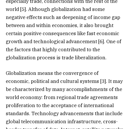
especially trade, connections with the rest of the
world [5]. Although globalization had some
negative effects such as deepening of income gap
between and within economies, it also brought
certain positive consequences like fast economic
growth and technological advancement [6]. One of
the factors that highly contributed to the
globalization process is trade liberalization.
Globalization means the convergence of
economic, political and cultural systems [3]. It may
be characterized by many accomplishments of the
world economy: from regional trade agreements
proliferation to the acceptance of international
standards. Technology advancements that include
global telecommunication infrastructure, cross-