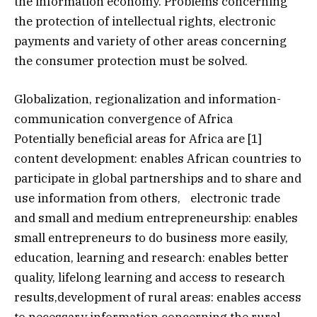
the information economy. Problems concerning
the protection of intellectual rights, electronic
payments and variety of other areas concerning
the consumer protection must be solved.
Globalization, regionalization and information-
communication convergence of Africa
Potentially beneficial areas for Africa are [1]
content development: enables African countries to
participate in global partnerships and to share and
use information from others, electronic trade
and small and medium entrepreneurship: enables
small entrepreneurs to do business more easily,
education, learning and research: enables better
quality, lifelong learning and access to research
results,development of rural areas: enables access