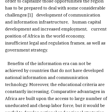
order to capitalize those opportunities the region
has to be prepared to deal with some considerable
challenges [1] development of communication
and information infrastructure, human capital
development and increased employment, current
position of Africa in the world economy,
insufficient legal and regulation frames, as well as
government strategy.
Benefits of the information era can not be
achieved by countries that do not have developed
national information and communication
technology. Moreover, the educational criteria are
constantly increasing. Comparative advantages in
Africa are built upon the access to large number of
uneducated and cheap labor force, but it would be