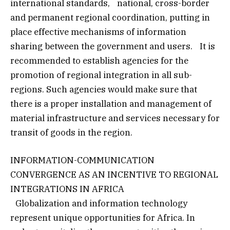
international standards, national, cross-border
and permanent regional coordination, putting in
place effective mechanisms of information
sharing between the government and users. It is
recommended to establish agencies for the
promotion of regional integration in all sub-
regions. Such agencies would make sure that
there is a proper installation and management of
material infrastructure and services necessary for
transit of goods in the region.
INFORMATION-COMMUNICATION
CONVERGENCE AS AN INCENTIVE TO REGIONAL
INTEGRATIONS IN AFRICA
Globalization and information technology
represent unique opportunities for Africa. In