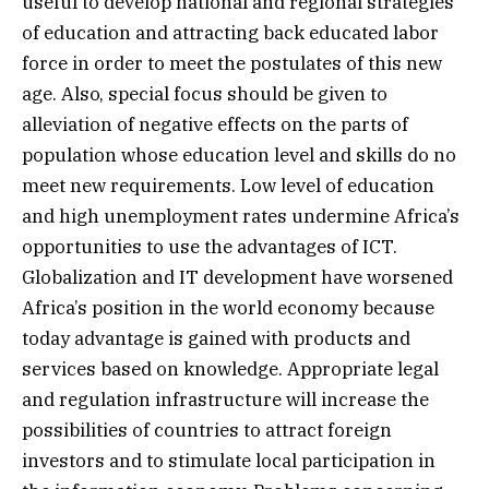
useful to develop national and regional strategies
of education and attracting back educated labor
force in order to meet the postulates of this new
age. Also, special focus should be given to
alleviation of negative effects on the parts of
population whose education level and skills do no
meet new requirements. Low level of education
and high unemployment rates undermine Africa’s
opportunities to use the advantages of ICT.
Globalization and IT development have worsened
Africa’s position in the world economy because
today advantage is gained with products and
services based on knowledge. Appropriate legal
and regulation infrastructure will increase the
possibilities of countries to attract foreign
investors and to stimulate local participation in