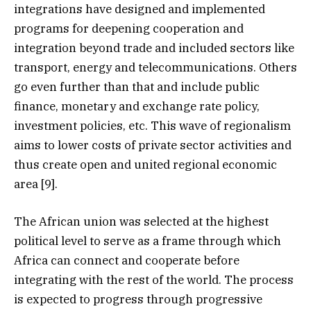
integrations have designed and implemented
programs for deepening cooperation and
integration beyond trade and included sectors like
transport, energy and telecommunications. Others
go even further than that and include public
finance, monetary and exchange rate policy,
investment policies, etc. This wave of regionalism
aims to lower costs of private sector activities and
thus create open and united regional economic
area [9].
The African union was selected at the highest
political level to serve as a frame through which
Africa can connect and cooperate before
integrating with the rest of the world. The process
is expected to progress through progressive