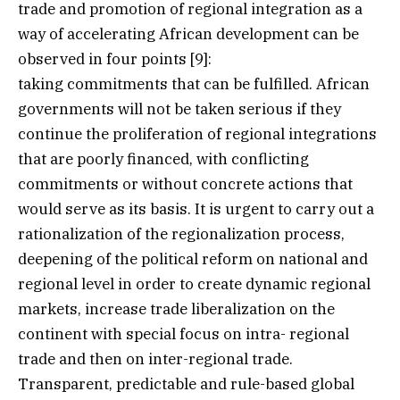
trade and promotion of regional integration as a
way of accelerating African development can be
observed in four points [9]:
taking commitments that can be fulfilled. African
governments will not be taken serious if they
continue the proliferation of regional integrations
that are poorly financed, with conflicting
commitments or without concrete actions that
would serve as its basis. It is urgent to carry out a
rationalization of the regionalization process,
deepening of the political reform on national and
regional level in order to create dynamic regional
markets, increase trade liberalization on the
continent with special focus on intra- regional
trade and then on inter-regional trade.
Transparent, predictable and rule-based global