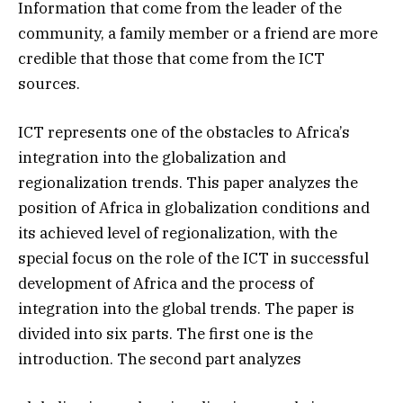
Information that come from the leader of the
community, a family member or a friend are more
credible that those that come from the ICT
sources.
ICT represents one of the obstacles to Africa’s
integration into the globalization and
regionalization trends. This paper analyzes the
position of Africa in globalization conditions and
its achieved level of regionalization, with the
special focus on the role of the ICT in successful
development of Africa and the process of
integration into the global trends. The paper is
divided into six parts. The first one is the
introduction. The second part analyzes