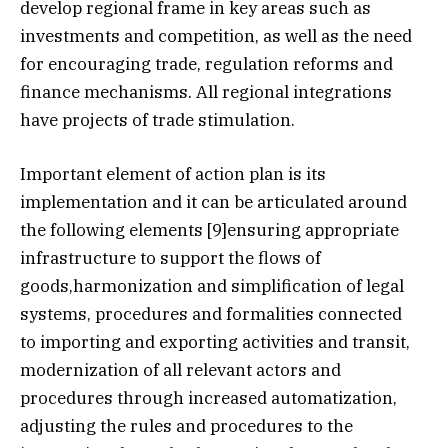
develop regional frame in key areas such as
investments and competition, as well as the need
for encouraging trade, regulation reforms and
finance mechanisms. All regional integrations
have projects of trade stimulation.
Important element of action plan is its
implementation and it can be articulated around
the following elements [9]ensuring appropriate
infrastructure to support the flows of
goods,harmonization and simplification of legal
systems, procedures and formalities connected
to importing and exporting activities and transit,
modernization of all relevant actors and
procedures through increased automatization,
adjusting the rules and procedures to the