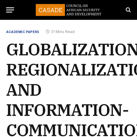
31 Mins Read
ACADEMIC PAPERS
GLOBALIZATION
REGIONALIZAT
AND
INFORMATION-
COMMUNICATI