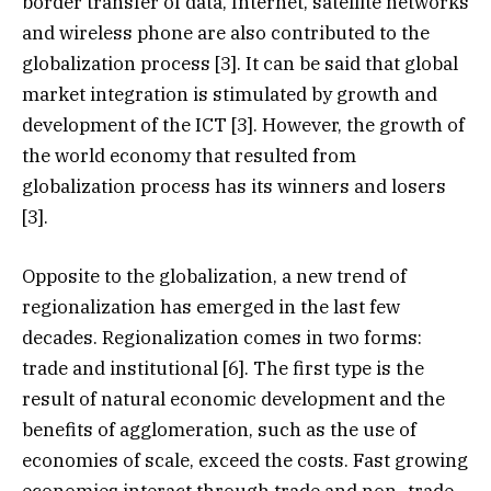
border transfer of data, Internet, satellite networks
and wireless phone are also contributed to the
globalization process [3]. It can be said that global
market integration is stimulated by growth and
development of the ICT [3]. However, the growth of
the world economy that resulted from
globalization process has its winners and losers
[3].
Opposite to the globalization, a new trend of
regionalization has emerged in the last few
decades. Regionalization comes in two forms:
trade and institutional [6]. The first type is the
result of natural economic development and the
benefits of agglomeration, such as the use of
economies of scale, exceed the costs. Fast growing
economies interact through trade and non- trade