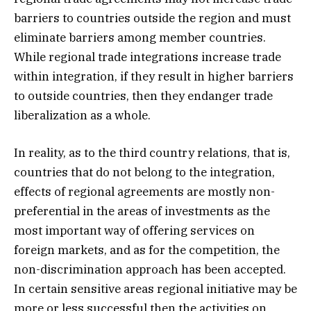
barriers to countries outside the region and must
eliminate barriers among member countries.
While regional trade integrations increase trade
within integration, if they result in higher barriers
to outside countries, then they endanger trade
liberalization as a whole.
In reality, as to the third country relations, that is,
countries that do not belong to the integration,
effects of regional agreements are mostly non-
preferential in the areas of investments as the
most important way of offering services on
foreign markets, and as for the competition, the
non-discrimination approach has been accepted.
In certain sensitive areas regional initiative may be
more or less successful then the activities on