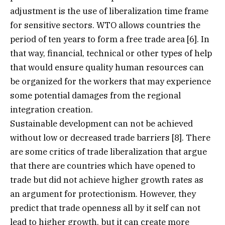
adjustment is the use of liberalization time frame
for sensitive sectors. WTO allows countries the
period of ten years to form a free trade area [6]. In
that way, financial, technical or other types of help
that would ensure quality human resources can
be organized for the workers that may experience
some potential damages from the regional
integration creation.
Sustainable development can not be achieved
without low or decreased trade barriers [8]. There
are some critics of trade liberalization that argue
that there are countries which have opened to
trade but did not achieve higher growth rates as
an argument for protectionism. However, they
predict that trade openness all by it self can not
lead to higher growth, but it can create more