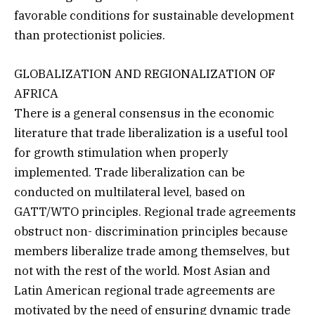
favorable conditions for sustainable development
than protectionist policies.
GLOBALIZATION AND REGIONALIZATION OF
AFRICA
There is a general consensus in the economic
literature that trade liberalization is a useful tool
for growth stimulation when properly
implemented. Trade liberalization can be
conducted on multilateral level, based on
GATT/WTO principles. Regional trade agreements
obstruct non- discrimination principles because
members liberalize trade among themselves, but
not with the rest of the world. Most Asian and
Latin American regional trade agreements are
motivated by the need of ensuring dynamic trade