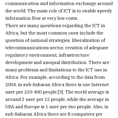
communication and information exchange around
the world. The main role of ICT is to enable speedy
information flow at very low costs.
There are many questions regarding the ICT in
Africa, but the most common ones include the
question of national strategies, liberalization of
telecommunications sector, creation of adequate
regulatory environment, infrastructure
development and unequal distribution. There are
many problems and limitations to the ICT use in
Africa. For example, according to the data from
2004, in sub-Saharan Africa there is one Internet
user per 250-400 people [3]. The world average is
around 1 user per 15 people, while the average in
USA and Europe is 1 user per two people. Also, in
sub-Saharan Africa there are 8 computers per