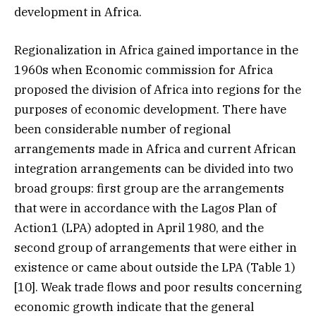
development in Africa.
Regionalization in Africa gained importance in the
1960s when Economic commission for Africa
proposed the division of Africa into regions for the
purposes of economic development. There have
been considerable number of regional
arrangements made in Africa and current African
integration arrangements can be divided into two
broad groups: first group are the arrangements
that were in accordance with the Lagos Plan of
Action1 (LPA) adopted in April 1980, and the
second group of arrangements that were either in
existence or came about outside the LPA (Table 1)
[10]. Weak trade flows and poor results concerning
economic growth indicate that the general