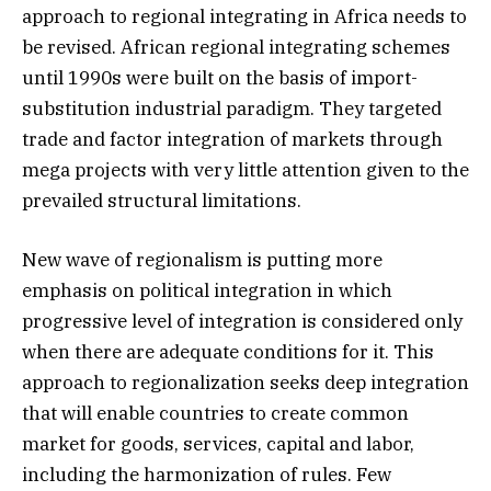
approach to regional integrating in Africa needs to
be revised. African regional integrating schemes
until 1990s were built on the basis of import-
substitution industrial paradigm. They targeted
trade and factor integration of markets through
mega projects with very little attention given to the
prevailed structural limitations.
New wave of regionalism is putting more
emphasis on political integration in which
progressive level of integration is considered only
when there are adequate conditions for it. This
approach to regionalization seeks deep integration
that will enable countries to create common
market for goods, services, capital and labor,
including the harmonization of rules. Few