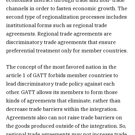
channels in order to fasten economic growth. The
second type of regionalization processes includes
institutional forms such as regional trade
agreements. Regional trade agreements are
discriminatory trade agreements that ensure
preferential treatment only for member countries.
The concept of the most favored nation in the
article 1 of GATT forbids member countries to
lead discriminatory trade policy against each
other. GATT allows its members to form those
kinds of agreements that eliminate, rather than
decrease trade barriers within the integration.
Agreements also can not raise trade barriers on
the goods produced outside of the integration. So,
regional trade agreements may not increase trade