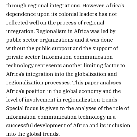
through regional integrations. However, Africa’s
dependence upon its colonial leaders has not
reflected well on the process of regional
integration. Regionalism in Africa was led by
public sector organizations and it was done
without the public support and the support of
private sector. Information-communication
technology represents another limiting factor to
Africa’s integration into the globalization and
regionalization processes. This paper analyses
Africa’s position in the global economy and the
level of involvement in regionalization trends.
Special focus is given to the analyses of the role of
information-communication technology in a
successful development of Africa and its inclusion
into the global trends.