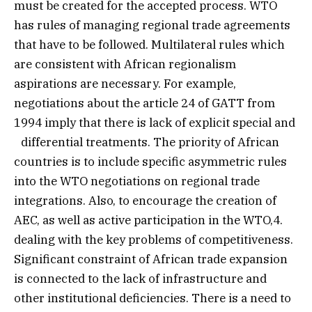
must be created for the accepted process. WTO
has rules of managing regional trade agreements
that have to be followed. Multilateral rules which
are consistent with African regionalism
aspirations are necessary. For example,
negotiations about the article 24 of GATT from
1994 imply that there is lack of explicit special and
differential treatments. The priority of African
countries is to include specific asymmetric rules
into the WTO negotiations on regional trade
integrations. Also, to encourage the creation of
AEC, as well as active participation in the WTO,4.
dealing with the key problems of competitiveness.
Significant constraint of African trade expansion
is connected to the lack of infrastructure and
other institutional deficiencies. There is a need to