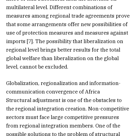
multilateral level. Different combinations of
measures among regional trade agreements prove
that some arrangements offer new possibilities of
use of protection measures and measures against
imports [7]. The possibility that liberalization on
regional level brings better results for the total
global welfare than liberalization on the global
level, cannot be excluded.
Globalization, regionalization and information-
communication convergence of Africa
Structural adjustment is one of the obstacles to
the regional integration creation. Non-competitive
sectors must face large competitive pressures
from regional integration members. One of the
possible solutions to the problem of structural