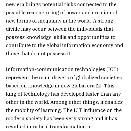
new era brings potential risks connected to the
possible restructuring of power and creation of
new forms of inequality in the world. A strong
divide may occur between the individuals that
possess knowledge, skills and opportunities to
contribute to the global information economy and
those that do not possess it.
Information-communication technologies (ICT)
represent the main drivers of globalized societies
based on knowledge in new global era [2]. This
king of technology has developed faster than any
other in the world. Among other things, it enables
the mobility of learning. The ICT influence on the
modern society has been very strong and it has
resulted in radical transformation in