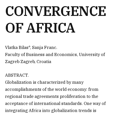
CONVERGENCE
OF AFRICA
Vlatka Bilas*, Sanja Franc.
Faculty of Business and Economics, University of
Zagreb Zagreb, Croatia
ABSTRACT.
Globalization is characterized by many
accomplishments of the world economy: from
regional trade agreements proliferation to the
acceptance of international standards. One way of
integrating Africa into globalization trends is