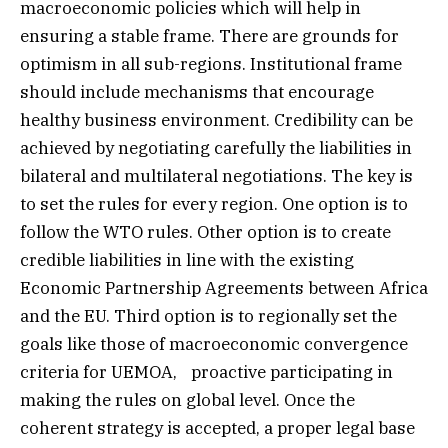
macroeconomic policies which will help in
ensuring a stable frame. There are grounds for
optimism in all sub-regions. Institutional frame
should include mechanisms that encourage
healthy business environment. Credibility can be
achieved by negotiating carefully the liabilities in
bilateral and multilateral negotiations. The key is
to set the rules for every region. One option is to
follow the WTO rules. Other option is to create
credible liabilities in line with the existing
Economic Partnership Agreements between Africa
and the EU. Third option is to regionally set the
goals like those of macroeconomic convergence
criteria for UEMOA, proactive participating in
making the rules on global level. Once the
coherent strategy is accepted, a proper legal base