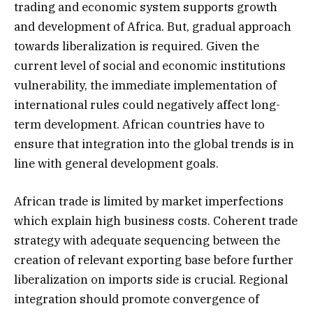
trading and economic system supports growth
and development of Africa. But, gradual approach
towards liberalization is required. Given the
current level of social and economic institutions
vulnerability, the immediate implementation of
international rules could negatively affect long-
term development. African countries have to
ensure that integration into the global trends is in
line with general development goals.
African trade is limited by market imperfections
which explain high business costs. Coherent trade
strategy with adequate sequencing between the
creation of relevant exporting base before further
liberalization on imports side is crucial. Regional
integration should promote convergence of