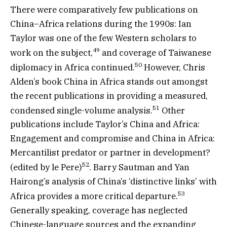
There were comparatively few publications on
China–Africa relations during the 1990s: Ian
Taylor was one of the few Western scholars to
49
work on the subject,
and coverage of Taiwanese
50
diplomacy in Africa continued.
However, Chris
Alden’s book China in Africa stands out amongst
the recent publications in providing a measured,
51
condensed single-volume analysis.
Other
publications include Taylor’s China and Africa:
Engagement and compromise and China in Africa:
Mercantilist predator or partner in development?
52
(edited by le Pere)
. Barry Sautman and Yan
Hairong’s analysis of China’s ‘distinctive links’ with
53
Africa provides a more critical departure.
Generally speaking, coverage has neglected
Chinese-language sources and the expanding