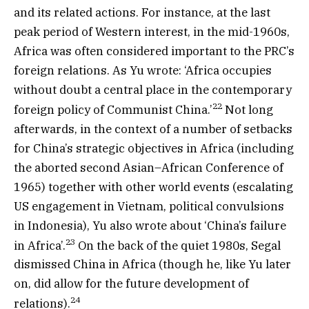
and its related actions. For instance, at the last
peak period of Western interest, in the mid-1960s,
Africa was often considered important to the PRC’s
foreign relations. As Yu wrote: ‘Africa occupies
without doubt a central place in the contemporary
22
foreign policy of Communist China.’
Not long
afterwards, in the context of a number of setbacks
for China’s strategic objectives in Africa (including
the aborted second Asian–African Conference of
1965) together with other world events (escalating
US engagement in Vietnam, political convulsions
in Indonesia), Yu also wrote about ‘China’s failure
23
in Africa’.
On the back of the quiet 1980s, Segal
dismissed China in Africa (though he, like Yu later
on, did allow for the future development of
24
relations).