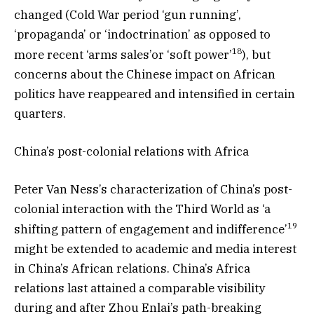
changed (Cold War period ‘gun running’,
‘propaganda’ or ‘indoctrination’ as opposed to
18
more recent ‘arms sales’or ‘soft power’
), but
concerns about the Chinese impact on African
politics have reappeared and intensified in certain
quarters.
China’s post-colonial relations with Africa
Peter Van Ness’s characterization of China’s post-
colonial interaction with the Third World as ‘a
19
shifting pattern of engagement and indifference’
might be extended to academic and media interest
in China’s African relations. China’s Africa
relations last attained a comparable visibility
during and after Zhou Enlai’s path-breaking