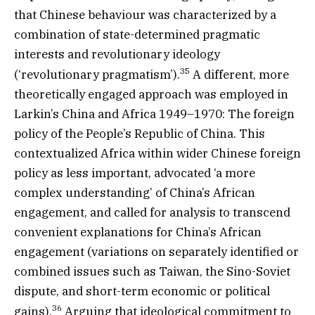
that Chinese behaviour was characterized by a
combination of state-determined pragmatic
interests and revolutionary ideology
35
(‘revolutionary pragmatism’).
A different, more
theoretically engaged approach was employed in
Larkin’s China and Africa 1949–1970: The foreign
policy of the People’s Republic of China. This
contextualized Africa within wider Chinese foreign
policy as less important, advocated ‘a more
complex understanding’ of China’s African
engagement, and called for analysis to transcend
convenient explanations for China’s African
engagement (variations on separately identified or
combined issues such as Taiwan, the Sino-Soviet
dispute, and short-term economic or political
36
gains).
Arguing that ideological commitment to