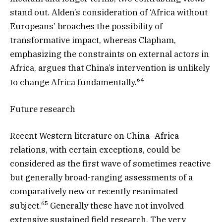
stand out. Alden’s consideration of ‘Africa without
Europeans’ broaches the possibility of
transformative impact, whereas Clapham,
emphasizing the constraints on external actors in
Africa, argues that China’s intervention is unlikely
64
to change Africa fundamentally.
Future research
Recent Western literature on China–Africa
relations, with certain exceptions, could be
considered as the first wave of sometimes reactive
but generally broad-ranging assessments of a
comparatively new or recently reanimated
65
subject.
Generally these have not involved
extensive sustained field research. The very