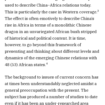
used to describe China–Africa relations today.
3
This is particularly the case in Western coverage.
The effect is often emotively to describe China’s
rise in Africa in terms of a monolithic Chinese
dragon in an unvariegated African bush stripped
of historical and political content. It is time,
however, to go beyond this framework of
presenting and thinking about different levels and
dynamics of the emerging Chinese relations with
4
48 (53) African states.
The background to issues of current concern has
at times been understandably neglected amidst a
general preoccupation with the present. The
subject has produced a number of studies to date
even if it has been an under-researched area