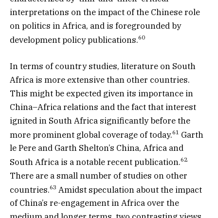
interpretations on the impact of the Chinese role
on politics in Africa, and is foregrounded by
60
development policy publications.
In terms of country studies, literature on South
Africa is more extensive than other countries.
This might be expected given its importance in
China–Africa relations and the fact that interest
ignited in South Africa significantly before the
61
more prominent global coverage of today.
Garth
le Pere and Garth Shelton’s China, Africa and
62
South Africa is a notable recent publication.
There are a small number of studies on other
63
countries.
Amidst speculation about the impact
of China’s re-engagement in Africa over the
medium and longer terms, two contrasting views