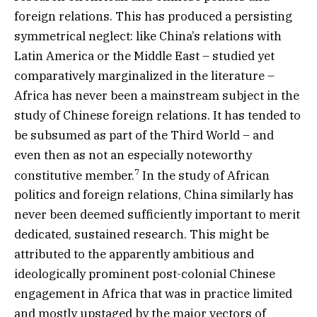
foreign relations. This has produced a persisting
symmetrical neglect: like China’s relations with
Latin America or the Middle East – studied yet
comparatively marginalized in the literature –
Africa has never been a mainstream subject in the
study of Chinese foreign relations. It has tended to
be subsumed as part of the Third World – and
even then as not an especially noteworthy
7
constitutive member.
In the study of African
politics and foreign relations, China similarly has
never been deemed sufficiently important to merit
dedicated, sustained research. This might be
attributed to the apparently ambitious and
ideologically prominent post-colonial Chinese
engagement in Africa that was in practice limited
and mostly upstaged by the major vectors of