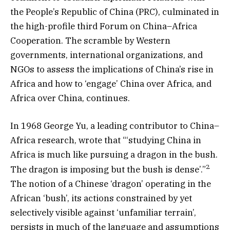
the People’s Republic of China (PRC), culminated in
the high-profile third Forum on China–Africa
Cooperation. The scramble by Western
governments, international organizations, and
NGOs to assess the implications of China’s rise in
Africa and how to ‘engage’ China over Africa, and
Africa over China, continues.
In 1968 George Yu, a leading contributor to China–
Africa research, wrote that “‘studying China in
Africa is much like pursuing a dragon in the bush.
2
The dragon is imposing but the bush is dense’.”
The notion of a Chinese ‘dragon’ operating in the
African ‘bush’, its actions constrained by yet
selectively visible against ‘unfamiliar terrain’,
persists in much of the language and assumptions