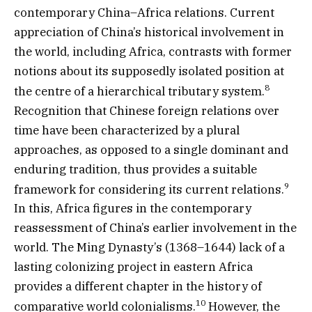
contemporary China–Africa relations. Current
appreciation of China’s historical involvement in
the world, including Africa, contrasts with former
notions about its supposedly isolated position at
8
the centre of a hierarchical tributary system.
Recognition that Chinese foreign relations over
time have been characterized by a plural
approaches, as opposed to a single dominant and
enduring tradition, thus provides a suitable
9
framework for considering its current relations.
In this, Africa figures in the contemporary
reassessment of China’s earlier involvement in the
world. The Ming Dynasty’s (1368–1644) lack of a
lasting colonizing project in eastern Africa
provides a different chapter in the history of
10
comparative world colonialisms.
However, the