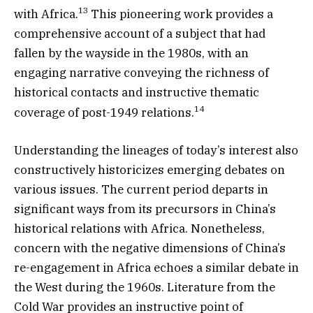
13
with Africa.
This pioneering work provides a
comprehensive account of a subject that had
fallen by the wayside in the 1980s, with an
engaging narrative conveying the richness of
historical contacts and instructive thematic
14
coverage of post-1949 relations.
Understanding the lineages of today’s interest also
constructively historicizes emerging debates on
various issues. The current period departs in
significant ways from its precursors in China’s
historical relations with Africa. Nonetheless,
concern with the negative dimensions of China’s
re-engagement in Africa echoes a similar debate in
the West during the 1960s. Literature from the
Cold War provides an instructive point of