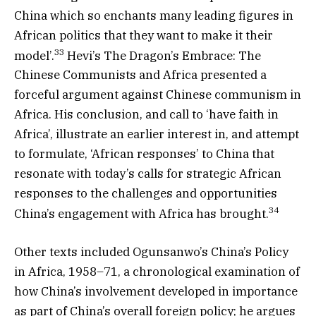
China which so enchants many leading figures in
African politics that they want to make it their
33
model’.
Hevi’s The Dragon’s Embrace: The
Chinese Communists and Africa presented a
forceful argument against Chinese communism in
Africa. His conclusion, and call to ‘have faith in
Africa’, illustrate an earlier interest in, and attempt
to formulate, ‘African responses’ to China that
resonate with today’s calls for strategic African
responses to the challenges and opportunities
34
China’s engagement with Africa has brought.
Other texts included Ogunsanwo’s China’s Policy
in Africa, 1958–71, a chronological examination of
how China’s involvement developed in importance
as part of China’s overall foreign policy; he argues