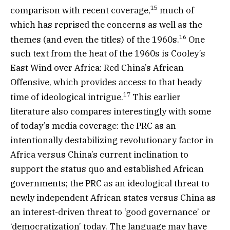
15
comparison with recent coverage,
much of
which has reprised the concerns as well as the
16
themes (and even the titles) of the 1960s.
One
such text from the heat of the 1960s is Cooley’s
East Wind over Africa: Red China’s African
Offensive, which provides access to that heady
17
time of ideological intrigue.
This earlier
literature also compares interestingly with some
of today’s media coverage: the PRC as an
intentionally destabilizing revolutionary factor in
Africa versus China’s current inclination to
support the status quo and established African
governments; the PRC as an ideological threat to
newly independent African states versus China as
an interest-driven threat to ‘good governance’ or
‘democratization’ today. The language may have