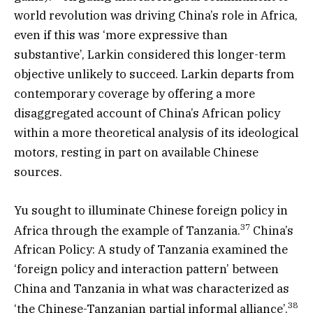
world revolution was driving China’s role in Africa,
even if this was ‘more expressive than
substantive’, Larkin considered this longer-term
objective unlikely to succeed. Larkin departs from
contemporary coverage by offering a more
disaggregated account of China’s African policy
within a more theoretical analysis of its ideological
motors, resting in part on available Chinese
sources.
Yu sought to illuminate Chinese foreign policy in
37
Africa through the example of Tanzania.
China’s
African Policy: A study of Tanzania examined the
‘foreign policy and interaction pattern’ between
China and Tanzania in what was characterized as
38
‘the Chinese-Tanzanian partial informal alliance’.