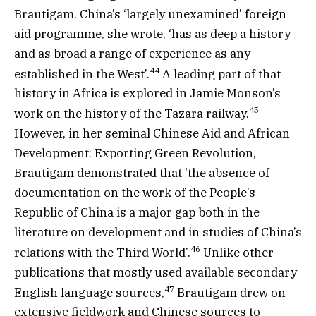
Brautigam. China’s ‘largely unexamined’ foreign
aid programme, she wrote, ‘has as deep a history
and as broad a range of experience as any
44
established in the West’.
A leading part of that
history in Africa is explored in Jamie Monson’s
45
work on the history of the Tazara railway.
However, in her seminal Chinese Aid and African
Development: Exporting Green Revolution,
Brautigam demonstrated that ‘the absence of
documentation on the work of the People’s
Republic of China is a major gap both in the
literature on development and in studies of China’s
46
relations with the Third World’.
Unlike other
publications that mostly used available secondary
47
English language sources,
Brautigam drew on
extensive fieldwork and Chinese sources to