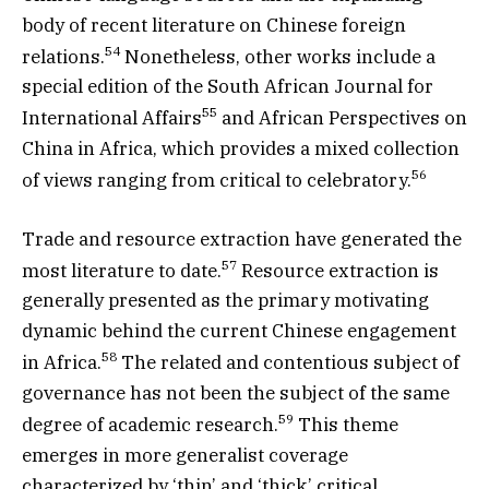
body of recent literature on Chinese foreign
54
relations.
Nonetheless, other works include a
special edition of the South African Journal for
55
International Affairs
and African Perspectives on
China in Africa, which provides a mixed collection
56
of views ranging from critical to celebratory.
Trade and resource extraction have generated the
57
most literature to date.
Resource extraction is
generally presented as the primary motivating
dynamic behind the current Chinese engagement
58
in Africa.
The related and contentious subject of
governance has not been the subject of the same
59
degree of academic research.
This theme
emerges in more generalist coverage
characterized by ‘thin’ and ‘thick’ critical