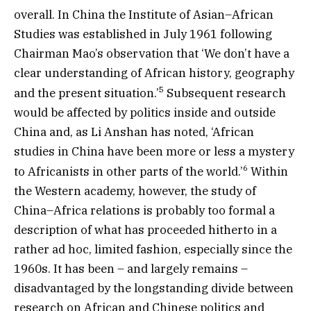
overall. In China the Institute of Asian–African
Studies was established in July 1961 following
Chairman Mao’s observation that ‘We don’t have a
clear understanding of African history, geography
5
and the present situation.’
Subsequent research
would be affected by politics inside and outside
China and, as Li Anshan has noted, ‘African
studies in China have been more or less a mystery
6
to Africanists in other parts of the world.’
Within
the Western academy, however, the study of
China–Africa relations is probably too formal a
description of what has proceeded hitherto in a
rather ad hoc, limited fashion, especially since the
1960s. It has been – and largely remains –
disadvantaged by the longstanding divide between
research on African and Chinese politics and