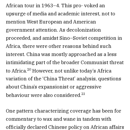
African tour in 1963–4. This pro- voked an
upsurge of media and academic interest, not to
mention West European and American
government attention. As decolonization
proceeded, and amidst Sino–Soviet competition in
Africa, there were other reasons behind such
interest. China was mostly approached as a less
intimidating part of the broader Communist threat
20
to Africa.
However, not unlike today’s Africa
variation of the ‘China Threat’ analysis, questions
about China’s expansionist or aggressive
21
behaviour were also considered.
One pattern characterizing coverage has been for
commentary to wax and wane in tandem with
officially declared Chinese policy on African affairs