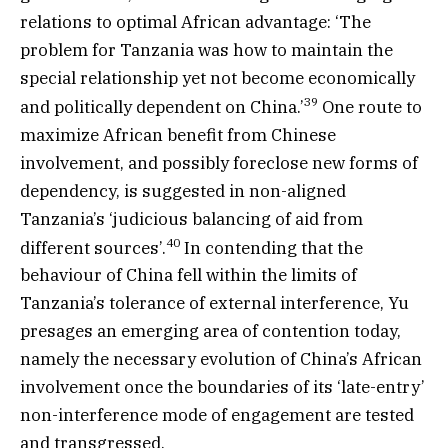
relations to optimal African advantage: ‘The
problem for Tanzania was how to maintain the
special relationship yet not become economically
39
and politically dependent on China.’
One route to
maximize African benefit from Chinese
involvement, and possibly foreclose new forms of
dependency, is suggested in non-aligned
Tanzania’s ‘judicious balancing of aid from
40
different sources’.
In contending that the
behaviour of China fell within the limits of
Tanzania’s tolerance of external interference, Yu
presages an emerging area of contention today,
namely the necessary evolution of China’s African
involvement once the boundaries of its ‘late-entry’
non-interference mode of engagement are tested
and transgressed.