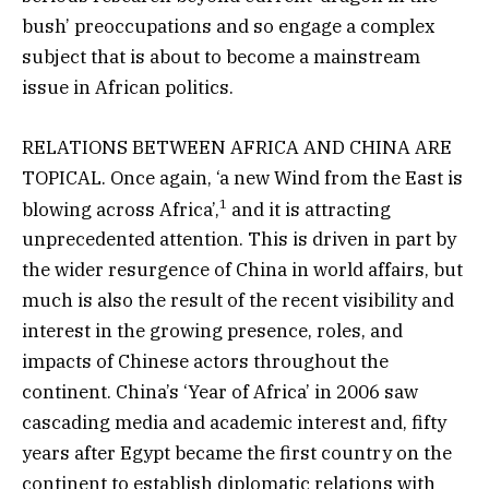
bush’ preoccupations and so engage a complex
subject that is about to become a mainstream
issue in African politics.
RELATIONS BETWEEN AFRICA AND CHINA ARE
TOPICAL. Once again, ‘a new Wind from the East is
1
blowing across Africa’,
and it is attracting
unprecedented attention. This is driven in part by
the wider resurgence of China in world affairs, but
much is also the result of the recent visibility and
interest in the growing presence, roles, and
impacts of Chinese actors throughout the
continent. China’s ‘Year of Africa’ in 2006 saw
cascading media and academic interest and, fifty
years after Egypt became the first country on the
continent to establish diplomatic relations with