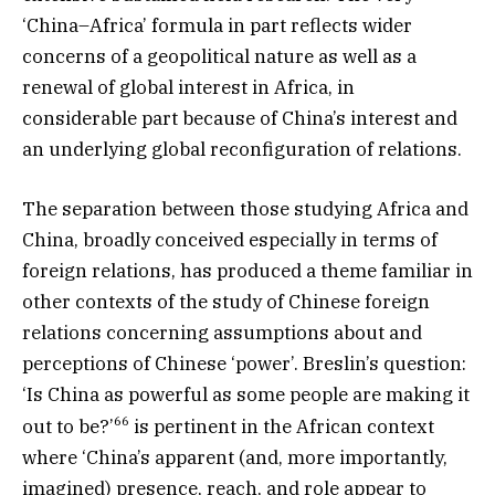
‘China–Africa’ formula in part reflects wider
concerns of a geopolitical nature as well as a
renewal of global interest in Africa, in
considerable part because of China’s interest and
an underlying global reconfiguration of relations.
The separation between those studying Africa and
China, broadly conceived especially in terms of
foreign relations, has produced a theme familiar in
other contexts of the study of Chinese foreign
relations concerning assumptions about and
perceptions of Chinese ‘power’. Breslin’s question:
‘Is China as powerful as some people are making it
66
out to be?’
is pertinent in the African context
where ‘China’s apparent (and, more importantly,
imagined) presence, reach, and role appear to