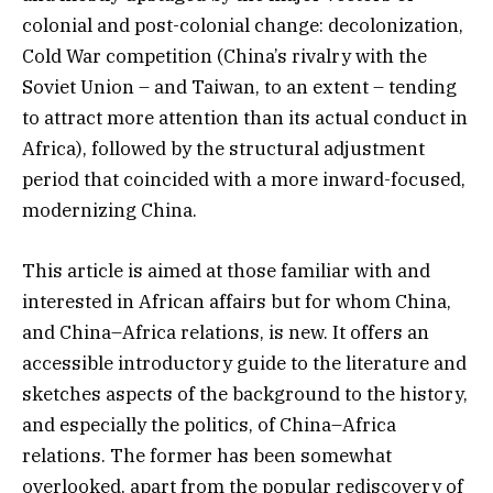
colonial and post-colonial change: decolonization,
Cold War competition (China’s rivalry with the
Soviet Union – and Taiwan, to an extent – tending
to attract more attention than its actual conduct in
Africa), followed by the structural adjustment
period that coincided with a more inward-focused,
modernizing China.
This article is aimed at those familiar with and
interested in African affairs but for whom China,
and China–Africa relations, is new. It offers an
accessible introductory guide to the literature and
sketches aspects of the background to the history,
and especially the politics, of China–Africa
relations. The former has been somewhat
overlooked, apart from the popular rediscovery of