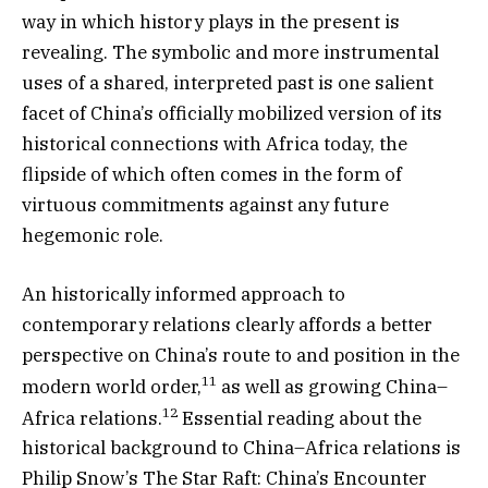
way in which history plays in the present is
revealing. The symbolic and more instrumental
uses of a shared, interpreted past is one salient
facet of China’s officially mobilized version of its
historical connections with Africa today, the
flipside of which often comes in the form of
virtuous commitments against any future
hegemonic role.
An historically informed approach to
contemporary relations clearly affords a better
perspective on China’s route to and position in the
11
modern world order,
as well as growing China–
12
Africa relations.
Essential reading about the
historical background to China–Africa relations is
Philip Snow’s The Star Raft: China’s Encounter