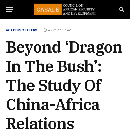
42 Mins Read
ACADEMIC PAPERS
Beyond ‘Dragon
In The Bush’:
The Study Of
China-Africa
Relations