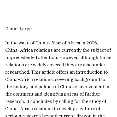
Daniel Large.
In the wake of China’s Year of Africa in 2006,
China–Africa relations are currently the subject of
unprecedented attention. However, although those
relations are widely covered they are also under-
researched. This article offers an introduction to
China–Africa relations, covering background to
the history and politics of Chinese involvement in
the continent and identifying areas of further
research. It concludes by calling for the study of
China–Africa relations to develop a culture of
serious research beyond current ‘dragon in the