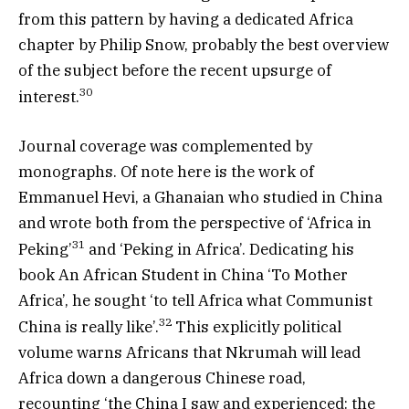
from this pattern by having a dedicated Africa
chapter by Philip Snow, probably the best overview
of the subject before the recent upsurge of
30
interest.
Journal coverage was complemented by
monographs. Of note here is the work of
Emmanuel Hevi, a Ghanaian who studied in China
and wrote both from the perspective of ‘Africa in
31
Peking’
and ‘Peking in Africa’. Dedicating his
book An African Student in China ‘To Mother
Africa’, he sought ‘to tell Africa what Communist
32
China is really like’.
This explicitly political
volume warns Africans that Nkrumah will lead
Africa down a dangerous Chinese road,
recounting ‘the China I saw and experienced: the