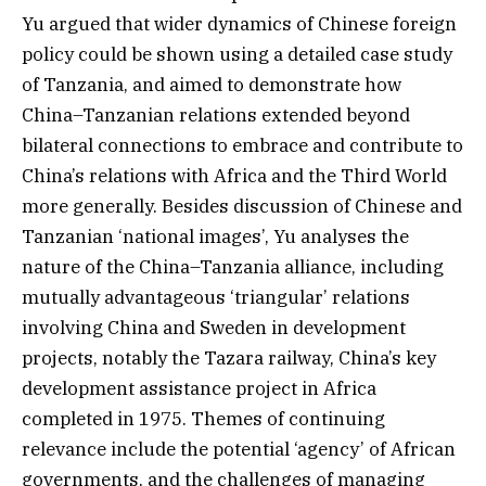
Yu argued that wider dynamics of Chinese foreign
policy could be shown using a detailed case study
of Tanzania, and aimed to demonstrate how
China–Tanzanian relations extended beyond
bilateral connections to embrace and contribute to
China’s relations with Africa and the Third World
more generally. Besides discussion of Chinese and
Tanzanian ‘national images’, Yu analyses the
nature of the China–Tanzania alliance, including
mutually advantageous ‘triangular’ relations
involving China and Sweden in development
projects, notably the Tazara railway, China’s key
development assistance project in Africa
completed in 1975. Themes of continuing
relevance include the potential ‘agency’ of African
governments, and the challenges of managing