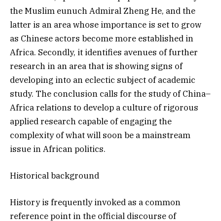
the Muslim eunuch Admiral Zheng He, and the
latter is an area whose importance is set to grow
as Chinese actors become more established in
Africa. Secondly, it identifies avenues of further
research in an area that is showing signs of
developing into an eclectic subject of academic
study. The conclusion calls for the study of China–
Africa relations to develop a culture of rigorous
applied research capable of engaging the
complexity of what will soon be a mainstream
issue in African politics.
Historical background
History is frequently invoked as a common
reference point in the official discourse of