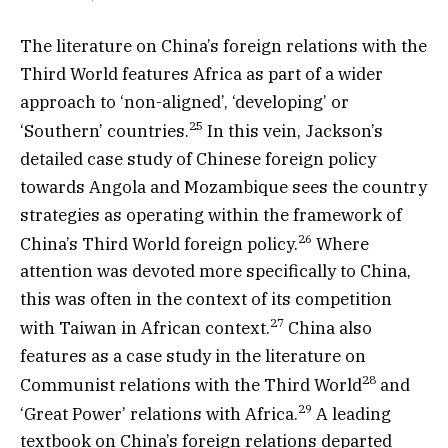
The literature on China’s foreign relations with the
Third World features Africa as part of a wider
approach to ‘non-aligned’, ‘developing’ or
25
‘Southern’ countries.
In this vein, Jackson’s
detailed case study of Chinese foreign policy
towards Angola and Mozambique sees the country
strategies as operating within the framework of
26
China’s Third World foreign policy.
Where
attention was devoted more specifically to China,
this was often in the context of its competition
27
with Taiwan in African context.
China also
features as a case study in the literature on
28
Communist relations with the Third World
and
29
‘Great Power’ relations with Africa.
A leading
textbook on China’s foreign relations departed