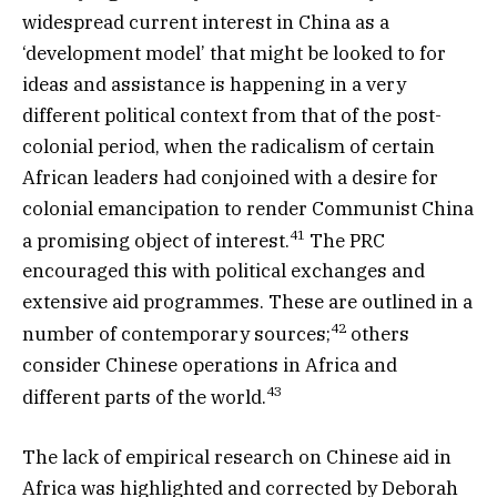
widespread current interest in China as a
‘development model’ that might be looked to for
ideas and assistance is happening in a very
different political context from that of the post-
colonial period, when the radicalism of certain
African leaders had conjoined with a desire for
colonial emancipation to render Communist China
41
a promising object of interest.
The PRC
encouraged this with political exchanges and
extensive aid programmes. These are outlined in a
42
number of contemporary sources;
others
consider Chinese operations in Africa and
43
different parts of the world.
The lack of empirical research on Chinese aid in
Africa was highlighted and corrected by Deborah