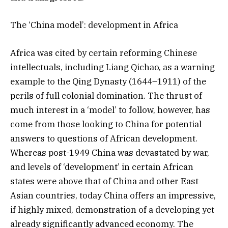
The ‘China model’: development in Africa
Africa was cited by certain reforming Chinese
intellectuals, including Liang Qichao, as a warning
example to the Qing Dynasty (1644–1911) of the
perils of full colonial domination. The thrust of
much interest in a ‘model’ to follow, however, has
come from those looking to China for potential
answers to questions of African development.
Whereas post-1949 China was devastated by war,
and levels of ‘development’ in certain African
states were above that of China and other East
Asian countries, today China offers an impressive,
if highly mixed, demonstration of a developing yet
already significantly advanced economy. The