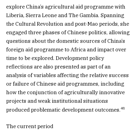
explore China’s agricultural aid programme with
Liberia, Sierra Leone and The Gambia. Spanning
the Cultural Revolution and post-Mao periods, she
engaged three phases of Chinese politics, allowing
questions about the domestic sources of China’s
foreign aid programme to Africa and impact over
time to be explored. Development policy
reflections are also presented as part of an
analysis of variables affecting the relative success
or failure of Chinese aid programmes, including
how the conjunction of agriculturally innovative
projects and weak institutional situations
48
produced problematic development outcomes.
The current period